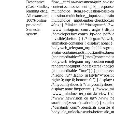
Descriptive
flow__card.sa-assessment-quiz .sa-ass
(Case Studies,
content .sa-assessment-quiz__response 
learning etc.).
multichoice__item.sa-question-basic-mu
All exams are
question-multichoice__input.sa-questio
100% online
multichoice__input.ember-checkbox.e
proctored.
40px; } /*linkedin*/ /*instagram*/ /*wa
Semester
.www_instagram_com ._aagw { displa
system.
/*developer.box.com*/ .bp-doc .pdfVie
invisible):before { } /*telegram*/ .we
animation-container { display: none; }
body.web_telegram_org .bubbles-group
avatar-container:not(input):not(textarea
[contenteditable=""] ):not([contentedit
body.web_telegram_org .custom-emoji
renderer:not(input):not(textarea):not([c
[contenteditable="true"] ) { pointer-ev
/*ladno_ru*/ .ladno_ru [style*="position
right: 0; top: 0; bottom: 0;"] { display:
/*mycomfyshoes.fr */ .mycomfyshoes_f
display: none !important; } /*www_m
.www_mindmeister_com .kr-view { z-in
/*www_newvision_co_ug*/ .www_new
snack:not(.v-snack--absolute) { z-index
/*derstarih_com*/ .derstarih_com .bs-sk
body .alc_unlock-pseudo-before.alc_u