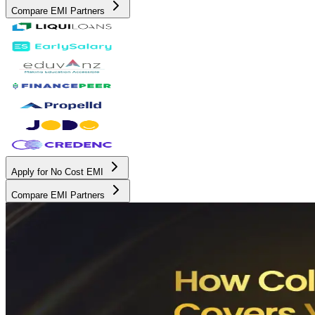
Compare EMI Partners
Apply for No Cost EMI
Compare EMI Partners