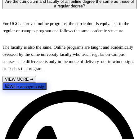
Are the curriculum and faculty of an online degree the same as those of
a regular degree?
For UGC-approved online programs, the curriculum is equivalent to the
regular on-campus program and follows the same academic structure.
The faculty is also the same. Online programs are taught and academically
overseen by the same university faculty who teach regular on-campus
courses. The difference is only in the mode of delivery, not in who designs
or teaches the program.
VIEW MORE
➔
Write anonymously