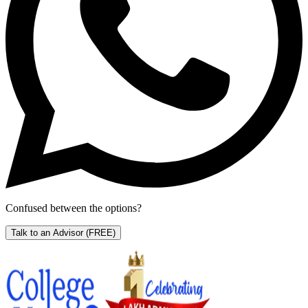
Confused between the options?
Talk to an Advisor
(FREE)