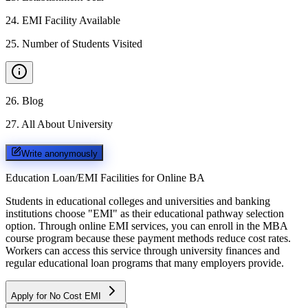
24
.
EMI Facility Available
25
.
Number of Students Visited
26
.
Blog
27
.
All About University
Write anonymously
Education Loan/EMI Facilities for
Online BA
Students in educational colleges and universities and banking
institutions choose "EMI" as their educational pathway selection
option. Through online EMI services, you can enroll in the MBA
course program because these payment methods reduce cost rates.
Workers can access this service through university finances and
regular educational loan programs that many employers provide.
Apply for No Cost EMI