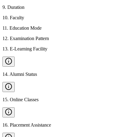
9
.
Duration
10
.
Faculty
11
.
Education Mode
12
.
Examination Pattern
13
.
E-Learning Facility
14
.
Alumni Status
15
.
Online Classes
16
.
Placement Assistance