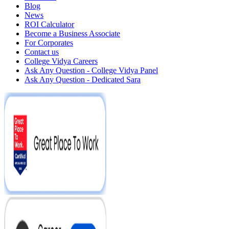
Blog
News
ROI Calculator
Become a Business Associate
For Corporates
Contact us
College Vidya Careers
Ask Any Question - College Vidya Panel
Ask Any Question - Dedicated Sara