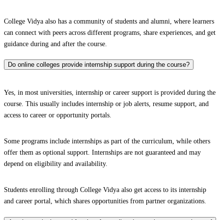
College Vidya also has a community of students and alumni, where learners
can connect with peers across different programs, share experiences, and get
guidance during and after the course.
Do online colleges provide internship support during the course?
Yes, in most universities, internship or career support is provided during the
course. This usually includes internship or job alerts, resume support, and
access to career or opportunity portals.
Some programs include internships as part of the curriculum, while others
offer them as optional support. Internships are not guaranteed and may
depend on eligibility and availability.
Students enrolling through College Vidya also get access to its internship
and career portal, which shares opportunities from partner organizations.