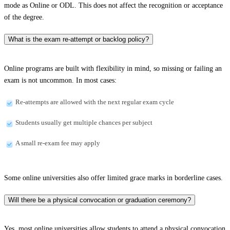
mode as Online or ODL. This does not affect the recognition or acceptance
of the degree.
What is the exam re-attempt or backlog policy?
Online programs are built with flexibility in mind, so missing or failing an
exam is not uncommon. In most cases:
Re-attempts are allowed with the next regular exam cycle
Students usually get multiple chances per subject
A small re-exam fee may apply
Some online universities also offer limited grace marks in borderline cases.
Will there be a physical convocation or graduation ceremony?
Yes, most online universities allow students to attend a physical convocation