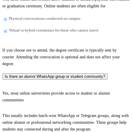
or graduation ceremony. Online students are often eligible for:
Physical convocations conducted on campus
Virtual or hybrid ceremonies for those who cannot travel
If you choose not to attend, the degree certificate is typically sent by
courier. Attending the convocation is optional and does not affect your
degree.
Is there an alumni WhatsApp group or student community?
Yes, most online universities provide access to student or alumni
communities.
This usually includes batch-wise WhatsApp or Telegram groups, along with
online alumni or professional networking communities. These groups help
students stay connected during and after the program.