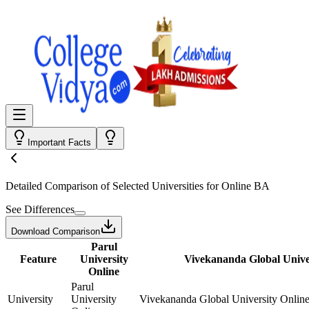
Important Facts
Detailed Comparison
of Selected Universities for
Online BA
See Differences
Download Comparison
Parul
Feature
University
Vivekananda Global Unive
Online
Parul
University
University
Vivekananda Global University Onlin