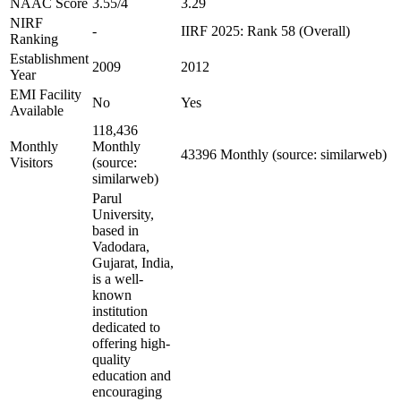
NAAC Score
3.55/4
3.29
NIRF
-
IIRF 2025: Rank 58 (Overall)
Ranking
Establishment
2009
2012
Year
EMI Facility
No
Yes
Available
118,436
Monthly
Monthly
43396 Monthly (source: similarweb)
Visitors
(source:
similarweb)
Parul
University,
based in
Vadodara,
Gujarat, India,
is a well-
known
institution
dedicated to
offering high-
quality
education and
encouraging