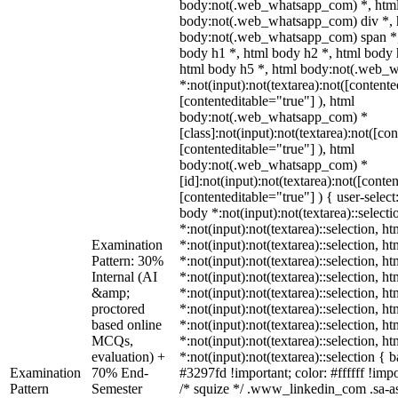
body:not(.web_whatsapp_com) *, html
body:not(.web_whatsapp_com) div *, 
body:not(.web_whatsapp_com) span *,
body h1 *, html body h2 *, html body 
html body h5 *, html body:not(.web_
*:not(input):not(textarea):not([contente
[contenteditable="true"] ), html
body:not(.web_whatsapp_com) *
[class]:not(input):not(textarea):not([co
[contenteditable="true"] ), html
body:not(.web_whatsapp_com) *
[id]:not(input):not(textarea):not([conte
[contenteditable="true"] ) { user-select
body *:not(input):not(textarea)::select
*:not(input):not(textarea)::selection, h
Examination
*:not(input):not(textarea)::selection, h
Pattern: 30%
*:not(input):not(textarea)::selection, h
Internal (AI
*:not(input):not(textarea)::selection, h
&amp;
*:not(input):not(textarea)::selection, h
proctored
*:not(input):not(textarea)::selection, h
based online
*:not(input):not(textarea)::selection, h
MCQs,
*:not(input):not(textarea)::selection, h
evaluation) +
*:not(input):not(textarea)::selection {
Examination
70% End-
#3297fd !important; color: #ffffff !impo
Pattern
Semester
/* squize */ .www_linkedin_com .sa-a