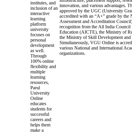
infrastructure, placement support, resea
institutes, and
innovation, and various advantages. Th
inclusion of an
approved by the UGC (University Gra
interactive
accredited with an “A+” grade by th
learning
Assessment and Accreditation Council)
platform
recognition from the All India Council 
university
Education (AICTE), the Ministry of R
focuses on
the Ministry of Skill Development and
personal
Simultaneously, VGU Online is accred
development
various National and International Ac
as well.
organizations.
Through
100% online
flexibility and
multiple
learning
resources,
Parul
University
Online
educates
students for
successful
careers and
helps them
make a