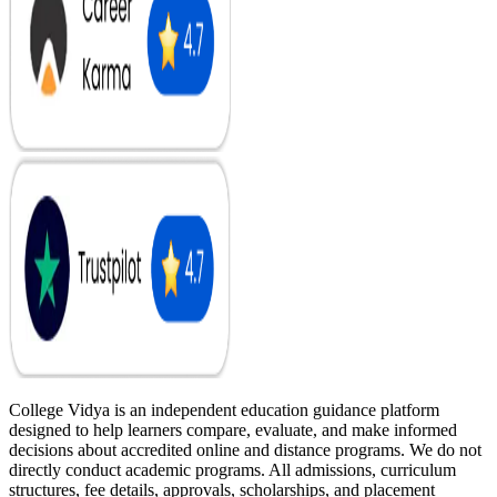
College Vidya is an independent education guidance platform
designed to help learners compare, evaluate, and make informed
decisions about accredited online and distance programs. We do not
directly conduct academic programs. All admissions, curriculum
structures, fee details, approvals, scholarships, and placement