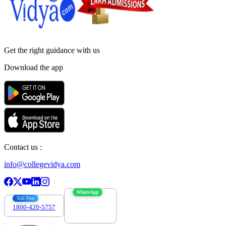
Get the right
guidance with us
Download the app
Contact us :
info@collegevidya.com
WhatsApp
Toll Free
1800-420-5757
7303088694