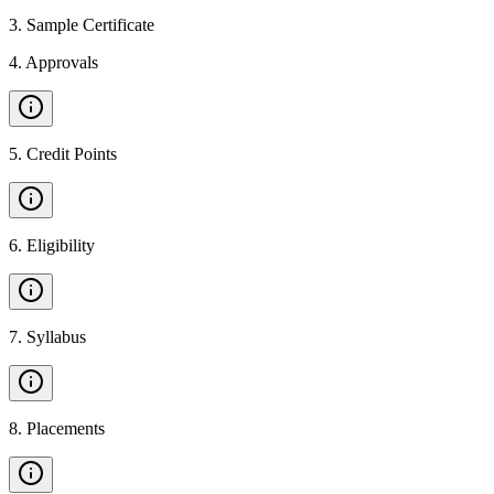
3
.
Sample Certificate
4
.
Approvals
5
.
Credit Points
6
.
Eligibility
7
.
Syllabus
8
.
Placements