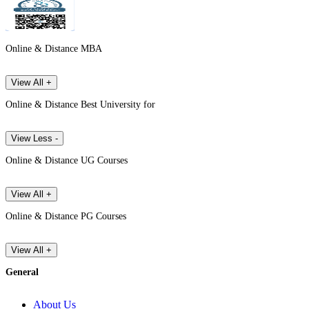
Online & Distance MBA
View All +
Online & Distance Best University for
View Less -
Online & Distance UG Courses
View All +
Online & Distance PG Courses
View All +
General
About Us