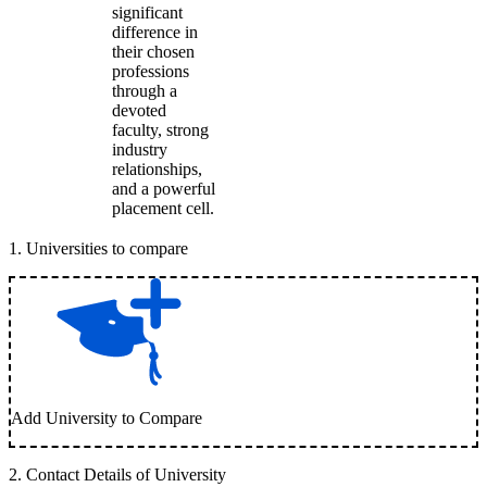
significant
difference in
their chosen
professions
through a
devoted
faculty, strong
industry
relationships,
and a powerful
placement cell.
1
.
Universities to compare
Add University to Compare
2
.
Contact Details of University