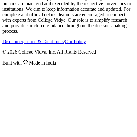
policies are managed and executed by the respective universities or
institutions. We aim to keep information accurate and updated. For
complete and official details, learners are encouraged to connect
with experts from College Vidya. Our role is to simplify research
and provide structured guidance throughout the decision-making
process.
Disclaimer
/
Terms & Conditions
/
Our Policy
© 2026 College Vidya, Inc. All Rights Reserved
Built with
Made in India