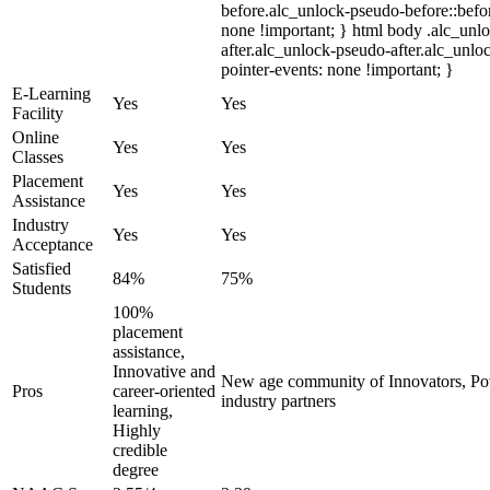
before.alc_unlock-pseudo-before::befor
none !important; } html body .alc_unl
after.alc_unlock-pseudo-after.alc_unloc
pointer-events: none !important; }
E-Learning
Yes
Yes
Facility
Online
Yes
Yes
Classes
Placement
Yes
Yes
Assistance
Industry
Yes
Yes
Acceptance
Satisfied
84%
75%
Students
100%
placement
assistance,
Innovative and
New age community of Innovators, Po
Pros
career-oriented
industry partners
learning,
Highly
credible
degree