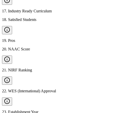
17
.
Industry Ready Curriculum
18
.
Satisfied Students
19
.
Pros
20
.
NAAC Score
21
.
NIRF Ranking
22
.
WES (International) Approval
23
.
Establishment Year