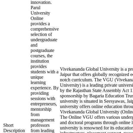
innovation.
Parul
University
Online
provides a
comprehensive
selection of
undergraduate
and
postgraduate
courses, the
institution
provides
Vivekananda Global University is a pro
students with a
Jaipur that offers globally recognized 
unique
notch curriculum. The VGU (Vivekan
learning
University) is a leading private univers
experience. By
by the Rajasthan State Assembly Act 1
providing
sponsorship by Bagaria Education Trust
sessions with
university is situated in Seesyawas, Ja
entrepreneurs,
university offers online education thro
mentorship
Vivekananda Global University (Onli
from
The Online VGU offers various underg
management
and doctoral programs through online 
Short
professors
university is renowned for its education
Description
from leading