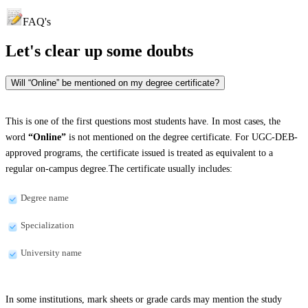
FAQ's
Let's clear up
some doubts
Will “Online” be mentioned on my degree certificate?
This is one of the first questions most students have. In most cases, the
word
“Online”
is not mentioned on the degree certificate. For UGC-DEB-
approved programs, the certificate issued is treated as equivalent to a
regular on-campus degree.The certificate usually includes:
Degree name
Specialization
University name
In some institutions, mark sheets or grade cards may mention the study