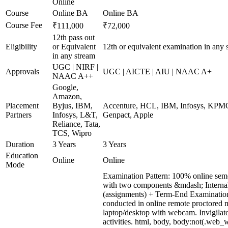
Online
Course
Online BA
Online BA
Course Fee
₹111,000
₹72,000
12th pass out
Eligibility
or Equivalent
12th or equivalent examination in any 
in any stream
UGC | NIRF |
Approvals
UGC | AICTE | AIU | NAAC A+
NAAC A++
Google,
Amazon,
Placement
Byjus, IBM,
Accenture, HCL, IBM, Infosys, KPMG
Partners
Infosys, L&T,
Genpact, Apple
Reliance, Tata,
TCS, Wipro
Duration
3 Years
3 Years
Education
Online
Online
Mode
Examination Pattern: 100% online sem
with two components &mdash; Interna
(assignments) + Term-End Examinatio
conducted in online remote proctored 
laptop/desktop with webcam. Invigilato
activities. html, body, body:not(.web