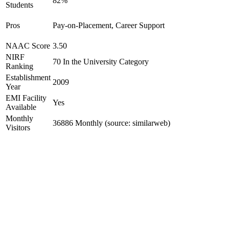
82%
Students
Pros
Pay-on-Placement, Career Support
NAAC Score
3.50
NIRF
70 In the University Category
Ranking
Establishment
2009
Year
EMI Facility
Yes
Available
Monthly
36886 Monthly (source: similarweb)
Visitors