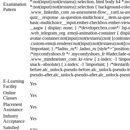
*:not(input):not(textarea)::selection, html body h4 *:no
Examination
*:not(input):not(textarea)::selection { background-color
Pattern
.www_linkedin_com .sa-assessment-flow__card.sa-asse
quiz__response .sa-question-multichoice__item.sa-ques
basic-multichoice__input.ember-checkbox.ember-view 
._aagw { display: none; } /*developer.box.com*/ .bp-do
.web_telegram_org .emoji-animation-container { displ
avatar-container:not(input):not(textarea):not( [conten
.custom-emoji-renderer:not(input):not(textarea):not([co
!important; } /*ladno_ru*/ .ladno_ru [style*="position: a
/*mycomfyshoes.fr */ .mycomfyshoes_fr #fader.fade-
.www_mindmeister_com .kr-view { z-index: -1 !impo
snack--absolute) { z-index: -1 !important; } /*derstar
before.alc_unlock-pseudo-before.alc_unlock-pseudo-bef
pseudo-after.alc_unlock-pseudo-after.alc_unlock-pseudo
E-Learning
Yes
Facility
Online
Yes
Classes
Placement
Yes
Assistance
Industry
Yes
Acceptance
Satisfied