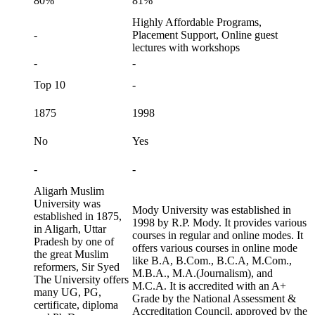
80%
81%
Highly Affordable Programs,
-
Placement Support, Online guest
lectures with workshops
-
-
Top 10
-
1875
1998
No
Yes
-
-
Aligarh Muslim
University was
Mody University was established in
established in 1875,
1998 by R.P. Mody. It provides various
in Aligarh, Uttar
courses in regular and online modes. It
Pradesh by one of
offers various courses in online mode
the great Muslim
like B.A, B.Com., B.C.A, M.Com.,
reformers, Sir Syed
M.B.A., M.A.(Journalism), and
The University offers
M.C.A. It is accredited with an A+
many UG, PG,
Grade by the National Assessment &
certificate, diploma
Accreditation Council, approved by the