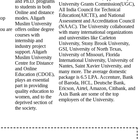
and Ph.D. programs
University Grants Commission(UGC),
to students in both
All India Council for Technical
Online and distance
Education(AICTE), and National
top
modes. Aligarh
Assessment and Accreditation Council
Muslim University
(NAAC). The University collaborated
you are
offers online degree
with many international organizations
courses with
and universities like Carleton
internship and
University, Stony Brook University,
industry project
GSI, University of North Texas,
support. Aligarh
University of Missouri, Florida
Muslim University
International University, University of
Centre for Distance
Nantes, Saint Xavier University, and
and Online
many more. The average domestic
Education (CDOE),
package is 6.5 LPA. Accenture, Bank
plays an essential
of Baroda, HCL, Deutsche Bank,
part in providing
Ericson, Airtel, Amazon, Citibank, and
quality education to
Axis Bank are some of the top
women, and to the
employers of the University.
deprived section of
the society.