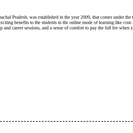
imachal Pradesh, was established in the year 2009, that comes under the 
exciting benefits to the students in the online mode of learning like cost-
ep and career sessions, and a sense of comfort to pay the full fee when 