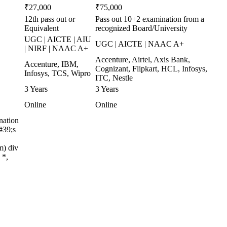
₹27,000
₹75,000
12th pass out or
Pass out 10+2 examination from a
Equivalent
recognized Board/University
UGC | AICTE | AIU
UGC | AICTE | NAAC A+
| NIRF | NAAC A+
Accenture, Airtel, Axis Bank,
Accenture, IBM,
Cognizant, Flipkart, HCL, Infosys,
Infosys, TCS, Wipro
ITC, Nestle
3 Years
3 Years
Online
Online
nation
#39;s
m) div
 *,