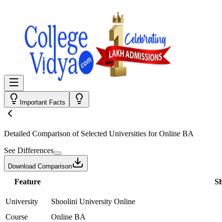
Important Facts
Detailed Comparison
of Selected Universities for
Online BA
See Differences
Download Comparison
Feature
Sh
University
Shoolini University Online
Course
Online BA