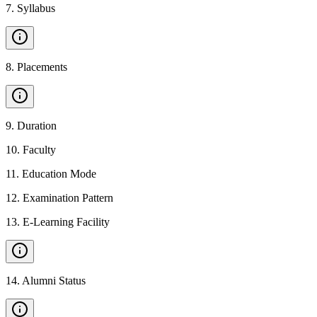
7
.
Syllabus
8
.
Placements
9
.
Duration
10
.
Faculty
11
.
Education Mode
12
.
Examination Pattern
13
.
E-Learning Facility
14
.
Alumni Status