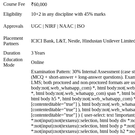
Course Fee
₹60,000
Eligibility
10+2 in any discipline with 45% marks
Approvals
UGC | NIRF | NAAC | ISO
Placement
ICICI Bank, L&T, Nestle, Hindustan Unilever Limited
Partners
Duration
3 Years
Education
Online
Mode
Examination Pattern: 30% Internal Assessment (case st
(MCQ + short-answer + long-answer questions). Exams
LMS; both proctored and non-proctored formats are us
body:not(.web_whatsapp_com) *, html body:not(.web
*, html body:not(.web_whatsapp_com) span *, html bod
html body h5 *, html body:not(.web_whatsapp_com) *:no
[contenteditable="true"] ), html body:not(.web_whatsap
[contenteditable="true"] ), html body:not(.web_whatsap
[contenteditable="true"] ) { user-select: text !importan
*:not(input):not(textarea)::selection, html body div *:n
*:not(input):not(textarea)::selection, html body p *:not
*:not(input):not(textarea)::selection, html body h2 *:no