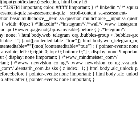
t(input):not(textarea)::selection, html body h5
: #3297fd !important; color: #ffffff !important; } /* linkedin */ /* squiz
ssment-quiz .sa-assessment-quiz__scroll-content .sa-assessment-
tion-basic-multichoice__item .sa-question-multichoice__input.sa-quest
{ width: 40px; } /*linkedin*/ /*instagram*/ /*wall*/ .www_instagra
c .pdfViewer .page:not(.bp-is-invisible):before { } /*telegram*/
ay: none; } html body.web_telegram_org .bubbles-group > .bubbles-gr
teditable=""] ):not([contenteditable="true"]), html body.web_telegram_or
ntenteditable=""]):not( [contenteditable="true"] ) { pointer-events: non
bsolute; left: 0; right: 0; top: 0; bottom: 0;"] { display: none !important
out { display: none !important; } /*www_mindmeister_com*/
rtant; } /*www_newvision_co_ug*/ .www_newvision_co_ug .v-snack:
ih_com*/ .derstarih_com .bs-sks { z-index: -1; } html body .alc_unlock-
ore::before { pointer-events: none !important; } html body .alc_unloc
-after::after { pointer-events: none !important; }