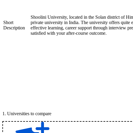
Shoolini University, located in the Solan district of H
Short
private university in India. The university offers quite 
Description
effective learning, career support through interview pr
satisfied with your after-course outcome.
1
.
Universities to compare