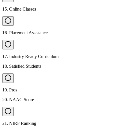
15
.
Online Classes
16
.
Placement Assistance
17
.
Industry Ready Curriculum
18
.
Satisfied Students
19
.
Pros
20
.
NAAC Score
21
.
NIRF Ranking