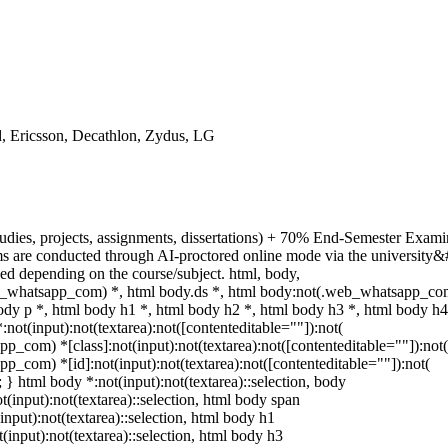
, Ericsson, Decathlon, Zydus, LG
udies, projects, assignments, dissertations) + 70% End-Semester Exami
 are conducted through AI-proctored online mode via the university&
ed depending on the course/subject. html, body,
_whatsapp_com) *, html body.ds *, html body:not(.web_whatsapp_co
y p *, html body h1 *, html body h2 *, html body h3 *, html body h4
t(input):not(textarea):not([contenteditable=""]):not(
p_com) *[class]:not(input):not(textarea):not([contenteditable=""]):not(
p_com) *[id]:not(input):not(textarea):not([contenteditable=""]):not(
t; } html body *:not(input):not(textarea)::selection, body
ot(input):not(textarea)::selection, html body span
(input):not(textarea)::selection, html body h1
t(input):not(textarea)::selection, html body h3