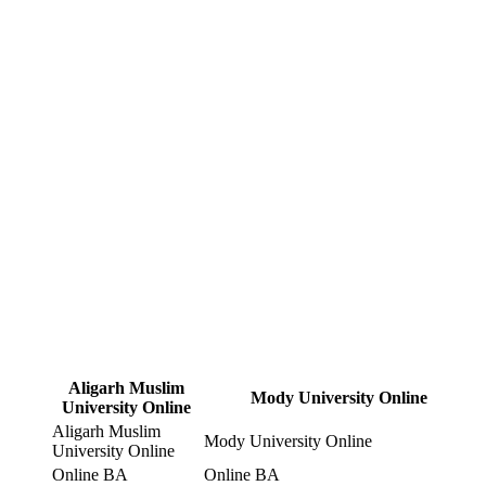
Aligarh Muslim
Mody University Online
University Online
Aligarh Muslim
Mody University Online
University Online
Online BA
Online BA