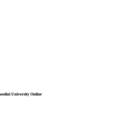
oolini University Online