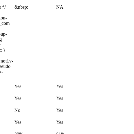
e */
&nbsp;
NA
ion-
m_com
oup-
g
e
; }
not(.v-
pseudo-
k-
Yes
Yes
Yes
Yes
No
Yes
Yes
Yes