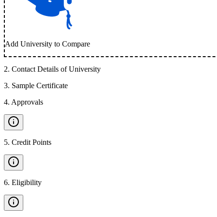
Add University to Compare
2
.
Contact Details of University
3
.
Sample Certificate
4
.
Approvals
5
.
Credit Points
6
.
Eligibility