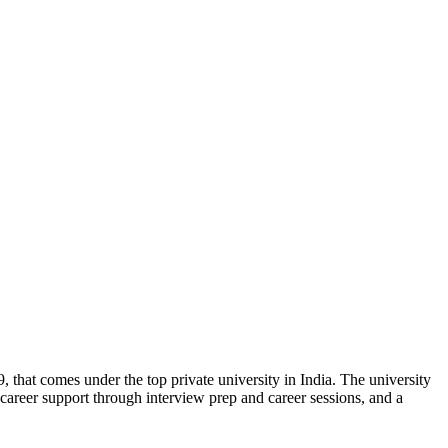
, that comes under the top private university in India. The university
g, career support through interview prep and career sessions, and a