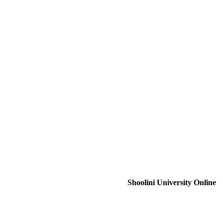
Shoolini University Online