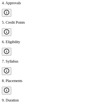
4
.
Approvals
5
.
Credit Points
6
.
Eligibility
7
.
Syllabus
8
.
Placements
9
.
Duration