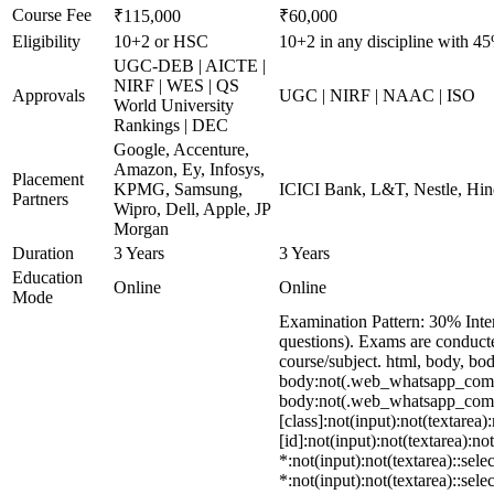
Course Fee
₹115,000
₹60,000
Eligibility
10+2 or HSC
10+2 in any discipline with 4
UGC-DEB | AICTE |
NIRF | WES | QS
Approvals
UGC | NIRF | NAAC | ISO
World University
Rankings | DEC
Google, Accenture,
Amazon, Ey, Infosys,
Placement
KPMG, Samsung,
ICICI Bank, L&T, Nestle, Hin
Partners
Wipro, Dell, Apple, JP
Morgan
Duration
3 Years
3 Years
Education
Online
Online
Mode
Examination Pattern: 30% Inte
questions). Exams are conduct
course/subject. html, body, 
body:not(.web_whatsapp_com) s
body:not(.web_whatsapp_com) *
[class]:not(input):not(textare
[id]:not(input):not(textarea):no
*:not(input):not(textarea)::sele
*:not(input):not(textarea)::sele