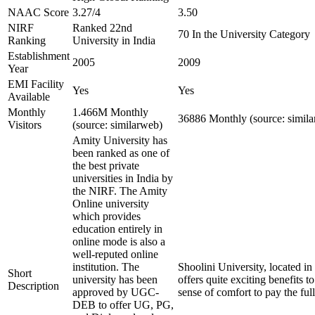
NAAC Score
3.27/4
3.50
NIRF
Ranked 22nd
70 In the University Category
Ranking
University in India
Establishment
2005
2009
Year
EMI Facility
Yes
Yes
Available
Monthly
1.466M Monthly
36886 Monthly (source: simil
Visitors
(source: similarweb)
Amity University has
been ranked as one of
the best private
universities in India by
the NIRF. The Amity
Online university
which provides
education entirely in
online mode is also a
well-reputed online
institution. The
Shoolini University, located in
Short
university has been
offers quite exciting benefits t
Description
approved by UGC-
sense of comfort to pay the ful
DEB to offer UG, PG,