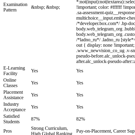
*:not(input):not(textarea)::sel
Examination
&nbsp; &nbsp;
!important; color: #ffffff !im
Pattern
.sa-assessment-quiz__response 
multichoice__input.ember-chec
/*developer.box.com*/ .bp-doc 
body.web_telegram_org .bubbles
body.web_telegram_org .custom-
/*ladno_ru*/ .ladno_ru [style*=
out { display: none !importa
.www_newvision_co_ug .v-snack:
pseudo-before.alc_unlock-pseu
after.alc_unlock-pseudo-after::
E-Learning
Yes
Yes
Facility
Online
Yes
Yes
Classes
Placement
Yes
Yes
Assistance
Industry
Yes
Yes
Acceptance
Satisfied
87%
82%
Students
Strong Curriculum,
Pros
Pay-on-Placement, Career Sup
High Global Ranking