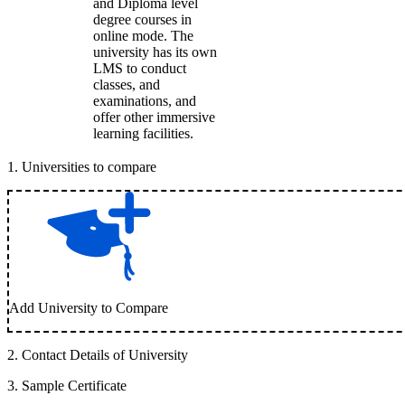
and Diploma level
degree courses in
online mode. The
university has its own
LMS to conduct
classes, and
examinations, and
offer other immersive
learning facilities.
1
.
Universities to compare
Add University to Compare
2
.
Contact Details of University
3
.
Sample Certificate