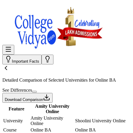
Important Facts
Detailed Comparison
of Selected Universities for
Online BA
See Differences
Download Comparison
Amity University
Feature
Online
Amity University
University
Shoolini University Online
Online
Course
Online BA
Online BA