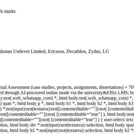
5% marks
dustan Unilever Limited, Ericsson, Decathlon, Zydus, LG
rnal Assessment (case studies, projects, assignments, dissertations)
ed through AI-proctored online mode via the university&#39;s LMS; bo
body:not(.web_whatsapp_com) *, html body:not(.web_whatsapp_com) *, 
pan *, html body p *, html body h1 *, html body h2 *, html body h3 
:not(input):not(textarea):not([contenteditable=""]):not( [contentedit
a):not([contenteditable=""]):not( [contenteditable="true"] ), html body
t([contenteditable=""]):not( [contenteditable="true"] ) { user-select: tex
ction, html body div *:not(input):not(textarea)::selection, html body spa
ction, html body h1 *:not(input):not(textarea)::selection, html body h2 *