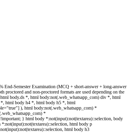
 + 70% End-Semester Examination (MCQ + short-answer + long-answer
th proctored and non-proctored formats are used depending on the
html body.ds *, html body:not(.web_whatsapp_com) div *, html
*, html body h4 *, html body h5 *, html
able="true"] ), html body:not(.web_whatsapp_com) *
:not(.web_whatsapp_com) *
t !important; } html body *:not(input):not(textarea)::selection, body
n *:not(input):not(textarea)::selection, html body p
:not(input):not(textarea)::selection, html body h3