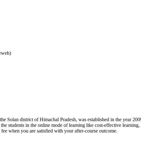
arweb)
 the Solan district of Himachal Pradesh, was established in the year 2009
o the students in the online mode of learning like cost-effective learnin
l fee when you are satisfied with your after-course outcome.