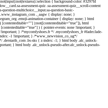
*:not(input):not(textarea)::selection { background-color: #3297fd
-flow__card.sa-assessment-quiz .sa-assessment-quiz__scroll-content
a-question-multichoice__input.sa-question-basic-
*/ .www_instagram_com ._aagw { display: none; }
legram_org .emoji-animation-container { display: none; } html
[contenteditable=""] ):not([contenteditable="true"]), html
[contenteditable="true"] ) { pointer-events: none !important; }
none !important; } /*mycomfyshoes.fr */ .mycomfyshoes_fr #fader.fade-
index: -1 !important; } /*www_newvision_co_ug*/
 .derstarih_com .bs-sks { z-index: -1; } html body .alc_unlock-
portant; } html body .alc_unlock-pseudo-after.alc_unlock-pseudo-