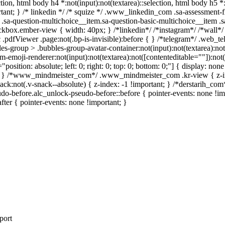
ection, html body h4 *:not(input):not(textarea)::selection, html body h5 
portant; } /* linkedin */ /* squize */ .www_linkedin_com .sa-assessment
.sa-question-multichoice__item.sa-question-basic-multichoice__item .s
kbox.ember-view { width: 40px; } /*linkedin*/ /*instagram*/ /*wall
.pdfViewer .page:not(.bp-is-invisible):before { } /*telegram*/ .web_te
-group > .bubbles-group-avatar-container:not(input):not(textarea):not( 
emoji-renderer:not(input):not(textarea):not([contenteditable=""]):not( 
"position: absolute; left: 0; right: 0; top: 0; bottom: 0;"] { display: 
nt; } /*www_mindmeister_com*/ .www_mindmeister_com .kr-view { z-
not(.v-snack--absolute) { z-index: -1 !important; } /*derstarih_com*/
do-before.alc_unlock-pseudo-before::before { pointer-events: none !im
after { pointer-events: none !important; }
port