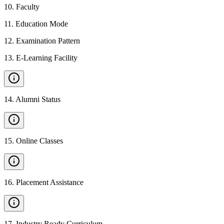
10
.
Faculty
11
.
Education Mode
12
.
Examination Pattern
13
.
E-Learning Facility
14
.
Alumni Status
15
.
Online Classes
16
.
Placement Assistance
17
.
Industry Ready Curriculum