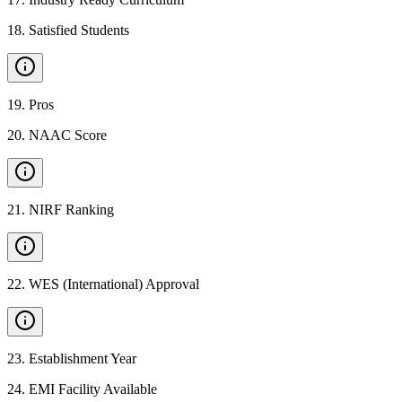
18
.
Satisfied Students
19
.
Pros
20
.
NAAC Score
21
.
NIRF Ranking
22
.
WES (International) Approval
23
.
Establishment Year
24
.
EMI Facility Available