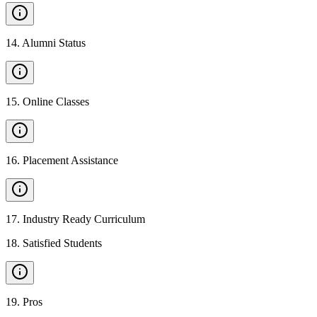
14
.
Alumni Status
15
.
Online Classes
16
.
Placement Assistance
17
.
Industry Ready Curriculum
18
.
Satisfied Students
19
.
Pros