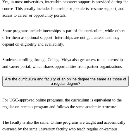
Yes, in most universities, internship or career support is provided during the
course. This usually includes internship or job alerts, resume support, and
access to career or opportunity portals.
Some programs include internships as part of the curriculum, while others
offer them as optional support. Internships are not guaranteed and may
depend on eligibility and availability.
Students enrolling through College Vidya also get access to its internship
and career portal, which shares opportunities from partner organizations.
Are the curriculum and faculty of an online degree the same as those of
a regular degree?
For UGC-approved online programs, the curriculum is equivalent to the
regular on-campus program and follows the same academic structure.
The faculty is also the same. Online programs are taught and academically
overseen by the same university faculty who teach regular on-campus