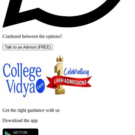
Confused between the options?
Talk to an Advisor
(FREE)
Get the right
guidance with us
Download the app