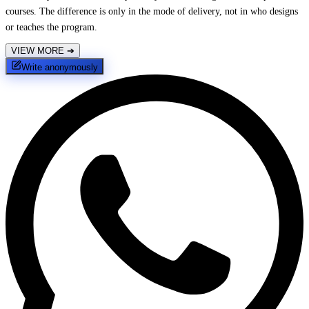
courses. The difference is only in the mode of delivery, not in who designs
or teaches the program.
VIEW MORE
➔
Write anonymously