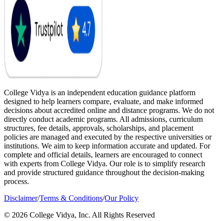
College Vidya is an independent education guidance platform
designed to help learners compare, evaluate, and make informed
decisions about accredited online and distance programs. We do not
directly conduct academic programs. All admissions, curriculum
structures, fee details, approvals, scholarships, and placement
policies are managed and executed by the respective universities or
institutions. We aim to keep information accurate and updated. For
complete and official details, learners are encouraged to connect
with experts from College Vidya. Our role is to simplify research
and provide structured guidance throughout the decision-making
process.
Disclaimer
/
Terms & Conditions
/
Our Policy
© 2026 College Vidya, Inc. All Rights Reserved