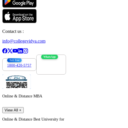
Contact us :
info@collegevidya.com
WhatsApp
Toll Free
1800-420-5757
7303088694
Online & Distance MBA
View All +
Online & Distance Best University for