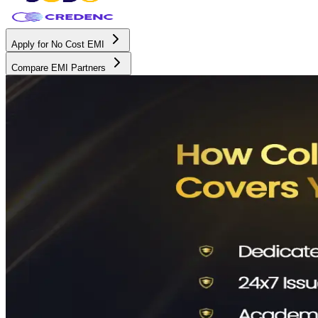
Apply for No Cost EMI
Compare EMI Partners