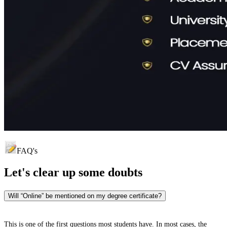
FAQ's
Let's clear up
some doubts
Will “Online” be mentioned on my degree certificate?
This is one of the first questions most students have. In most cases, the