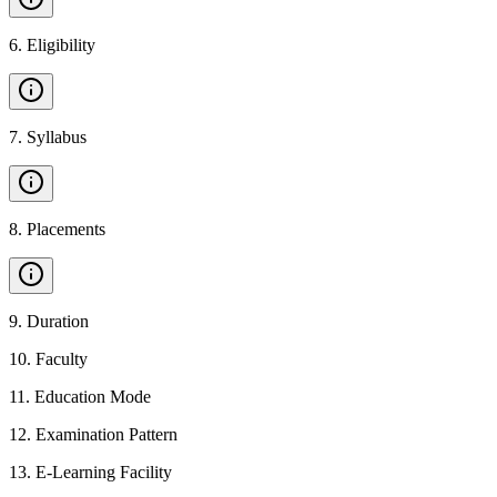
6
.
Eligibility
7
.
Syllabus
8
.
Placements
9
.
Duration
10
.
Faculty
11
.
Education Mode
12
.
Examination Pattern
13
.
E-Learning Facility