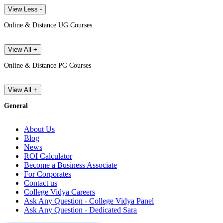
View Less -
Online & Distance UG Courses
View All +
Online & Distance PG Courses
View All +
General
About Us
Blog
News
ROI Calculator
Become a Business Associate
For Corporates
Contact us
College Vidya Careers
Ask Any Question - College Vidya Panel
Ask Any Question - Dedicated Sara