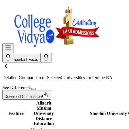
Important Facts
Detailed Comparison
of Selected Universities for
Online BA
See Differences
Download Comparison
Aligarh
Muslim
Feature
University
Shoolini University
Distance
Education