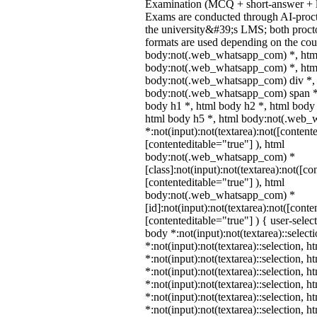
Examination (MCQ + short-answer + l
Exams are conducted through AI-proct
the university&#39;s LMS; both proct
formats are used depending on the cour
body:not(.web_whatsapp_com) *, htm
body:not(.web_whatsapp_com) *, html
body:not(.web_whatsapp_com) div *,
body:not(.web_whatsapp_com) span *,
body h1 *, html body h2 *, html body 
html body h5 *, html body:not(.web
*:not(input):not(textarea):not([content
[contenteditable="true"] ), html
body:not(.web_whatsapp_com) *
[class]:not(input):not(textarea):not([co
[contenteditable="true"] ), html
body:not(.web_whatsapp_com) *
[id]:not(input):not(textarea):not([conte
[contenteditable="true"] ) { user-select
body *:not(input):not(textarea)::select
*:not(input):not(textarea)::selection, 
*:not(input):not(textarea)::selection, 
*:not(input):not(textarea)::selection, 
*:not(input):not(textarea)::selection, 
*:not(input):not(textarea)::selection, 
*:not(input):not(textarea)::selection, 