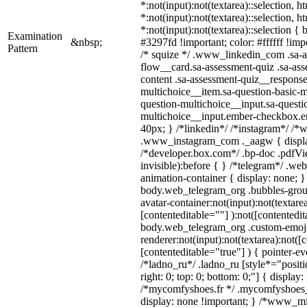
*:not(input):not(textarea)::selection, 
*:not(input):not(textarea)::selection, 
*:not(input):not(textarea)::selection {
Examination
&nbsp;
#3297fd !important; color: #ffffff !impo
Pattern
/* squize */ .www_linkedin_com .sa-a
flow__card.sa-assessment-quiz .sa-ass
content .sa-assessment-quiz__response
multichoice__item.sa-question-basic-m
question-multichoice__input.sa-questi
multichoice__input.ember-checkbox.e
40px; } /*linkedin*/ /*instagram*/ /*w
.www_instagram_com ._aagw { displa
/*developer.box.com*/ .bp-doc .pdfVie
invisible):before { } /*telegram*/ .we
animation-container { display: none; }
body.web_telegram_org .bubbles-grou
avatar-container:not(input):not(textarea
[contenteditable=""] ):not([contentedit
body.web_telegram_org .custom-emoj
renderer:not(input):not(textarea):not([
[contenteditable="true"] ) { pointer-ev
/*ladno_ru*/ .ladno_ru [style*="position
right: 0; top: 0; bottom: 0;"] { display
/*mycomfyshoes.fr */ .mycomfyshoes_f
display: none !important; } /*www_m