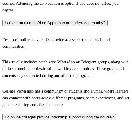
courier. Attending the convocation is optional and does not affect your
degree.
Is there an alumni WhatsApp group or student community?
Yes, most online universities provide access to student or alumni
communities.
This usually includes batch-wise WhatsApp or Telegram groups, along with
online alumni or professional networking communities. These groups help
students stay connected during and after the program.
College Vidya also has a community of students and alumni, where learners
can connect with peers across different programs, share experiences, and get
guidance during and after the course.
Do online colleges provide internship support during the course?