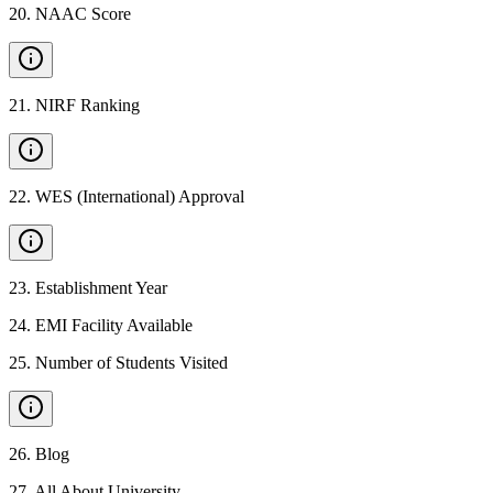
20
.
NAAC Score
21
.
NIRF Ranking
22
.
WES (International) Approval
23
.
Establishment Year
24
.
EMI Facility Available
25
.
Number of Students Visited
26
.
Blog
27
.
All About University