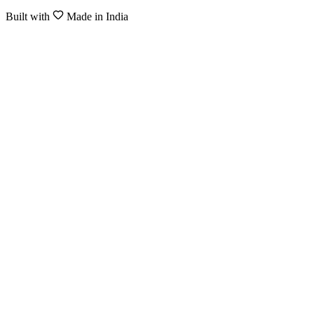
Built with
Made in India