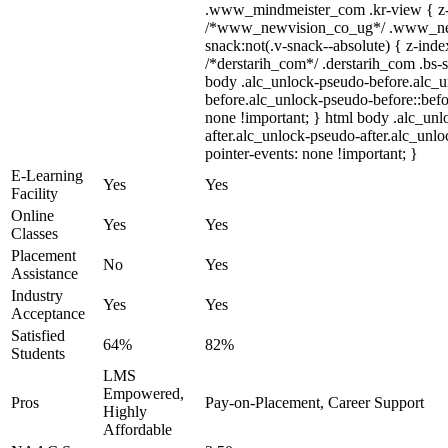
.www_mindmeister_com .kr-view { z-i
/*www_newvision_co_ug*/ .www_ne
snack:not(.v-snack--absolute) { z-index
/*derstarih_com*/ .derstarih_com .bs-s
body .alc_unlock-pseudo-before.alc_
before.alc_unlock-pseudo-before::befo
none !important; } html body .alc_un
after.alc_unlock-pseudo-after.alc_unloc
pointer-events: none !important; }
E-Learning
Yes
Yes
Facility
Online
Yes
Yes
Classes
Placement
No
Yes
Assistance
Industry
Yes
Yes
Acceptance
Satisfied
64%
82%
Students
LMS
Empowered,
Pros
Pay-on-Placement, Career Support
Highly
Affordable