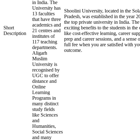
in India. The
University has
Shoolini University, located in the Sol
13 faculties
Pradesh, was established in the year 2
that have three
the top private university in India. The
academics and
Short
exciting benefits to the students in th
21 centres and
Description
like cost-effective learning, career su
institutes of
prep and career sessions, and a sense 
117 teaching
full fee when you are satisfied with yo
departments.
outcome.
Aligarh
Muslim
University is
recognised by
UGC to offer
distance and
Online
Learning
Programs in
many distinct
study fields
like Sciences
and
Humanities,
Social Sciences
and many