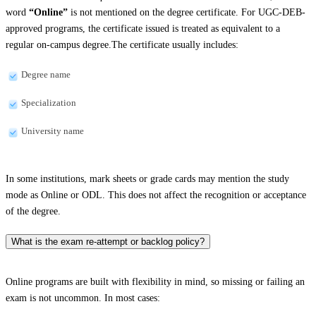
word
“Online”
is not mentioned on the degree certificate. For UGC-DEB-
approved programs, the certificate issued is treated as equivalent to a
regular on-campus degree.The certificate usually includes:
Degree name
Specialization
University name
In some institutions, mark sheets or grade cards may mention the study
mode as Online or ODL. This does not affect the recognition or acceptance
of the degree.
What is the exam re-attempt or backlog policy?
Online programs are built with flexibility in mind, so missing or failing an
exam is not uncommon. In most cases: