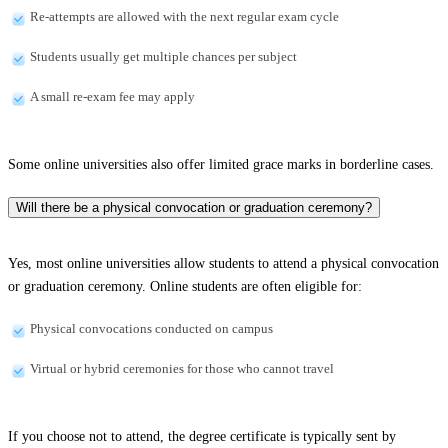
Re-attempts are allowed with the next regular exam cycle
Students usually get multiple chances per subject
A small re-exam fee may apply
Some online universities also offer limited grace marks in borderline cases.
Will there be a physical convocation or graduation ceremony?
Yes, most online universities allow students to attend a physical convocation
or graduation ceremony. Online students are often eligible for:
Physical convocations conducted on campus
Virtual or hybrid ceremonies for those who cannot travel
If you choose not to attend, the degree certificate is typically sent by