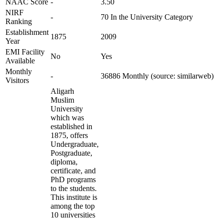
NAAC Score
-
3.50
NIRF
-
70 In the University Category
Ranking
Establishment
1875
2009
Year
EMI Facility
No
Yes
Available
Monthly
-
36886 Monthly (source: similarweb)
Visitors
Aligarh
Muslim
University
which was
established in
1875, offers
Undergraduate,
Postgraduate,
diploma,
certificate, and
PhD programs
to the students.
This institute is
among the top
10 universities