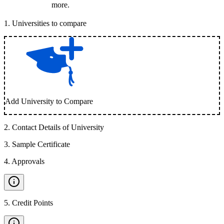
more.
1
.
Universities to compare
Add University to Compare
2
.
Contact Details of University
3
.
Sample Certificate
4
.
Approvals
5
.
Credit Points