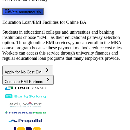
Write anonymously
Education Loan/EMI Facilities for
Online BA
Students in educational colleges and universities and banking
institutions choose "EMI" as their educational pathway selection
option. Through online EMI services, you can enroll in the MBA
course program because these payment methods reduce cost rates.
Workers can access this service through university finances and
regular educational loan programs that many employers provide.
Apply for No Cost EMI
Compare EMI Partners