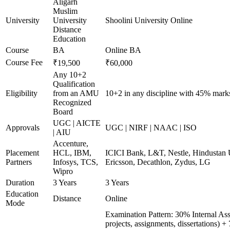
Aligarh
Muslim
University
University
Shoolini University Online
Distance
Education
Course
BA
Online BA
Course Fee
₹19,500
₹60,000
Any 10+2
Qualification
Eligibility
from an AMU
10+2 in any discipline with 45% mark
Recognized
Board
UGC | AICTE
Approvals
UGC | NIRF | NAAC | ISO
| AIU
Accenture,
Placement
HCL, IBM,
ICICI Bank, L&T, Nestle, Hindustan U
Partners
Infosys, TCS,
Ericsson, Decathlon, Zydus, LG
Wipro
Duration
3 Years
3 Years
Education
Distance
Online
Mode
Examination Pattern: 30% Internal Ass
projects, assignments, dissertations)