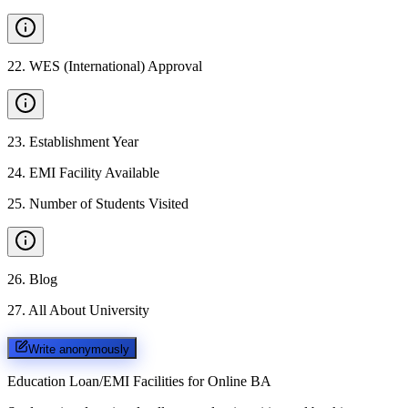
22
.
WES (International) Approval
23
.
Establishment Year
24
.
EMI Facility Available
25
.
Number of Students Visited
26
.
Blog
27
.
All About University
Write anonymously
Education Loan/EMI Facilities for
Online BA