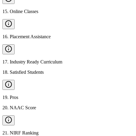
15
.
Online Classes
16
.
Placement Assistance
17
.
Industry Ready Curriculum
18
.
Satisfied Students
19
.
Pros
20
.
NAAC Score
21
.
NIRF Ranking