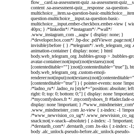
flow__card.sa-assessment-quiz .sa-assessment-quiz__sc
content .sa-assessment-quiz__response .sa-question-
multichoice__item.sa-question-basic-multichoice__item
question-multichoice__input.sa-question-basic-
multichoice__input.ember-checkbox.ember-view { wid
40px; } /*linkedin*/ /*instagram*/ /*wall*/
.www_instagram_com ._aagw { display: none; }
/*developer.box.com*/ .bp-doc .pdfViewer .page:not(.
invisible):before { } /*telegram*/ .web_telegram_org .
animation-container { display: none; } html
body.web_telegram_org .bubbles-group > .bubbles-gr
avatar-container:not(input):not(textarea):not(
[contenteditable=""] ):not([contenteditable="true"]), h
body.web_telegram_org .custom-emoji-
renderer:not(input):not(textarea):not([contenteditable="
[contenteditable="true"] ) { pointer-events: none !impo
/*ladno_ru*/ .ladno_ru [style*="position: absolute; left
right: 0; top: 0; bottom: 0;"] { display: none !important
/*mycomfyshoes.fr */ .mycomfyshoes_fr #fader.fade-o
display: none !important; } /*www_mindmeister_com
.www_mindmeister_com .kr-view { z-index: -1 !impor
/*www_newvision_co_ug*/ .www_newvision_co_ug 
snack:not(.v-snack--absolute) { z-index: -1 !important;
/*derstarih_com*/ .derstarih_com .bs-sks { z-index: -1
body .alc_unlock-pseudo-before.alc_unlock-pseudo-