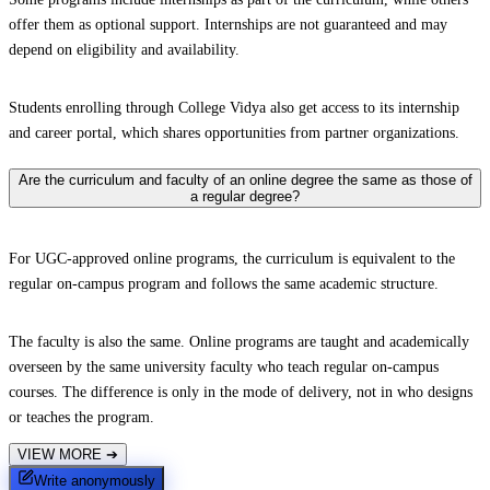
offer them as optional support. Internships are not guaranteed and may
depend on eligibility and availability.
Students enrolling through College Vidya also get access to its internship
and career portal, which shares opportunities from partner organizations.
Are the curriculum and faculty of an online degree the same as those of
a regular degree?
For UGC-approved online programs, the curriculum is equivalent to the
regular on-campus program and follows the same academic structure.
The faculty is also the same. Online programs are taught and academically
overseen by the same university faculty who teach regular on-campus
courses. The difference is only in the mode of delivery, not in who designs
or teaches the program.
VIEW MORE
➔
Write anonymously