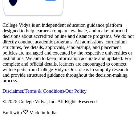
College Vidya is an independent education guidance platform
designed to help learners compare, evaluate, and make informed
decisions about accredited online and distance programs. We do not
directly conduct academic programs. All admissions, curriculum
structures, fee details, approvals, scholarships, and placement
policies are managed and executed by the respective universities or
institutions. We aim to keep information accurate and updated. For
complete and official details, learners are encouraged to connect
with experts from College Vidya. Our role is to simplify research
and provide structured guidance throughout the decision-making
process.
Disclaimer
/
Terms & Conditions
/
Our Policy
© 2026 College Vidya, Inc. All Rights Reserved
Built with
Made in India