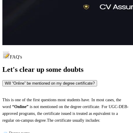
FAQ's
Let's clear up
some doubts
Will “Online” be mentioned on my degree certificate?
This is one of the first questions most students have. In most cases, the
word
“Online”
is not mentioned on the degree certificate. For UGC-DEB-
approved programs, the certificate issued is treated as equivalent to a
regular on-campus degree.The certificate usually includes:
Degree name