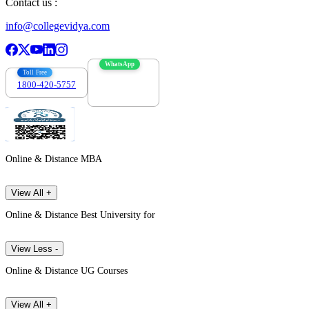
Contact us :
info@collegevidya.com
WhatsApp
Toll Free
1800-420-5757
7303088694
Online & Distance MBA
View All +
Online & Distance Best University for
View Less -
Online & Distance UG Courses
View All +