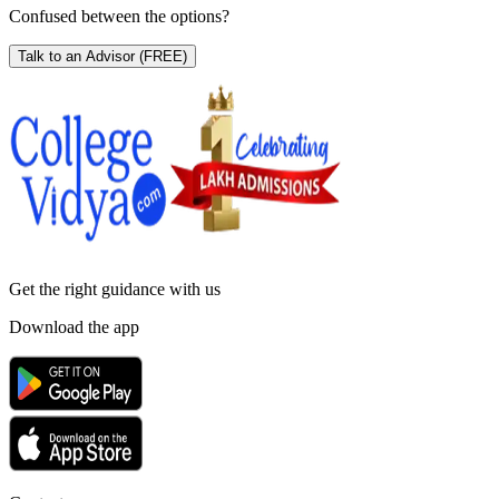
Confused between the options?
Talk to an Advisor
(FREE)
Get the right
guidance with us
Download the app