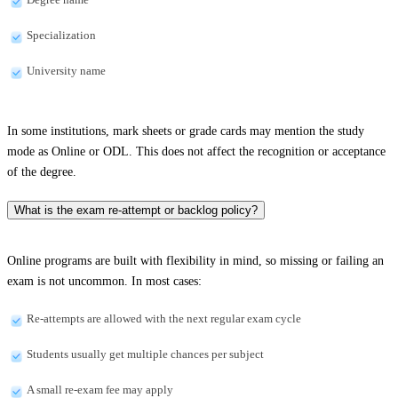
Specialization
University name
In some institutions, mark sheets or grade cards may mention the study
mode as Online or ODL. This does not affect the recognition or acceptance
of the degree.
What is the exam re-attempt or backlog policy?
Online programs are built with flexibility in mind, so missing or failing an
exam is not uncommon. In most cases:
Re-attempts are allowed with the next regular exam cycle
Students usually get multiple chances per subject
A small re-exam fee may apply