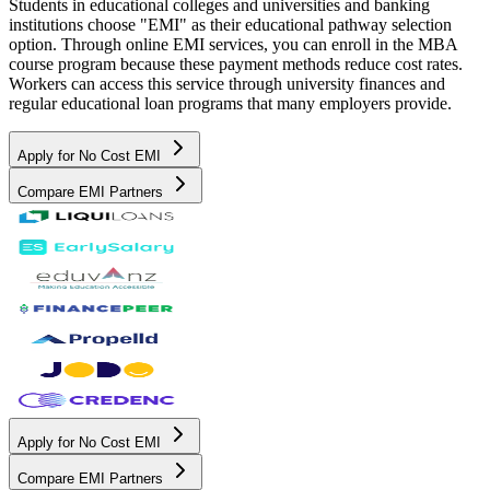
Students in educational colleges and universities and banking
institutions choose "EMI" as their educational pathway selection
option. Through online EMI services, you can enroll in the MBA
course program because these payment methods reduce cost rates.
Workers can access this service through university finances and
regular educational loan programs that many employers provide.
Apply for No Cost EMI
Compare EMI Partners
Apply for No Cost EMI
Compare EMI Partners