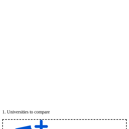
1
.
Universities to compare