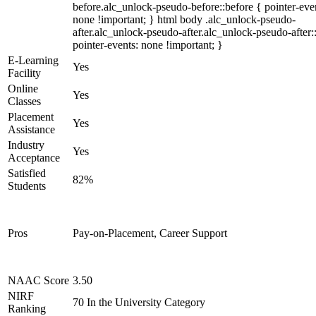
before.alc_unlock-pseudo-before::before { pointer-eve
none !important; } html body .alc_unlock-pseudo-
after.alc_unlock-pseudo-after.alc_unlock-pseudo-after::
pointer-events: none !important; }
E-Learning
Yes
Facility
Online
Yes
Classes
Placement
Yes
Assistance
Industry
Yes
Acceptance
Satisfied
82%
Students
Pros
Pay-on-Placement, Career Support
NAAC Score
3.50
NIRF
70 In the University Category
Ranking