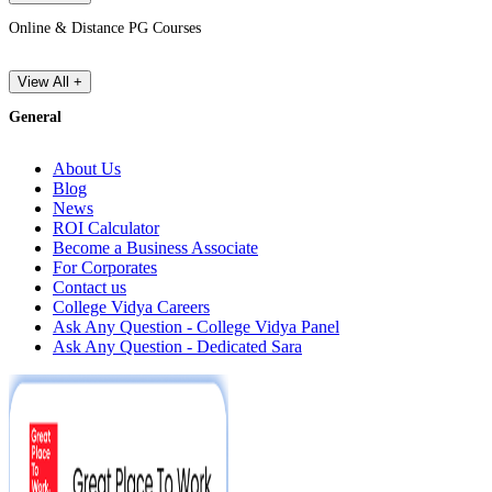
Online & Distance PG Courses
View All +
General
About Us
Blog
News
ROI Calculator
Become a Business Associate
For Corporates
Contact us
College Vidya Careers
Ask Any Question - College Vidya Panel
Ask Any Question - Dedicated Sara