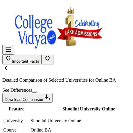
Important Facts
Detailed Comparison
of Selected Universities for
Online BA
See Differences
Download Comparison
Feature
Shoolini University Online
University
Shoolini University Online
Course
Online BA