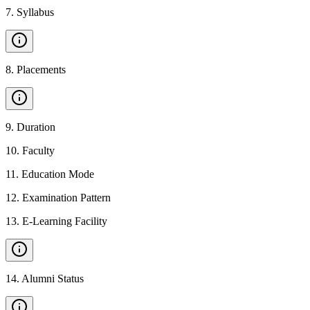
7
.
Syllabus
8
.
Placements
9
.
Duration
10
.
Faculty
11
.
Education Mode
12
.
Examination Pattern
13
.
E-Learning Facility
14
.
Alumni Status