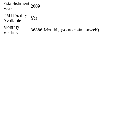
Establishment
2009
Year
EMI Facility
Yes
Available
Monthly
36886 Monthly (source: similarweb)
Visitors