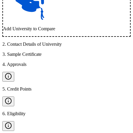
Add University to Compare
2
.
Contact Details of University
3
.
Sample Certificate
4
.
Approvals
5
.
Credit Points
6
.
Eligibility