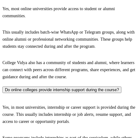
Yes, most online universities provide access to student or alumni
communities.
This usually includes batch-wise WhatsApp or Telegram groups, along with
online alumni or professional networking communities. These groups help
students stay connected during and after the program.
College Vidya also has a community of students and alumni, where learners
can connect with peers across different programs, share experiences, and get
guidance during and after the course.
Do online colleges provide internship support during the course?
Yes, in most universities, internship or career support is provided during the
course. This usually includes internship or job alerts, resume support, and
access to career or opportunity portals.
Some programs include internships as part of the curriculum, while others