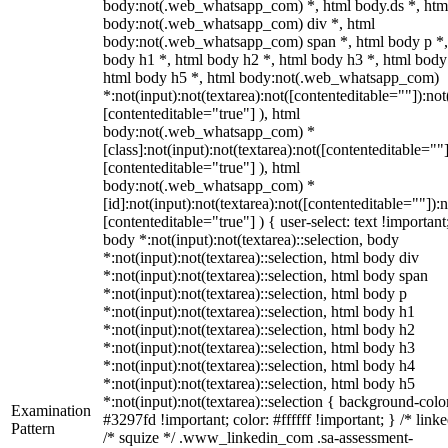
body:not(.web_whatsapp_com) *, html body.ds *, htm
body:not(.web_whatsapp_com) div *, html
body:not(.web_whatsapp_com) span *, html body p *,
body h1 *, html body h2 *, html body h3 *, html body
html body h5 *, html body:not(.web_whatsapp_com)
*:not(input):not(textarea):not([contenteditable=""]):not
[contenteditable="true"] ), html
body:not(.web_whatsapp_com) *
[class]:not(input):not(textarea):not([contenteditable=""]
[contenteditable="true"] ), html
body:not(.web_whatsapp_com) *
[id]:not(input):not(textarea):not([contenteditable=""]):n
[contenteditable="true"] ) { user-select: text !important
body *:not(input):not(textarea)::selection, body
*:not(input):not(textarea)::selection, html body div
*:not(input):not(textarea)::selection, html body span
*:not(input):not(textarea)::selection, html body p
*:not(input):not(textarea)::selection, html body h1
*:not(input):not(textarea)::selection, html body h2
*:not(input):not(textarea)::selection, html body h3
*:not(input):not(textarea)::selection, html body h4
*:not(input):not(textarea)::selection, html body h5
*:not(input):not(textarea)::selection { background-colo
Examination
#3297fd !important; color: #ffffff !important; } /* linke
Pattern
/* squize */ .www_linkedin_com .sa-assessment-