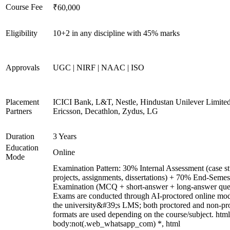
Course Fee
₹60,000
Eligibility
10+2 in any discipline with 45% marks
Approvals
UGC | NIRF | NAAC | ISO
Placement
ICICI Bank, L&T, Nestle, Hindustan Unilever Limited
Partners
Ericsson, Decathlon, Zydus, LG
Duration
3 Years
Education
Online
Mode
Examination Pattern: 30% Internal Assessment (case st
projects, assignments, dissertations) + 70% End-Semes
Examination (MCQ + short-answer + long-answer ques
Exams are conducted through AI-proctored online mod
the university&#39;s LMS; both proctored and non-pr
formats are used depending on the course/subject. html
body:not(.web_whatsapp_com) *, html