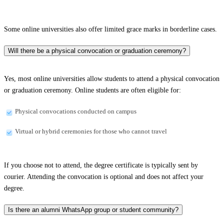
Some online universities also offer limited grace marks in borderline cases.
Will there be a physical convocation or graduation ceremony?
Yes, most online universities allow students to attend a physical convocation
or graduation ceremony. Online students are often eligible for:
Physical convocations conducted on campus
Virtual or hybrid ceremonies for those who cannot travel
If you choose not to attend, the degree certificate is typically sent by
courier. Attending the convocation is optional and does not affect your
degree.
Is there an alumni WhatsApp group or student community?