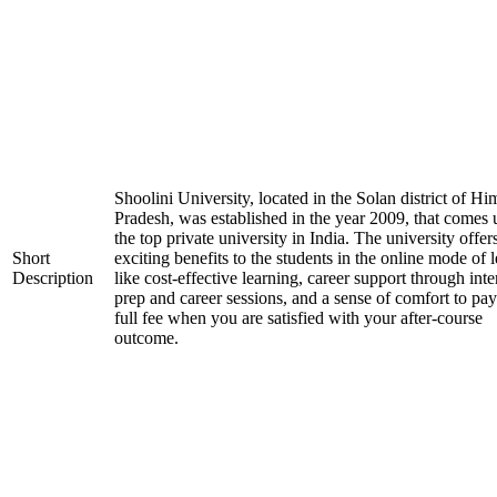
Shoolini University, located in the Solan district of H
Pradesh, was established in the year 2009, that comes
the top private university in India. The university offer
Short
exciting benefits to the students in the online mode of 
Description
like cost-effective learning, career support through int
prep and career sessions, and a sense of comfort to pay
full fee when you are satisfied with your after-course
outcome.