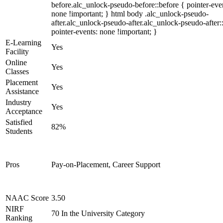
before.alc_unlock-pseudo-before::before { pointer-eve
none !important; } html body .alc_unlock-pseudo-
after.alc_unlock-pseudo-after.alc_unlock-pseudo-after::
pointer-events: none !important; }
E-Learning
Yes
Facility
Online
Yes
Classes
Placement
Yes
Assistance
Industry
Yes
Acceptance
Satisfied
82%
Students
Pros
Pay-on-Placement, Career Support
NAAC Score
3.50
NIRF
70 In the University Category
Ranking