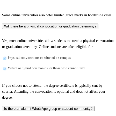
Some online universities also offer limited grace marks in borderline cases.
Will there be a physical convocation or graduation ceremony?
Yes, most online universities allow students to attend a physical convocation
or graduation ceremony. Online students are often eligible for:
Physical convocations conducted on campus
Virtual or hybrid ceremonies for those who cannot travel
If you choose not to attend, the degree certificate is typically sent by
courier. Attending the convocation is optional and does not affect your
degree.
Is there an alumni WhatsApp group or student community?