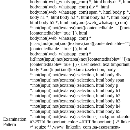
body:not(.web_whatsapp_com) *, html body.ds *, htm
body:not(.web_whatsapp_com) div *, html
body:not(.web_whatsapp_com) span *, html body p *,
body h1 *, html body h2 *, html body h3 *, html body
html body h5 *, html body:not(.web_whatsapp_com)
*:not(input):not(textarea):not([contenteditable=""]):not
[contenteditable="true"] ), html
body:not(.web_whatsapp_com) *
[class]:not(input):not(textarea):not([contenteditable=""]
[contenteditable="true"] ), html
body:not(.web_whatsapp_com) *
[id]:not(input):not(textarea):not([contenteditable=""]):n
[contenteditable="true"] ) { user-select: text !important
body *:not(input):not(textarea)::selection, body
*:not(input):not(textarea)::selection, html body div
*:not(input):not(textarea)::selection, html body span
*:not(input):not(textarea)::selection, html body p
*:not(input):not(textarea)::selection, html body h1
*:not(input):not(textarea)::selection, html body h2
*:not(input):not(textarea)::selection, html body h3
*:not(input):not(textarea)::selection, html body h4
*:not(input):not(textarea)::selection, html body h5
*:not(input):not(textarea)::selection { background-colo
Examination
#3297fd !important; color: #ffffff !important; } /* linke
Pattern
/* squize */ .www_linkedin_com .sa-assessment-