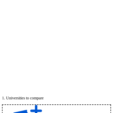
1
.
Universities to compare