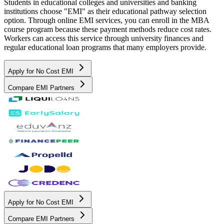
Students in educational colleges and universities and banking
institutions choose "EMI" as their educational pathway selection
option. Through online EMI services, you can enroll in the MBA
course program because these payment methods reduce cost rates.
Workers can access this service through university finances and
regular educational loan programs that many employers provide.
Apply for No Cost EMI
Compare EMI Partners
Apply for No Cost EMI
Compare EMI Partners