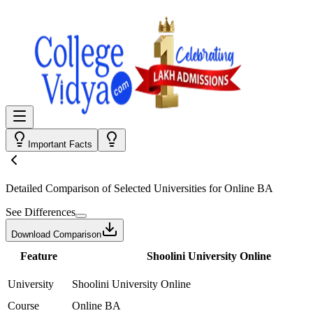
Important Facts
Detailed Comparison
of Selected Universities for
Online BA
See Differences
Download Comparison
Feature
Shoolini University Online
University
Shoolini University Online
Course
Online BA