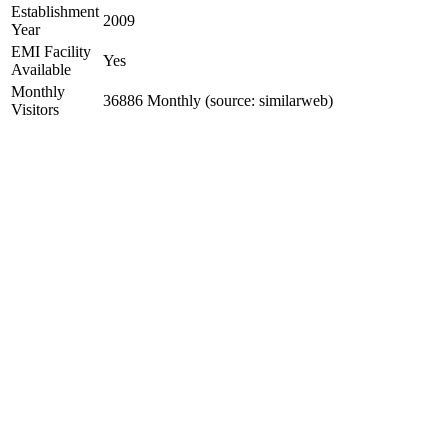
Establishment
2009
Year
EMI Facility
Yes
Available
Monthly
36886 Monthly (source: similarweb)
Visitors