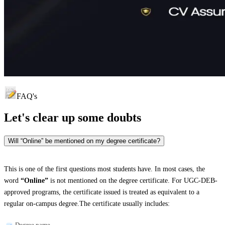
FAQ's
Let's clear up
some doubts
Will “Online” be mentioned on my degree certificate?
This is one of the first questions most students have. In most cases, the
word
“Online”
is not mentioned on the degree certificate. For UGC-DEB-
approved programs, the certificate issued is treated as equivalent to a
regular on-campus degree.The certificate usually includes:
Degree name