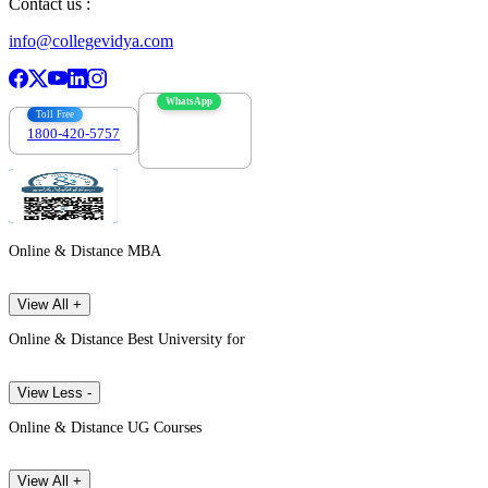
Contact us :
info@collegevidya.com
WhatsApp
Toll Free
1800-420-5757
7303088694
Online & Distance MBA
View All +
Online & Distance Best University for
View Less -
Online & Distance UG Courses
View All +