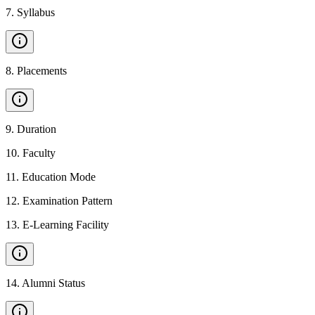
7
.
Syllabus
8
.
Placements
9
.
Duration
10
.
Faculty
11
.
Education Mode
12
.
Examination Pattern
13
.
E-Learning Facility
14
.
Alumni Status