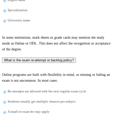
Specialization
University name
In some institutions, mark sheets or grade cards may mention the study
mode as Online or ODL. This does not affect the recognition or acceptance
of the degree.
What is the exam re-attempt or backlog policy?
Online programs are built with flexibility in mind, so missing or failing an
exam is not uncommon. In most cases:
Re-attempts are allowed with the next regular exam cycle
Students usually get multiple chances per subject
A small re-exam fee may apply