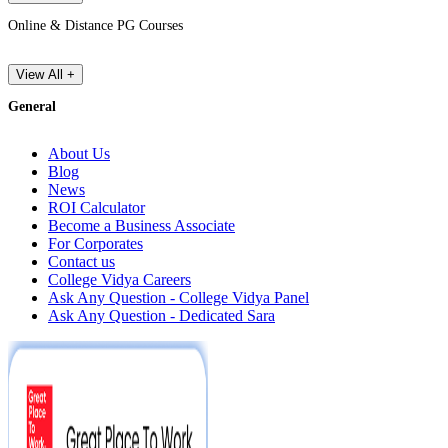
Online & Distance PG Courses
View All +
General
About Us
Blog
News
ROI Calculator
Become a Business Associate
For Corporates
Contact us
College Vidya Careers
Ask Any Question - College Vidya Panel
Ask Any Question - Dedicated Sara