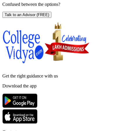
Confused between the options?
Talk to an Advisor
(FREE)
Get the right
guidance with us
Download the app