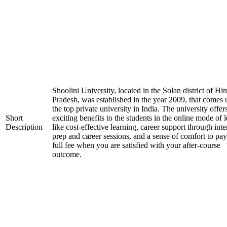
Shoolini University, located in the Solan district of H
Pradesh, was established in the year 2009, that comes
the top private university in India. The university offer
Short
exciting benefits to the students in the online mode of 
Description
like cost-effective learning, career support through int
prep and career sessions, and a sense of comfort to pay
full fee when you are satisfied with your after-course
outcome.