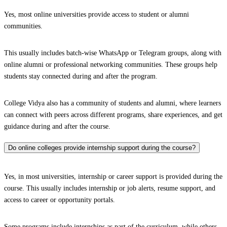
Yes, most online universities provide access to student or alumni
communities.
This usually includes batch-wise WhatsApp or Telegram groups, along with
online alumni or professional networking communities. These groups help
students stay connected during and after the program.
College Vidya also has a community of students and alumni, where learners
can connect with peers across different programs, share experiences, and get
guidance during and after the course.
Do online colleges provide internship support during the course?
Yes, in most universities, internship or career support is provided during the
course. This usually includes internship or job alerts, resume support, and
access to career or opportunity portals.
Some programs include internships as part of the curriculum, while others