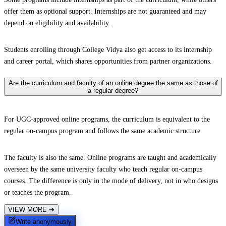
offer them as optional support. Internships are not guaranteed and may
depend on eligibility and availability.
Students enrolling through College Vidya also get access to its internship
and career portal, which shares opportunities from partner organizations.
Are the curriculum and faculty of an online degree the same as those of
a regular degree?
For UGC-approved online programs, the curriculum is equivalent to the
regular on-campus program and follows the same academic structure.
The faculty is also the same. Online programs are taught and academically
overseen by the same university faculty who teach regular on-campus
courses. The difference is only in the mode of delivery, not in who designs
or teaches the program.
VIEW MORE
➔
Write anonymously