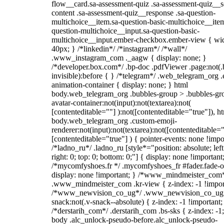
flow__card.sa-assessment-quiz .sa-assessment-quiz__sc
content .sa-assessment-quiz__response .sa-question-
multichoice__item.sa-question-basic-multichoice__item
question-multichoice__input.sa-question-basic-
multichoice__input.ember-checkbox.ember-view { wid
40px; } /*linkedin*/ /*instagram*/ /*wall*/
.www_instagram_com ._aagw { display: none; }
/*developer.box.com*/ .bp-doc .pdfViewer .page:not(.
invisible):before { } /*telegram*/ .web_telegram_org .
animation-container { display: none; } html
body.web_telegram_org .bubbles-group > .bubbles-gr
avatar-container:not(input):not(textarea):not(
[contenteditable=""] ):not([contenteditable="true"]), h
body.web_telegram_org .custom-emoji-
renderer:not(input):not(textarea):not([contenteditable="
[contenteditable="true"] ) { pointer-events: none !impo
/*ladno_ru*/ .ladno_ru [style*="position: absolute; left
right: 0; top: 0; bottom: 0;"] { display: none !important
/*mycomfyshoes.fr */ .mycomfyshoes_fr #fader.fade-o
display: none !important; } /*www_mindmeister_com
.www_mindmeister_com .kr-view { z-index: -1 !impor
/*www_newvision_co_ug*/ .www_newvision_co_ug 
snack:not(.v-snack--absolute) { z-index: -1 !important;
/*derstarih_com*/ .derstarih_com .bs-sks { z-index: -1
body .alc_unlock-pseudo-before.alc_unlock-pseudo-