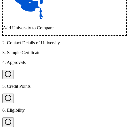
Add University to Compare
2
.
Contact Details of University
3
.
Sample Certificate
4
.
Approvals
5
.
Credit Points
6
.
Eligibility