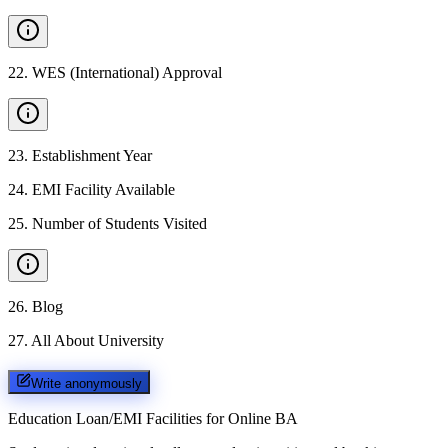
22
.
WES (International) Approval
23
.
Establishment Year
24
.
EMI Facility Available
25
.
Number of Students Visited
26
.
Blog
27
.
All About University
Write anonymously
Education Loan/EMI Facilities for
Online BA