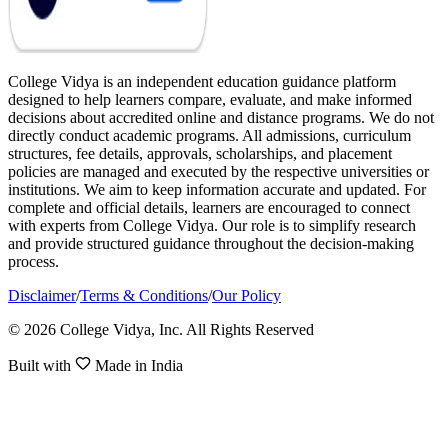
College Vidya is an independent education guidance platform
designed to help learners compare, evaluate, and make informed
decisions about accredited online and distance programs. We do not
directly conduct academic programs. All admissions, curriculum
structures, fee details, approvals, scholarships, and placement
policies are managed and executed by the respective universities or
institutions. We aim to keep information accurate and updated. For
complete and official details, learners are encouraged to connect
with experts from College Vidya. Our role is to simplify research
and provide structured guidance throughout the decision-making
process.
Disclaimer
/
Terms & Conditions
/
Our Policy
© 2026 College Vidya, Inc. All Rights Reserved
Built with
Made in India