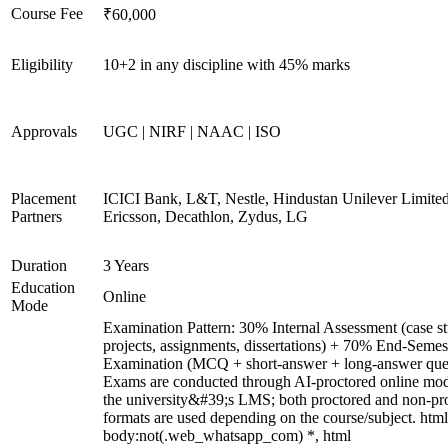
Course Fee
₹60,000
Eligibility
10+2 in any discipline with 45% marks
Approvals
UGC | NIRF | NAAC | ISO
Placement
ICICI Bank, L&T, Nestle, Hindustan Unilever Limited
Partners
Ericsson, Decathlon, Zydus, LG
Duration
3 Years
Education
Online
Mode
Examination Pattern: 30% Internal Assessment (case st
projects, assignments, dissertations) + 70% End-Semes
Examination (MCQ + short-answer + long-answer ques
Exams are conducted through AI-proctored online mod
the university&#39;s LMS; both proctored and non-pr
formats are used depending on the course/subject. html
body:not(.web_whatsapp_com) *, html