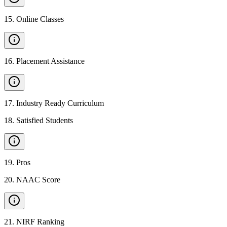
15
.
Online Classes
16
.
Placement Assistance
17
.
Industry Ready Curriculum
18
.
Satisfied Students
19
.
Pros
20
.
NAAC Score
21
.
NIRF Ranking