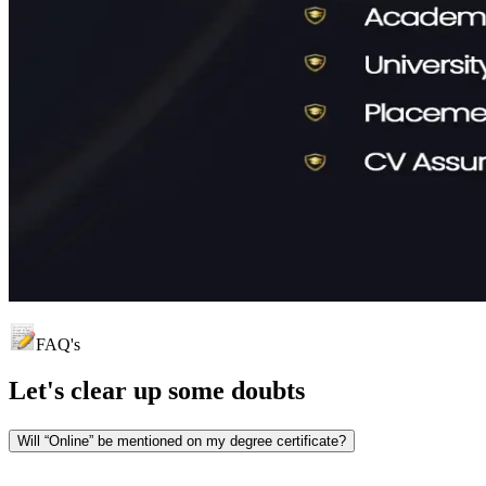
FAQ's
Let's clear up
some doubts
Will “Online” be mentioned on my degree certificate?