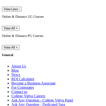
View Less -
Online & Distance UG Courses
View All +
Online & Distance PG Courses
View All +
General
About Us
Blog
News
ROI Calculator
Become a Business Associate
For Corporates
Contact us
College Vidya Careers
Ask Any Question - College Vidya Panel
Ask Any Question - Dedicated Sara