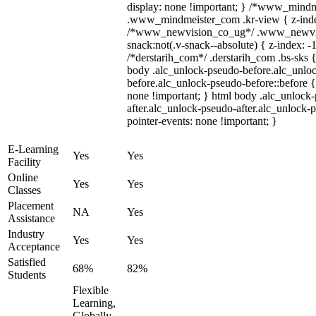
display: none !important; } /*www_mind
.www_mindmeister_com .kr-view { z-index
/*www_newvision_co_ug*/ .www_newvis
snack:not(.v-snack--absolute) { z-index: -1
/*derstarih_com*/ .derstarih_com .bs-sks {
body .alc_unlock-pseudo-before.alc_unlo
before.alc_unlock-pseudo-before::before {
none !important; } html body .alc_unlock
after.alc_unlock-pseudo-after.alc_unlock-ps
pointer-events: none !important; }
E-Learning
Yes
Yes
Facility
Online
Yes
Yes
Classes
Placement
NA
Yes
Assistance
Industry
Yes
Yes
Acceptance
Satisfied
68%
82%
Students
Flexible
Learning,
Globally