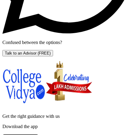
Confused between the options?
Talk to an Advisor
(FREE)
Get the right
guidance with us
Download the app