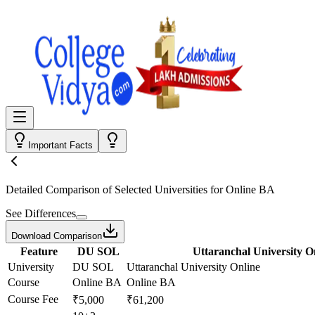
Important Facts
Detailed Comparison
of Selected Universities for
Online BA
See Differences
Download Comparison
Feature
DU SOL
Uttaranchal University O
University
DU SOL
Uttaranchal University Online
Course
Online BA
Online BA
Course Fee
₹5,000
₹61,200