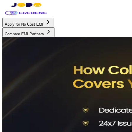
Apply for No Cost EMI
Compare EMI Partners