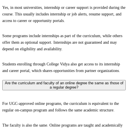
Yes, in most universities, internship or career support is provided during the
course. This usually includes internship or job alerts, resume support, and
access to career or opportunity portals.
Some programs include internships as part of the curriculum, while others
offer them as optional support. Internships are not guaranteed and may
depend on eligibility and availability.
Students enrolling through College Vidya also get access to its internship
and career portal, which shares opportunities from partner organizations.
Are the curriculum and faculty of an online degree the same as those of
a regular degree?
For UGC-approved online programs, the curriculum is equivalent to the
regular on-campus program and follows the same academic structure.
The faculty is also the same. Online programs are taught and academically