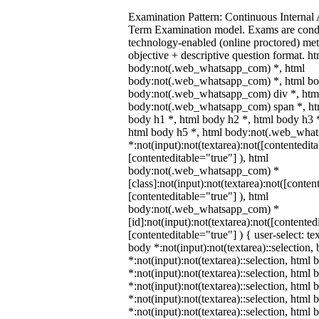
Examination Pattern: Continuous Internal
Term Examination model. Exams are cond
technology-enabled (online proctored) me
objective + descriptive question format. ht
body:not(.web_whatsapp_com) *, html
body:not(.web_whatsapp_com) *, html bod
body:not(.web_whatsapp_com) div *, htm
body:not(.web_whatsapp_com) span *, htm
body h1 *, html body h2 *, html body h3 
html body h5 *, html body:not(.web_wha
*:not(input):not(textarea):not([contentedit
[contenteditable="true"] ), html
body:not(.web_whatsapp_com) *
[class]:not(input):not(textarea):not([conten
[contenteditable="true"] ), html
body:not(.web_whatsapp_com) *
[id]:not(input):not(textarea):not([contented
[contenteditable="true"] ) { user-select: te
body *:not(input):not(textarea)::selection,
*:not(input):not(textarea)::selection, html 
*:not(input):not(textarea)::selection, html
*:not(input):not(textarea)::selection, html 
*:not(input):not(textarea)::selection, html
*:not(input):not(textarea)::selection, html