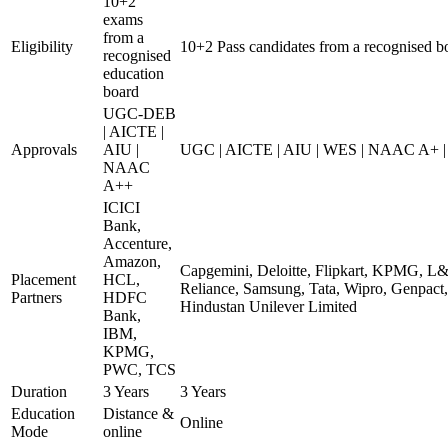
10+2
exams
from a
Eligibility
10+2 Pass candidates from a recognised b
recognised
education
board
UGC-DEB
| AICTE |
Approvals
AIU |
UGC | AICTE | AIU | WES | NAAC A+ | 
NAAC
A++
ICICI
Bank,
Accenture,
Amazon,
Capgemini, Deloitte, Flipkart, KPMG, L&
Placement
HCL,
Reliance, Samsung, Tata, Wipro, Genpact,
Partners
HDFC
Hindustan Unilever Limited
Bank,
IBM,
KPMG,
PWC, TCS
Duration
3 Years
3 Years
Education
Distance &
Online
Mode
online