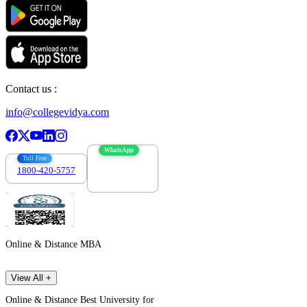
Contact us :
info@collegevidya.com
WhatsApp
Toll Free
1800-420-5757
7303088694
Online & Distance MBA
View All +
Online & Distance Best University for