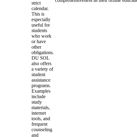
comprehensiveness as their offline educati
strict
calendar.
This is
especially
useful for
students
who work
or have
other
obligations.
DU SOL
also offers
a variety of
student
assistance
programs.
Examples
include
study
materials,
internet
tools, and
frequent
counseling
and