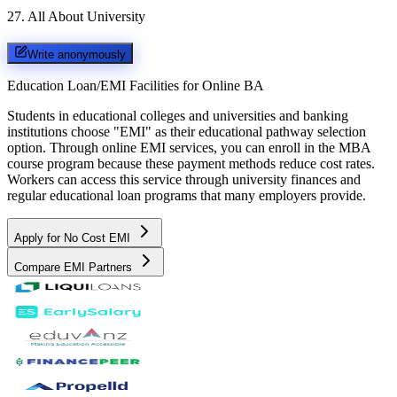
27
.
All About University
Write anonymously
Education Loan/EMI Facilities for
Online BA
Students in educational colleges and universities and banking
institutions choose "EMI" as their educational pathway selection
option. Through online EMI services, you can enroll in the MBA
course program because these payment methods reduce cost rates.
Workers can access this service through university finances and
regular educational loan programs that many employers provide.
Apply for No Cost EMI
Compare EMI Partners