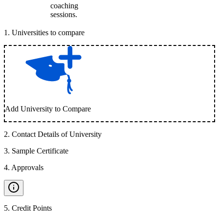
coaching
sessions.
1
.
Universities to compare
Add University to Compare
2
.
Contact Details of University
3
.
Sample Certificate
4
.
Approvals
5
.
Credit Points