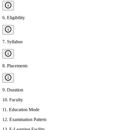
6
.
Eligibility
7
.
Syllabus
8
.
Placements
9
.
Duration
10
.
Faculty
11
.
Education Mode
12
.
Examination Pattern
13
.
E-Learning Facility