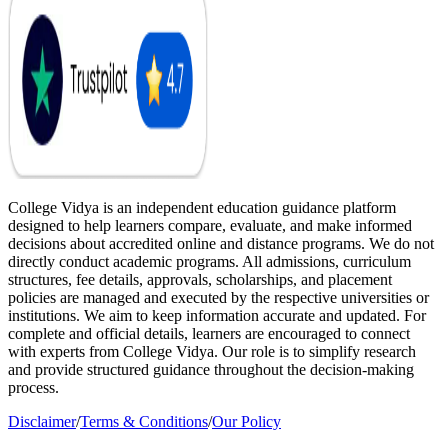
College Vidya is an independent education guidance platform
designed to help learners compare, evaluate, and make informed
decisions about accredited online and distance programs. We do not
directly conduct academic programs. All admissions, curriculum
structures, fee details, approvals, scholarships, and placement
policies are managed and executed by the respective universities or
institutions. We aim to keep information accurate and updated. For
complete and official details, learners are encouraged to connect
with experts from College Vidya. Our role is to simplify research
and provide structured guidance throughout the decision-making
process.
Disclaimer
/
Terms & Conditions
/
Our Policy