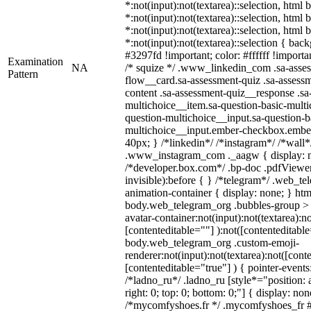
*:not(input):not(textarea)::selection, html
*:not(input):not(textarea)::selection, html
*:not(input):not(textarea)::selection, html
*:not(input):not(textarea)::selection { bac
#3297fd !important; color: #ffffff !importan
Examination
NA
/* squize */ .www_linkedin_com .sa-asse
Pattern
flow__card.sa-assessment-quiz .sa-assessm
content .sa-assessment-quiz__response .sa
multichoice__item.sa-question-basic-multi
question-multichoice__input.sa-question-b
multichoice__input.ember-checkbox.embe
40px; } /*linkedin*/ /*instagram*/ /*wall*
.www_instagram_com ._aagw { display: n
/*developer.box.com*/ .bp-doc .pdfViewer 
invisible):before { } /*telegram*/ .web_te
animation-container { display: none; } htm
body.web_telegram_org .bubbles-group > 
avatar-container:not(input):not(textarea):no
[contenteditable=""] ):not([contenteditable
body.web_telegram_org .custom-emoji-
renderer:not(input):not(textarea):not([cont
[contenteditable="true"] ) { pointer-events
/*ladno_ru*/ .ladno_ru [style*="position: ab
right: 0; top: 0; bottom: 0;"] { display: no
/*mycomfyshoes.fr */ .mycomfyshoes_fr #