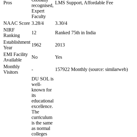
Pros
LMS Support, Affordable Fee
recognised,
Expert
Faculty
NAAC Score
3.28/4
3.30/4
NIRF
12
Ranked 75th in India
Ranking
Establishment
1962
2013
Year
EMI Facility
No
Yes
Available
Monthly
-
157922 Monthly (source: similarweb)
Visitors
DU SOL is
well-
known for
its
educational
excellence.
The
curriculum
is the same
as normal
colleges