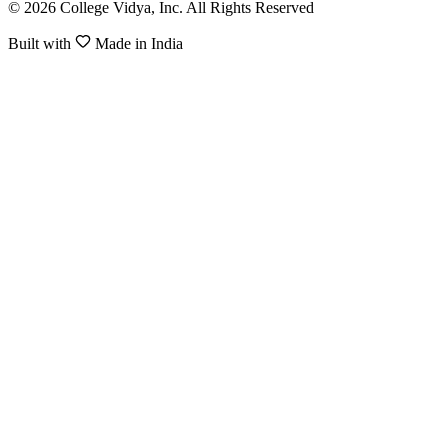
© 2026 College Vidya, Inc. All Rights Reserved
Built with
Made in India