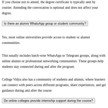
If you choose not to attend, the degree certificate is typically sent by
courier. Attending the convocation is optional and does not affect your
degree.
Is there an alumni WhatsApp group or student community?
Yes, most online universities provide access to student or alumni
communities.
This usually includes batch-wise WhatsApp or Telegram groups, along with
online alumni or professional networking communities. These groups help
students stay connected during and after the program.
College Vidya also has a community of students and alumni, where learners
can connect with peers across different programs, share experiences, and get
guidance during and after the course.
Do online colleges provide internship support during the course?