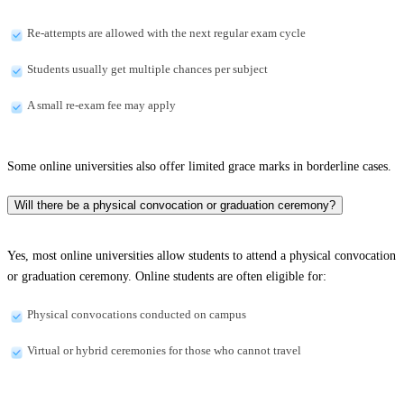
Re-attempts are allowed with the next regular exam cycle
Students usually get multiple chances per subject
A small re-exam fee may apply
Some online universities also offer limited grace marks in borderline cases.
Will there be a physical convocation or graduation ceremony?
Yes, most online universities allow students to attend a physical convocation
or graduation ceremony. Online students are often eligible for:
Physical convocations conducted on campus
Virtual or hybrid ceremonies for those who cannot travel