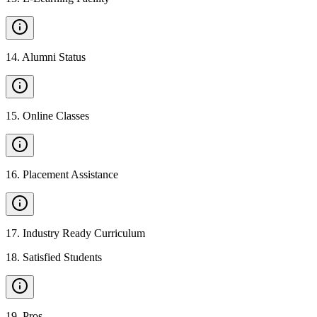
14
.
Alumni Status
15
.
Online Classes
16
.
Placement Assistance
17
.
Industry Ready Curriculum
18
.
Satisfied Students
19
.
Pros