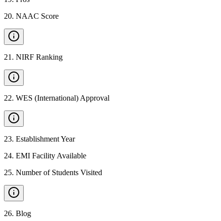
20
.
NAAC Score
21
.
NIRF Ranking
22
.
WES (International) Approval
23
.
Establishment Year
24
.
EMI Facility Available
25
.
Number of Students Visited
26
.
Blog