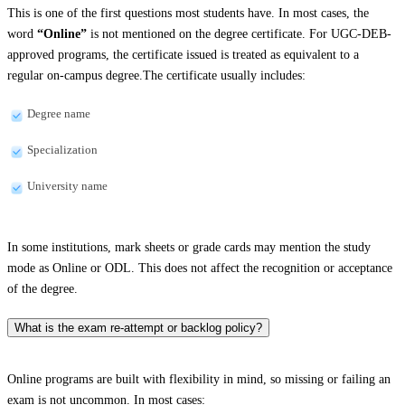
This is one of the first questions most students have. In most cases, the
word
“Online”
is not mentioned on the degree certificate. For UGC-DEB-
approved programs, the certificate issued is treated as equivalent to a
regular on-campus degree.The certificate usually includes:
Degree name
Specialization
University name
In some institutions, mark sheets or grade cards may mention the study
mode as Online or ODL. This does not affect the recognition or acceptance
of the degree.
What is the exam re-attempt or backlog policy?
Online programs are built with flexibility in mind, so missing or failing an
exam is not uncommon. In most cases: