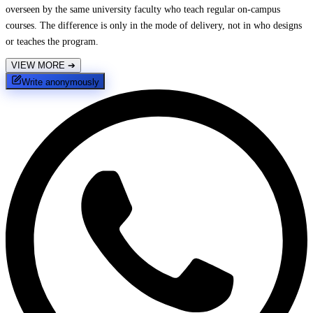
overseen by the same university faculty who teach regular on-campus
courses. The difference is only in the mode of delivery, not in who designs
or teaches the program.
VIEW MORE
➔
Write anonymously