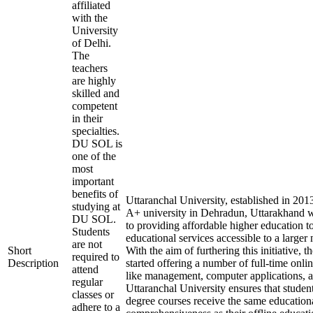
affiliated
with the
University
of Delhi.
The
teachers
are highly
skilled and
competent
in their
specialties.
DU SOL is
one of the
most
important
benefits of
Uttaranchal University, established in 20
studying at
A+ university in Dehradun, Uttarakhand w
DU SOL.
to providing affordable higher education t
Students
educational services accessible to a larger
are not
Short
With the aim of furthering this initiative, t
required to
Description
started offering a number of full-time onlin
attend
like management, computer applications, 
regular
Uttaranchal University ensures that student
classes or
degree courses receive the same education
adhere to a