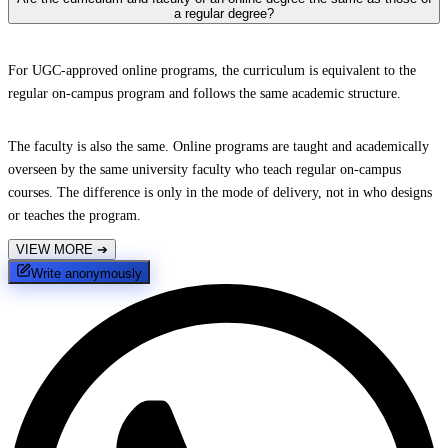
a regular degree?
For UGC-approved online programs, the curriculum is equivalent to the
regular on-campus program and follows the same academic structure.
The faculty is also the same. Online programs are taught and academically
overseen by the same university faculty who teach regular on-campus
courses. The difference is only in the mode of delivery, not in who designs
or teaches the program.
VIEW MORE
➔
Write anonymously