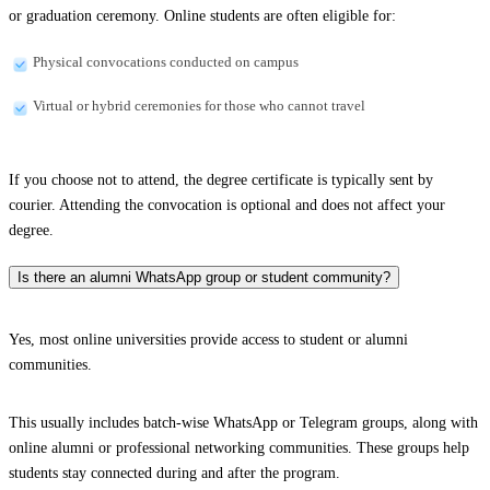
or graduation ceremony. Online students are often eligible for:
Physical convocations conducted on campus
Virtual or hybrid ceremonies for those who cannot travel
If you choose not to attend, the degree certificate is typically sent by
courier. Attending the convocation is optional and does not affect your
degree.
Is there an alumni WhatsApp group or student community?
Yes, most online universities provide access to student or alumni
communities.
This usually includes batch-wise WhatsApp or Telegram groups, along with
online alumni or professional networking communities. These groups help
students stay connected during and after the program.