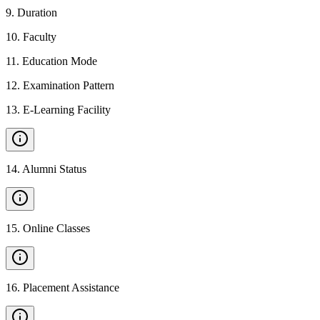
9
.
Duration
10
.
Faculty
11
.
Education Mode
12
.
Examination Pattern
13
.
E-Learning Facility
14
.
Alumni Status
15
.
Online Classes
16
.
Placement Assistance