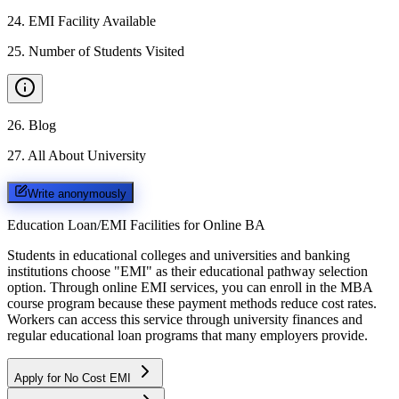
24
.
EMI Facility Available
25
.
Number of Students Visited
26
.
Blog
27
.
All About University
Write anonymously
Education Loan/EMI Facilities for
Online BA
Students in educational colleges and universities and banking
institutions choose "EMI" as their educational pathway selection
option. Through online EMI services, you can enroll in the MBA
course program because these payment methods reduce cost rates.
Workers can access this service through university finances and
regular educational loan programs that many employers provide.
Apply for No Cost EMI