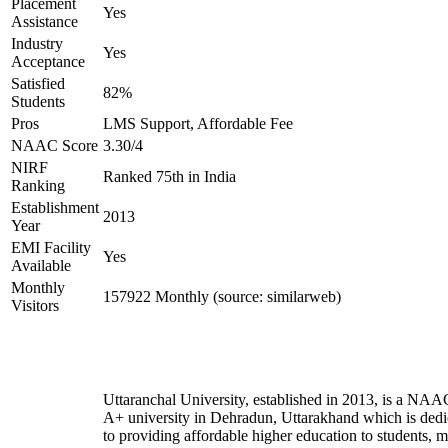
Placement
Yes
Assistance
Industry
Yes
Acceptance
Satisfied
82%
Students
Pros
LMS Support, Affordable Fee
NAAC Score
3.30/4
NIRF
Ranked 75th in India
Ranking
Establishment
2013
Year
EMI Facility
Yes
Available
Monthly
157922 Monthly (source: similarweb)
Visitors
Uttaranchal University, established in 2013, is a NAA
A+ university in Dehradun, Uttarakhand which is dedi
to providing affordable higher education to students, 