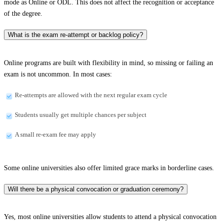
mode as Online or ODL. This does not affect the recognition or acceptance
of the degree.
What is the exam re-attempt or backlog policy?
Online programs are built with flexibility in mind, so missing or failing an
exam is not uncommon. In most cases:
Re-attempts are allowed with the next regular exam cycle
Students usually get multiple chances per subject
A small re-exam fee may apply
Some online universities also offer limited grace marks in borderline cases.
Will there be a physical convocation or graduation ceremony?
Yes, most online universities allow students to attend a physical convocation