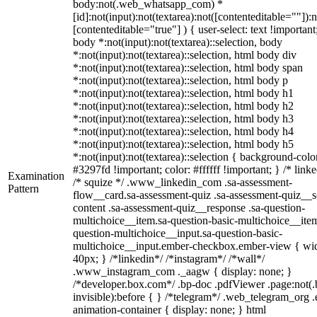
body:not(.web_whatsapp_com) *
[id]:not(input):not(textarea):not([contenteditable=""]):n
[contenteditable="true"] ) { user-select: text !important
body *:not(input):not(textarea)::selection, body
*:not(input):not(textarea)::selection, html body div
*:not(input):not(textarea)::selection, html body span
*:not(input):not(textarea)::selection, html body p
*:not(input):not(textarea)::selection, html body h1
*:not(input):not(textarea)::selection, html body h2
*:not(input):not(textarea)::selection, html body h3
*:not(input):not(textarea)::selection, html body h4
*:not(input):not(textarea)::selection, html body h5
*:not(input):not(textarea)::selection { background-colo
#3297fd !important; color: #ffffff !important; } /* linke
Examination
/* squize */ .www_linkedin_com .sa-assessment-
Pattern
flow__card.sa-assessment-quiz .sa-assessment-quiz__sc
content .sa-assessment-quiz__response .sa-question-
multichoice__item.sa-question-basic-multichoice__item
question-multichoice__input.sa-question-basic-
multichoice__input.ember-checkbox.ember-view { wid
40px; } /*linkedin*/ /*instagram*/ /*wall*/
.www_instagram_com ._aagw { display: none; }
/*developer.box.com*/ .bp-doc .pdfViewer .page:not(.
invisible):before { } /*telegram*/ .web_telegram_org .
animation-container { display: none; } html