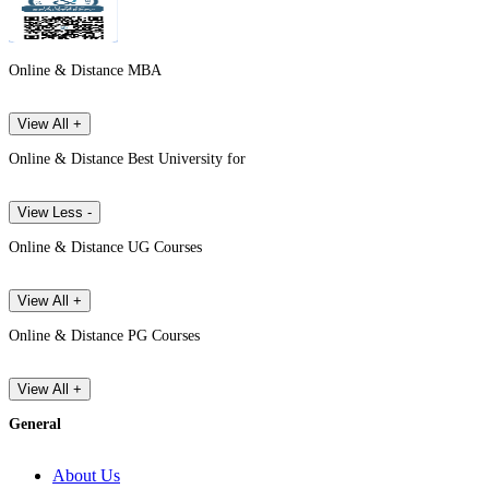
Online & Distance MBA
View All +
Online & Distance Best University for
View Less -
Online & Distance UG Courses
View All +
Online & Distance PG Courses
View All +
General
About Us