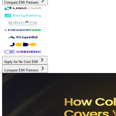
Compare EMI Partners
Apply for No Cost EMI
Compare EMI Partners