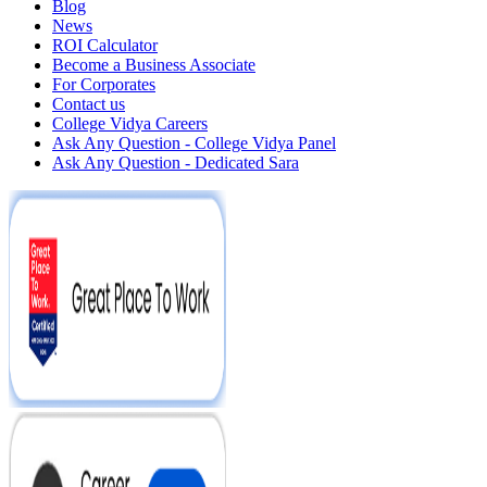
Blog
News
ROI Calculator
Become a Business Associate
For Corporates
Contact us
College Vidya Careers
Ask Any Question - College Vidya Panel
Ask Any Question - Dedicated Sara