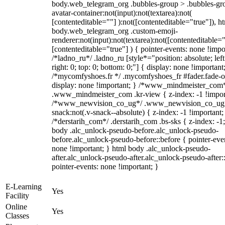
body.web_telegram_org .bubbles-group > .bubbles-gr
avatar-container:not(input):not(textarea):not(
[contenteditable=""] ):not([contenteditable="true"]), h
body.web_telegram_org .custom-emoji-
renderer:not(input):not(textarea):not([contenteditable="
[contenteditable="true"] ) { pointer-events: none !impo
/*ladno_ru*/ .ladno_ru [style*="position: absolute; left
right: 0; top: 0; bottom: 0;"] { display: none !important
/*mycomfyshoes.fr */ .mycomfyshoes_fr #fader.fade-o
display: none !important; } /*www_mindmeister_com
.www_mindmeister_com .kr-view { z-index: -1 !impor
/*www_newvision_co_ug*/ .www_newvision_co_ug 
snack:not(.v-snack--absolute) { z-index: -1 !important;
/*derstarih_com*/ .derstarih_com .bs-sks { z-index: -1
body .alc_unlock-pseudo-before.alc_unlock-pseudo-
before.alc_unlock-pseudo-before::before { pointer-eve
none !important; } html body .alc_unlock-pseudo-
after.alc_unlock-pseudo-after.alc_unlock-pseudo-after::
pointer-events: none !important; }
E-Learning
Yes
Facility
Online
Yes
Classes