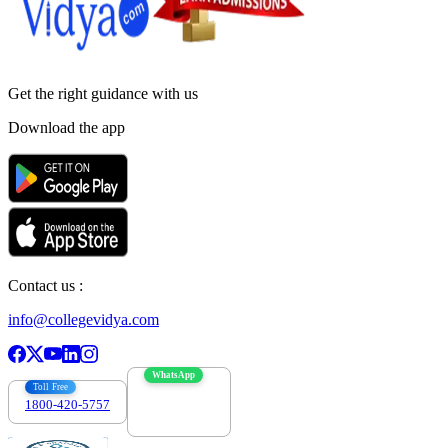
Get the right
guidance with us
Download the app
Contact us :
info@collegevidya.com
WhatsApp
Toll Free
1800-420-5757
7303088694