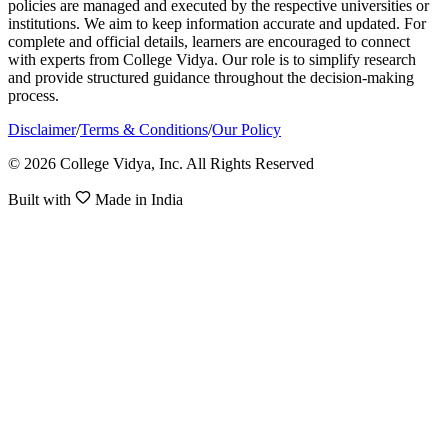
policies are managed and executed by the respective universities or
institutions. We aim to keep information accurate and updated. For
complete and official details, learners are encouraged to connect
with experts from College Vidya. Our role is to simplify research
and provide structured guidance throughout the decision-making
process.
Disclaimer
/
Terms & Conditions
/
Our Policy
© 2026 College Vidya, Inc. All Rights Reserved
Built with
Made in India