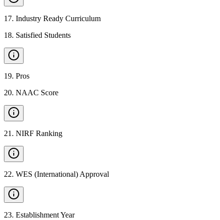
17
.
Industry Ready Curriculum
18
.
Satisfied Students
19
.
Pros
20
.
NAAC Score
21
.
NIRF Ranking
22
.
WES (International) Approval
23
.
Establishment Year