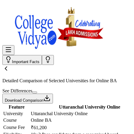
Important Facts
Detailed Comparison
of Selected Universities for
Online BA
See Differences
Download Comparison
Feature
Uttaranchal University Online
University
Uttaranchal University Online
Course
Online BA
Course Fee
₹61,200