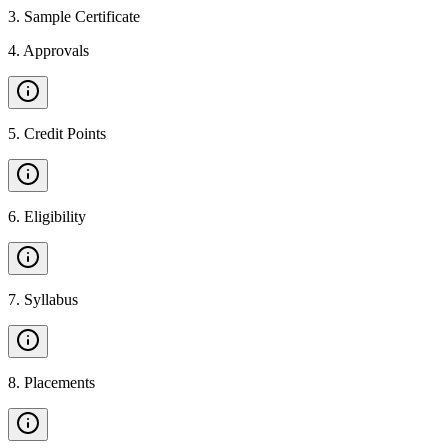
3
.
Sample Certificate
4
.
Approvals
5
.
Credit Points
6
.
Eligibility
7
.
Syllabus
8
.
Placements