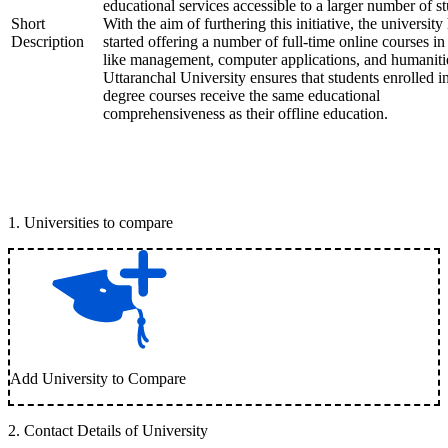
educational services accessible to a larger number of st
Short
With the aim of furthering this initiative, the university
Description
started offering a number of full-time online courses in 
like management, computer applications, and humaniti
Uttaranchal University ensures that students enrolled i
degree courses receive the same educational
comprehensiveness as their offline education.
1
.
Universities to compare
Add University to Compare
2
.
Contact Details of University