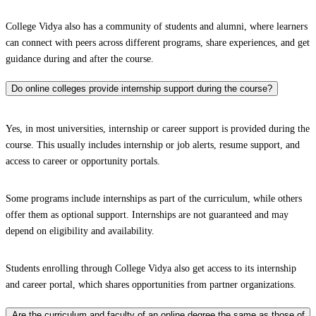
College Vidya also has a community of students and alumni, where learners
can connect with peers across different programs, share experiences, and get
guidance during and after the course.
Do online colleges provide internship support during the course?
Yes, in most universities, internship or career support is provided during the
course. This usually includes internship or job alerts, resume support, and
access to career or opportunity portals.
Some programs include internships as part of the curriculum, while others
offer them as optional support. Internships are not guaranteed and may
depend on eligibility and availability.
Students enrolling through College Vidya also get access to its internship
and career portal, which shares opportunities from partner organizations.
Are the curriculum and faculty of an online degree the same as those of