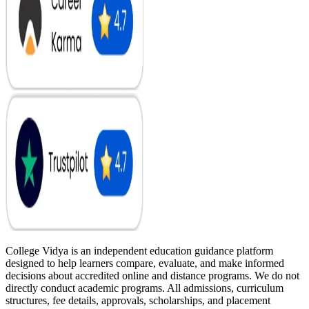
College Vidya is an independent education guidance platform
designed to help learners compare, evaluate, and make informed
decisions about accredited online and distance programs. We do not
directly conduct academic programs. All admissions, curriculum
structures, fee details, approvals, scholarships, and placement