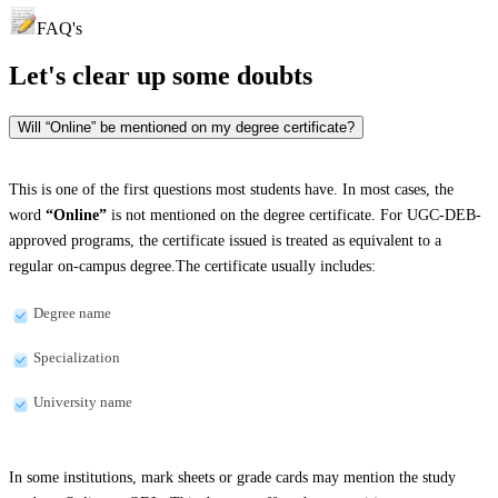
FAQ's
Let's clear up
some doubts
Will “Online” be mentioned on my degree certificate?
This is one of the first questions most students have. In most cases, the
word
“Online”
is not mentioned on the degree certificate. For UGC-DEB-
approved programs, the certificate issued is treated as equivalent to a
regular on-campus degree.The certificate usually includes:
Degree name
Specialization
University name
In some institutions, mark sheets or grade cards may mention the study