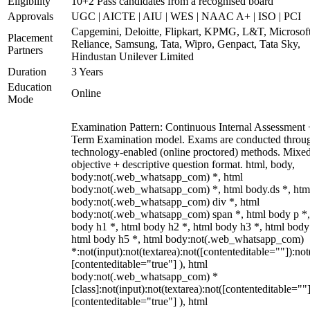
Eligibility
10+2 Pass candidates from a recognised board
Approvals
UGC | AICTE | AIU | WES | NAAC A+ | ISO | PCI
Capgemini, Deloitte, Flipkart, KPMG, L&T, Microsoft
Placement
Reliance, Samsung, Tata, Wipro, Genpact, Tata Sky,
Partners
Hindustan Unilever Limited
Duration
3 Years
Education
Online
Mode
Examination Pattern: Continuous Internal Assessment
Term Examination model. Exams are conducted throu
technology-enabled (online proctored) methods. Mixe
objective + descriptive question format. html, body,
body:not(.web_whatsapp_com) *, html
body:not(.web_whatsapp_com) *, html body.ds *, htm
body:not(.web_whatsapp_com) div *, html
body:not(.web_whatsapp_com) span *, html body p *,
body h1 *, html body h2 *, html body h3 *, html body
html body h5 *, html body:not(.web_whatsapp_com)
*:not(input):not(textarea):not([contenteditable=""]):not
[contenteditable="true"] ), html
body:not(.web_whatsapp_com) *
[class]:not(input):not(textarea):not([contenteditable=""]
[contenteditable="true"] ), html