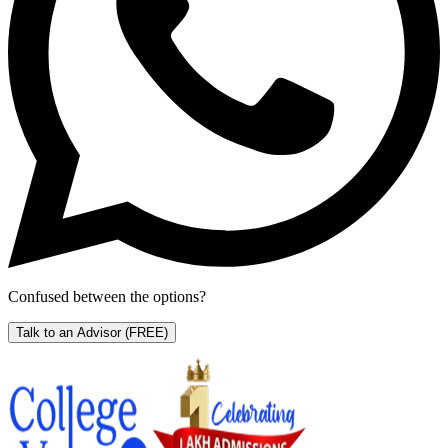
Confused between the options?
Talk to an Advisor
(FREE)