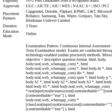
Eligibility
10+2 Pass candidates from a recognised board
Approvals
UGC | AICTE | AIU | WES | NAAC A+ | ISO | PCI
Capgemini, Deloitte, Flipkart, KPMG, L&T, Microsoft
Placement
Reliance, Samsung, Tata, Wipro, Genpact, Tata Sky,
Partners
Hindustan Unilever Limited
Duration
3 Years
Education
Online
Mode
Examination Pattern: Continuous Internal Assessment
Term Examination model. Exams are conducted throu
technology-enabled (online proctored) methods. Mixe
objective + descriptive question format. html, body,
body:not(.web_whatsapp_com) *, html
body:not(.web_whatsapp_com) *, html body.ds *, htm
body:not(.web_whatsapp_com) div *, html
body:not(.web_whatsapp_com) span *, html body p *,
body h1 *, html body h2 *, html body h3 *, html body
html body h5 *, html body:not(.web_whatsapp_com)
*:not(input):not(textarea):not([contenteditable=""]):not
[contenteditable="true"] ), html
body:not(.web_whatsapp_com) *
[class]:not(input):not(textarea):not([contenteditable=""]
[contenteditable="true"] ), html