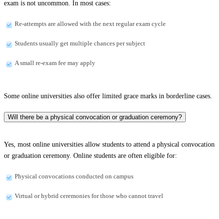
exam is not uncommon. In most cases:
Re-attempts are allowed with the next regular exam cycle
Students usually get multiple chances per subject
A small re-exam fee may apply
Some online universities also offer limited grace marks in borderline cases.
Will there be a physical convocation or graduation ceremony?
Yes, most online universities allow students to attend a physical convocation
or graduation ceremony. Online students are often eligible for:
Physical convocations conducted on campus
Virtual or hybrid ceremonies for those who cannot travel