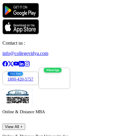
Contact us :
info@collegevidya.com
WhatsApp
Toll Free
1800-420-5757
7303088694
Online & Distance MBA
View All +