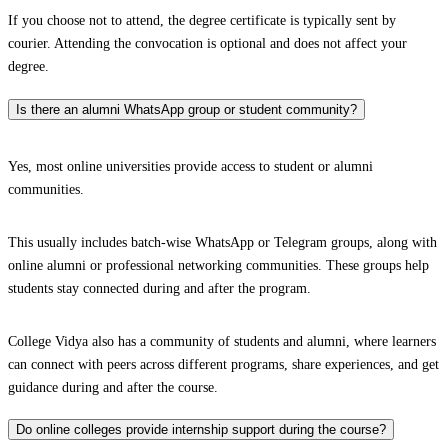
If you choose not to attend, the degree certificate is typically sent by
courier. Attending the convocation is optional and does not affect your
degree.
Is there an alumni WhatsApp group or student community?
Yes, most online universities provide access to student or alumni
communities.
This usually includes batch-wise WhatsApp or Telegram groups, along with
online alumni or professional networking communities. These groups help
students stay connected during and after the program.
College Vidya also has a community of students and alumni, where learners
can connect with peers across different programs, share experiences, and get
guidance during and after the course.
Do online colleges provide internship support during the course?