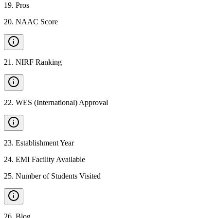
19
.
Pros
20
.
NAAC Score
21
.
NIRF Ranking
22
.
WES (International) Approval
23
.
Establishment Year
24
.
EMI Facility Available
25
.
Number of Students Visited
26
.
Blog