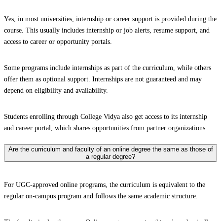
Yes, in most universities, internship or career support is provided during the
course. This usually includes internship or job alerts, resume support, and
access to career or opportunity portals.
Some programs include internships as part of the curriculum, while others
offer them as optional support. Internships are not guaranteed and may
depend on eligibility and availability.
Students enrolling through College Vidya also get access to its internship
and career portal, which shares opportunities from partner organizations.
Are the curriculum and faculty of an online degree the same as those of
a regular degree?
For UGC-approved online programs, the curriculum is equivalent to the
regular on-campus program and follows the same academic structure.