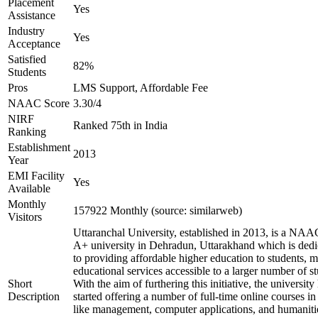
Placement
Yes
Assistance
Industry
Yes
Acceptance
Satisfied
82%
Students
Pros
LMS Support, Affordable Fee
NAAC Score
3.30/4
NIRF
Ranked 75th in India
Ranking
Establishment
2013
Year
EMI Facility
Yes
Available
Monthly
157922 Monthly (source: similarweb)
Visitors
Uttaranchal University, established in 2013, is a NAA
A+ university in Dehradun, Uttarakhand which is dedi
to providing affordable higher education to students, 
educational services accessible to a larger number of st
Short
With the aim of furthering this initiative, the university
Description
started offering a number of full-time online courses in 
like management, computer applications, and humaniti