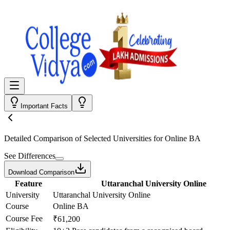
Important Facts
Detailed Comparison
of Selected Universities for
Online BA
See Differences
Download Comparison
Feature
Uttaranchal University Online
University
Uttaranchal University Online
Course
Online BA
Course Fee
₹61,200