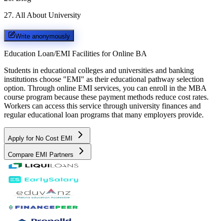
27
.
All About University
Write anonymously
Education Loan/EMI Facilities for
Online BA
Students in educational colleges and universities and banking
institutions choose "EMI" as their educational pathway selection
option. Through online EMI services, you can enroll in the MBA
course program because these payment methods reduce cost rates.
Workers can access this service through university finances and
regular educational loan programs that many employers provide.
Apply for No Cost EMI
Compare EMI Partners