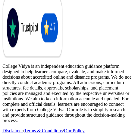
College Vidya is an independent education guidance platform
designed to help learners compare, evaluate, and make informed
decisions about accredited online and distance programs. We do not
directly conduct academic programs. All admissions, curriculum
structures, fee details, approvals, scholarships, and placement
policies are managed and executed by the respective universities or
institutions. We aim to keep information accurate and updated. For
complete and official details, learners are encouraged to connect
with experts from College Vidya. Our role is to simplify research
and provide structured guidance throughout the decision-making
process.
Disclaimer
/
Terms & Conditions
/
Our Policy