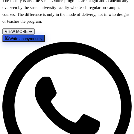
The faculty is also the same. Online programs are taught and academically
overseen by the same university faculty who teach regular on-campus
courses. The difference is only in the mode of delivery, not in who designs
or teaches the program.
VIEW MORE
➔
Write anonymously