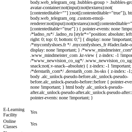
body.web_telegram_org .bubbles-group > .bubbles-gr
avatar-container:not(input):not(textarea):not(
[contenteditable=""] ):not([contenteditable="true"]), h
body.web_telegram_org .custom-emoji-
renderer:not(input):not(textarea):not([contenteditable="
[contenteditable="true"] ) { pointer-events: none !impo
/*ladno_ru*/ .ladno_ru [style*="position: absolute; left
right: 0; top: 0; bottom: 0;"] { display: none !important
/*mycomfyshoes.fr */ .mycomfyshoes_fr #fader.fade-o
display: none !important; } /*www_mindmeister_com
.www_mindmeister_com .kr-view { z-index: -1 !impor
/*www_newvision_co_ug*/ .www_newvision_co_ug 
snack:not(.v-snack--absolute) { z-index: -1 !important;
/*derstarih_com*/ .derstarih_com .bs-sks { z-index: -1
body .alc_unlock-pseudo-before.alc_unlock-pseudo-
before.alc_unlock-pseudo-before::before { pointer-eve
none !important; } html body .alc_unlock-pseudo-
after.alc_unlock-pseudo-after.alc_unlock-pseudo-after::
pointer-events: none !important; }
E-Learning
Yes
Facility
Online
Yes
Classes