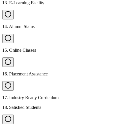
13
.
E-Learning Facility
14
.
Alumni Status
15
.
Online Classes
16
.
Placement Assistance
17
.
Industry Ready Curriculum
18
.
Satisfied Students