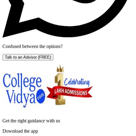
Confused between the options?
Talk to an Advisor
(FREE)
Get the right
guidance with us
Download the app