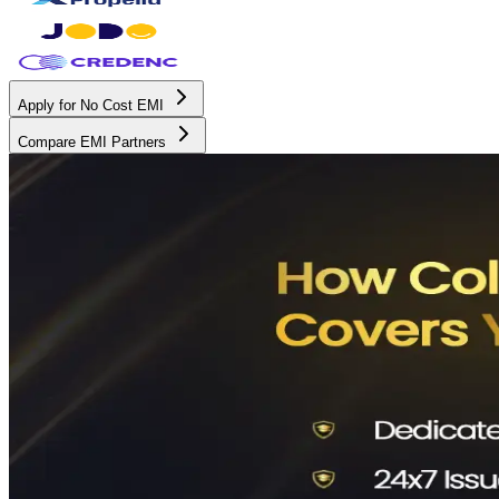
Apply for No Cost EMI
Compare EMI Partners