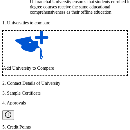
Uttaranchal University ensures that students enrolled i
degree courses receive the same educational
comprehensiveness as their offline education.
1
.
Universities to compare
Add University to Compare
2
.
Contact Details of University
3
.
Sample Certificate
4
.
Approvals
5
.
Credit Points