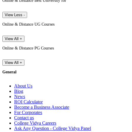
Online & Distance Best University for
View Less -
Online & Distance UG Courses
View All +
Online & Distance PG Courses
View All +
General
About Us
Blog
News
ROI Calculator
Become a Business Associate
For Corporates
Contact us
College Vidya Careers
Ask Any Question - College Vidya Panel