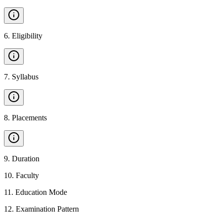
6
.
Eligibility
7
.
Syllabus
8
.
Placements
9
.
Duration
10
.
Faculty
11
.
Education Mode
12
.
Examination Pattern