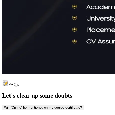
FAQ's
Let's clear up
some doubts
Will “Online” be mentioned on my degree certificate?