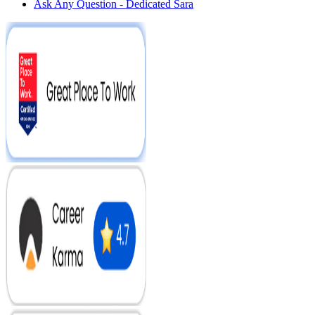
Ask Any Question - Dedicated Sara