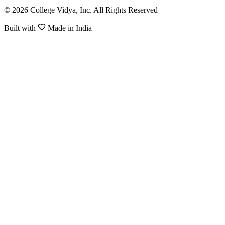
© 2026 College Vidya, Inc. All Rights Reserved
Built with
Made in India