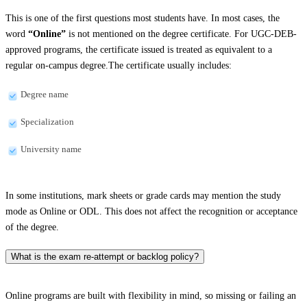
This is one of the first questions most students have. In most cases, the
word
“Online”
is not mentioned on the degree certificate. For UGC-DEB-
approved programs, the certificate issued is treated as equivalent to a
regular on-campus degree.The certificate usually includes:
Degree name
Specialization
University name
In some institutions, mark sheets or grade cards may mention the study
mode as Online or ODL. This does not affect the recognition or acceptance
of the degree.
What is the exam re-attempt or backlog policy?
Online programs are built with flexibility in mind, so missing or failing an