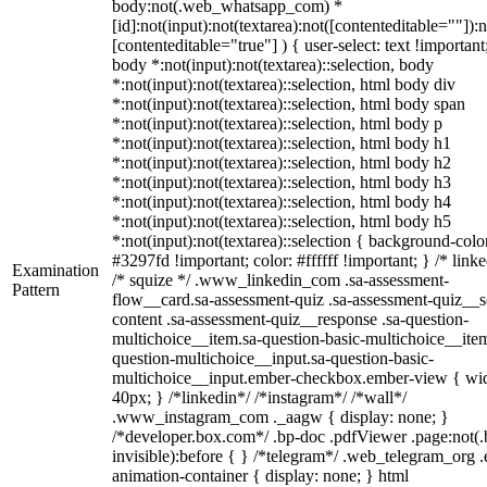
body:not(.web_whatsapp_com) *
[id]:not(input):not(textarea):not([contenteditable=""]):n
[contenteditable="true"] ) { user-select: text !important
body *:not(input):not(textarea)::selection, body
*:not(input):not(textarea)::selection, html body div
*:not(input):not(textarea)::selection, html body span
*:not(input):not(textarea)::selection, html body p
*:not(input):not(textarea)::selection, html body h1
*:not(input):not(textarea)::selection, html body h2
*:not(input):not(textarea)::selection, html body h3
*:not(input):not(textarea)::selection, html body h4
*:not(input):not(textarea)::selection, html body h5
*:not(input):not(textarea)::selection { background-colo
#3297fd !important; color: #ffffff !important; } /* linke
Examination
/* squize */ .www_linkedin_com .sa-assessment-
Pattern
flow__card.sa-assessment-quiz .sa-assessment-quiz__sc
content .sa-assessment-quiz__response .sa-question-
multichoice__item.sa-question-basic-multichoice__item
question-multichoice__input.sa-question-basic-
multichoice__input.ember-checkbox.ember-view { wid
40px; } /*linkedin*/ /*instagram*/ /*wall*/
.www_instagram_com ._aagw { display: none; }
/*developer.box.com*/ .bp-doc .pdfViewer .page:not(.
invisible):before { } /*telegram*/ .web_telegram_org .
animation-container { display: none; } html