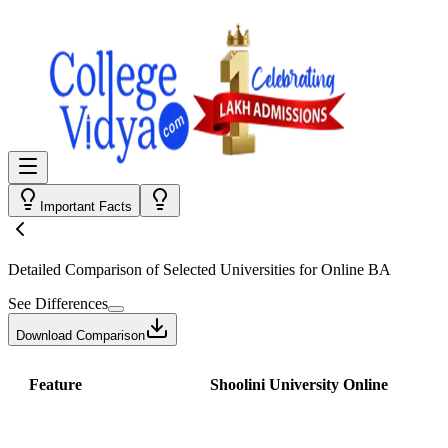
Important Facts
Detailed Comparison
of Selected Universities for
Online BA
See Differences
Download Comparison
Feature
Shoolini University Online