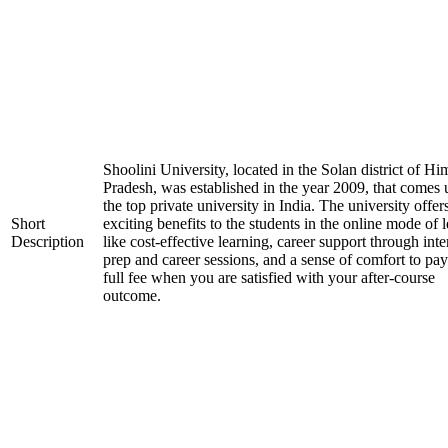
Shoolini University, located in the Solan district of H
Pradesh, was established in the year 2009, that comes
the top private university in India. The university offer
Short
exciting benefits to the students in the online mode of 
Description
like cost-effective learning, career support through int
prep and career sessions, and a sense of comfort to pay
full fee when you are satisfied with your after-course
outcome.