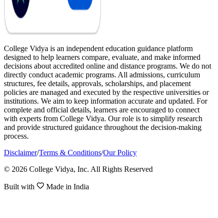
College Vidya is an independent education guidance platform
designed to help learners compare, evaluate, and make informed
decisions about accredited online and distance programs. We do not
directly conduct academic programs. All admissions, curriculum
structures, fee details, approvals, scholarships, and placement
policies are managed and executed by the respective universities or
institutions. We aim to keep information accurate and updated. For
complete and official details, learners are encouraged to connect
with experts from College Vidya. Our role is to simplify research
and provide structured guidance throughout the decision-making
process.
Disclaimer
/
Terms & Conditions
/
Our Policy
© 2026 College Vidya, Inc. All Rights Reserved
Built with
Made in India