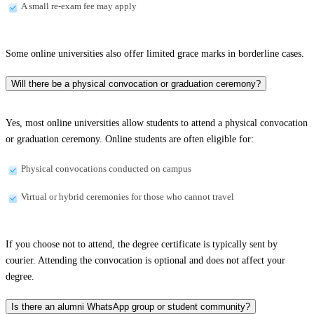
A small re-exam fee may apply
Some online universities also offer limited grace marks in borderline cases.
Will there be a physical convocation or graduation ceremony?
Yes, most online universities allow students to attend a physical convocation
or graduation ceremony. Online students are often eligible for:
Physical convocations conducted on campus
Virtual or hybrid ceremonies for those who cannot travel
If you choose not to attend, the degree certificate is typically sent by
courier. Attending the convocation is optional and does not affect your
degree.
Is there an alumni WhatsApp group or student community?