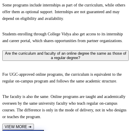
Some programs include internships as part of the curriculum, while others
offer them as optional support. Internships are not guaranteed and may
depend on eligibility and availability.
Students enrolling through College Vidya also get access to its internship
and career portal, which shares opportunities from partner organizations.
Are the curriculum and faculty of an online degree the same as those of
a regular degree?
For UGC-approved online programs, the curriculum is equivalent to the
regular on-campus program and follows the same academic structure.
The faculty is also the same. Online programs are taught and academically
overseen by the same university faculty who teach regular on-campus
courses. The difference is only in the mode of delivery, not in who designs
or teaches the program.
VIEW MORE
➔