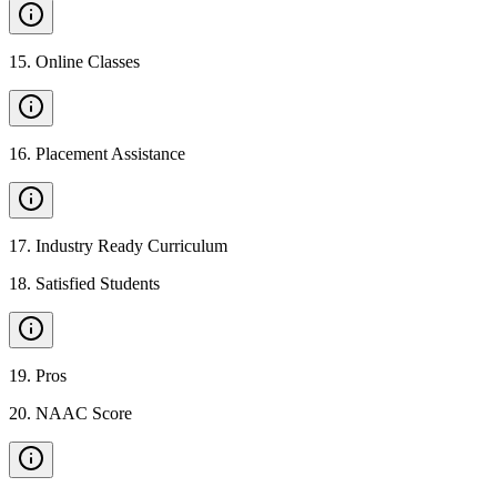
15
.
Online Classes
16
.
Placement Assistance
17
.
Industry Ready Curriculum
18
.
Satisfied Students
19
.
Pros
20
.
NAAC Score