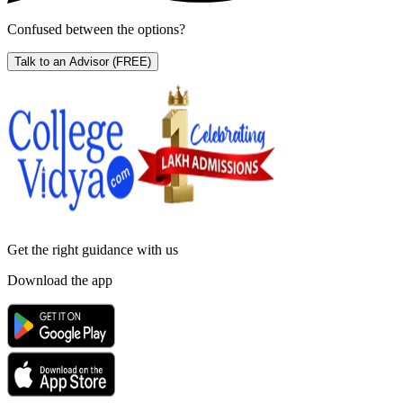
Confused between the options?
Talk to an Advisor
(FREE)
Get the right
guidance with us
Download the app