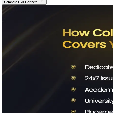
Compare EMI Partners