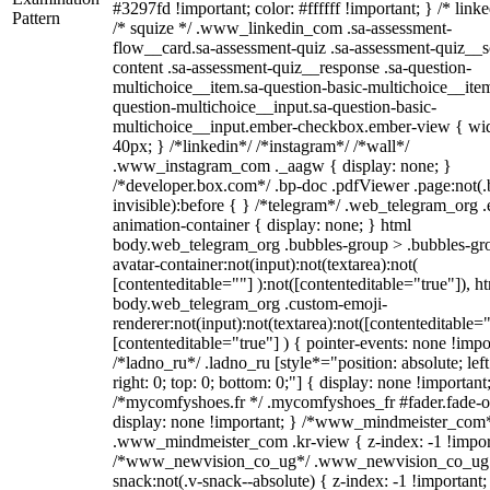
#3297fd !important; color: #ffffff !important; } /* linke
Pattern
/* squize */ .www_linkedin_com .sa-assessment-
flow__card.sa-assessment-quiz .sa-assessment-quiz__sc
content .sa-assessment-quiz__response .sa-question-
multichoice__item.sa-question-basic-multichoice__item
question-multichoice__input.sa-question-basic-
multichoice__input.ember-checkbox.ember-view { wid
40px; } /*linkedin*/ /*instagram*/ /*wall*/
.www_instagram_com ._aagw { display: none; }
/*developer.box.com*/ .bp-doc .pdfViewer .page:not(.
invisible):before { } /*telegram*/ .web_telegram_org .
animation-container { display: none; } html
body.web_telegram_org .bubbles-group > .bubbles-gr
avatar-container:not(input):not(textarea):not(
[contenteditable=""] ):not([contenteditable="true"]), h
body.web_telegram_org .custom-emoji-
renderer:not(input):not(textarea):not([contenteditable="
[contenteditable="true"] ) { pointer-events: none !impo
/*ladno_ru*/ .ladno_ru [style*="position: absolute; left
right: 0; top: 0; bottom: 0;"] { display: none !important
/*mycomfyshoes.fr */ .mycomfyshoes_fr #fader.fade-o
display: none !important; } /*www_mindmeister_com
.www_mindmeister_com .kr-view { z-index: -1 !impor
/*www_newvision_co_ug*/ .www_newvision_co_ug 
snack:not(.v-snack--absolute) { z-index: -1 !important;