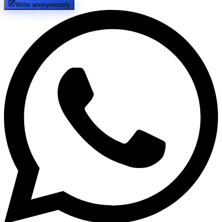
Write anonymously