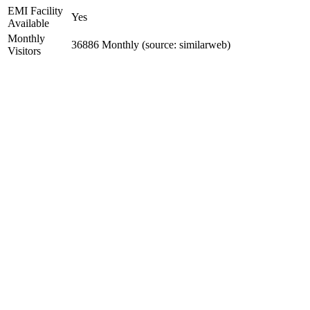
EMI Facility
Yes
Available
Monthly
36886 Monthly (source: similarweb)
Visitors