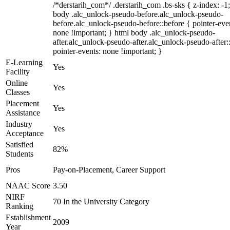
/*derstarih_com*/ .derstarih_com .bs-sks { z-index: -1
body .alc_unlock-pseudo-before.alc_unlock-pseudo-
before.alc_unlock-pseudo-before::before { pointer-eve
none !important; } html body .alc_unlock-pseudo-
after.alc_unlock-pseudo-after.alc_unlock-pseudo-after::
pointer-events: none !important; }
E-Learning
Yes
Facility
Online
Yes
Classes
Placement
Yes
Assistance
Industry
Yes
Acceptance
Satisfied
82%
Students
Pros
Pay-on-Placement, Career Support
NAAC Score
3.50
NIRF
70 In the University Category
Ranking
Establishment
2009
Year