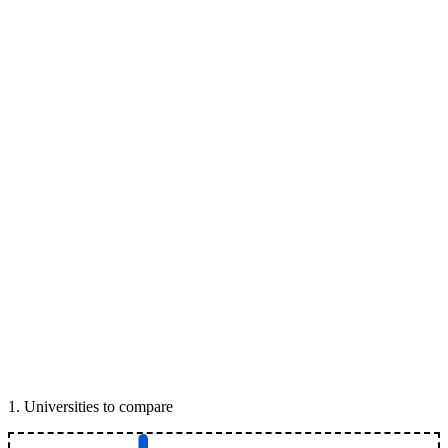
1
.
Universities to compare