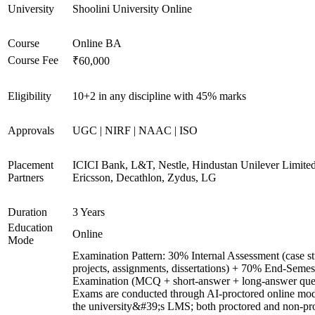
University
Shoolini University Online
Course
Online BA
Course Fee
₹60,000
Eligibility
10+2 in any discipline with 45% marks
Approvals
UGC | NIRF | NAAC | ISO
Placement
ICICI Bank, L&T, Nestle, Hindustan Unilever Limited
Partners
Ericsson, Decathlon, Zydus, LG
Duration
3 Years
Education
Online
Mode
Examination Pattern: 30% Internal Assessment (case st
projects, assignments, dissertations) + 70% End-Semes
Examination (MCQ + short-answer + long-answer ques
Exams are conducted through AI-proctored online mod
the university&#39;s LMS; both proctored and non-pr