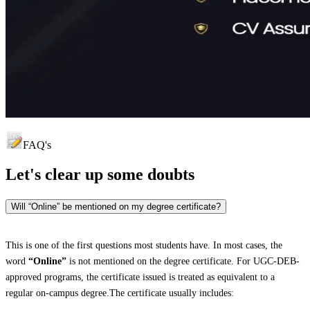
FAQ's
Let's clear up
some doubts
Will “Online” be mentioned on my degree certificate?
This is one of the first questions most students have. In most cases, the
word
“Online”
is not mentioned on the degree certificate. For UGC-DEB-
approved programs, the certificate issued is treated as equivalent to a
regular on-campus degree.The certificate usually includes: