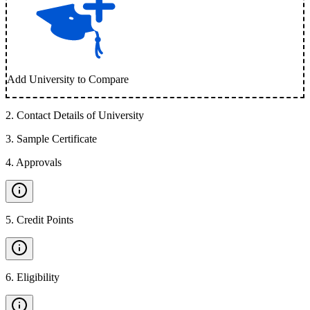
Add University to Compare
2
.
Contact Details of University
3
.
Sample Certificate
4
.
Approvals
5
.
Credit Points
6
.
Eligibility