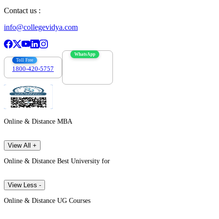
Contact us :
info@collegevidya.com
WhatsApp
Toll Free
1800-420-5757
7303088694
Online & Distance MBA
View All +
Online & Distance Best University for
View Less -
Online & Distance UG Courses