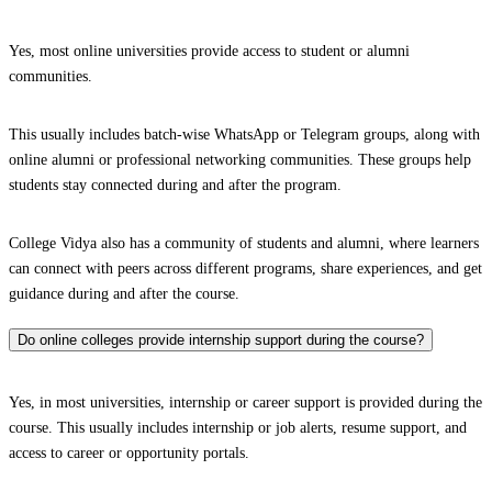
Yes, most online universities provide access to student or alumni
communities.
This usually includes batch-wise WhatsApp or Telegram groups, along with
online alumni or professional networking communities. These groups help
students stay connected during and after the program.
College Vidya also has a community of students and alumni, where learners
can connect with peers across different programs, share experiences, and get
guidance during and after the course.
Do online colleges provide internship support during the course?
Yes, in most universities, internship or career support is provided during the
course. This usually includes internship or job alerts, resume support, and
access to career or opportunity portals.