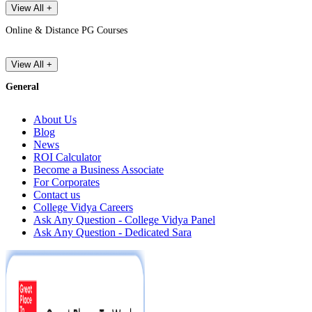
View All +
Online & Distance PG Courses
View All +
General
About Us
Blog
News
ROI Calculator
Become a Business Associate
For Corporates
Contact us
College Vidya Careers
Ask Any Question - College Vidya Panel
Ask Any Question - Dedicated Sara