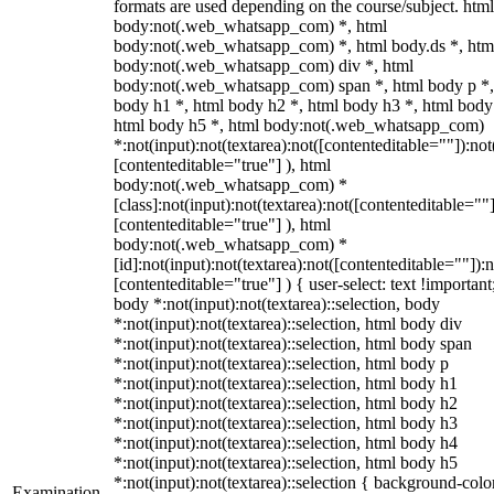
formats are used depending on the course/subject. html
body:not(.web_whatsapp_com) *, html
body:not(.web_whatsapp_com) *, html body.ds *, htm
body:not(.web_whatsapp_com) div *, html
body:not(.web_whatsapp_com) span *, html body p *,
body h1 *, html body h2 *, html body h3 *, html body
html body h5 *, html body:not(.web_whatsapp_com)
*:not(input):not(textarea):not([contenteditable=""]):not
[contenteditable="true"] ), html
body:not(.web_whatsapp_com) *
[class]:not(input):not(textarea):not([contenteditable=""]
[contenteditable="true"] ), html
body:not(.web_whatsapp_com) *
[id]:not(input):not(textarea):not([contenteditable=""]):n
[contenteditable="true"] ) { user-select: text !important
body *:not(input):not(textarea)::selection, body
*:not(input):not(textarea)::selection, html body div
*:not(input):not(textarea)::selection, html body span
*:not(input):not(textarea)::selection, html body p
*:not(input):not(textarea)::selection, html body h1
*:not(input):not(textarea)::selection, html body h2
*:not(input):not(textarea)::selection, html body h3
*:not(input):not(textarea)::selection, html body h4
*:not(input):not(textarea)::selection, html body h5
*:not(input):not(textarea)::selection { background-colo
Examination