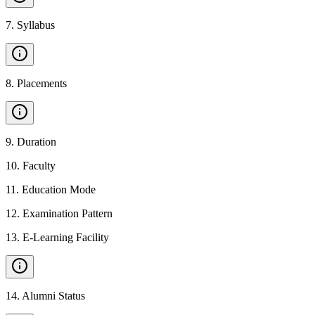
7
.
Syllabus
8
.
Placements
9
.
Duration
10
.
Faculty
11
.
Education Mode
12
.
Examination Pattern
13
.
E-Learning Facility
14
.
Alumni Status