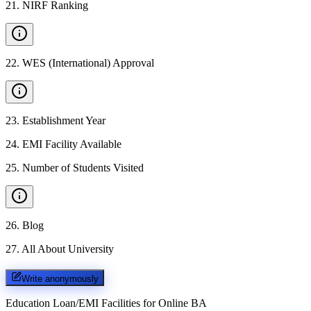
21
.
NIRF Ranking
22
.
WES (International) Approval
23
.
Establishment Year
24
.
EMI Facility Available
25
.
Number of Students Visited
26
.
Blog
27
.
All About University
Write anonymously
Education Loan/EMI Facilities for
Online BA