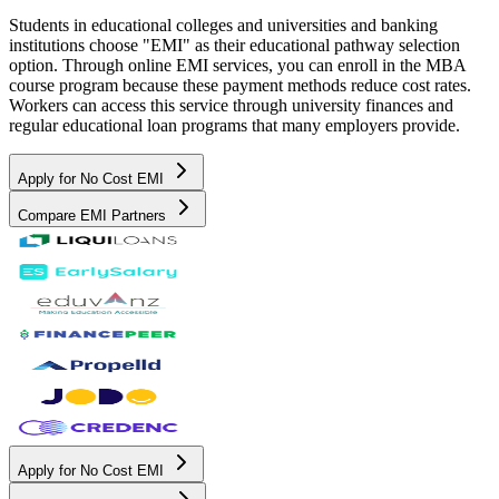
Students in educational colleges and universities and banking
institutions choose "EMI" as their educational pathway selection
option. Through online EMI services, you can enroll in the MBA
course program because these payment methods reduce cost rates.
Workers can access this service through university finances and
regular educational loan programs that many employers provide.
Apply for No Cost EMI
Compare EMI Partners
Apply for No Cost EMI