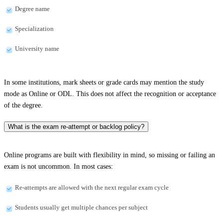
Degree name
Specialization
University name
In some institutions, mark sheets or grade cards may mention the study
mode as Online or ODL. This does not affect the recognition or acceptance
of the degree.
What is the exam re-attempt or backlog policy?
Online programs are built with flexibility in mind, so missing or failing an
exam is not uncommon. In most cases:
Re-attempts are allowed with the next regular exam cycle
Students usually get multiple chances per subject