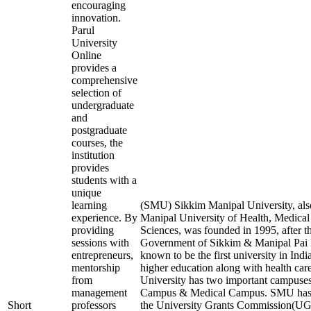
encouraging
innovation.
Parul
University
Online
provides a
comprehensive
selection of
undergraduate
and
postgraduate
courses, the
institution
provides
students with a
unique
learning
(SMU) Sikkim Manipal University, al
experience. By
Manipal University of Health, Medical
providing
Sciences, was founded in 1995, after t
sessions with
Government of Sikkim & Manipal Pai F
entrepreneurs,
known to be the first university in Indi
mentorship
higher education along with health care 
from
University has two important campuses
management
Campus & Medical Campus. SMU has 
Short
professors
the University Grants Commission(