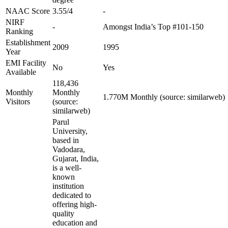
NAAC Score
3.55/4
-
NIRF
-
Amongst India’s Top #101-150
Ranking
Establishment
2009
1995
Year
EMI Facility
No
Yes
Available
118,436
Monthly
Monthly
1.770M Monthly (source: similarweb)
Visitors
(source:
similarweb)
Parul
University,
based in
Vadodara,
Gujarat, India,
is a well-
known
institution
dedicated to
offering high-
quality
education and