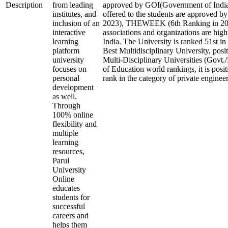
Description
from leading
approved by GOI(Government of India)
institutes, and
offered to the students are approved b
inclusion of an
2023), THEWEEK (6th Ranking in 2023
interactive
associations and organizations are high
learning
India. The University is ranked 51st in 
platform
Best Multidisciplinary University, posi
university
Multi-Disciplinary Universities (Govt.
focuses on
of Education world rankings, it is posi
personal
rank in the category of private engineeri
development
as well.
Through
100% online
flexibility and
multiple
learning
resources,
Parul
University
Online
educates
students for
successful
careers and
helps them