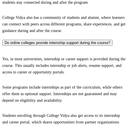
students stay connected during and after the program.
College Vidya also has a community of students and alumni, where learners
can connect with peers across different programs, share experiences, and get
guidance during and after the course.
Do online colleges provide internship support during the course?
Yes, in most universities, internship or career support is provided during the
course. This usually includes internship or job alerts, resume support, and
access to career or opportunity portals.
Some programs include internships as part of the curriculum, while others
offer them as optional support. Internships are not guaranteed and may
depend on eligibility and availability.
Students enrolling through College Vidya also get access to its internship
and career portal, which shares opportunities from partner organizations.