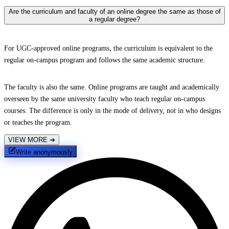
Are the curriculum and faculty of an online degree the same as those of
a regular degree?
For UGC-approved online programs, the curriculum is equivalent to the
regular on-campus program and follows the same academic structure.
The faculty is also the same. Online programs are taught and academically
overseen by the same university faculty who teach regular on-campus
courses. The difference is only in the mode of delivery, not in who designs
or teaches the program.
VIEW MORE
➔
Write anonymously