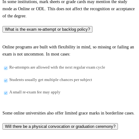
In some institutions, mark sheets or grade cards may mention the study
mode as Online or ODL. This does not affect the recognition or acceptance
of the degree.
What is the exam re-attempt or backlog policy?
Online programs are built with flexibility in mind, so missing or failing an
exam is not uncommon. In most cases:
Re-attempts are allowed with the next regular exam cycle
Students usually get multiple chances per subject
A small re-exam fee may apply
Some online universities also offer limited grace marks in borderline cases.
Will there be a physical convocation or graduation ceremony?