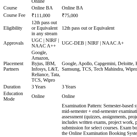
Online
Course
Online BA
Online BA
Course Fee
₹111,000
₹75,000
12th pass out
Eligibility
or Equivalent
12th pass out or Equivalent
in any stream
UGC | NIRF |
Approvals
UGC-DEB | NIRF | NAAC A+
NAAC A++
Google,
Amazon,
Placement
Byjus, IBM,
Google, Apollo, Capgemini, Deloitte,
Partners
Infosys, L&T,
Samsung, TCS, Tech Mahindra, Wipr
Reliance, Tata,
TCS, Wipro
Duration
3 Years
3 Years
Education
Online
Online
Mode
Examination Pattern: Semester-based 
mid-semester + end-semester examinat
assessment (quizzes, assignments, proj
includes written exams, project work, p
submission for select courses. Exam b
the Online Examination Booking Sys