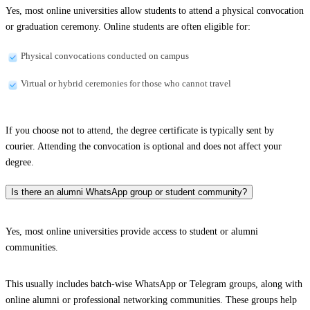
Yes, most online universities allow students to attend a physical convocation
or graduation ceremony. Online students are often eligible for:
Physical convocations conducted on campus
Virtual or hybrid ceremonies for those who cannot travel
If you choose not to attend, the degree certificate is typically sent by
courier. Attending the convocation is optional and does not affect your
degree.
Is there an alumni WhatsApp group or student community?
Yes, most online universities provide access to student or alumni
communities.
This usually includes batch-wise WhatsApp or Telegram groups, along with
online alumni or professional networking communities. These groups help