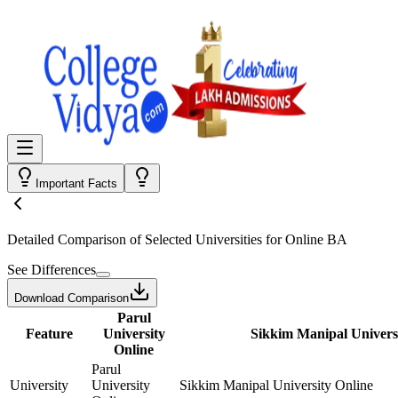
Important Facts
Detailed Comparison
of Selected Universities for
Online BA
See Differences
Download Comparison
Parul
Feature
University
Sikkim Manipal Univers
Online
Parul
University
University
Sikkim Manipal University Online