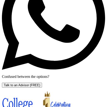
Confused between the options?
Talk to an Advisor
(FREE)