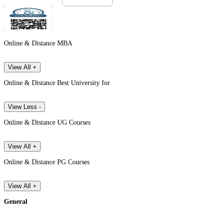
Online & Distance MBA
View All +
Online & Distance Best University for
View Less -
Online & Distance UG Courses
View All +
Online & Distance PG Courses
View All +
General