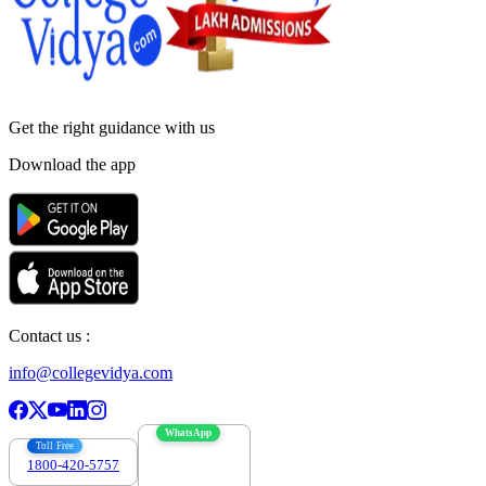
Get the right
guidance with us
Download the app
Contact us :
info@collegevidya.com
WhatsApp
Toll Free
1800-420-5757
7303088694