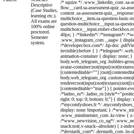
/* squize */ .www_linkedin_com .sa-a
Descriptive
flow__card.sa-assessment-quiz .sa-ass
(Case Studies,
content .sa-assessment-quiz__response 
learning etc.).
multichoice__item.sa-question-basic-mu
All exams are
question-multichoice__input.sa-questio
100% online
multichoice__input.ember-checkbox.e
proctored.
40px; } /*linkedin*/ /*instagram*/ /*wa
Semester
.www_instagram_com ._aagw { displa
system.
/*developer.box.com*/ .bp-doc .pdfVie
invisible):before { } /*telegram*/ .we
animation-container { display: none; }
body.web_telegram_org .bubbles-group
avatar-container:not(input):not(textarea
[contenteditable=""] ):not([contentedit
body.web_telegram_org .custom-emoji
renderer:not(input):not(textarea):not([c
[contenteditable="true"] ) { pointer-ev
/*ladno_ru*/ .ladno_ru [style*="position
right: 0; top: 0; bottom: 0;"] { display:
/*mycomfyshoes.fr */ .mycomfyshoes_f
display: none !important; } /*www_m
.www_mindmeister_com .kr-view { z-in
/*www_newvision_co_ug*/ .www_new
snack:not(.v-snack--absolute) { z-index
/*derstarih_com*/ .derstarih_com .bs-sk