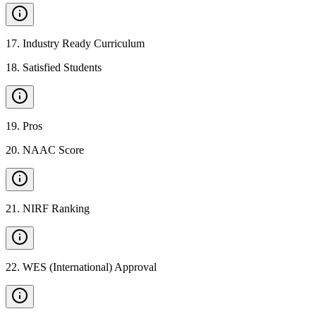
17
.
Industry Ready Curriculum
18
.
Satisfied Students
19
.
Pros
20
.
NAAC Score
21
.
NIRF Ranking
22
.
WES (International) Approval