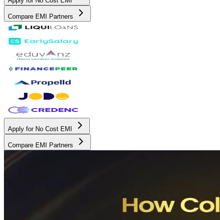
Apply for No Cost EMI
Compare EMI Partners
Apply for No Cost EMI
Compare EMI Partners