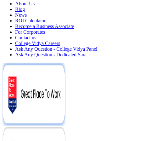
About Us
Blog
News
ROI Calculator
Become a Business Associate
For Corporates
Contact us
College Vidya Careers
Ask Any Question - College Vidya Panel
Ask Any Question - Dedicated Sara