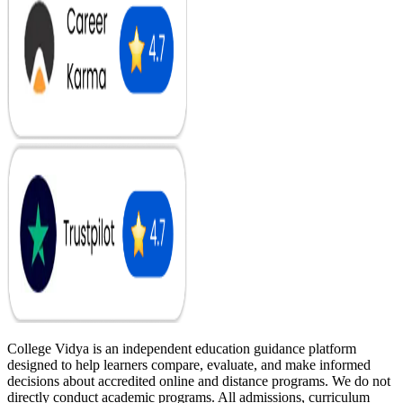
College Vidya is an independent education guidance platform
designed to help learners compare, evaluate, and make informed
decisions about accredited online and distance programs. We do not
directly conduct academic programs. All admissions, curriculum