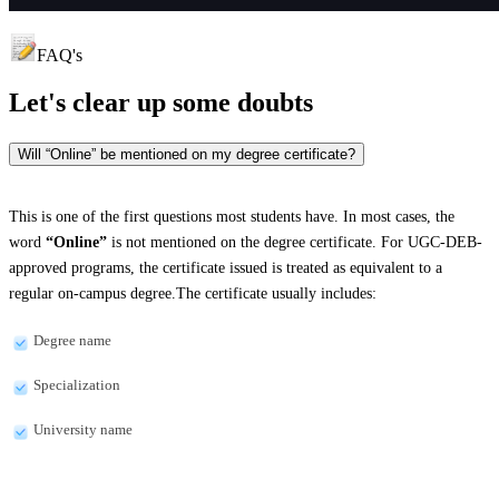
FAQ's
Let's clear up
some doubts
Will “Online” be mentioned on my degree certificate?
This is one of the first questions most students have. In most cases, the
word
“Online”
is not mentioned on the degree certificate. For UGC-DEB-
approved programs, the certificate issued is treated as equivalent to a
regular on-campus degree.The certificate usually includes:
Degree name
Specialization
University name