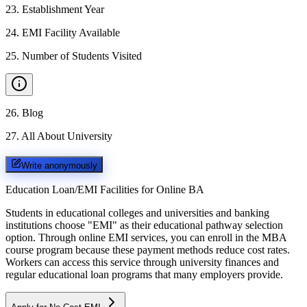
23
.
Establishment Year
24
.
EMI Facility Available
25
.
Number of Students Visited
26
.
Blog
27
.
All About University
Write anonymously
Education Loan/EMI Facilities for
Online BA
Students in educational colleges and universities and banking
institutions choose "EMI" as their educational pathway selection
option. Through online EMI services, you can enroll in the MBA
course program because these payment methods reduce cost rates.
Workers can access this service through university finances and
regular educational loan programs that many employers provide.