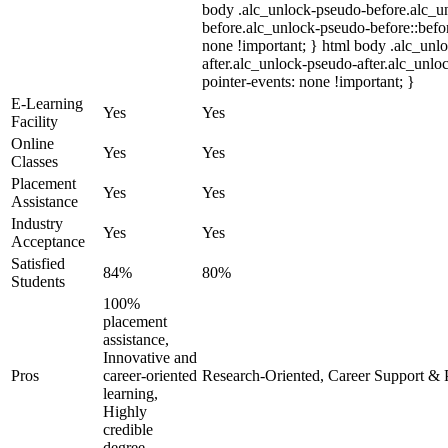
body .alc_unlock-pseudo-before.alc_u
before.alc_unlock-pseudo-before::befor
none !important; } html body .alc_unl
after.alc_unlock-pseudo-after.alc_unloc
pointer-events: none !important; }
E-Learning
Yes
Yes
Facility
Online
Yes
Yes
Classes
Placement
Yes
Yes
Assistance
Industry
Yes
Yes
Acceptance
Satisfied
84%
80%
Students
100%
placement
assistance,
Innovative and
Pros
career-oriented
Research-Oriented, Career Support & 
learning,
Highly
credible
degree