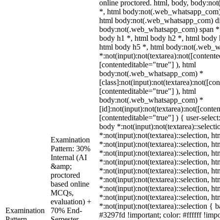
online proctored. html, body, body:n
*, html body:not(.web_whatsapp_com) 
html body:not(.web_whatsapp_com) di
body:not(.web_whatsapp_com) span *,
body h1 *, html body h2 *, html body 
html body h5 *, html body:not(.web_
*:not(input):not(textarea):not([contente
[contenteditable="true"] ), html
body:not(.web_whatsapp_com) *
[class]:not(input):not(textarea):not([co
[contenteditable="true"] ), html
body:not(.web_whatsapp_com) *
[id]:not(input):not(textarea):not([conte
[contenteditable="true"] ) { user-select
body *:not(input):not(textarea)::select
*:not(input):not(textarea)::selection, h
Examination
*:not(input):not(textarea)::selection, h
Pattern: 30%
*:not(input):not(textarea)::selection, h
Internal (AI
*:not(input):not(textarea)::selection, h
&amp;
*:not(input):not(textarea)::selection, h
proctored
*:not(input):not(textarea)::selection, h
based online
*:not(input):not(textarea)::selection, h
MCQs,
*:not(input):not(textarea)::selection, h
evaluation) +
*:not(input):not(textarea)::selection {
Examination
70% End-
#3297fd !important; color: #ffffff !impo
Pattern
Semester