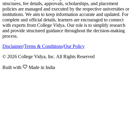
structures, fee details, approvals, scholarships, and placement
policies are managed and executed by the respective universities or
institutions. We aim to keep information accurate and updated. For
complete and official details, learners are encouraged to connect
with experts from College Vidya. Our role is to simplify research
and provide structured guidance throughout the decision-making
process.
Disclaimer
/
Terms & Conditions
/
Our Policy
© 2026 College Vidya, Inc. All Rights Reserved
Built with
Made in India