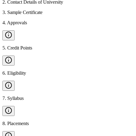
2
.
Contact Details of University
3
.
Sample Certificate
4
.
Approvals
5
.
Credit Points
6
.
Eligibility
7
.
Syllabus
8
.
Placements