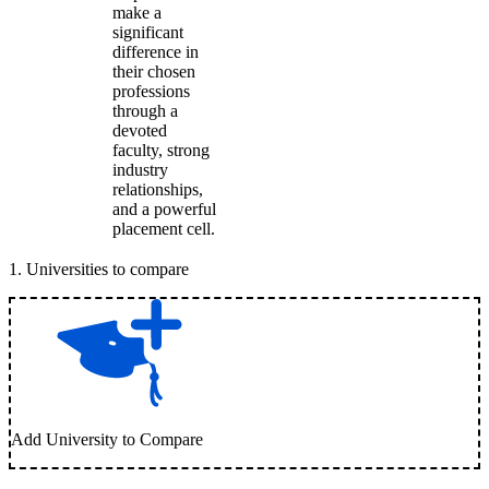
make a
significant
difference in
their chosen
professions
through a
devoted
faculty, strong
industry
relationships,
and a powerful
placement cell.
1
.
Universities to compare
Add University to Compare