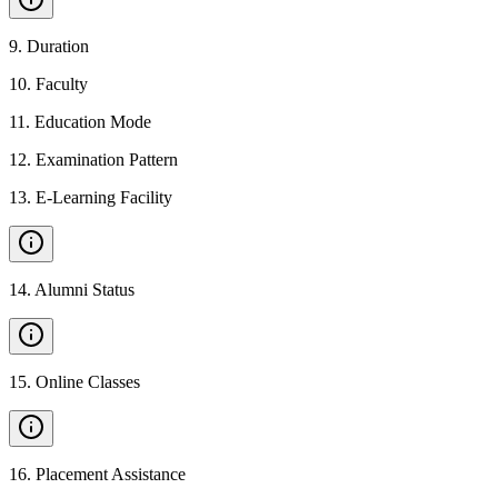
9
.
Duration
10
.
Faculty
11
.
Education Mode
12
.
Examination Pattern
13
.
E-Learning Facility
14
.
Alumni Status
15
.
Online Classes
16
.
Placement Assistance