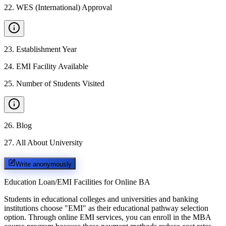
22
.
WES (International) Approval
23
.
Establishment Year
24
.
EMI Facility Available
25
.
Number of Students Visited
26
.
Blog
27
.
All About University
Write anonymously
Education Loan/EMI Facilities for
Online BA
Students in educational colleges and universities and banking
institutions choose "EMI" as their educational pathway selection
option. Through online EMI services, you can enroll in the MBA