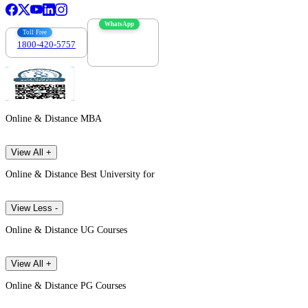
WhatsApp
Toll Free
1800-420-5757
7303088694
Online & Distance MBA
View All +
Online & Distance Best University for
View Less -
Online & Distance UG Courses
View All +
Online & Distance PG Courses