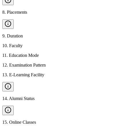
8
.
Placements
9
.
Duration
10
.
Faculty
11
.
Education Mode
12
.
Examination Pattern
13
.
E-Learning Facility
14
.
Alumni Status
15
.
Online Classes