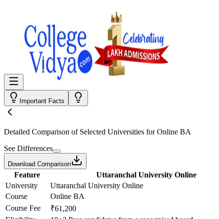
Important Facts
Detailed Comparison
of Selected Universities for
Online BA
See Differences
Download Comparison
Feature
Uttaranchal University Online
University
Uttaranchal University Online
Course
Online BA
Course Fee
₹61,200