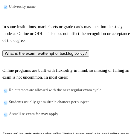
University name
In some institutions, mark sheets or grade cards may mention the study
mode as Online or ODL. This does not affect the recognition or acceptance
of the degree.
What is the exam re-attempt or backlog policy?
Online programs are built with flexibility in mind, so missing or failing an
exam is not uncommon. In most cases:
Re-attempts are allowed with the next regular exam cycle
Students usually get multiple chances per subject
A small re-exam fee may apply