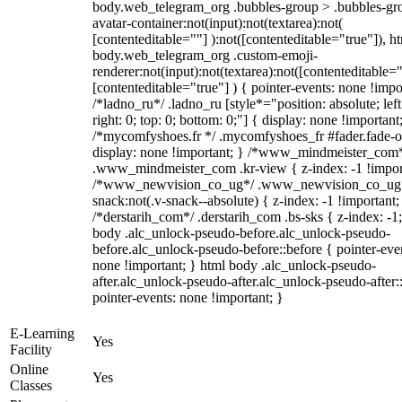
body.web_telegram_org .bubbles-group > .bubbles-gr
avatar-container:not(input):not(textarea):not(
[contenteditable=""] ):not([contenteditable="true"]), h
body.web_telegram_org .custom-emoji-
renderer:not(input):not(textarea):not([contenteditable="
[contenteditable="true"] ) { pointer-events: none !impo
/*ladno_ru*/ .ladno_ru [style*="position: absolute; left
right: 0; top: 0; bottom: 0;"] { display: none !important
/*mycomfyshoes.fr */ .mycomfyshoes_fr #fader.fade-o
display: none !important; } /*www_mindmeister_com
.www_mindmeister_com .kr-view { z-index: -1 !impor
/*www_newvision_co_ug*/ .www_newvision_co_ug 
snack:not(.v-snack--absolute) { z-index: -1 !important;
/*derstarih_com*/ .derstarih_com .bs-sks { z-index: -1
body .alc_unlock-pseudo-before.alc_unlock-pseudo-
before.alc_unlock-pseudo-before::before { pointer-eve
none !important; } html body .alc_unlock-pseudo-
after.alc_unlock-pseudo-after.alc_unlock-pseudo-after::
pointer-events: none !important; }
E-Learning
Yes
Facility
Online
Yes
Classes