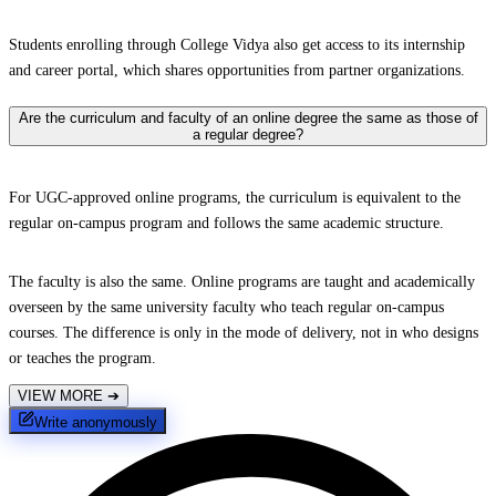
Students enrolling through College Vidya also get access to its internship
and career portal, which shares opportunities from partner organizations.
Are the curriculum and faculty of an online degree the same as those of
a regular degree?
For UGC-approved online programs, the curriculum is equivalent to the
regular on-campus program and follows the same academic structure.
The faculty is also the same. Online programs are taught and academically
overseen by the same university faculty who teach regular on-campus
courses. The difference is only in the mode of delivery, not in who designs
or teaches the program.
VIEW MORE
➔
Write anonymously