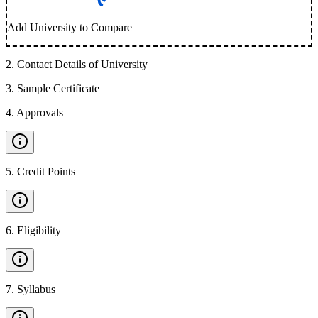
Add University to Compare
2
.
Contact Details of University
3
.
Sample Certificate
4
.
Approvals
5
.
Credit Points
6
.
Eligibility
7
.
Syllabus