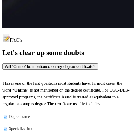
FAQ's
Let's clear up
some doubts
Will “Online” be mentioned on my degree certificate?
This is one of the first questions most students have. In most cases, the
word
“Online”
is not mentioned on the degree certificate. For UGC-DEB-
approved programs, the certificate issued is treated as equivalent to a
regular on-campus degree.The certificate usually includes:
Degree name
Specialization