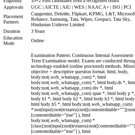
Eligibility
10+2 Pass candidates from a recognised board
Approvals
UGC | AICTE | AIU | WES | NAAC A+ | ISO | PCI
Capgemini, Deloitte, Flipkart, KPMG, L&T, Microsoft
Placement
Reliance, Samsung, Tata, Wipro, Genpact, Tata Sky,
Partners
Hindustan Unilever Limited
Duration
3 Years
Education
Online
Mode
Examination Pattern: Continuous Internal Assessment
Term Examination model. Exams are conducted throu
technology-enabled (online proctored) methods. Mixe
objective + descriptive question format. html, body,
body:not(.web_whatsapp_com) *, html
body:not(.web_whatsapp_com) *, html body.ds *, htm
body:not(.web_whatsapp_com) div *, html
body:not(.web_whatsapp_com) span *, html body p *,
body h1 *, html body h2 *, html body h3 *, html body
html body h5 *, html body:not(.web_whatsapp_com)
*:not(input):not(textarea):not([contenteditable=""]):not
[contenteditable="true"] ), html
body:not(.web_whatsapp_com) *
[class]:not(input):not(textarea):not([contenteditable=""]
[contenteditable="true"] ), html