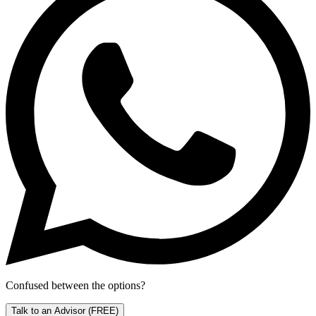
Confused between the options?
Talk to an Advisor
(FREE)