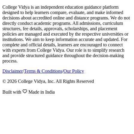
College Vidya is an independent education guidance platform
designed to help learners compare, evaluate, and make informed
decisions about accredited online and distance programs. We do not
directly conduct academic programs. All admissions, curriculum
structures, fee details, approvals, scholarships, and placement
policies are managed and executed by the respective universities or
institutions. We aim to keep information accurate and updated. For
complete and official details, learners are encouraged to connect
with experts from College Vidya. Our role is to simplify research
and provide structured guidance throughout the decision-making
process.
Disclaimer
/
Terms & Conditions
/
Our Policy
© 2026 College Vidya, Inc. All Rights Reserved
Built with
Made in India