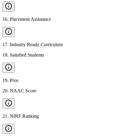
16
.
Placement Assistance
17
.
Industry Ready Curriculum
18
.
Satisfied Students
19
.
Pros
20
.
NAAC Score
21
.
NIRF Ranking