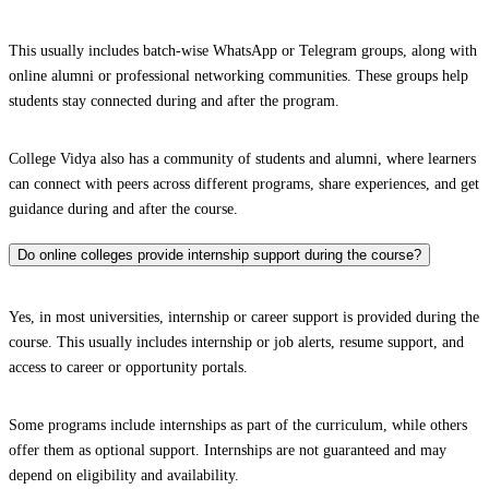
This usually includes batch-wise WhatsApp or Telegram groups, along with
online alumni or professional networking communities. These groups help
students stay connected during and after the program.
College Vidya also has a community of students and alumni, where learners
can connect with peers across different programs, share experiences, and get
guidance during and after the course.
Do online colleges provide internship support during the course?
Yes, in most universities, internship or career support is provided during the
course. This usually includes internship or job alerts, resume support, and
access to career or opportunity portals.
Some programs include internships as part of the curriculum, while others
offer them as optional support. Internships are not guaranteed and may
depend on eligibility and availability.