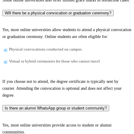
Some online universities also offer limited grace marks in borderline cases.
Will there be a physical convocation or graduation ceremony?
Yes, most online universities allow students to attend a physical convocation
or graduation ceremony. Online students are often eligible for:
Physical convocations conducted on campus
Virtual or hybrid ceremonies for those who cannot travel
If you choose not to attend, the degree certificate is typically sent by
courier. Attending the convocation is optional and does not affect your
degree.
Is there an alumni WhatsApp group or student community?
Yes, most online universities provide access to student or alumni
communities.