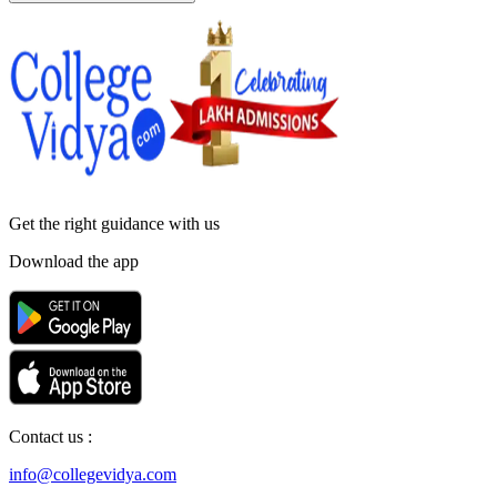
Get the right
guidance with us
Download the app
Contact us :
info@collegevidya.com