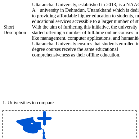
Uttaranchal University, established in 2013, is a NAA
A+ university in Dehradun, Uttarakhand which is dedi
to providing affordable higher education to students, 
educational services accessible to a larger number of st
Short
With the aim of furthering this initiative, the university
Description
started offering a number of full-time online courses in 
like management, computer applications, and humaniti
Uttaranchal University ensures that students enrolled i
degree courses receive the same educational
comprehensiveness as their offline education.
1
.
Universities to compare