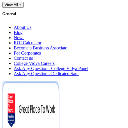
View All +
General
About Us
Blog
News
ROI Calculator
Become a Business Associate
For Corporates
Contact us
College Vidya Careers
Ask Any Question - College Vidya Panel
Ask Any Question - Dedicated Sara