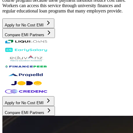
course program because these payment methods reduce cost rates.
Workers can access this service through university finances and
regular educational loan programs that many employers provide.
Apply for No Cost EMI
Compare EMI Partners
Apply for No Cost EMI
Compare EMI Partners