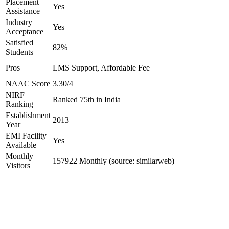
Placement
Yes
Assistance
Industry
Yes
Acceptance
Satisfied
82%
Students
Pros
LMS Support, Affordable Fee
NAAC Score
3.30/4
NIRF
Ranked 75th in India
Ranking
Establishment
2013
Year
EMI Facility
Yes
Available
Monthly
157922 Monthly (source: similarweb)
Visitors