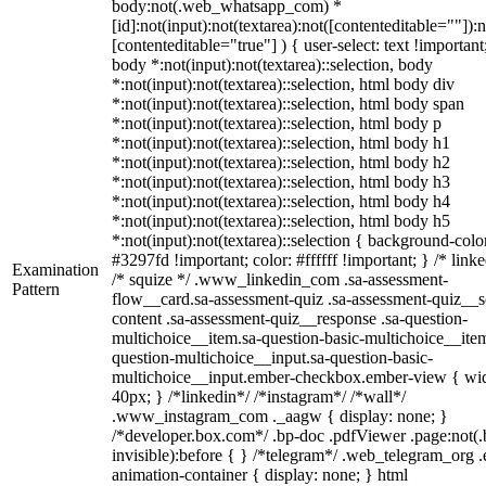
body:not(.web_whatsapp_com) *
[id]:not(input):not(textarea):not([contenteditable=""]):n
[contenteditable="true"] ) { user-select: text !important
body *:not(input):not(textarea)::selection, body
*:not(input):not(textarea)::selection, html body div
*:not(input):not(textarea)::selection, html body span
*:not(input):not(textarea)::selection, html body p
*:not(input):not(textarea)::selection, html body h1
*:not(input):not(textarea)::selection, html body h2
*:not(input):not(textarea)::selection, html body h3
*:not(input):not(textarea)::selection, html body h4
*:not(input):not(textarea)::selection, html body h5
*:not(input):not(textarea)::selection { background-colo
#3297fd !important; color: #ffffff !important; } /* linke
Examination
/* squize */ .www_linkedin_com .sa-assessment-
Pattern
flow__card.sa-assessment-quiz .sa-assessment-quiz__sc
content .sa-assessment-quiz__response .sa-question-
multichoice__item.sa-question-basic-multichoice__item
question-multichoice__input.sa-question-basic-
multichoice__input.ember-checkbox.ember-view { wid
40px; } /*linkedin*/ /*instagram*/ /*wall*/
.www_instagram_com ._aagw { display: none; }
/*developer.box.com*/ .bp-doc .pdfViewer .page:not(.
invisible):before { } /*telegram*/ .web_telegram_org .
animation-container { display: none; } html