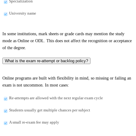
Specialization
University name
In some institutions, mark sheets or grade cards may mention the study
mode as Online or ODL. This does not affect the recognition or acceptance
of the degree.
What is the exam re-attempt or backlog policy?
Online programs are built with flexibility in mind, so missing or failing an
exam is not uncommon. In most cases:
Re-attempts are allowed with the next regular exam cycle
Students usually get multiple chances per subject
A small re-exam fee may apply