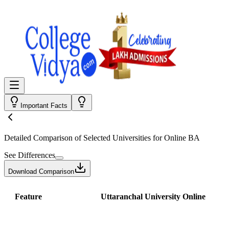
Important Facts
Detailed Comparison
of Selected Universities for
Online BA
See Differences
Download Comparison
Feature
Uttaranchal University Online