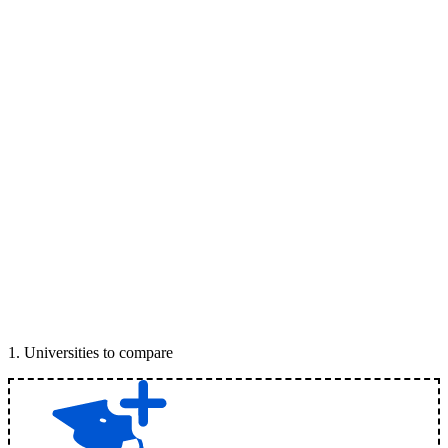
1
.
Universities to compare