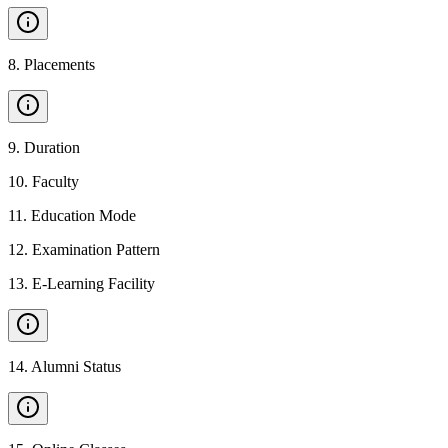
8
.
Placements
9
.
Duration
10
.
Faculty
11
.
Education Mode
12
.
Examination Pattern
13
.
E-Learning Facility
14
.
Alumni Status