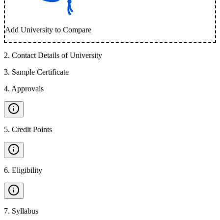
Add University to Compare
2
.
Contact Details of University
3
.
Sample Certificate
4
.
Approvals
5
.
Credit Points
6
.
Eligibility
7
.
Syllabus