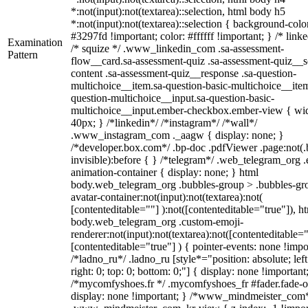
*:not(input):not(textarea)::selection, html body h5
*:not(input):not(textarea)::selection { background-colo
#3297fd !important; color: #ffffff !important; } /* linke
Examination
/* squize */ .www_linkedin_com .sa-assessment-
Pattern
flow__card.sa-assessment-quiz .sa-assessment-quiz__sc
content .sa-assessment-quiz__response .sa-question-
multichoice__item.sa-question-basic-multichoice__item
question-multichoice__input.sa-question-basic-
multichoice__input.ember-checkbox.ember-view { wid
40px; } /*linkedin*/ /*instagram*/ /*wall*/
.www_instagram_com ._aagw { display: none; }
/*developer.box.com*/ .bp-doc .pdfViewer .page:not(.
invisible):before { } /*telegram*/ .web_telegram_org .
animation-container { display: none; } html
body.web_telegram_org .bubbles-group > .bubbles-gr
avatar-container:not(input):not(textarea):not(
[contenteditable=""] ):not([contenteditable="true"]), h
body.web_telegram_org .custom-emoji-
renderer:not(input):not(textarea):not([contenteditable="
[contenteditable="true"] ) { pointer-events: none !impo
/*ladno_ru*/ .ladno_ru [style*="position: absolute; left
right: 0; top: 0; bottom: 0;"] { display: none !important
/*mycomfyshoes.fr */ .mycomfyshoes_fr #fader.fade-o
display: none !important; } /*www_mindmeister_com