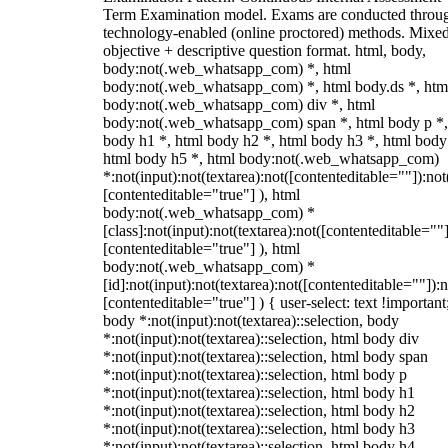
Term Examination model. Exams are conducted throu
technology-enabled (online proctored) methods. Mixe
objective + descriptive question format. html, body,
body:not(.web_whatsapp_com) *, html
body:not(.web_whatsapp_com) *, html body.ds *, htm
body:not(.web_whatsapp_com) div *, html
body:not(.web_whatsapp_com) span *, html body p *,
body h1 *, html body h2 *, html body h3 *, html body
html body h5 *, html body:not(.web_whatsapp_com)
*:not(input):not(textarea):not([contenteditable=""]):not
[contenteditable="true"] ), html
body:not(.web_whatsapp_com) *
[class]:not(input):not(textarea):not([contenteditable=""]
[contenteditable="true"] ), html
body:not(.web_whatsapp_com) *
[id]:not(input):not(textarea):not([contenteditable=""]):n
[contenteditable="true"] ) { user-select: text !important
body *:not(input):not(textarea)::selection, body
*:not(input):not(textarea)::selection, html body div
*:not(input):not(textarea)::selection, html body span
*:not(input):not(textarea)::selection, html body p
*:not(input):not(textarea)::selection, html body h1
*:not(input):not(textarea)::selection, html body h2
*:not(input):not(textarea)::selection, html body h3
*:not(input):not(textarea)::selection, html body h4