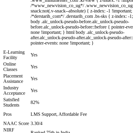
.www_mindmeister_com .kr-view { z-index: -1 !impor
/*www_newvision_co_ug*/ .www_newvision_co_ug 
snack:not(.v-snack--absolute) { z-index: -1 !important;
/*derstarih_com*/ .derstarih_com .bs-sks { z-index: -1
body .alc_unlock-pseudo-before.alc_unlock-pseudo-
before.alc_unlock-pseudo-before::before { pointer-eve
none !important; } html body .alc_unlock-pseudo-
after.alc_unlock-pseudo-after.alc_unlock-pseudo-after::
pointer-events: none !important; }
E-Learning
Yes
Facility
Online
Yes
Classes
Placement
Yes
Assistance
Industry
Yes
Acceptance
Satisfied
82%
Students
Pros
LMS Support, Affordable Fee
NAAC Score
3.30/4
NIRF
Ranked 75th in India