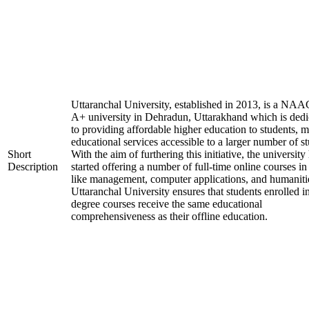
Uttaranchal University, established in 2013, is a NAA
A+ university in Dehradun, Uttarakhand which is dedi
to providing affordable higher education to students, 
educational services accessible to a larger number of st
Short
With the aim of furthering this initiative, the university
Description
started offering a number of full-time online courses in 
like management, computer applications, and humaniti
Uttaranchal University ensures that students enrolled i
degree courses receive the same educational
comprehensiveness as their offline education.