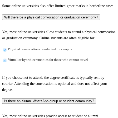
Some online universities also offer limited grace marks in borderline cases.
Will there be a physical convocation or graduation ceremony?
Yes, most online universities allow students to attend a physical convocation
or graduation ceremony. Online students are often eligible for:
Physical convocations conducted on campus
Virtual or hybrid ceremonies for those who cannot travel
If you choose not to attend, the degree certificate is typically sent by
courier. Attending the convocation is optional and does not affect your
degree.
Is there an alumni WhatsApp group or student community?
Yes, most online universities provide access to student or alumni