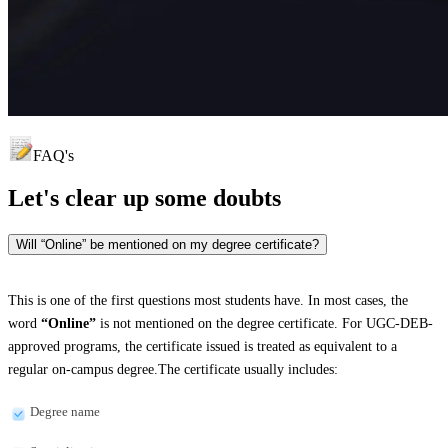
FAQ's
Let's clear up
some doubts
Will “Online” be mentioned on my degree certificate?
This is one of the first questions most students have. In most cases, the
word
“Online”
is not mentioned on the degree certificate. For UGC-DEB-
approved programs, the certificate issued is treated as equivalent to a
regular on-campus degree.The certificate usually includes:
Degree name