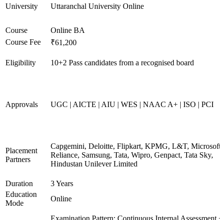
University
Uttaranchal University Online
Course
Online BA
Course Fee
₹61,200
Eligibility
10+2 Pass candidates from a recognised board
Approvals
UGC | AICTE | AIU | WES | NAAC A+ | ISO | PCI
Capgemini, Deloitte, Flipkart, KPMG, L&T, Microsoft
Placement
Reliance, Samsung, Tata, Wipro, Genpact, Tata Sky,
Partners
Hindustan Unilever Limited
Duration
3 Years
Education
Online
Mode
Examination Pattern: Continuous Internal Assessment