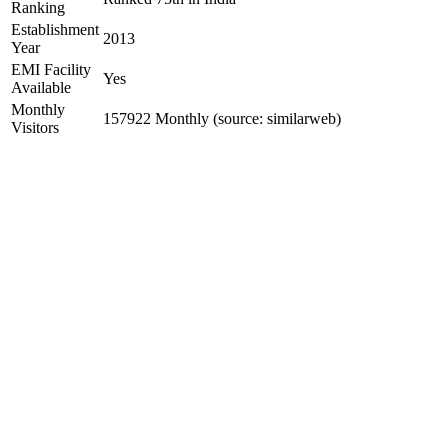
Ranking
Establishment
2013
Year
EMI Facility
Yes
Available
Monthly
157922 Monthly (source: similarweb)
Visitors