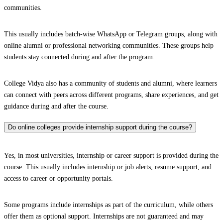
communities.
This usually includes batch-wise WhatsApp or Telegram groups, along with
online alumni or professional networking communities. These groups help
students stay connected during and after the program.
College Vidya also has a community of students and alumni, where learners
can connect with peers across different programs, share experiences, and get
guidance during and after the course.
Do online colleges provide internship support during the course?
Yes, in most universities, internship or career support is provided during the
course. This usually includes internship or job alerts, resume support, and
access to career or opportunity portals.
Some programs include internships as part of the curriculum, while others
offer them as optional support. Internships are not guaranteed and may