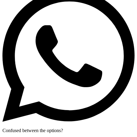
Confused between the options?