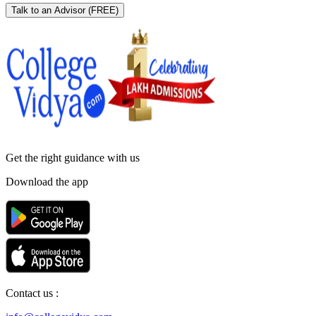
Talk to an Advisor
(FREE)
Get the right
guidance with us
Download the app
Contact us :