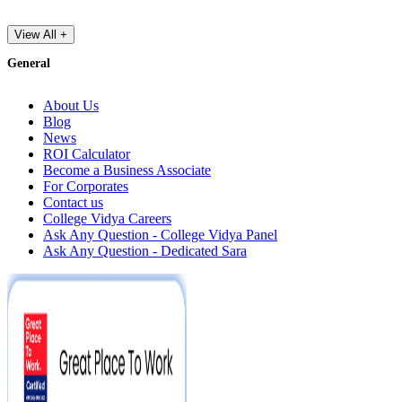
View All +
General
About Us
Blog
News
ROI Calculator
Become a Business Associate
For Corporates
Contact us
College Vidya Careers
Ask Any Question - College Vidya Panel
Ask Any Question - Dedicated Sara