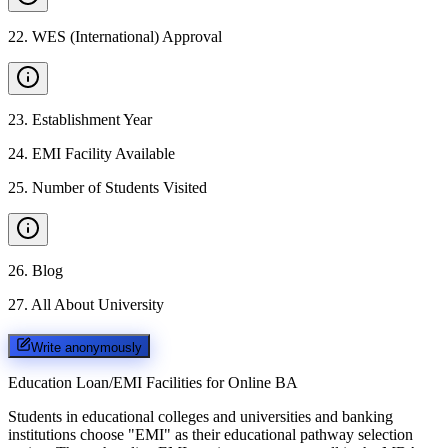
22
.
WES (International) Approval
23
.
Establishment Year
24
.
EMI Facility Available
25
.
Number of Students Visited
26
.
Blog
27
.
All About University
Write anonymously
Education Loan/EMI Facilities for
Online BA
Students in educational colleges and universities and banking
institutions choose "EMI" as their educational pathway selection