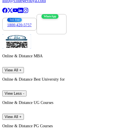
info@collegevidya.com
WhatsApp
Toll Free
1800-420-5757
7303088694
Online & Distance MBA
View All +
Online & Distance Best University for
View Less -
Online & Distance UG Courses
View All +
Online & Distance PG Courses