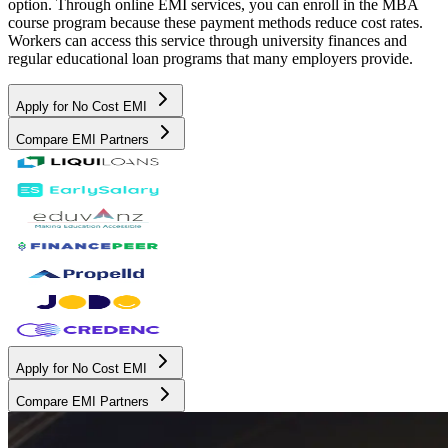
option. Through online EMI services, you can enroll in the MBA
course program because these payment methods reduce cost rates.
Workers can access this service through university finances and
regular educational loan programs that many employers provide.
Apply for No Cost EMI
Compare EMI Partners
Apply for No Cost EMI
Compare EMI Partners