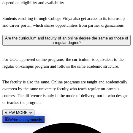
depend on eligibility and availability.
Students enrolling through College Vidya also get access to its internship
and career portal, which shares opportunities from partner organizations.
Are the curriculum and faculty of an online degree the same as those of
a regular degree?
For UGC-approved online programs, the curriculum is equivalent to the
regular on-campus program and follows the same academic structure.
The faculty is also the same. Online programs are taught and academically
overseen by the same university faculty who teach regular on-campus
courses. The difference is only in the mode of delivery, not in who designs
or teaches the program.
VIEW MORE
➔
Write anonymously