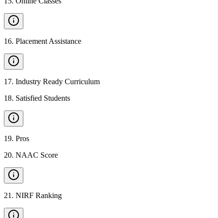
15
.
Online Classes
16
.
Placement Assistance
17
.
Industry Ready Curriculum
18
.
Satisfied Students
19
.
Pros
20
.
NAAC Score
21
.
NIRF Ranking