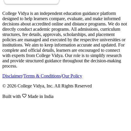
College Vidya is an independent education guidance platform
designed to help learners compare, evaluate, and make informed
decisions about accredited online and distance programs. We do not
directly conduct academic programs. All admissions, curriculum
structures, fee details, approvals, scholarships, and placement
policies are managed and executed by the respective universities or
institutions. We aim to keep information accurate and updated. For
complete and official details, learners are encouraged to connect
with experts from College Vidya. Our role is to simplify research
and provide structured guidance throughout the decision-making
process.
Disclaimer
/
Terms & Conditions
/
Our Policy
© 2026 College Vidya, Inc. All Rights Reserved
Built with
Made in India