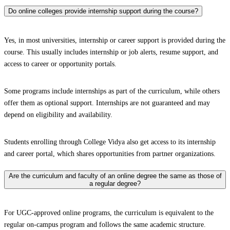
Do online colleges provide internship support during the course?
Yes, in most universities, internship or career support is provided during the
course. This usually includes internship or job alerts, resume support, and
access to career or opportunity portals.
Some programs include internships as part of the curriculum, while others
offer them as optional support. Internships are not guaranteed and may
depend on eligibility and availability.
Students enrolling through College Vidya also get access to its internship
and career portal, which shares opportunities from partner organizations.
Are the curriculum and faculty of an online degree the same as those of
a regular degree?
For UGC-approved online programs, the curriculum is equivalent to the
regular on-campus program and follows the same academic structure.