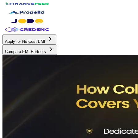
Apply for No Cost EMI
Compare EMI Partners