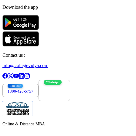
Download the app
Contact us :
info@collegevidya.com
WhatsApp
Toll Free
1800-420-5757
7303088694
Online & Distance MBA