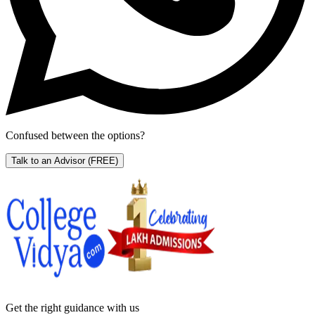
Confused between the options?
Talk to an Advisor
(FREE)
Get the right
guidance with us