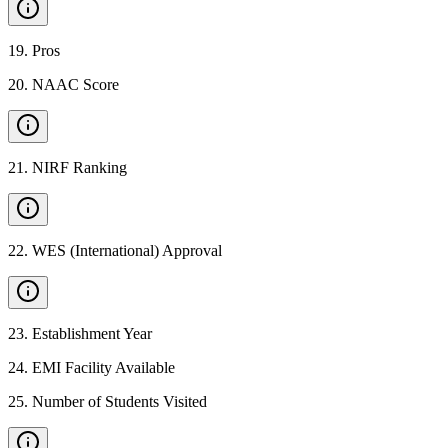
19
.
Pros
20
.
NAAC Score
21
.
NIRF Ranking
22
.
WES (International) Approval
23
.
Establishment Year
24
.
EMI Facility Available
25
.
Number of Students Visited