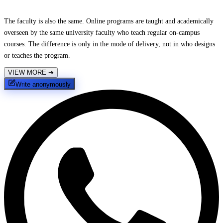
The faculty is also the same. Online programs are taught and academically
overseen by the same university faculty who teach regular on-campus
courses. The difference is only in the mode of delivery, not in who designs
or teaches the program.
VIEW MORE
➔
Write anonymously