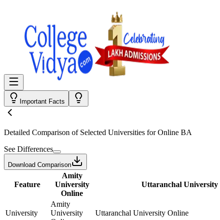
Important Facts
Detailed Comparison
of Selected Universities for
Online BA
See Differences
Download Comparison
Amity
Feature
University
Uttaranchal University
Online
Amity
University
University
Uttaranchal University Online