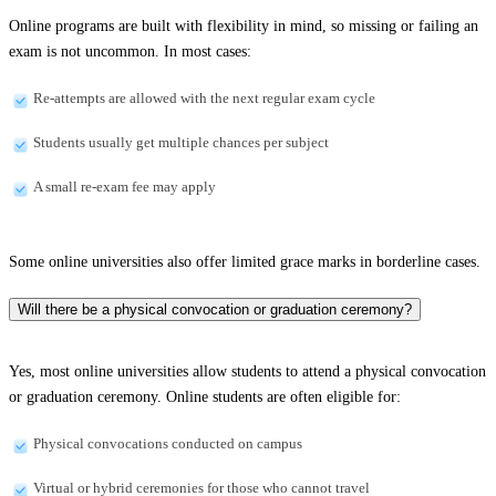
Online programs are built with flexibility in mind, so missing or failing an
exam is not uncommon. In most cases:
Re-attempts are allowed with the next regular exam cycle
Students usually get multiple chances per subject
A small re-exam fee may apply
Some online universities also offer limited grace marks in borderline cases.
Will there be a physical convocation or graduation ceremony?
Yes, most online universities allow students to attend a physical convocation
or graduation ceremony. Online students are often eligible for:
Physical convocations conducted on campus
Virtual or hybrid ceremonies for those who cannot travel