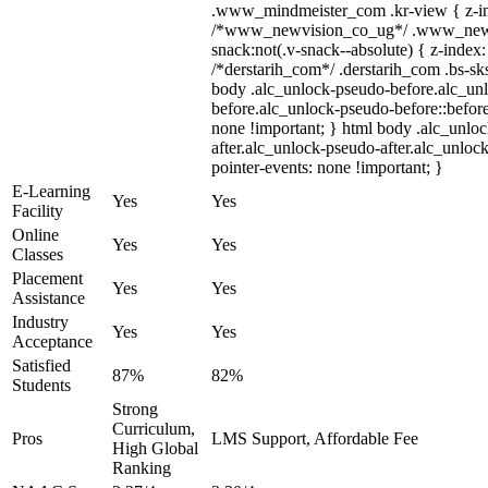
.www_mindmeister_com .kr-view { z-ind
/*www_newvision_co_ug*/ .www_newv
snack:not(.v-snack--absolute) { z-index:
/*derstarih_com*/ .derstarih_com .bs-sks
body .alc_unlock-pseudo-before.alc_un
before.alc_unlock-pseudo-before::before
none !important; } html body .alc_unlo
after.alc_unlock-pseudo-after.alc_unlock
pointer-events: none !important; }
E-Learning
Yes
Yes
Facility
Online
Yes
Yes
Classes
Placement
Yes
Yes
Assistance
Industry
Yes
Yes
Acceptance
Satisfied
87%
82%
Students
Strong
Curriculum,
Pros
LMS Support, Affordable Fee
High Global
Ranking