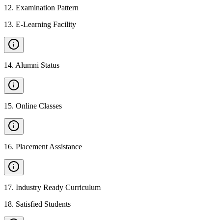
12
.
Examination Pattern
13
.
E-Learning Facility
14
.
Alumni Status
15
.
Online Classes
16
.
Placement Assistance
17
.
Industry Ready Curriculum
18
.
Satisfied Students