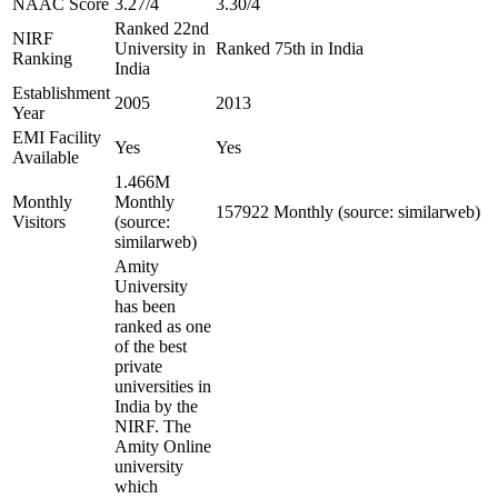
NAAC Score
3.27/4
3.30/4
Ranked 22nd
NIRF
University in
Ranked 75th in India
Ranking
India
Establishment
2005
2013
Year
EMI Facility
Yes
Yes
Available
1.466M
Monthly
Monthly
157922 Monthly (source: similarweb)
Visitors
(source:
similarweb)
Amity
University
has been
ranked as one
of the best
private
universities in
India by the
NIRF. The
Amity Online
university
which