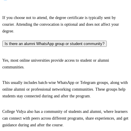
If you choose not to attend, the degree certificate is typically sent by
courier. Attending the convocation is optional and does not affect your
degree.
Is there an alumni WhatsApp group or student community?
Yes, most online universities provide access to student or alumni
communities.
This usually includes batch-wise WhatsApp or Telegram groups, along with
online alumni or professional networking communities. These groups help
students stay connected during and after the program.
College Vidya also has a community of students and alumni, where learners
can connect with peers across different programs, share experiences, and get
guidance during and after the course.