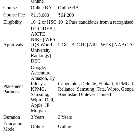
Online
Course
Online BA
Online BA
Course Fee
₹115,000
₹61,200
Eligibility
10+2 or HSC
10+2 Pass candidates from a recognised
UGC-DEB |
AICTE |
NIRF | WES
Approvals
| QS World
UGC | AICTE | AIU | WES | NAAC A+ 
University
Rankings |
DEC
Google,
Accenture,
Amazon, Ey,
Infosys,
Capgemini, Deloitte, Flipkart, KPMG, 
Placement
KPMG,
Reliance, Samsung, Tata, Wipro, Genpac
Partners
Samsung,
Hindustan Unilever Limited
Wipro, Dell,
Apple, JP
Morgan
Duration
3 Years
3 Years
Education
Online
Online
Mode