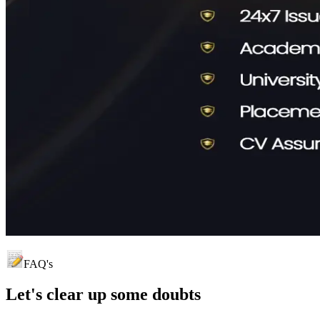
FAQ's
Let's clear up
some doubts