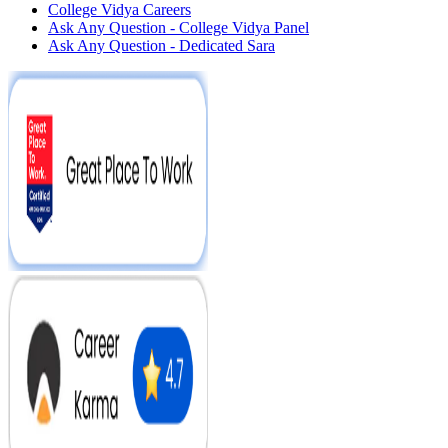
College Vidya Careers
Ask Any Question - College Vidya Panel
Ask Any Question - Dedicated Sara