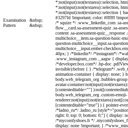
*:not(input):not(textarea)::selection, ht
*:not(input):not(textarea)::selection, ht
*:not(input):not(textarea)::selection { b
#3297fd !important; color: #ffffff !import
Examination
&nbsp;
/* squize */ .www_linkedin_com .sa-as
Pattern
&nbsp;
flow__card.sa-assessment-quiz .sa-asses
content .sa-assessment-quiz__response .
multichoice__item.sa-question-basic-mul
question-multichoice__input.sa-question
multichoice__input.ember-checkbox.em
40px; } /*linkedin*/ /*instagram*/ /*wal
.www_instagram_com ._aagw { display:
/*developer.box.com*/ .bp-doc .pdfView
invisible):before { } /*telegram*/ .web
animation-container { display: none; } h
body.web_telegram_org .bubbles-group 
avatar-container:not(input):not(textarea)
[contenteditable=""] ):not([contenteditab
body.web_telegram_org .custom-emoji-
renderer:not(input):not(textarea):not([co
[contenteditable="true"] ) { pointer-even
/*ladno_ru*/ .ladno_ru [style*="position:
right: 0; top: 0; bottom: 0;"] { display: 
/*mycomfyshoes.fr */ .mycomfyshoes_fr
display: none !important; } /*www_mi