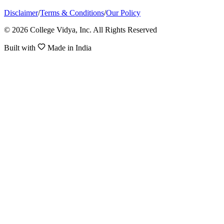
Disclaimer
/
Terms & Conditions
/
Our Policy
© 2026 College Vidya, Inc. All Rights Reserved
Built with
Made in India