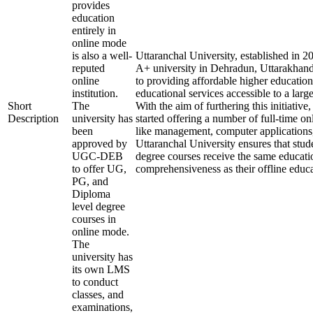
provides
education
entirely in
online mode
is also a well-
Uttaranchal University, established in 
reputed
A+ university in Dehradun, Uttarakhand
online
to providing affordable higher education
institution.
educational services accessible to a larg
Short
The
With the aim of furthering this initiative,
Description
university has
started offering a number of full-time onl
been
like management, computer applications
approved by
Uttaranchal University ensures that stude
UGC-DEB
degree courses receive the same educati
to offer UG,
comprehensiveness as their offline educa
PG, and
Diploma
level degree
courses in
online mode.
The
university has
its own LMS
to conduct
classes, and
examinations,