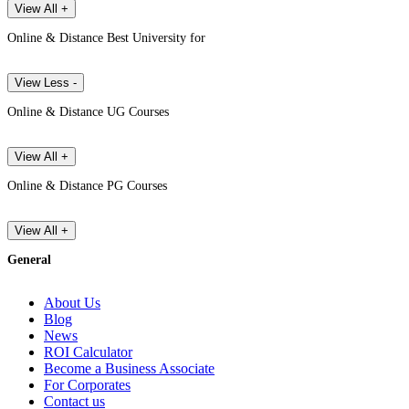
View All +
Online & Distance Best University for
View Less -
Online & Distance UG Courses
View All +
Online & Distance PG Courses
View All +
General
About Us
Blog
News
ROI Calculator
Become a Business Associate
For Corporates
Contact us