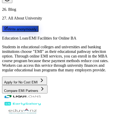
26
.
Blog
27
.
All About University
Write anonymously
Education Loan/EMI Facilities for
Online BA
Students in educational colleges and universities and banking
institutions choose "EMI" as their educational pathway selection
option. Through online EMI services, you can enroll in the MBA
course program because these payment methods reduce cost rates.
Workers can access this service through university finances and
regular educational loan programs that many employers provide.
Apply for No Cost EMI
Compare EMI Partners