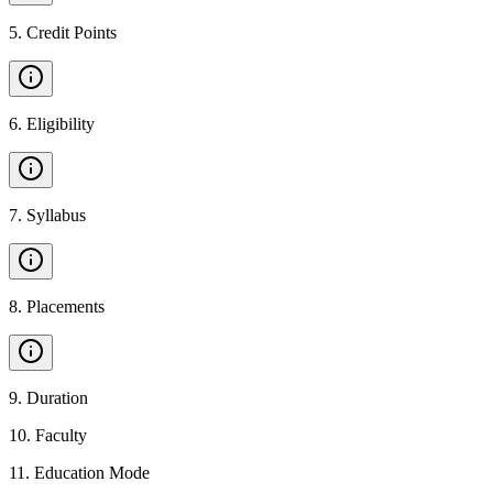
5
.
Credit Points
6
.
Eligibility
7
.
Syllabus
8
.
Placements
9
.
Duration
10
.
Faculty
11
.
Education Mode