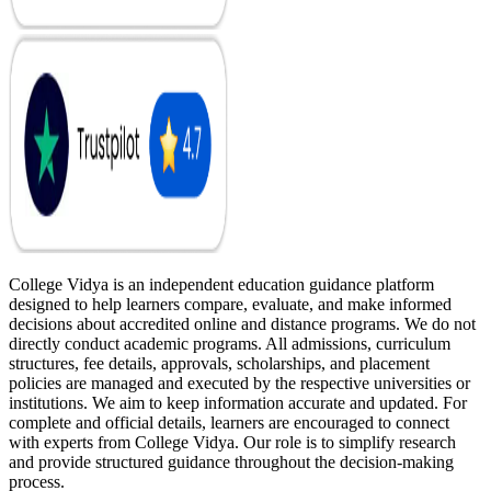
College Vidya is an independent education guidance platform
designed to help learners compare, evaluate, and make informed
decisions about accredited online and distance programs. We do not
directly conduct academic programs. All admissions, curriculum
structures, fee details, approvals, scholarships, and placement
policies are managed and executed by the respective universities or
institutions. We aim to keep information accurate and updated. For
complete and official details, learners are encouraged to connect
with experts from College Vidya. Our role is to simplify research
and provide structured guidance throughout the decision-making
process.