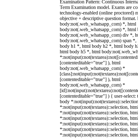
Examination Pattern: Continuous Intern
Term Examination model. Exams are co
technology-enabled (online proctored) 
objective + descriptive question format.
body:not(.web_whatsapp_com) *, html
body:not(.web_whatsapp_com) *, html b
body:not(.web_whatsapp_com) div *, h
body:not(.web_whatsapp_com) span *, h
body h1 *, html body h2 *, html body h
html body h5 *, html body:not(.web_w
*:not(input):not(textarea):not([contented
[contenteditable="true"] ), html
body:not(.web_whatsapp_com) *
[class]:not(input):not(textarea):not([cont
[contenteditable="true"] ), html
body:not(.web_whatsapp_com) *
[id]:not(input):not(textarea):not([content
[contenteditable="true"] ) { user-select: 
body *:not(input):not(textarea)::selectio
*:not(input):not(textarea)::selection, ht
*:not(input):not(textarea)::selection, ht
*:not(input):not(textarea)::selection, ht
*:not(input):not(textarea)::selection, ht
*:not(input):not(textarea)::selection, ht
*:not(input):not(textarea)::selection, ht