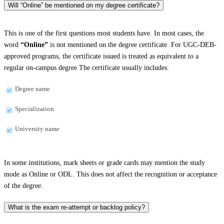
Will “Online” be mentioned on my degree certificate?
This is one of the first questions most students have. In most cases, the
word
“Online”
is not mentioned on the degree certificate. For UGC-DEB-
approved programs, the certificate issued is treated as equivalent to a
regular on-campus degree.The certificate usually includes:
Degree name
Specialization
University name
In some institutions, mark sheets or grade cards may mention the study
mode as Online or ODL. This does not affect the recognition or acceptance
of the degree.
What is the exam re-attempt or backlog policy?