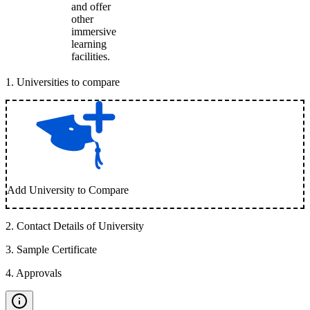
and offer
other
immersive
learning
facilities.
1
.
Universities to compare
Add University to Compare
2
.
Contact Details of University
3
.
Sample Certificate
4
.
Approvals