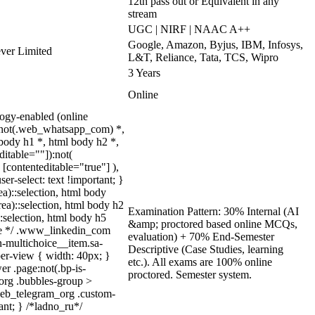
12th pass out or Equivalent in any
stream
UGC | NIRF | NAAC A++
Google, Amazon, Byjus, IBM, Infosys,
ever Limited
L&T, Reliance, Tata, TCS, Wipro
3 Years
Online
ogy-enabled (online
y:not(.web_whatsapp_com) *,
body h1 *, html body h2 *,
itable=""]):not(
[contenteditable="true"] ),
er-select: text !important; }
ea)::selection, html body
rea)::selection, html body h2
Examination Pattern: 30% Internal (AI
::selection, html body h5
&amp; proctored based online MCQs,
quize */ .www_linkedin_com
evaluation) + 70% End-Semester
n-multichoice__item.sa-
Descriptive (Case Studies, learning
er-view { width: 40px; }
etc.). All exams are 100% online
r .page:not(.bp-is-
proctored. Semester system.
_org .bubbles-group >
.web_telegram_org .custom-
ant; } /*ladno_ru*/