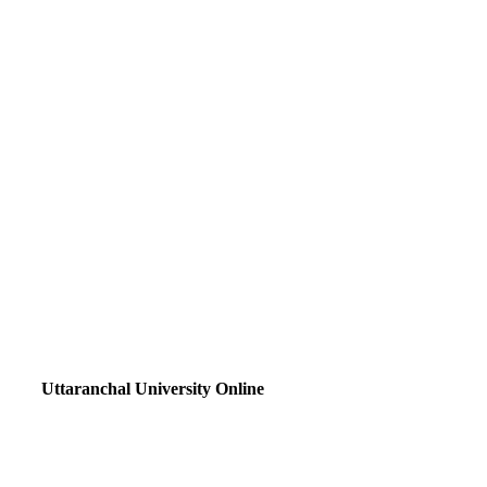
Uttaranchal University Online