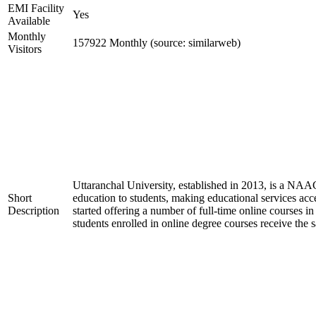
EMI Facility
Yes
Available
Monthly
157922 Monthly (source: similarweb)
Visitors
Uttaranchal University, established in 2013, is a NAA
Short
education to students, making educational services acces
Description
started offering a number of full-time online courses i
students enrolled in online degree courses receive the