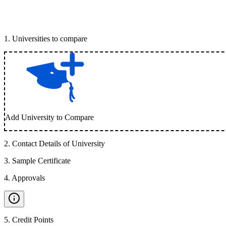
1
.
Universities to compare
Add University to Compare
2
.
Contact Details of University
3
.
Sample Certificate
4
.
Approvals
5
.
Credit Points