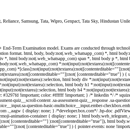
, Reliance, Samsung, Tata, Wipro, Genpact, Tata Sky, Hindustan Unil
 + End-Term Examination model. Exams are conducted through technol
uestion format. html, body, body:not(.web_whatsapp_com) *, html bod
v *, html body:not(.web_whatsapp_com) span *, html body p *, html 
body:not(.web_whatsapp_com) *:not(input):not(textarea):not([contented
p_com) *[class]:not(input):not(textarea):not([contenteditable=""]):not( 
extarea):not([contenteditable=""]):not( [contenteditable="true"] ) { us
not(input):not(textarea)::selection, html body div *:not(input):not(textar
*:not(input):not(textarea)::selection, html body h1 *:not(input):not(texta
t(input):not(textarea)::selection, html body h4 *:not(input):not(textarea)
r: #3297fd !important; color: #ffffff !important; } /* linkedin */ /* s
ssment-quiz__scroll-content .sa-assessment-quiz__response .sa-questio
hoice__input.sa-question-basic-multichoice__input.ember-checkbox.emb
om ._aagw { display: none; } /*developer.box.com*/ .bp-doc .pdfViewe
.emoji-animation-container { display: none; } html body.web_telegram
a):not( [contenteditable=""] ):not([contenteditable="true"]), html body
table=""]):not( [contenteditable="true"] ) { pointer-events: none !import