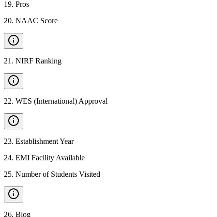
19
.
Pros
20
.
NAAC Score
21
.
NIRF Ranking
22
.
WES (International) Approval
23
.
Establishment Year
24
.
EMI Facility Available
25
.
Number of Students Visited
26
.
Blog