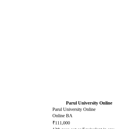
Parul University Online
Parul University Online
Online BA
₹111,000