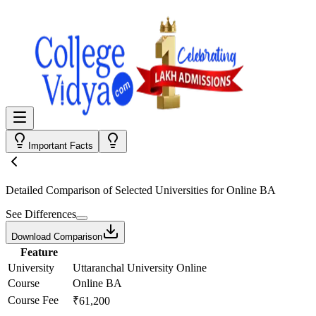
Important Facts
Detailed Comparison
of Selected Universities for
Online BA
See Differences
Download Comparison
Feature
University
Uttaranchal University Online
Course
Online BA
Course Fee
₹61,200