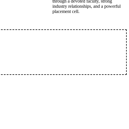
through a devoted faculty, strong
industry relationships, and a powerful
placement cell.