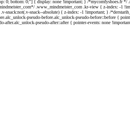
0; top: 0; bottom: 0;"] { display: none !important; } /*mycomfyshoes.fr *
_mindmeister_com*/ .www_mindmeister_com .kr-view { z-index: -1 !im
ck:not(.v-snack--absolute) { z-index: -1 !important; } /*derstarih_
ore.alc_unlock-pseudo-before.alc_unlock-pseudo-before::before { point
-after.alc_unlock-pseudo-after::after { pointer-events: none !important