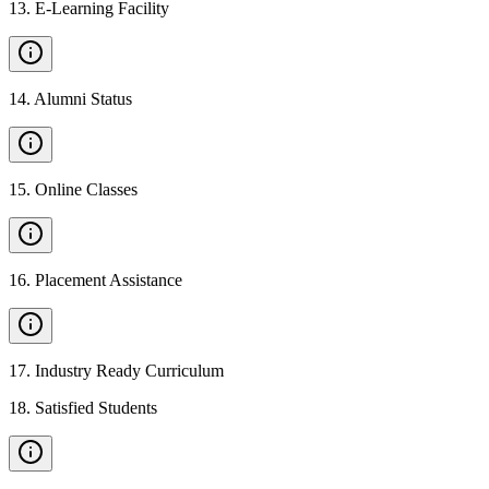
13
.
E-Learning Facility
14
.
Alumni Status
15
.
Online Classes
16
.
Placement Assistance
17
.
Industry Ready Curriculum
18
.
Satisfied Students