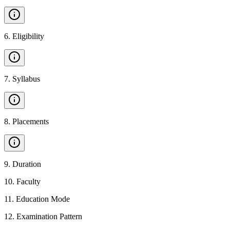
6
.
Eligibility
7
.
Syllabus
8
.
Placements
9
.
Duration
10
.
Faculty
11
.
Education Mode
12
.
Examination Pattern