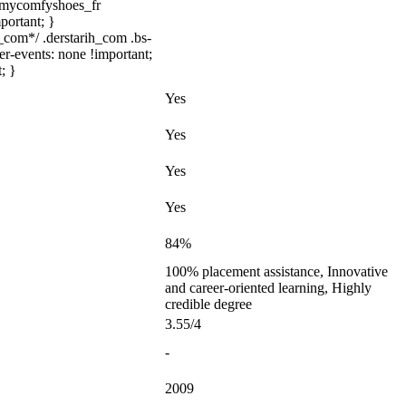
/ .mycomfyshoes_fr
portant; }
com*/ .derstarih_com .bs-
er-events: none !important;
; }
Yes
Yes
Yes
Yes
84%
100% placement assistance, Innovative
and career-oriented learning, Highly
credible degree
3.55/4
-
2009