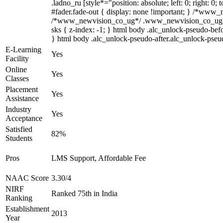
.ladno_ru [style*="position: absolute; left: 0; right: 
#fader.fade-out { display: none !important; } /*www
/*www_newvision_co_ug*/ .www_newvision_co_ug .v-sna
sks { z-index: -1; } html body .alc_unlock-pseudo-bef
} html body .alc_unlock-pseudo-after.alc_unlock-pseudo
E-Learning
Yes
Facility
Online
Yes
Classes
Placement
Yes
Assistance
Industry
Yes
Acceptance
Satisfied
82%
Students
Pros
LMS Support, Affordable Fee
NAAC Score
3.30/4
NIRF
Ranked 75th in India
Ranking
Establishment
2013
Year