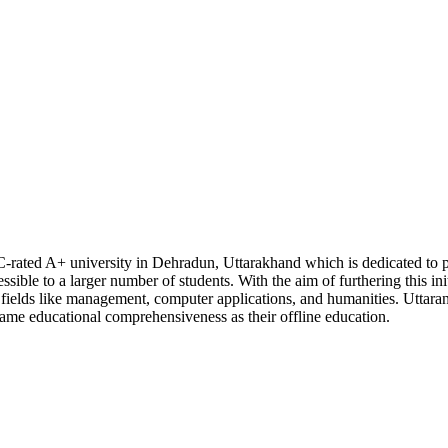
C-rated A+ university in Dehradun, Uttarakhand which is dedicated to p
sible to a larger number of students. With the aim of furthering this init
n fields like management, computer applications, and humanities. Uttara
 same educational comprehensiveness as their offline education.