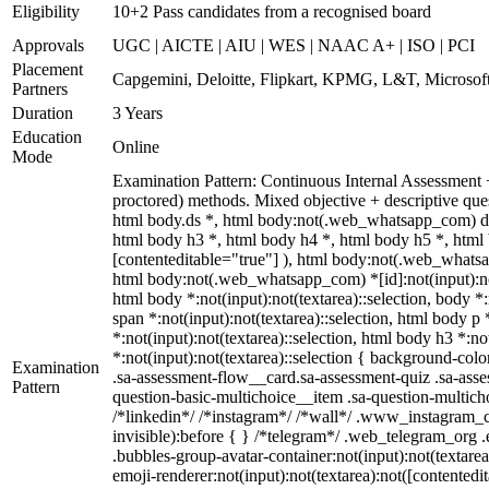
Eligibility
10+2 Pass candidates from a recognised board
Approvals
UGC | AICTE | AIU | WES | NAAC A+ | ISO | PCI
Placement
Capgemini, Deloitte, Flipkart, KPMG, L&T, Microsoft
Partners
Duration
3 Years
Education
Online
Mode
Examination Pattern: Continuous Internal Assessment
proctored) methods. Mixed objective + descriptive q
html body.ds *, html body:not(.web_whatsapp_com) di
html body h3 *, html body h4 *, html body h5 *, html 
[contenteditable="true"] ), html body:not(.web_whatsap
html body:not(.web_whatsapp_com) *[id]:not(input):not(t
html body *:not(input):not(textarea)::selection, body *:
span *:not(input):not(textarea)::selection, html body p 
*:not(input):not(textarea)::selection, html body h3 *:no
*:not(input):not(textarea)::selection { background-colo
Examination
.sa-assessment-flow__card.sa-assessment-quiz .sa-asse
Pattern
question-basic-multichoice__item .sa-question-multic
/*linkedin*/ /*instagram*/ /*wall*/ .www_instagram_c
invisible):before { } /*telegram*/ .web_telegram_org 
.bubbles-group-avatar-container:not(input):not(textare
emoji-renderer:not(input):not(textarea):not([contentedi