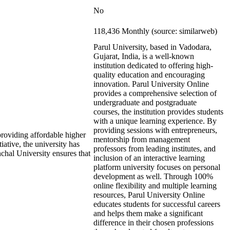
No
118,436 Monthly (source: similarweb)
Parul University, based in Vadodara,
Gujarat, India, is a well-known
institution dedicated to offering high-
quality education and encouraging
innovation. Parul University Online
provides a comprehensive selection of
undergraduate and postgraduate
courses, the institution provides students
with a unique learning experience. By
providing sessions with entrepreneurs,
roviding affordable higher
mentorship from management
iative, the university has
professors from leading institutes, and
nchal University ensures that
inclusion of an interactive learning
platform university focuses on personal
development as well. Through 100%
online flexibility and multiple learning
resources, Parul University Online
educates students for successful careers
and helps them make a significant
difference in their chosen professions