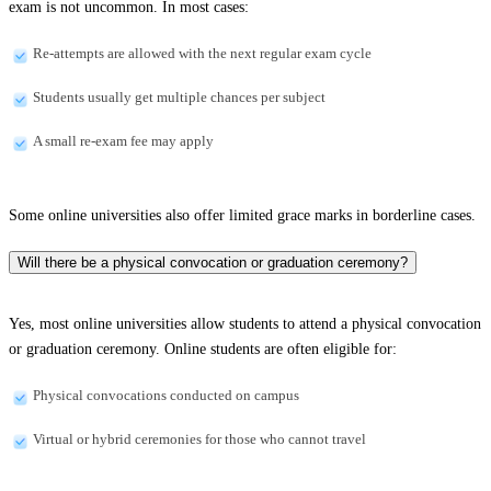
exam is not uncommon. In most cases:
Re-attempts are allowed with the next regular exam cycle
Students usually get multiple chances per subject
A small re-exam fee may apply
Some online universities also offer limited grace marks in borderline cases.
Will there be a physical convocation or graduation ceremony?
Yes, most online universities allow students to attend a physical convocation
or graduation ceremony. Online students are often eligible for:
Physical convocations conducted on campus
Virtual or hybrid ceremonies for those who cannot travel