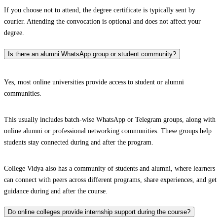
If you choose not to attend, the degree certificate is typically sent by
courier. Attending the convocation is optional and does not affect your
degree.
Is there an alumni WhatsApp group or student community?
Yes, most online universities provide access to student or alumni
communities.
This usually includes batch-wise WhatsApp or Telegram groups, along with
online alumni or professional networking communities. These groups help
students stay connected during and after the program.
College Vidya also has a community of students and alumni, where learners
can connect with peers across different programs, share experiences, and get
guidance during and after the course.
Do online colleges provide internship support during the course?