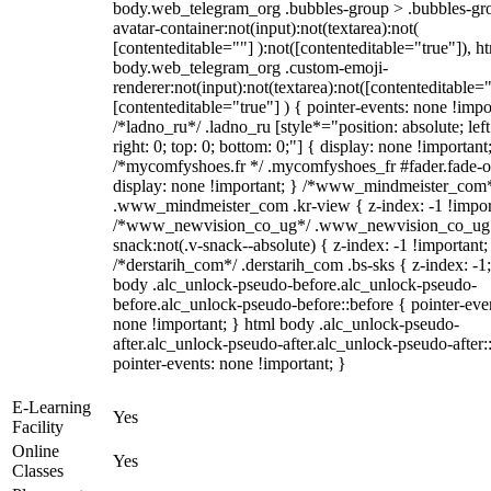
body.web_telegram_org .bubbles-group > .bubbles-gr
avatar-container:not(input):not(textarea):not(
[contenteditable=""] ):not([contenteditable="true"]), h
body.web_telegram_org .custom-emoji-
renderer:not(input):not(textarea):not([contenteditable="
[contenteditable="true"] ) { pointer-events: none !impo
/*ladno_ru*/ .ladno_ru [style*="position: absolute; left
right: 0; top: 0; bottom: 0;"] { display: none !important
/*mycomfyshoes.fr */ .mycomfyshoes_fr #fader.fade-o
display: none !important; } /*www_mindmeister_com
.www_mindmeister_com .kr-view { z-index: -1 !impor
/*www_newvision_co_ug*/ .www_newvision_co_ug 
snack:not(.v-snack--absolute) { z-index: -1 !important;
/*derstarih_com*/ .derstarih_com .bs-sks { z-index: -1
body .alc_unlock-pseudo-before.alc_unlock-pseudo-
before.alc_unlock-pseudo-before::before { pointer-eve
none !important; } html body .alc_unlock-pseudo-
after.alc_unlock-pseudo-after.alc_unlock-pseudo-after::
pointer-events: none !important; }
E-Learning
Yes
Facility
Online
Yes
Classes