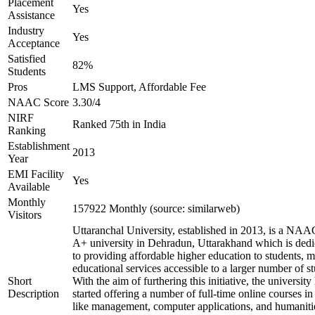
Placement
Yes
Assistance
Industry
Yes
Acceptance
Satisfied
82%
Students
Pros
LMS Support, Affordable Fee
NAAC Score
3.30/4
NIRF
Ranked 75th in India
Ranking
Establishment
2013
Year
EMI Facility
Yes
Available
Monthly
157922 Monthly (source: similarweb)
Visitors
Uttaranchal University, established in 2013, is a NAA
A+ university in Dehradun, Uttarakhand which is dedi
to providing affordable higher education to students, 
educational services accessible to a larger number of st
Short
With the aim of furthering this initiative, the university
Description
started offering a number of full-time online courses in 
like management, computer applications, and humaniti