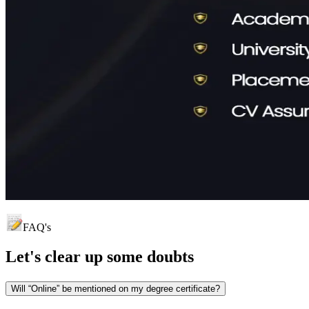
FAQ's
Let's clear up
some doubts
Will “Online” be mentioned on my degree certificate?