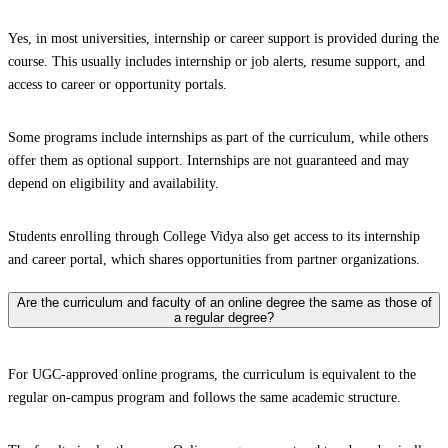
Yes, in most universities, internship or career support is provided during the
course. This usually includes internship or job alerts, resume support, and
access to career or opportunity portals.
Some programs include internships as part of the curriculum, while others
offer them as optional support. Internships are not guaranteed and may
depend on eligibility and availability.
Students enrolling through College Vidya also get access to its internship
and career portal, which shares opportunities from partner organizations.
Are the curriculum and faculty of an online degree the same as those of
a regular degree?
For UGC-approved online programs, the curriculum is equivalent to the
regular on-campus program and follows the same academic structure.