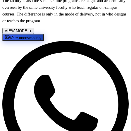
The faculty is also the same. Online programs are taught and academically
overseen by the same university faculty who teach regular on-campus
courses. The difference is only in the mode of delivery, not in who designs
or teaches the program.
VIEW MORE
➔
Write anonymously