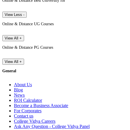
Online & Distance Best University for
View Less -
Online & Distance UG Courses
View All +
Online & Distance PG Courses
View All +
General
About Us
Blog
News
ROI Calculator
Become a Business Associate
For Corporates
Contact us
College Vidya Careers
Ask Any Question - College Vidya Panel