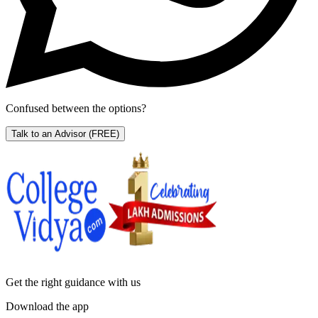
Confused between the options?
Talk to an Advisor
(FREE)
Get the right
guidance with us
Download the app