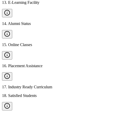
13
.
E-Learning Facility
14
.
Alumni Status
15
.
Online Classes
16
.
Placement Assistance
17
.
Industry Ready Curriculum
18
.
Satisfied Students