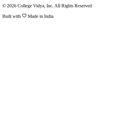
© 2026 College Vidya, Inc. All Rights Reserved
Built with
Made in India