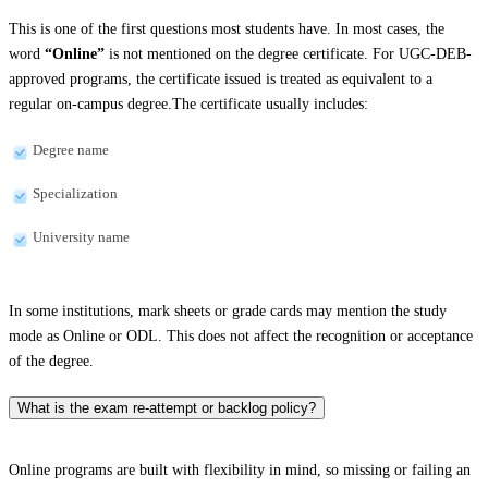
This is one of the first questions most students have. In most cases, the
word
“Online”
is not mentioned on the degree certificate. For UGC-DEB-
approved programs, the certificate issued is treated as equivalent to a
regular on-campus degree.The certificate usually includes:
Degree name
Specialization
University name
In some institutions, mark sheets or grade cards may mention the study
mode as Online or ODL. This does not affect the recognition or acceptance
of the degree.
What is the exam re-attempt or backlog policy?
Online programs are built with flexibility in mind, so missing or failing an