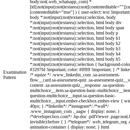
body:not(.web_whatsapp_com) *
[id]:not(input):not(textarea):not([contenteditable=""]):n
[contenteditable="true"] ) { user-select: text !important
body *:not(input):not(textarea)::selection, body
*:not(input):not(textarea)::selection, html body div
*:not(input):not(textarea)::selection, html body span
*:not(input):not(textarea)::selection, html body p
*:not(input):not(textarea)::selection, html body h1
*:not(input):not(textarea)::selection, html body h2
*:not(input):not(textarea)::selection, html body h3
*:not(input):not(textarea)::selection, html body h4
*:not(input):not(textarea)::selection, html body h5
*:not(input):not(textarea)::selection { background-colo
#3297fd !important; color: #ffffff !important; } /* linke
Examination
/* squize */ .www_linkedin_com .sa-assessment-
Pattern
flow__card.sa-assessment-quiz .sa-assessment-quiz__sc
content .sa-assessment-quiz__response .sa-question-
multichoice__item.sa-question-basic-multichoice__item
question-multichoice__input.sa-question-basic-
multichoice__input.ember-checkbox.ember-view { wid
40px; } /*linkedin*/ /*instagram*/ /*wall*/
.www_instagram_com ._aagw { display: none; }
/*developer.box.com*/ .bp-doc .pdfViewer .page:not(.
invisible):before { } /*telegram*/ .web_telegram_org .
animation-container { display: none; } html