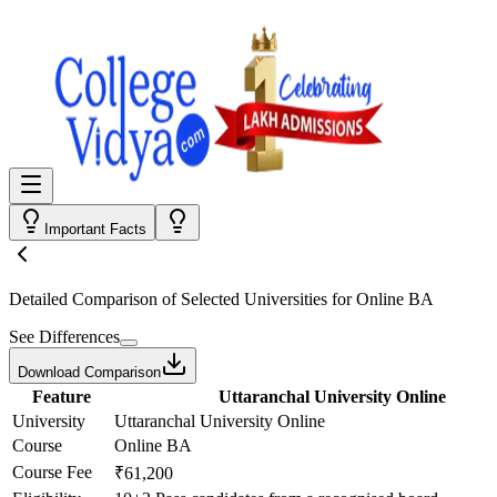
Important Facts
Detailed Comparison
of Selected Universities for
Online BA
See Differences
Download Comparison
Feature
Uttaranchal University Online
University
Uttaranchal University Online
Course
Online BA
Course Fee
₹61,200