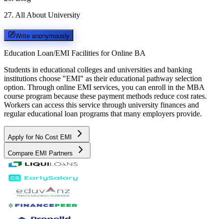
27
.
All About University
Write anonymously
Education Loan/EMI Facilities for
Online BA
Students in educational colleges and universities and banking
institutions choose "EMI" as their educational pathway selection
option. Through online EMI services, you can enroll in the MBA
course program because these payment methods reduce cost rates.
Workers can access this service through university finances and
regular educational loan programs that many employers provide.
Apply for No Cost EMI
Compare EMI Partners