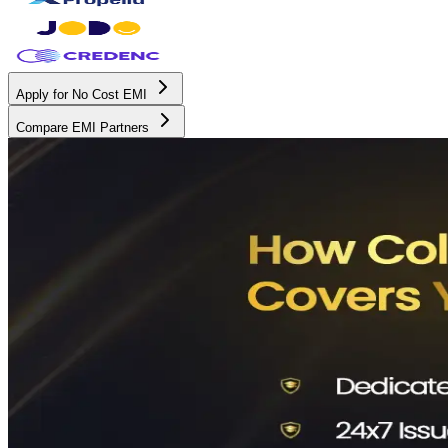
Apply for No Cost EMI
Compare EMI Partners