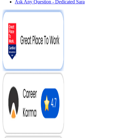
Ask Any Question - Dedicated Sara