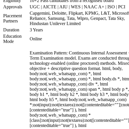
Eligibility
10+2 Pass candidates from a recognised board
Approvals
UGC | AICTE | AIU | WES | NAAC A+ | ISO | PCI
Capgemini, Deloitte, Flipkart, KPMG, L&T, Microsoft
Placement
Reliance, Samsung, Tata, Wipro, Genpact, Tata Sky,
Partners
Hindustan Unilever Limited
Duration
3 Years
Education
Online
Mode
Examination Pattern: Continuous Internal Assessment
Term Examination model. Exams are conducted throu
technology-enabled (online proctored) methods. Mixe
objective + descriptive question format. html, body,
body:not(.web_whatsapp_com) *, html
body:not(.web_whatsapp_com) *, html body.ds *, htm
body:not(.web_whatsapp_com) div *, html
body:not(.web_whatsapp_com) span *, html body p *,
body h1 *, html body h2 *, html body h3 *, html body
html body h5 *, html body:not(.web_whatsapp_com)
*:not(input):not(textarea):not([contenteditable=""]):not
[contenteditable="true"] ), html
body:not(.web_whatsapp_com) *
[class]:not(input):not(textarea):not([contenteditable=""]
[contenteditable="true"] ), html