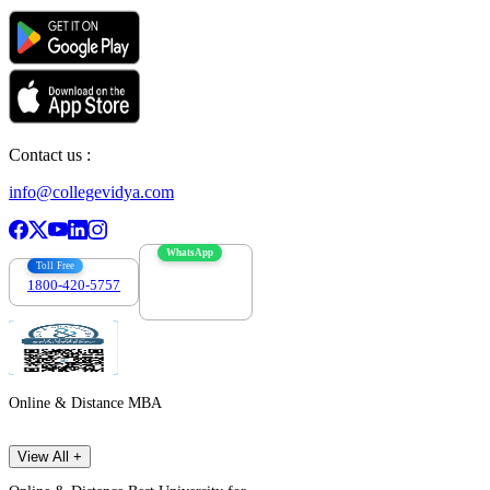
Contact us :
info@collegevidya.com
WhatsApp
Toll Free
1800-420-5757
7303088694
Online & Distance MBA
View All +