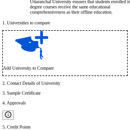
Uttaranchal University ensures that students enrolled i
degree courses receive the same educational
comprehensiveness as their offline education.
1
.
Universities to compare
Add University to Compare
2
.
Contact Details of University
3
.
Sample Certificate
4
.
Approvals
5
.
Credit Points