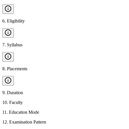
6
.
Eligibility
7
.
Syllabus
8
.
Placements
9
.
Duration
10
.
Faculty
11
.
Education Mode
12
.
Examination Pattern