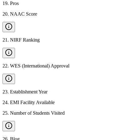
19
.
Pros
20
.
NAAC Score
21
.
NIRF Ranking
22
.
WES (International) Approval
23
.
Establishment Year
24
.
EMI Facility Available
25
.
Number of Students Visited
26
.
Blog