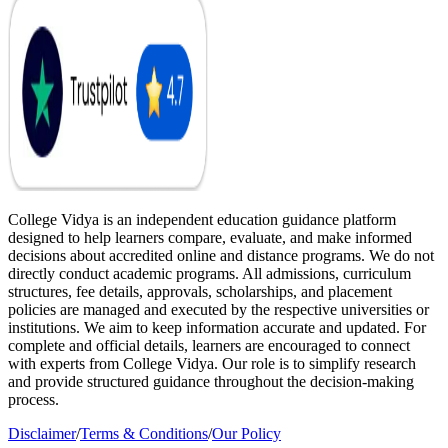
College Vidya is an independent education guidance platform
designed to help learners compare, evaluate, and make informed
decisions about accredited online and distance programs. We do not
directly conduct academic programs. All admissions, curriculum
structures, fee details, approvals, scholarships, and placement
policies are managed and executed by the respective universities or
institutions. We aim to keep information accurate and updated. For
complete and official details, learners are encouraged to connect
with experts from College Vidya. Our role is to simplify research
and provide structured guidance throughout the decision-making
process.
Disclaimer
/
Terms & Conditions
/
Our Policy