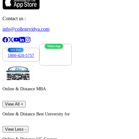
Contact us :
info@collegevidya.com
WhatsApp
Toll Free
1800-420-5757
7303088694
Online & Distance MBA
View All +
Online & Distance Best University for
View Less -