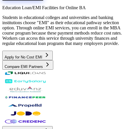
Education Loan/EMI Facilities for
Online BA
Students in educational colleges and universities and banking
institutions choose "EMI" as their educational pathway selection
option. Through online EMI services, you can enroll in the MBA
course program because these payment methods reduce cost rates.
Workers can access this service through university finances and
regular educational loan programs that many employers provide.
Apply for No Cost EMI
Compare EMI Partners