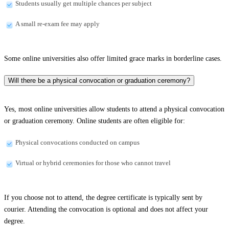
Students usually get multiple chances per subject
A small re-exam fee may apply
Some online universities also offer limited grace marks in borderline cases.
Will there be a physical convocation or graduation ceremony?
Yes, most online universities allow students to attend a physical convocation
or graduation ceremony. Online students are often eligible for:
Physical convocations conducted on campus
Virtual or hybrid ceremonies for those who cannot travel
If you choose not to attend, the degree certificate is typically sent by
courier. Attending the convocation is optional and does not affect your
degree.