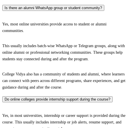
Is there an alumni WhatsApp group or student community?
Yes, most online universities provide access to student or alumni
communities.
This usually includes batch-wise WhatsApp or Telegram groups, along with
online alumni or professional networking communities. These groups help
students stay connected during and after the program.
College Vidya also has a community of students and alumni, where learners
can connect with peers across different programs, share experiences, and get
guidance during and after the course.
Do online colleges provide internship support during the course?
Yes, in most universities, internship or career support is provided during the
course. This usually includes internship or job alerts, resume support, and