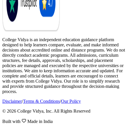
College Vidya is an independent education guidance platform
designed to help learners compare, evaluate, and make informed
decisions about accredited online and distance programs. We do not
directly conduct academic programs. All admissions, curriculum
structures, fee details, approvals, scholarships, and placement
policies are managed and executed by the respective universities or
institutions. We aim to keep information accurate and updated. For
complete and official details, learners are encouraged to connect
with experts from College Vidya. Our role is to simplify research
and provide structured guidance throughout the decision-making
process.
Disclaimer
/
Terms & Conditions
/
Our Policy
© 2026 College Vidya, Inc. All Rights Reserved
Built with
Made in India