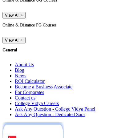
Online & Distance UG Courses
View All +
Online & Distance PG Courses
View All +
General
About Us
Blog
News
ROI Calculator
Become a Business Associate
For Corporates
Contact us
College Vidya Careers
Ask Any Question - College Vidya Panel
Ask Any Question - Dedicated Sara