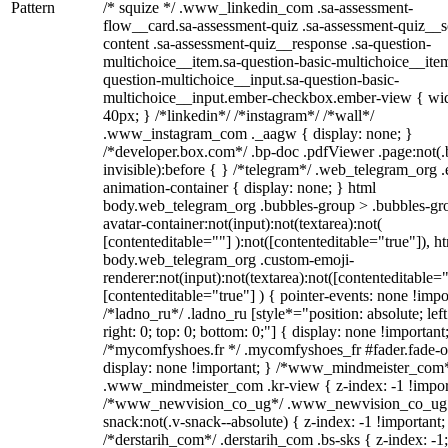
Pattern
/* squize */ .www_linkedin_com .sa-assessment-
flow__card.sa-assessment-quiz .sa-assessment-quiz__sc
content .sa-assessment-quiz__response .sa-question-
multichoice__item.sa-question-basic-multichoice__item
question-multichoice__input.sa-question-basic-
multichoice__input.ember-checkbox.ember-view { wid
40px; } /*linkedin*/ /*instagram*/ /*wall*/
.www_instagram_com ._aagw { display: none; }
/*developer.box.com*/ .bp-doc .pdfViewer .page:not(.
invisible):before { } /*telegram*/ .web_telegram_org .
animation-container { display: none; } html
body.web_telegram_org .bubbles-group > .bubbles-gr
avatar-container:not(input):not(textarea):not(
[contenteditable=""] ):not([contenteditable="true"]), h
body.web_telegram_org .custom-emoji-
renderer:not(input):not(textarea):not([contenteditable="
[contenteditable="true"] ) { pointer-events: none !impo
/*ladno_ru*/ .ladno_ru [style*="position: absolute; left
right: 0; top: 0; bottom: 0;"] { display: none !important
/*mycomfyshoes.fr */ .mycomfyshoes_fr #fader.fade-o
display: none !important; } /*www_mindmeister_com
.www_mindmeister_com .kr-view { z-index: -1 !impor
/*www_newvision_co_ug*/ .www_newvision_co_ug 
snack:not(.v-snack--absolute) { z-index: -1 !important;
/*derstarih_com*/ .derstarih_com .bs-sks { z-index: -1