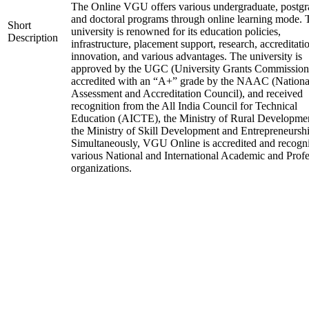
The Online VGU offers various undergraduate, postgr
and doctoral programs through online learning mode. 
Short
university is renowned for its education policies,
Description
infrastructure, placement support, research, accreditati
innovation, and various advantages. The university is
approved by the UGC (University Grants Commission
accredited with an “A+” grade by the NAAC (Nationa
Assessment and Accreditation Council), and received
recognition from the All India Council for Technical
Education (AICTE), the Ministry of Rural Developme
the Ministry of Skill Development and Entrepreneurshi
Simultaneously, VGU Online is accredited and recogn
various National and International Academic and Profe
organizations.