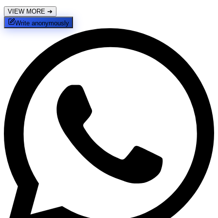
VIEW MORE
➔
Write anonymously