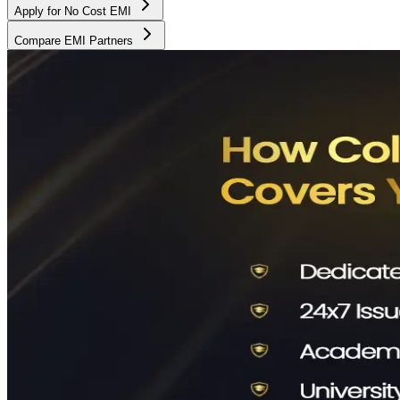
Apply for No Cost EMI
Compare EMI Partners