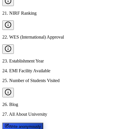
21
.
NIRF Ranking
22
.
WES (International) Approval
23
.
Establishment Year
24
.
EMI Facility Available
25
.
Number of Students Visited
26
.
Blog
27
.
All About University
Write anonymously