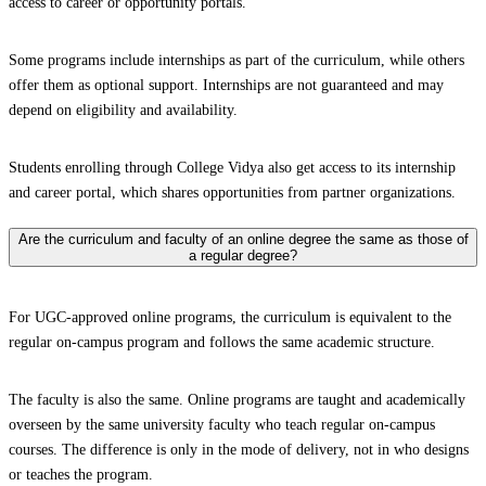
access to career or opportunity portals.
Some programs include internships as part of the curriculum, while others
offer them as optional support. Internships are not guaranteed and may
depend on eligibility and availability.
Students enrolling through College Vidya also get access to its internship
and career portal, which shares opportunities from partner organizations.
Are the curriculum and faculty of an online degree the same as those of
a regular degree?
For UGC-approved online programs, the curriculum is equivalent to the
regular on-campus program and follows the same academic structure.
The faculty is also the same. Online programs are taught and academically
overseen by the same university faculty who teach regular on-campus
courses. The difference is only in the mode of delivery, not in who designs
or teaches the program.