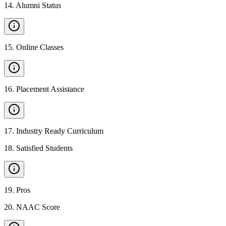
14
.
Alumni Status
15
.
Online Classes
16
.
Placement Assistance
17
.
Industry Ready Curriculum
18
.
Satisfied Students
19
.
Pros
20
.
NAAC Score