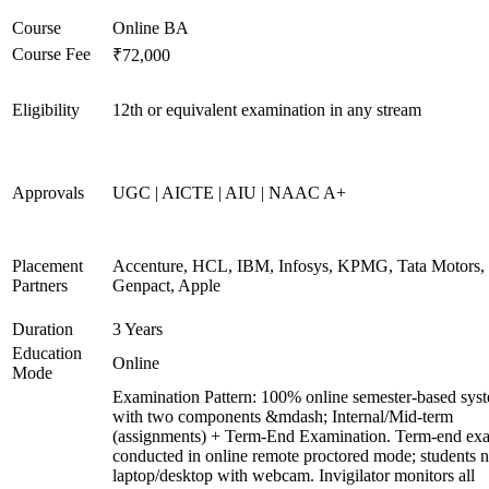
Course
Online BA
Course Fee
₹72,000
Eligibility
12th or equivalent examination in any stream
Approvals
UGC | AICTE | AIU | NAAC A+
Placement
Accenture, HCL, IBM, Infosys, KPMG, Tata Motors, 
Partners
Genpact, Apple
Duration
3 Years
Education
Online
Mode
Examination Pattern: 100% online semester-based sys
with two components &mdash; Internal/Mid-term
(assignments) + Term-End Examination. Term-end ex
conducted in online remote proctored mode; students 
laptop/desktop with webcam. Invigilator monitors all