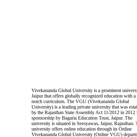
Vivekananda Global University is a prominent universi
Jaipur that offers globally recognized education with a
notch curriculum. The VGU (Vivekananda Global
University) is a leading private university that was est
by the Rajasthan State Assembly Act 11/2012 in 2012 
sponsorship by Bagaria Education Trust, Jaipur. The
university is situated in Seesyawas, Jaipur, Rajasthan.
university offers online education through its Online
Vivekananda Global University (Online VGU) depart