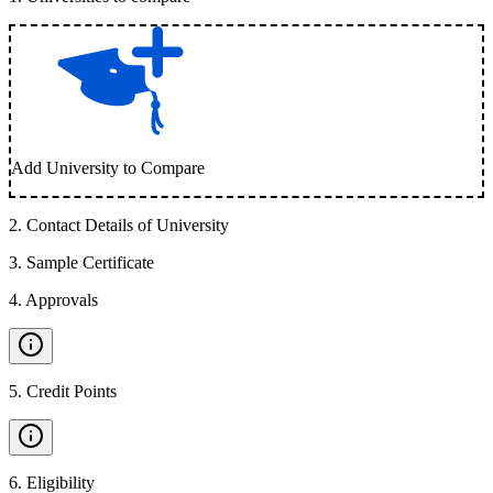
Add University to Compare
2
.
Contact Details of University
3
.
Sample Certificate
4
.
Approvals
5
.
Credit Points
6
.
Eligibility