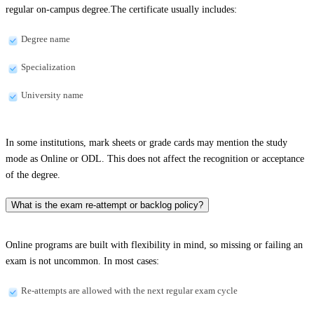
regular on-campus degree.The certificate usually includes:
Degree name
Specialization
University name
In some institutions, mark sheets or grade cards may mention the study
mode as Online or ODL. This does not affect the recognition or acceptance
of the degree.
What is the exam re-attempt or backlog policy?
Online programs are built with flexibility in mind, so missing or failing an
exam is not uncommon. In most cases:
Re-attempts are allowed with the next regular exam cycle