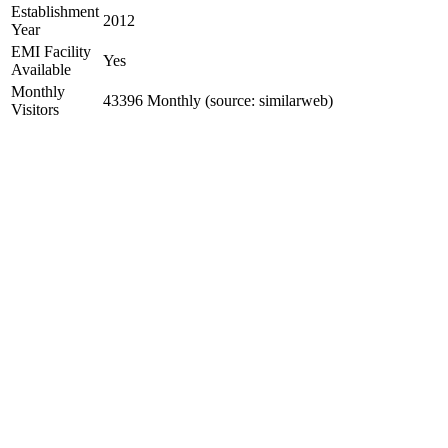
Establishment
2012
Year
EMI Facility
Yes
Available
Monthly
43396 Monthly (source: similarweb)
Visitors