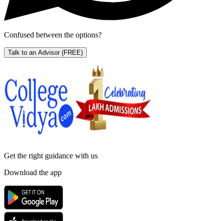
Confused between the options?
Talk to an Advisor
(FREE)
Get the right
guidance with us
Download the app