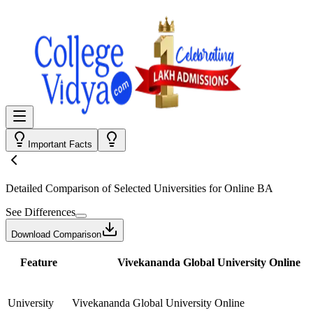
Important Facts
Detailed Comparison
of Selected Universities for
Online BA
See Differences
Download Comparison
Feature
Vivekananda Global University Online
University
Vivekananda Global University Online