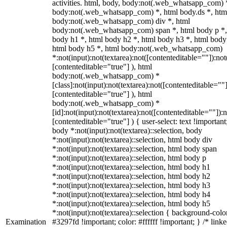
activities. html, body, body:not(.web_whatsapp_com) 
body:not(.web_whatsapp_com) *, html body.ds *, htm
body:not(.web_whatsapp_com) div *, html
body:not(.web_whatsapp_com) span *, html body p *,
body h1 *, html body h2 *, html body h3 *, html body
html body h5 *, html body:not(.web_whatsapp_com)
*:not(input):not(textarea):not([contenteditable=""]):not
[contenteditable="true"] ), html
body:not(.web_whatsapp_com) *
[class]:not(input):not(textarea):not([contenteditable=""]
[contenteditable="true"] ), html
body:not(.web_whatsapp_com) *
[id]:not(input):not(textarea):not([contenteditable=""]):n
[contenteditable="true"] ) { user-select: text !important
body *:not(input):not(textarea)::selection, body
*:not(input):not(textarea)::selection, html body div
*:not(input):not(textarea)::selection, html body span
*:not(input):not(textarea)::selection, html body p
*:not(input):not(textarea)::selection, html body h1
*:not(input):not(textarea)::selection, html body h2
*:not(input):not(textarea)::selection, html body h3
*:not(input):not(textarea)::selection, html body h4
*:not(input):not(textarea)::selection, html body h5
*:not(input):not(textarea)::selection { background-colo
Examination
#3297fd !important; color: #ffffff !important; } /* linke