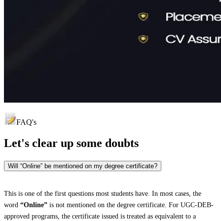
FAQ's
Let's clear up
some doubts
Will “Online” be mentioned on my degree certificate?
This is one of the first questions most students have. In most cases, the
word
“Online”
is not mentioned on the degree certificate. For UGC-DEB-
approved programs, the certificate issued is treated as equivalent to a