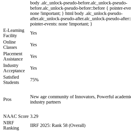
body .alc_unlock-pseudo-before.alc_unlock-pseudo-
before.alc_unlock-pseudo-before::before { pointer-eve
none !important; } html body .alc_unlock-pseudo-
after.alc_unlock-pseudo-after.alc_unlock-pseudo-after::
pointer-events: none !important; }
E-Learning
Yes
Facility
Online
Yes
Classes
Placement
Yes
Assistance
Industry
Yes
Acceptance
Satisfied
75%
Students
New age community of Innovators, Powerful academi
Pros
industry partners
NAAC Score
3.29
NIRF
IIRF 2025: Rank 58 (Overall)
Ranking