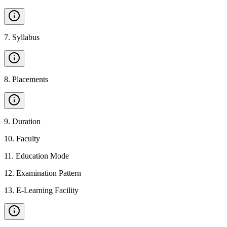
7
.
Syllabus
8
.
Placements
9
.
Duration
10
.
Faculty
11
.
Education Mode
12
.
Examination Pattern
13
.
E-Learning Facility