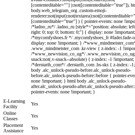
[contenteditable=""] ):not([contenteditable="true"]), h
body.web_telegram_org .custom-emoji-
renderer:not(input):not(textarea):not([contenteditable="
[contenteditable="true"] ) { pointer-events: none !impo
/*ladno_ru*/ .ladno_ru [style*="position: absolute; left
right: 0; top: 0; bottom: 0;"] { display: none !important
/*mycomfyshoes.fr */ .mycomfyshoes_fr #fader.fade-o
display: none !important; } /*www_mindmeister_com
.www_mindmeister_com .kr-view { z-index: -1 !impor
/*www_newvision_co_ug*/ .www_newvision_co_ug 
snack:not(.v-snack--absolute) { z-index: -1 !important;
/*derstarih_com*/ .derstarih_com .bs-sks { z-index: -1
body .alc_unlock-pseudo-before.alc_unlock-pseudo-
before.alc_unlock-pseudo-before::before { pointer-eve
none !important; } html body .alc_unlock-pseudo-
after.alc_unlock-pseudo-after.alc_unlock-pseudo-after::
pointer-events: none !important; }
E-Learning
Yes
Facility
Online
Yes
Classes
Placement
Yes
Assistance