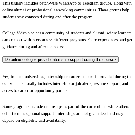
This usually includes batch-wise WhatsApp or Telegram groups, along with
online alumni or professional networking communities. These groups help
students stay connected during and after the program.
College Vidya also has a community of students and alumni, where learners
can connect with peers across different programs, share experiences, and get
guidance during and after the course.
Do online colleges provide internship support during the course?
Yes, in most universities, internship or career support is provided during the
course. This usually includes internship or job alerts, resume support, and
access to career or opportunity portals.
Some programs include internships as part of the curriculum, while others
offer them as optional support. Internships are not guaranteed and may
depend on eligibility and availability.