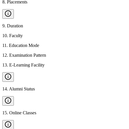
8
.
Placements
9
.
Duration
10
.
Faculty
11
.
Education Mode
12
.
Examination Pattern
13
.
E-Learning Facility
14
.
Alumni Status
15
.
Online Classes