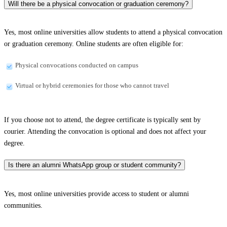
Will there be a physical convocation or graduation ceremony?
Yes, most online universities allow students to attend a physical convocation
or graduation ceremony. Online students are often eligible for:
Physical convocations conducted on campus
Virtual or hybrid ceremonies for those who cannot travel
If you choose not to attend, the degree certificate is typically sent by
courier. Attending the convocation is optional and does not affect your
degree.
Is there an alumni WhatsApp group or student community?
Yes, most online universities provide access to student or alumni
communities.