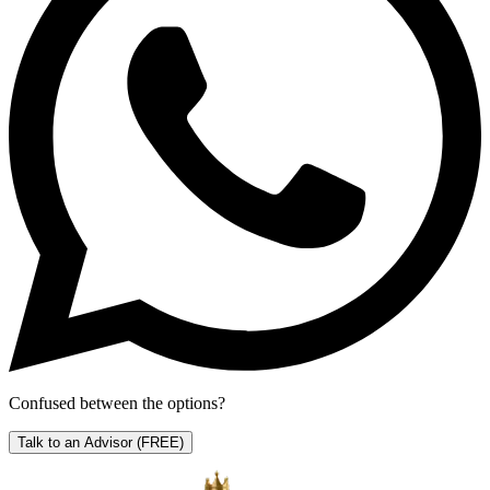
Confused between the options?
Talk to an Advisor
(FREE)