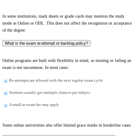
In some institutions, mark sheets or grade cards may mention the study
mode as Online or ODL. This does not affect the recognition or acceptance
of the degree.
What is the exam re-attempt or backlog policy?
Online programs are built with flexibility in mind, so missing or failing an
exam is not uncommon. In most cases:
Re-attempts are allowed with the next regular exam cycle
Students usually get multiple chances per subject
A small re-exam fee may apply
Some online universities also offer limited grace marks in borderline cases.