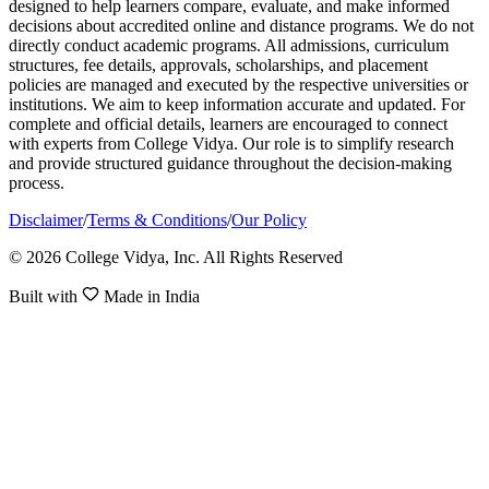
designed to help learners compare, evaluate, and make informed
decisions about accredited online and distance programs. We do not
directly conduct academic programs. All admissions, curriculum
structures, fee details, approvals, scholarships, and placement
policies are managed and executed by the respective universities or
institutions. We aim to keep information accurate and updated. For
complete and official details, learners are encouraged to connect
with experts from College Vidya. Our role is to simplify research
and provide structured guidance throughout the decision-making
process.
Disclaimer
/
Terms & Conditions
/
Our Policy
© 2026 College Vidya, Inc. All Rights Reserved
Built with
Made in India