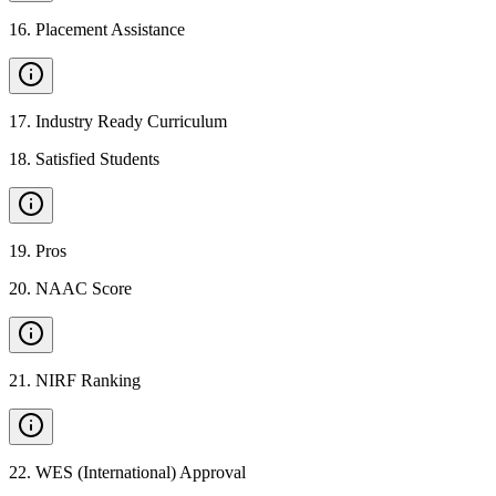
16
.
Placement Assistance
17
.
Industry Ready Curriculum
18
.
Satisfied Students
19
.
Pros
20
.
NAAC Score
21
.
NIRF Ranking
22
.
WES (International) Approval