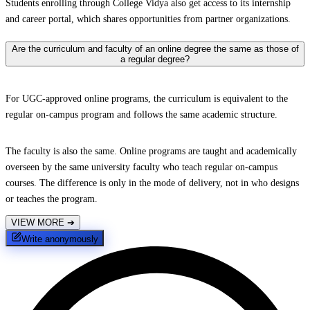
Students enrolling through College Vidya also get access to its internship
and career portal, which shares opportunities from partner organizations.
Are the curriculum and faculty of an online degree the same as those of
a regular degree?
For UGC-approved online programs, the curriculum is equivalent to the
regular on-campus program and follows the same academic structure.
The faculty is also the same. Online programs are taught and academically
overseen by the same university faculty who teach regular on-campus
courses. The difference is only in the mode of delivery, not in who designs
or teaches the program.
VIEW MORE
➔
Write anonymously