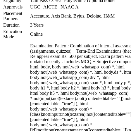
Eligibility
12th Pass / 3 Year Polytechnic Diploma holder
Approvals
UGC | AICTE | NAAC A+
Placement
Accenture, Axis Bank, Byjus, Deloitte, H&M
Partners
Duration
3 Years
Education
Online
Mode
Examination Pattern: Combination of internal assessm
(assignments, quizzes) + Term-End Examinations (theo
Re-appear exam Rs. 500 per subject. Exam pattern wa
updated recently - includes MCQ + Subjective compon
html, body, body:not(.web_whatsapp_com) *, html
body:not(.web_whatsapp_com) *, html body.ds *, htm
body:not(.web_whatsapp_com) div *, html
body:not(.web_whatsapp_com) span *, html body p *,
body h1 *, html body h2 *, html body h3 *, html body
html body h5 *, html body:not(.web_whatsapp_com)
*:not(input):not(textarea):not([contenteditable=""]):not
[contenteditable="true"] ), html
body:not(.web_whatsapp_com) *
[class]:not(input):not(textarea):not([contenteditable=""]
[contenteditable="true"] ), html
body:not(.web_whatsapp_com) *
[id]:not(input):not(textarea):not([contenteditable=""]):n