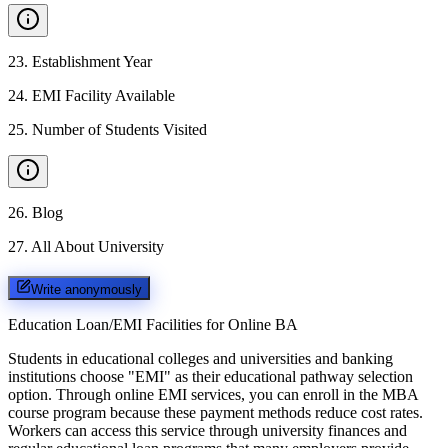
23
.
Establishment Year
24
.
EMI Facility Available
25
.
Number of Students Visited
26
.
Blog
27
.
All About University
Write anonymously
Education Loan/EMI Facilities for
Online BA
Students in educational colleges and universities and banking
institutions choose "EMI" as their educational pathway selection
option. Through online EMI services, you can enroll in the MBA
course program because these payment methods reduce cost rates.
Workers can access this service through university finances and