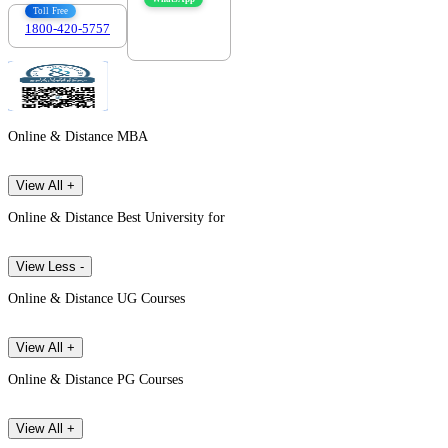
Toll Free
1800-420-5757
7303088694
Online & Distance MBA
View All +
Online & Distance Best University for
View Less -
Online & Distance UG Courses
View All +
Online & Distance PG Courses
View All +