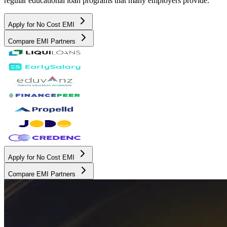
regular educational loan programs that many employers provide.
Apply for No Cost EMI
Compare EMI Partners
Apply for No Cost EMI
Compare EMI Partners