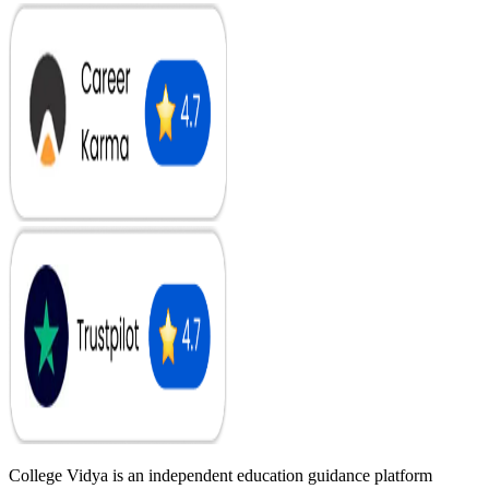
College Vidya is an independent education guidance platform