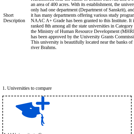
an area of 400 acres. With its establishment, the univer
only had one department (Department of Sanskrit), an
Short
it has many departments offering various study progra
Description
NAAC A+ Grade has been granted to this Institute. It i
ranked 8th among all the state universities in Category
the Ministry of Human Resource Development (MHR
has been approved by the University Grants Commissi
This university is beautifully located near the banks of 
river Brahms.
1
.
Universities to compare