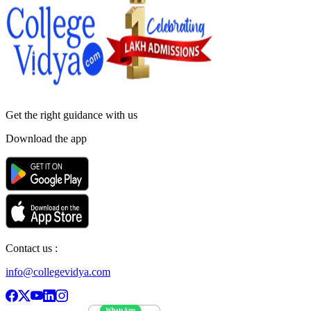
Get the right
guidance with us
Download the app
Contact us :
info@collegevidya.com
WhatsApp