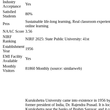
Industry
Yes
Acceptance
Satisfied
80%
Students
Sustainable life-long learning, Real classroom experien
Pros
online learning
NAAC Score
3.56
NIRF
NIRF 2025: State Public University: 41st
Ranking
Establishment
1956
Year
EMI Facility
Yes
Available
Monthly
81860 Monthly (source: similarweb)
Visitors
Kurukshetra University came into existence in 1956 by
former president of India, Dr. Rajendra Prasad. It is loc
Kurukshetra near the banks of Brahm Sarovar, and it c