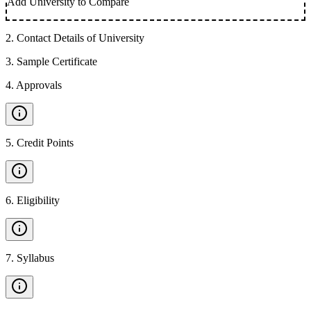
Add University to Compare
2
.
Contact Details of University
3
.
Sample Certificate
4
.
Approvals
5
.
Credit Points
6
.
Eligibility
7
.
Syllabus