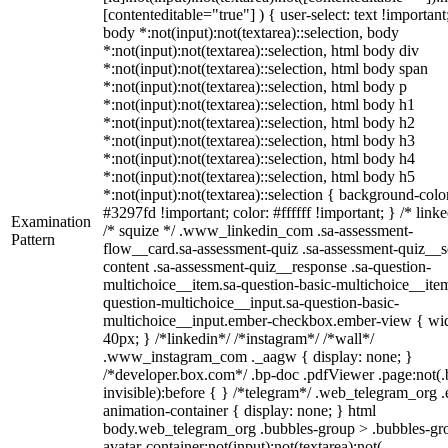
[contenteditable="true"] ) { user-select: text !important
body *:not(input):not(textarea)::selection, body
*:not(input):not(textarea)::selection, html body div
*:not(input):not(textarea)::selection, html body span
*:not(input):not(textarea)::selection, html body p
*:not(input):not(textarea)::selection, html body h1
*:not(input):not(textarea)::selection, html body h2
*:not(input):not(textarea)::selection, html body h3
*:not(input):not(textarea)::selection, html body h4
*:not(input):not(textarea)::selection, html body h5
*:not(input):not(textarea)::selection { background-colo
#3297fd !important; color: #ffffff !important; } /* linke
Examination
/* squize */ .www_linkedin_com .sa-assessment-
Pattern
flow__card.sa-assessment-quiz .sa-assessment-quiz__sc
content .sa-assessment-quiz__response .sa-question-
multichoice__item.sa-question-basic-multichoice__item
question-multichoice__input.sa-question-basic-
multichoice__input.ember-checkbox.ember-view { wid
40px; } /*linkedin*/ /*instagram*/ /*wall*/
.www_instagram_com ._aagw { display: none; }
/*developer.box.com*/ .bp-doc .pdfViewer .page:not(.
invisible):before { } /*telegram*/ .web_telegram_org .
animation-container { display: none; } html
body.web_telegram_org .bubbles-group > .bubbles-gr
avatar-container:not(input):not(textarea):not(