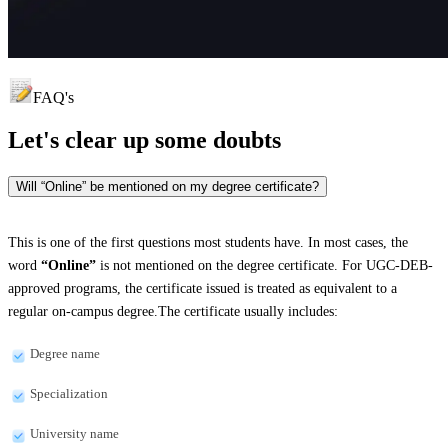
FAQ's
Let's clear up
some doubts
Will “Online” be mentioned on my degree certificate?
This is one of the first questions most students have. In most cases, the
word
“Online”
is not mentioned on the degree certificate. For UGC-DEB-
approved programs, the certificate issued is treated as equivalent to a
regular on-campus degree.The certificate usually includes:
Degree name
Specialization
University name