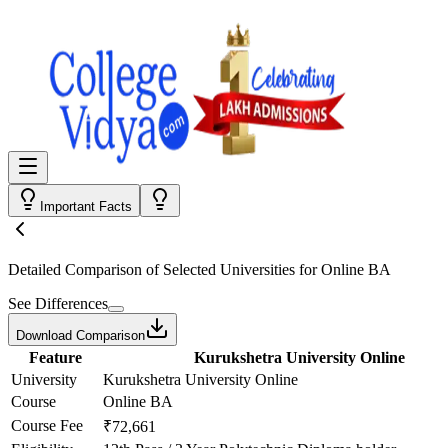
Important Facts
Detailed Comparison
of Selected Universities for
Online BA
See Differences
Download Comparison
Feature
Kurukshetra University Online
University
Kurukshetra University Online
Course
Online BA
Course Fee
₹72,661