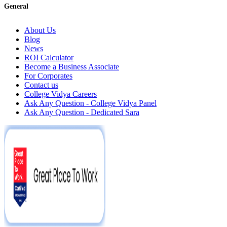
General
About Us
Blog
News
ROI Calculator
Become a Business Associate
For Corporates
Contact us
College Vidya Careers
Ask Any Question - College Vidya Panel
Ask Any Question - Dedicated Sara