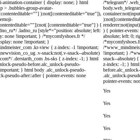
-animation-container { display: none; } html
/*telegram*/ .web_
p > .bubbles-group-avatar-
body.web_telegram
 [contenteditable=""] ):not([contenteditable="true"]),
container:not(input
emoji-
):not([contentedit
contenteditable=""]):not( [contenteditable="true"] ) {
renderer:not(input)
dno_ru*/ .ladno_ru [style*="position: absolute; left:
) { pointer-events
play: none !important; } /*mycomfyshoes.fr */
absolute; left: 0; r
splay: none !important; }
/*mycomfyshoes.fr 
eister_com .kr-view { z-index: -1 !important;
/*www_mindmeiste
vision_co_ug .v-snack:not(.v-snack--absolute)
!important; } /*
_com*/ .derstarih_com .bs-sks { z-index: -1; } html
snack--absolute) {
unlock-pseudo-before.alc_unlock-pseudo-
z-index: -1; } htm
!important; } html body .alc_unlock-pseudo-
before.alc_unlock-
ck-pseudo-after::after { pointer-events: none
.alc_unlock-pseudo
pointer-events: no
Yes
Yes
Yes
Yes