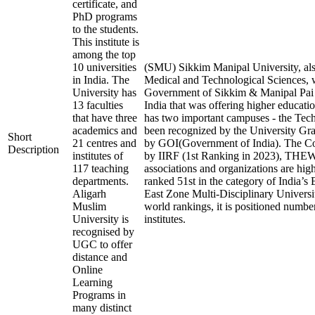
certificate, and
PhD programs
to the students.
This institute is
among the top
10 universities
(SMU) Sikkim Manipal University, als
in India. The
Medical and Technological Sciences, w
University has
Government of Sikkim & Manipal Pai Fo
13 faculties
India that was offering higher educatio
that have three
has two important campuses - the T
academics and
been recognized by the University
Short
21 centres and
by GOI(Government of India). The Cour
Description
institutes of
by IIRF (1st Ranking in 2023), THEW
117 teaching
associations and organizations are high
departments.
ranked 51st in the category of India’s 
Aligarh
East Zone Multi-Disciplinary Universi
Muslim
world rankings, it is positioned number
University is
institutes.
recognised by
UGC to offer
distance and
Online
Learning
Programs in
many distinct