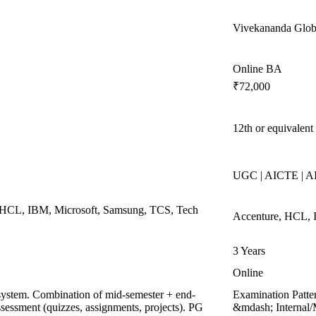
Vivekananda Globa
Online BA
₹72,000
12th or equivalent
UGC | AICTE | 
, HCL, IBM, Microsoft, Samsung, TCS, Tech
Accenture, HCL, 
3 Years
Online
system. Combination of mid-semester + end-
Examination Patte
sessment (quizzes, assignments, projects). PG
&mdash; Internal/