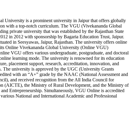
 University is a prominent university in Jaipur that offers globally
ion with a top-notch curriculum. The VGU (Vivekananda Global
ading private university that was established by the Rajasthan State
012 in 2012 with sponsorship by Bagaria Education Trust, Jaipur.
ituated in Seesyawas, Jaipur, Rajasthan. The university offers online
 its Online Vivekananda Global University (Online VGU)
nline VGU offers various undergraduate, postgraduate, and doctoral
nline learning mode. The university is renowned for its education
cture, placement support, research, accreditation, innovation, and
s. The university is approved by the UGC (University Grants
edited with an “A+” grade by the NAAC (National Assessment and
cil), and received recognition from the All India Council for
on (AICTE), the Ministry of Rural Development, and the Ministry of
 and Entrepreneurship. Simultaneously, VGU Online is accredited
various National and International Academic and Professional