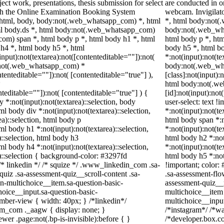
ect work, presentations, thesis submission for select
are conducted in o
gh the Online Examination Booking System
webcam. Invigilato
 html, body, body:not(.web_whatsapp_com) *, html
*, html body:not(
l body.ds *, html body:not(.web_whatsapp_com)
body:not(.web_wh
om) span *, html body p *, html body h1 *, html
html body p *, htm
h4 *, html body h5 *, html
body h5 *, html 
ut):not(textarea):not([contenteditable=""]):not(
*:not(input):not(te
y:not(.web_whatsapp_com) *
body:not(.web_wh
ntenteditable=""]):not( [contenteditable="true"] ),
[class]:not(input):
*
html body:not(.w
nteditable=""]):not( [contenteditable="true"] ) {
[id]:not(input):not
y *:not(input):not(textarea)::selection, body
user-select: text !
tml body div *:not(input):not(textarea)::selection,
*:not(input):not(te
a)::selection, html body p
html body span *:n
tml body h1 *:not(input):not(textarea)::selection,
*:not(input):not(te
)::selection, html body h3
html body h2 *:not
tml body h4 *:not(input):not(textarea)::selection,
*:not(input):not(te
)::selection { background-color: #3297fd
html body h5 *:not
} /* linkedin */ /* squize */ .www_linkedin_com .sa-
!important; color:
uiz .sa-assessment-quiz__scroll-content .sa-
.sa-assessment-flo
n-multichoice__item.sa-question-basic-
assessment-quiz__r
hoice__input.sa-question-basic-
multichoice__item 
ber-view { width: 40px; } /*linkedin*/
multichoice__inpu
am_com ._aagw { display: none; }
/*instagram*/ /*w
er .page:not(.bp-is-invisible):before { }
/*developer.box.co