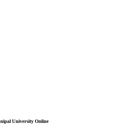
ipal University Online