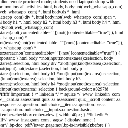
nline remote proctored mode; students need laptop/desktop with
r monitors all activities. html, body, body:not(.web_whatsapp_com)
.web_whatsapp_com) *, html body.ds *, html
atsapp_com) div *, html body:not(.web_whatsapp_com) span *,
l body h1 *, html body h2 *, html body h3 *, html body h4 *, html
body:not(.web_whatsapp_com)
xtarea):not([contenteditable=""]):not( [contenteditable="true"] ), html
atsapp_com) *
not(textarea):not([contenteditable=""]):not( [contenteditable="true"] ),
eb_whatsapp_com) *
(textarea):not([contenteditable=""]):not( [contenteditable="true"] ) {
important; } html body *:not(input):not(textarea)::selection, body
xtarea)::selection, html body div *:not(input):not(textarea)::selection,
ot(input):not(textarea)::selection, html body p
xtarea)::selection, html body h1 *:not(input):not(textarea)::selection,
(input):not(textarea)::selection, html body h3
xtarea)::selection, html body h4 *:not(input):not(textarea)::selection,
(input):not(textarea)::selection { background-color: #3297fd
 #ffffff !important; } /* linkedin */ /* squize */ .www_linkedin_com
w__card.sa-assessment-quiz .sa-assessment-quiz__scroll-content .sa-
esponse .sa-question-multichoice__item.sa-question-basic-
.sa-question-multichoice__input.sa-question-basic-
t.ember-checkbox.ember-view { width: 40px; } /*linkedin*/
all*/ .www_instagram_com ._aagw { display: none; }
m*/ .bp-doc .pdfViewer .page:not(.bp-is-invisible):before { }