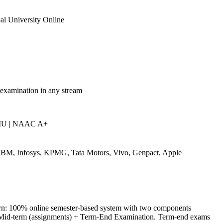
l University Online
 examination in any stream
AIU | NAAC A+
IBM, Infosys, KPMG, Tata Motors, Vivo, Genpact, Apple
rn: 100% online semester-based system with two components
Mid-term (assignments) + Term-End Examination. Term-end exams