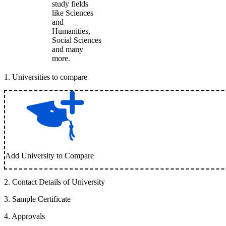
study fields
like Sciences
and
Humanities,
Social Sciences
and many
more.
1
.
Universities to compare
Add University to Compare
2
.
Contact Details of University
3
.
Sample Certificate
4
.
Approvals