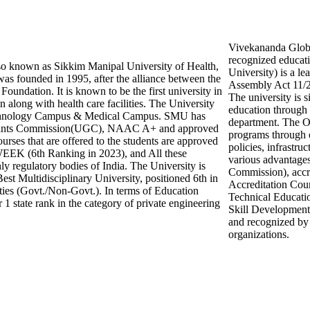
Vivekananda Global
recognized educat
o known as Sikkim Manipal University of Health,
University) is a le
as founded in 1995, after the alliance between the
Assembly Act 11/2
undation. It is known to be the first university in
The university is s
n along with health care facilities. The University
education through
echnology Campus & Medical Campus. SMU has
department. The O
 Grants Commission(UGC), NAAC A+ and approved
programs through o
ses that are offered to the students are approved
policies, infrastru
EEK (6th Ranking in 2023), and All these
various advantage
ly regulatory bodies of India. The University is
Commission), accr
Best Multidisciplinary University, positioned 6th in
Accreditation Coun
ties (Govt./Non-Govt.). In terms of Education
Technical Educati
 1 state rank in the category of private engineering
Skill Development
and recognized by 
organizations.