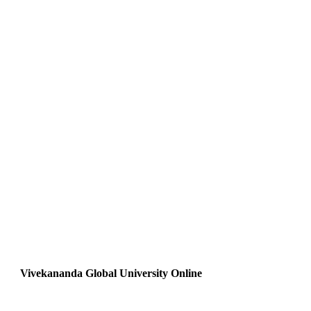
Vivekananda Global University Online