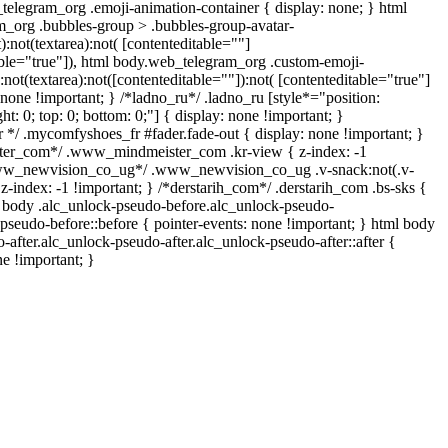
telegram_org .emoji-animation-container { display: none; } html
_org .bubbles-group > .bubbles-group-avatar-
):not(textarea):not( [contenteditable=""]
able="true"]), html body.web_telegram_org .custom-emoji-
:not(textarea):not([contenteditable=""]):not( [contenteditable="true"]
: none !important; } /*ladno_ru*/ .ladno_ru [style*="position:
ight: 0; top: 0; bottom: 0;"] { display: none !important; }
*/ .mycomfyshoes_fr #fader.fade-out { display: none !important; }
r_com*/ .www_mindmeister_com .kr-view { z-index: -1
www_newvision_co_ug*/ .www_newvision_co_ug .v-snack:not(.v-
 z-index: -1 !important; } /*derstarih_com*/ .derstarih_com .bs-sks {
l body .alc_unlock-pseudo-before.alc_unlock-pseudo-
pseudo-before::before { pointer-events: none !important; } html body
-after.alc_unlock-pseudo-after.alc_unlock-pseudo-after::after {
ne !important; }