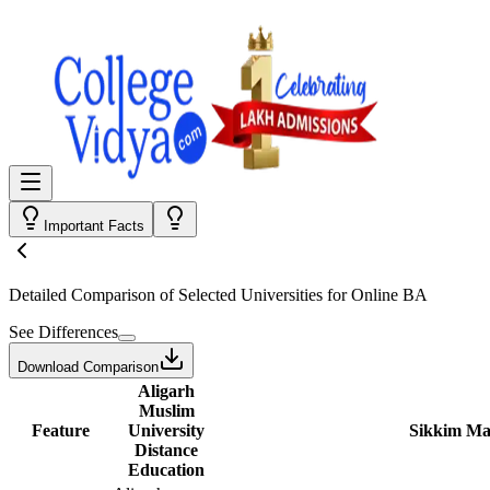
Important Facts
Detailed Comparison
of Selected Universities for
Online BA
See Differences
Download Comparison
Aligarh
Muslim
Feature
University
Sikkim Man
Distance
Education