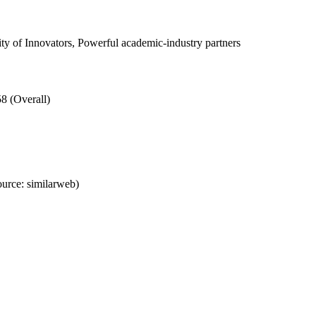
 of Innovators, Powerful academic-industry partners
8 (Overall)
urce: similarweb)