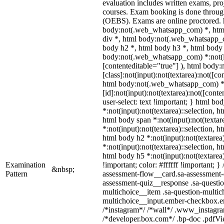
evaluation includes written exams, proj
courses. Exam booking is done throu
(OEBS). Exams are online proctored.
body:not(.web_whatsapp_com) *, htm
div *, html body:not(.web_whatsapp_c
body h2 *, html body h3 *, html body 
body:not(.web_whatsapp_com) *:not(inp
[contenteditable="true"] ), html bod
[class]:not(input):not(textarea):not([co
html body:not(.web_whatsapp_com) 
[id]:not(input):not(textarea):not([conte
user-select: text !important; } html bod
*:not(input):not(textarea)::selection, h
html body span *:not(input):not(textare
*:not(input):not(textarea)::selection, h
html body h2 *:not(input):not(textarea
*:not(input):not(textarea)::selection, h
html body h5 *:not(input):not(textarea
Examination
!important; color: #ffffff !important; 
&nbsp;
Pattern
assessment-flow__card.sa-assessment-q
assessment-quiz__response .sa-questio
multichoice__item .sa-question-multic
multichoice__input.ember-checkbox.em
/*instagram*/ /*wall*/ .www_instagr
/*developer.box.com*/ .bp-doc .pdfView