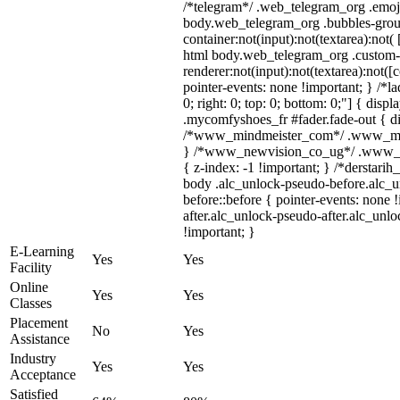
/*telegram*/ .web_telegram_org .emoji
body.web_telegram_org .bubbles-grou
container:not(input):not(textarea):not(
html body.web_telegram_org .custom-
renderer:not(input):not(textarea):not([
pointer-events: none !important; } /*la
0; right: 0; top: 0; bottom: 0;"] { dis
.mycomfyshoes_fr #fader.fade-out { di
/*www_mindmeister_com*/ .www_mindm
} /*www_newvision_co_ug*/ .www_new
{ z-index: -1 !important; } /*derstarih
body .alc_unlock-pseudo-before.alc_
before::before { pointer-events: none 
after.alc_unlock-pseudo-after.alc_unlo
!important; }
E-Learning
Yes
Yes
Facility
Online
Yes
Yes
Classes
Placement
No
Yes
Assistance
Industry
Yes
Yes
Acceptance
Satisfied