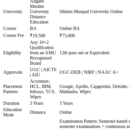
Aligarh
Muslim
University
University
Sikkim Manipal University Online
Distance
Education
Course
BA
Online BA
Course Fee
₹19,500
₹75,000
Any 10+2
Qualification
Eligibility
from an AMU
12th pass out or Equivalent
Recognized
Board
UGC | AICTE
Approvals
UGC-DEB | NIRF | NAAC A+
| AIU
Accenture,
Placement
HCL, IBM,
Google, Apollo, Capgemini, Deloitte
Partners
Infosys, TCS,
Mahindra, Wipro
Wipro
Duration
3 Years
3 Years
Education
Distance
Online
Mode
Examination Pattern: Semester-based 
semester examinations + continuous as