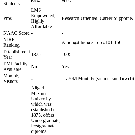
64%
80%
Students
LMS
Empowered,
Pros
Research-Oriented, Career Support & 
Highly
Affordable
NAAC Score
-
-
NIRF
-
Amongst India’s Top #101-150
Ranking
Establishment
1875
1995
Year
EMI Facility
No
Yes
Available
Monthly
-
1.770M Monthly (source: similarweb)
Visitors
Aligarh
Muslim
University
which was
established in
1875, offers
Undergraduate,
Postgraduate,
diploma,