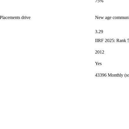
75%
Placements drive
New age community
3.29
IIRF 2025: Rank 5
2012
Yes
43396 Monthly (so