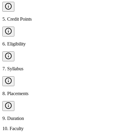
5
.
Credit Points
6
.
Eligibility
7
.
Syllabus
8
.
Placements
9
.
Duration
10
.
Faculty