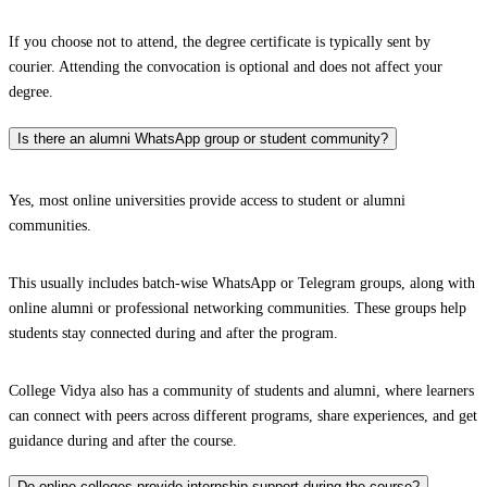
If you choose not to attend, the degree certificate is typically sent by
courier. Attending the convocation is optional and does not affect your
degree.
Is there an alumni WhatsApp group or student community?
Yes, most online universities provide access to student or alumni
communities.
This usually includes batch-wise WhatsApp or Telegram groups, along with
online alumni or professional networking communities. These groups help
students stay connected during and after the program.
College Vidya also has a community of students and alumni, where learners
can connect with peers across different programs, share experiences, and get
guidance during and after the course.
Do online colleges provide internship support during the course?