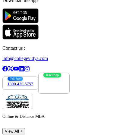
Download the app
Contact us :
info@collegevidya.com
WhatsApp
Toll Free
1800-420-5757
7303088694
Online & Distance MBA
View All +