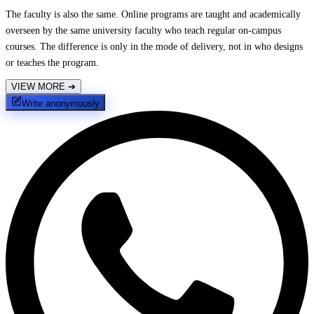
The faculty is also the same. Online programs are taught and academically
overseen by the same university faculty who teach regular on-campus
courses. The difference is only in the mode of delivery, not in who designs
or teaches the program.
VIEW MORE
➔
Write anonymously