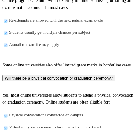
Online programs are built with flexibility in mind, so missing or failing an
exam is not uncommon. In most cases:
Re-attempts are allowed with the next regular exam cycle
Students usually get multiple chances per subject
A small re-exam fee may apply
Some online universities also offer limited grace marks in borderline cases.
Will there be a physical convocation or graduation ceremony?
Yes, most online universities allow students to attend a physical convocation
or graduation ceremony. Online students are often eligible for:
Physical convocations conducted on campus
Virtual or hybrid ceremonies for those who cannot travel