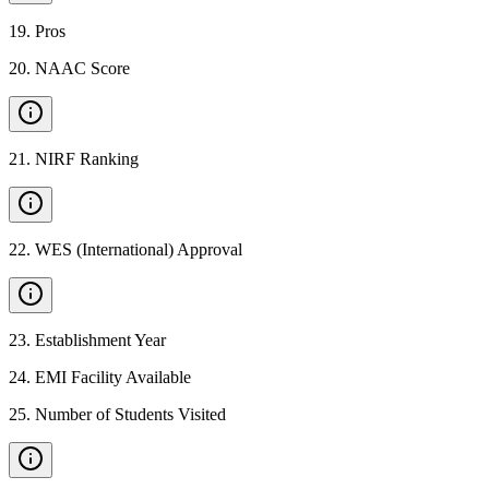
19
.
Pros
20
.
NAAC Score
21
.
NIRF Ranking
22
.
WES (International) Approval
23
.
Establishment Year
24
.
EMI Facility Available
25
.
Number of Students Visited