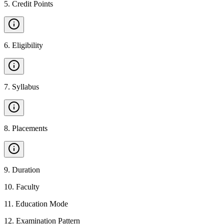
5
.
Credit Points
6
.
Eligibility
7
.
Syllabus
8
.
Placements
9
.
Duration
10
.
Faculty
11
.
Education Mode
12
.
Examination Pattern