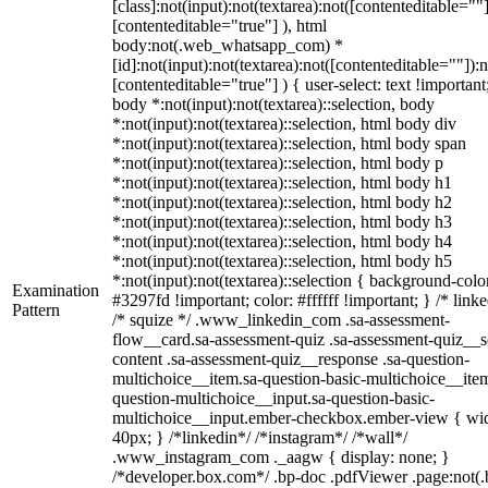
[class]:not(input):not(textarea):not([contenteditable=""]
[contenteditable="true"] ), html
body:not(.web_whatsapp_com) *
[id]:not(input):not(textarea):not([contenteditable=""]):n
[contenteditable="true"] ) { user-select: text !important
body *:not(input):not(textarea)::selection, body
*:not(input):not(textarea)::selection, html body div
*:not(input):not(textarea)::selection, html body span
*:not(input):not(textarea)::selection, html body p
*:not(input):not(textarea)::selection, html body h1
*:not(input):not(textarea)::selection, html body h2
*:not(input):not(textarea)::selection, html body h3
*:not(input):not(textarea)::selection, html body h4
*:not(input):not(textarea)::selection, html body h5
*:not(input):not(textarea)::selection { background-colo
Examination
#3297fd !important; color: #ffffff !important; } /* linke
Pattern
/* squize */ .www_linkedin_com .sa-assessment-
flow__card.sa-assessment-quiz .sa-assessment-quiz__sc
content .sa-assessment-quiz__response .sa-question-
multichoice__item.sa-question-basic-multichoice__item
question-multichoice__input.sa-question-basic-
multichoice__input.ember-checkbox.ember-view { wid
40px; } /*linkedin*/ /*instagram*/ /*wall*/
.www_instagram_com ._aagw { display: none; }
/*developer.box.com*/ .bp-doc .pdfViewer .page:not(.