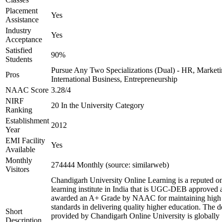
Placement
Yes
Assistance
Industry
Yes
Acceptance
Satisfied
90%
Students
Pursue Any Two Specializations (Dual) - HR, Marketi
Pros
International Business, Entrepreneurship
NAAC Score
3.28/4
NIRF
20 In the University Category
Ranking
Establishment
2012
Year
EMI Facility
Yes
Available
Monthly
274444 Monthly (source: similarweb)
Visitors
Chandigarh University Online Learning is a reputed on
learning institute in India that is UGC-DEB approved 
awarded an A+ Grade by NAAC for maintaining high
standards in delivering quality higher education. The 
Short
provided by Chandigarh Online University is globally
Description