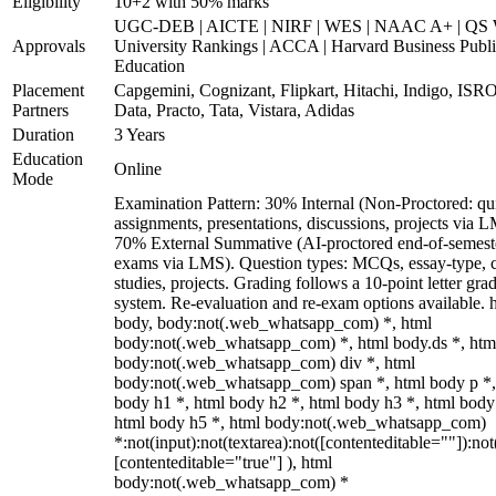
Eligibility
10+2 with 50% marks
UGC-DEB | AICTE | NIRF | WES | NAAC A+ | QS 
Approvals
University Rankings | ACCA | Harvard Business Publ
Education
Placement
Capgemini, Cognizant, Flipkart, Hitachi, Indigo, IS
Partners
Data, Practo, Tata, Vistara, Adidas
Duration
3 Years
Education
Online
Mode
Examination Pattern: 30% Internal (Non-Proctored: qu
assignments, presentations, discussions, projects via 
70% External Summative (AI-proctored end-of-semest
exams via LMS). Question types: MCQs, essay-type, 
studies, projects. Grading follows a 10-point letter gra
system. Re-evaluation and re-exam options available. 
body, body:not(.web_whatsapp_com) *, html
body:not(.web_whatsapp_com) *, html body.ds *, htm
body:not(.web_whatsapp_com) div *, html
body:not(.web_whatsapp_com) span *, html body p *,
body h1 *, html body h2 *, html body h3 *, html body
html body h5 *, html body:not(.web_whatsapp_com)
*:not(input):not(textarea):not([contenteditable=""]):not
[contenteditable="true"] ), html
body:not(.web_whatsapp_com) *