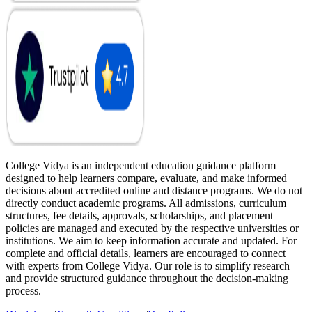
College Vidya is an independent education guidance platform
designed to help learners compare, evaluate, and make informed
decisions about accredited online and distance programs. We do not
directly conduct academic programs. All admissions, curriculum
structures, fee details, approvals, scholarships, and placement
policies are managed and executed by the respective universities or
institutions. We aim to keep information accurate and updated. For
complete and official details, learners are encouraged to connect
with experts from College Vidya. Our role is to simplify research
and provide structured guidance throughout the decision-making
process.