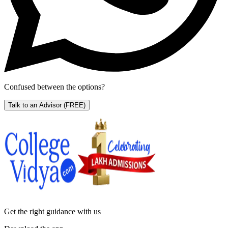
Confused between the options?
Talk to an Advisor
(FREE)
Get the right
guidance with us