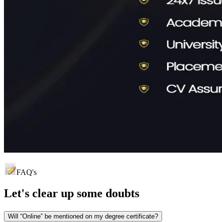
FAQ's
Let's clear up
some doubts
Will “Online” be mentioned on my degree certificate?