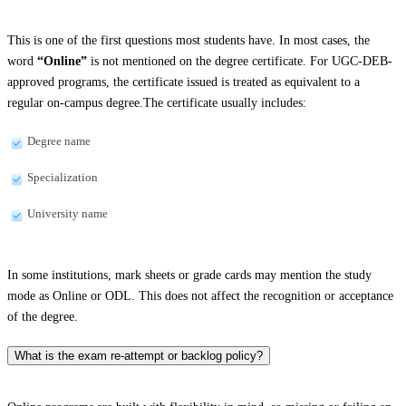
This is one of the first questions most students have. In most cases, the
word
“Online”
is not mentioned on the degree certificate. For UGC-DEB-
approved programs, the certificate issued is treated as equivalent to a
regular on-campus degree.The certificate usually includes:
Degree name
Specialization
University name
In some institutions, mark sheets or grade cards may mention the study
mode as Online or ODL. This does not affect the recognition or acceptance
of the degree.
What is the exam re-attempt or backlog policy?