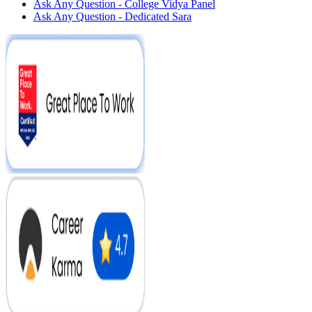
Ask Any Question - College Vidya Panel
Ask Any Question - Dedicated Sara