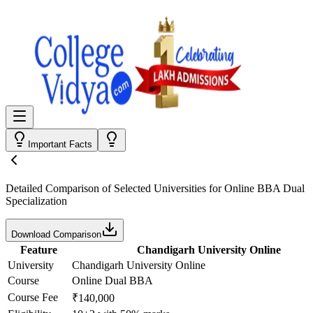
Important Facts
Detailed Comparison
of Selected Universities for
Online BBA Dual
Specialization
Download Comparison
Feature
Chandigarh University Online
University
Chandigarh University Online
Course
Online Dual BBA
Course Fee
₹140,000