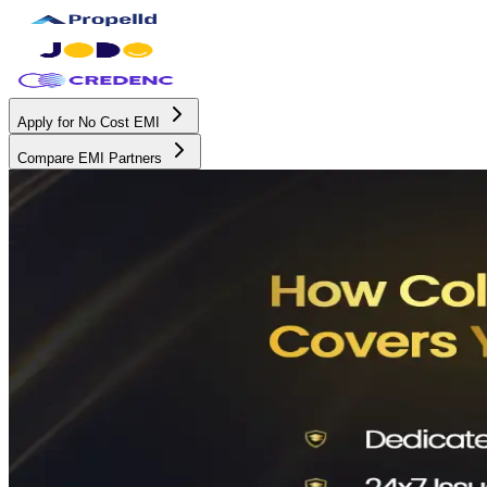
Apply for No Cost EMI
Compare EMI Partners