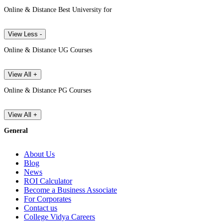
Online & Distance Best University for
View Less -
Online & Distance UG Courses
View All +
Online & Distance PG Courses
View All +
General
About Us
Blog
News
ROI Calculator
Become a Business Associate
For Corporates
Contact us
College Vidya Careers