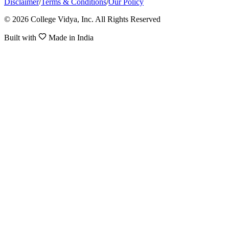
Disclaimer
/
Terms & Conditions
/
Our Policy
© 2026 College Vidya, Inc. All Rights Reserved
Built with
Made in India