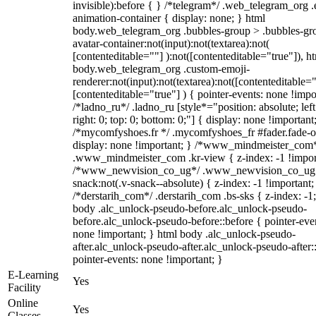
invisible):before { } /*telegram*/ .web_telegram_org .
animation-container { display: none; } html
body.web_telegram_org .bubbles-group > .bubbles-gr
avatar-container:not(input):not(textarea):not(
[contenteditable=""] ):not([contenteditable="true"]), h
body.web_telegram_org .custom-emoji-
renderer:not(input):not(textarea):not([contenteditable="
[contenteditable="true"] ) { pointer-events: none !impo
/*ladno_ru*/ .ladno_ru [style*="position: absolute; left
right: 0; top: 0; bottom: 0;"] { display: none !important
/*mycomfyshoes.fr */ .mycomfyshoes_fr #fader.fade-o
display: none !important; } /*www_mindmeister_com
.www_mindmeister_com .kr-view { z-index: -1 !impor
/*www_newvision_co_ug*/ .www_newvision_co_ug 
snack:not(.v-snack--absolute) { z-index: -1 !important;
/*derstarih_com*/ .derstarih_com .bs-sks { z-index: -1
body .alc_unlock-pseudo-before.alc_unlock-pseudo-
before.alc_unlock-pseudo-before::before { pointer-eve
none !important; } html body .alc_unlock-pseudo-
after.alc_unlock-pseudo-after.alc_unlock-pseudo-after::
pointer-events: none !important; }
E-Learning
Yes
Facility
Online
Yes
Classes