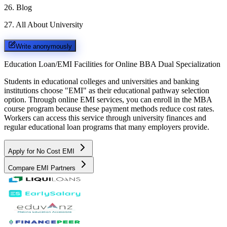
26
.
Blog
27
.
All About University
Write anonymously
Education Loan/EMI Facilities for
Online BBA Dual Specialization
Students in educational colleges and universities and banking
institutions choose "EMI" as their educational pathway selection
option. Through online EMI services, you can enroll in the MBA
course program because these payment methods reduce cost rates.
Workers can access this service through university finances and
regular educational loan programs that many employers provide.
Apply for No Cost EMI
Compare EMI Partners