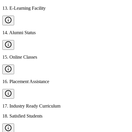
13
.
E-Learning Facility
14
.
Alumni Status
15
.
Online Classes
16
.
Placement Assistance
17
.
Industry Ready Curriculum
18
.
Satisfied Students