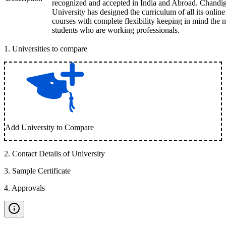
recognized and accepted in India and Abroad. Chandi
University has designed the curriculum of all its online
courses with complete flexibility keeping in mind the 
students who are working professionals.
1
.
Universities to compare
Add University to Compare
2
.
Contact Details of University
3
.
Sample Certificate
4
.
Approvals