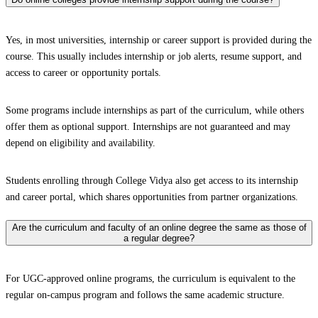
Yes, in most universities, internship or career support is provided during the
course. This usually includes internship or job alerts, resume support, and
access to career or opportunity portals.
Some programs include internships as part of the curriculum, while others
offer them as optional support. Internships are not guaranteed and may
depend on eligibility and availability.
Students enrolling through College Vidya also get access to its internship
and career portal, which shares opportunities from partner organizations.
Are the curriculum and faculty of an online degree the same as those of
a regular degree?
For UGC-approved online programs, the curriculum is equivalent to the
regular on-campus program and follows the same academic structure.