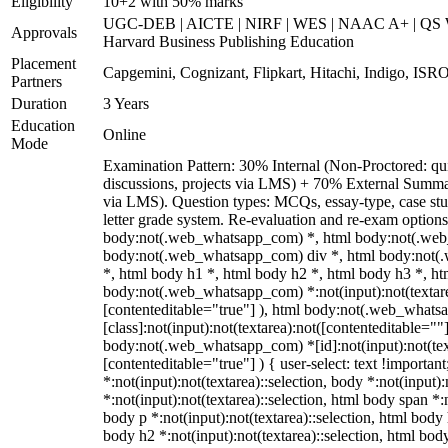
Eligibility
10+2 with 50% marks
UGC-DEB | AICTE | NIRF | WES | NAAC A+ | QS Wo
Approvals
Harvard Business Publishing Education
Placement
Capgemini, Cognizant, Flipkart, Hitachi, Indigo, ISRO
Partners
Duration
3 Years
Education
Online
Mode
Examination Pattern: 30% Internal (Non-Proctored: qui
discussions, projects via LMS) + 70% External Summa
via LMS). Question types: MCQs, essay-type, case stud
letter grade system. Re-evaluation and re-exam options
body:not(.web_whatsapp_com) *, html body:not(.web
body:not(.web_whatsapp_com) div *, html body:not(
*, html body h1 *, html body h2 *, html body h3 *, ht
body:not(.web_whatsapp_com) *:not(input):not(textarea
[contenteditable="true"] ), html body:not(.web_what
[class]:not(input):not(textarea):not([contenteditable=""]
body:not(.web_whatsapp_com) *[id]:not(input):not(text
[contenteditable="true"] ) { user-select: text !importan
*:not(input):not(textarea)::selection, body *:not(input):
*:not(input):not(textarea)::selection, html body span *:n
body p *:not(input):not(textarea)::selection, html body 
body h2 *:not(input):not(textarea)::selection, html body