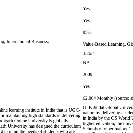
Yes
Yes
85%
g, International Business,
Value-Based Learning, Glo
3.26/4
NA
2009
Yes
62,864 Monthly (source: s
O. P. Jindal Global Univers
ine learning institute in India that is UGC-
nation by delivering acade
maintaining high standards in delivering
in India by the QS World U
digarh Online University is globally
higher education, the unive
arh University has designed the curriculum
Schools of other majors. T
ing in mind the needs of students who are