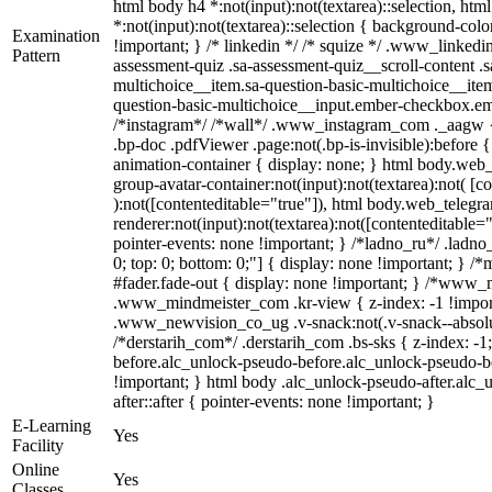
html body h4 *:not(input):not(textarea)::selection, htm
*:not(input):not(textarea)::selection { background-color
Examination
!important; } /* linkedin */ /* squize */ .www_linked
Pattern
assessment-quiz .sa-assessment-quiz__scroll-content .
multichoice__item.sa-question-basic-multichoice__item
question-basic-multichoice__input.ember-checkbox.em
/*instagram*/ /*wall*/ .www_instagram_com ._aagw { 
.bp-doc .pdfViewer .page:not(.bp-is-invisible):before 
animation-container { display: none; } html body.web
group-avatar-container:not(input):not(textarea):not( [c
):not([contenteditable="true"]), html body.web_teleg
renderer:not(input):not(textarea):not([contenteditable="
pointer-events: none !important; } /*ladno_ru*/ .ladno_r
0; top: 0; bottom: 0;"] { display: none !important; }
#fader.fade-out { display: none !important; } /*www
.www_mindmeister_com .kr-view { z-index: -1 !impo
.www_newvision_co_ug .v-snack:not(.v-snack--absolute
/*derstarih_com*/ .derstarih_com .bs-sks { z-index: -
before.alc_unlock-pseudo-before.alc_unlock-pseudo-be
!important; } html body .alc_unlock-pseudo-after.alc_
after::after { pointer-events: none !important; }
E-Learning
Yes
Facility
Online
Yes
Classes