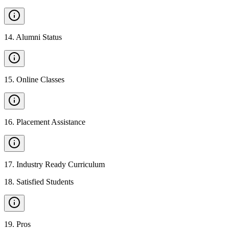
14
.
Alumni Status
15
.
Online Classes
16
.
Placement Assistance
17
.
Industry Ready Curriculum
18
.
Satisfied Students
19
.
Pros