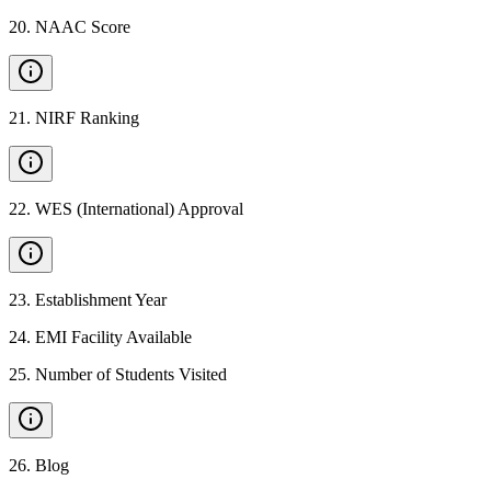
20
.
NAAC Score
21
.
NIRF Ranking
22
.
WES (International) Approval
23
.
Establishment Year
24
.
EMI Facility Available
25
.
Number of Students Visited
26
.
Blog