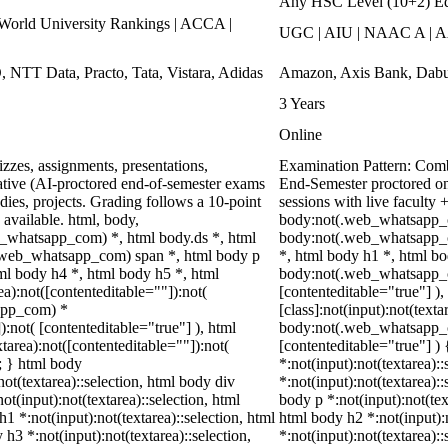
Any HSC Level (10+2) Ed
rld University Rankings | ACCA |
UGC | AIU | NAAC A | A
, NTT Data, Practo, Tata, Vistara, Adidas
Amazon, Axis Bank, Dabur
3 Years
Online
zzes, assignments, presentations,
Examination Pattern: Combi
tive (AI-proctored end-of-semester exams
End-Semester proctored on
ies, projects. Grading follows a 10-point
sessions with live faculty
 available. html, body,
body:not(.web_whatsapp_c
_whatsapp_com) *, html body.ds *, html
body:not(.web_whatsapp_c
.web_whatsapp_com) span *, html body p
*, html body h1 *, html bo
ml body h4 *, html body h5 *, html
body:not(.web_whatsapp_com
):not([contenteditable=""]):not(
[contenteditable="true"] 
sapp_com) *
[class]:not(input):not(text
):not( [contenteditable="true"] ), html
body:not(.web_whatsapp_com
area):not([contenteditable=""]):not(
[contenteditable="true"] ) 
t; } html body
*:not(input):not(textarea):
not(textarea)::selection, html body div
*:not(input):not(textarea)::
ot(input):not(textarea)::selection, html
body p *:not(input):not(tex
h1 *:not(input):not(textarea)::selection, html
html body h2 *:not(input):n
 h3 *:not(input):not(textarea)::selection,
*:not(input):not(textarea)::