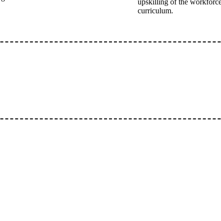
upskilling of the workforce
curriculum.