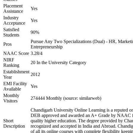
Placement
Yes
Assistance
Industry
Yes
Acceptance
Satisfied
90%
Students
Pursue Any Two Specializations (Dual) - HR, Marketin
Pros
Entrepreneurship
NAAC Score
3.28/4
NIRF
20 In the University Category
Ranking
Establishment
2012
Year
EMI Facility
Yes
Available
Monthly
274444 Monthly (source: similarweb)
Visitors
Chandigarh University Online Learning is a reputed onl
DEB approved and awarded an A+ Grade by NAAC for 
Short
quality higher education. The degree provided by Chan
Description
recognized and accepted in India and Abroad. Chandig
of all its online courses with complete flexibility keep