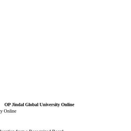
OP Jindal Global University Online
ty Online