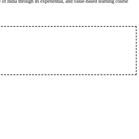
 of India through its experiential, and value-based learning course