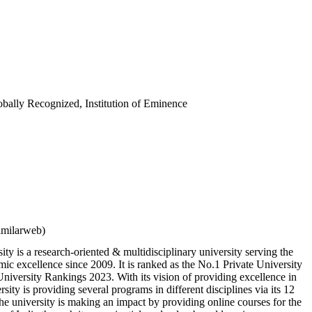
bally Recognized, Institution of Eminence
imilarweb)
ity is a research-oriented & multidisciplinary university serving the
mic excellence since 2009. It is ranked as the No.1 Private University
niversity Rankings 2023. With its vision of providing excellence in
rsity is providing several programs in different disciplines via its 12
he university is making an impact by providing online courses for the