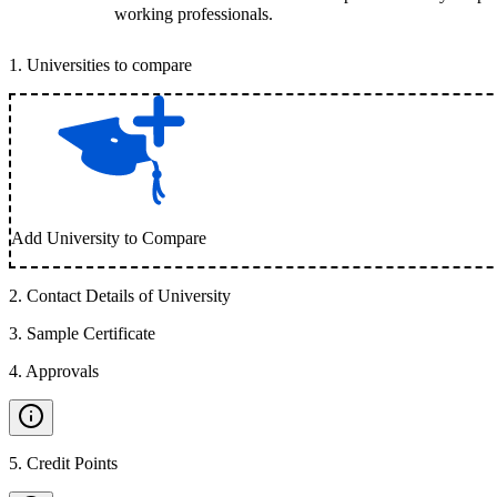
working professionals.
1
.
Universities to compare
Add University to Compare
2
.
Contact Details of University
3
.
Sample Certificate
4
.
Approvals
5
.
Credit Points