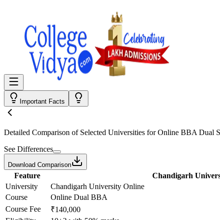
Important Facts
Detailed Comparison
of Selected Universities for
Online BBA Dual Sp
See Differences
Download Comparison
Feature
Chandigarh Univers
University
Chandigarh University Online
Course
Online Dual BBA
Course Fee
₹140,000