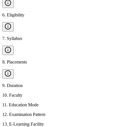
6
.
Eligibility
7
.
Syllabus
8
.
Placements
9
.
Duration
10
.
Faculty
11
.
Education Mode
12
.
Examination Pattern
13
.
E-Learning Facility