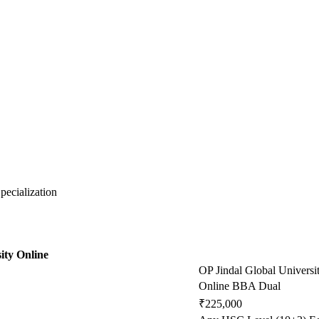
ecialization
ity Online
OP Jindal Global Universi
Online BBA Dual
₹225,000