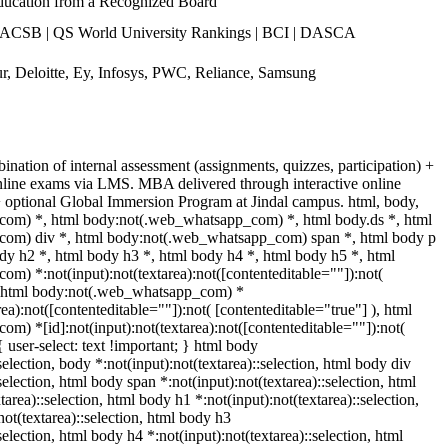
ucation from a Recognized Board
ACSB | QS World University Rankings | BCI | DASCA
, Deloitte, Ey, Infosys, PWC, Reliance, Samsung
nation of internal assessment (assignments, quizzes, participation) +
line exams via LMS. MBA delivered through interactive online
 + optional Global Immersion Program at Jindal campus. html, body,
om) *, html body:not(.web_whatsapp_com) *, html body.ds *, html
om) div *, html body:not(.web_whatsapp_com) span *, html body p
dy h2 *, html body h3 *, html body h4 *, html body h5 *, html
) *:not(input):not(textarea):not([contenteditable=""]):not(
), html body:not(.web_whatsapp_com) *
area):not([contenteditable=""]):not( [contenteditable="true"] ), html
) *[id]:not(input):not(textarea):not([contenteditable=""]):not(
{ user-select: text !important; } html body
:selection, body *:not(input):not(textarea)::selection, html body div
selection, html body span *:not(input):not(textarea)::selection, html
tarea)::selection, html body h1 *:not(input):not(textarea)::selection,
ot(textarea)::selection, html body h3
selection, html body h4 *:not(input):not(textarea)::selection, html