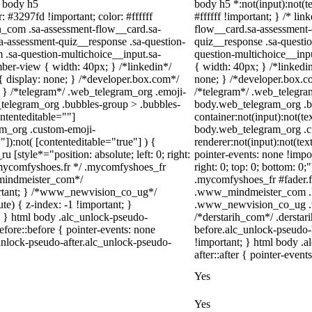
l body h5
body h5 *:not(input):not(t
: #3297fd !important; color: #ffffff
#ffffff !important; } /* l
in_com .sa-assessment-flow__card.sa-
flow__card.sa-assessment-q
sa-assessment-quiz__response .sa-question-
quiz__response .sa-questio
 .sa-question-multichoice__input.sa-
question-multichoice__inp
ber-view { width: 40px; } /*linkedin*/
{ width: 40px; } /*linked
display: none; } /*developer.box.com*/
none; } /*developer.box.co
{ } /*telegram*/ .web_telegram_org .emoji-
/*telegram*/ .web_telegram
_telegram_org .bubbles-group > .bubbles-
body.web_telegram_org .bu
ontenteditable=""]
container:not(input):not(te
ram_org .custom-emoji-
body.web_telegram_org .c
"]):not( [contenteditable="true"] ) {
renderer:not(input):not(tex
u [style*="position: absolute; left: 0; right:
pointer-events: none !impor
 /*mycomfyshoes.fr */ .mycomfyshoes_fr
right: 0; top: 0; bottom: 0
_mindmeister_com*/
.mycomfyshoes_fr #fader.
rtant; } /*www_newvision_co_ug*/
.www_mindmeister_com .kr
) { z-index: -1 !important; }
.www_newvision_co_ug .v-s
1; } html body .alc_unlock-pseudo-
/*derstarih_com*/ .derstar
fore::before { pointer-events: none
before.alc_unlock-pseudo-
unlock-pseudo-after.alc_unlock-pseudo-
!important; } html body .a
after::after { pointer-event
Yes
Yes