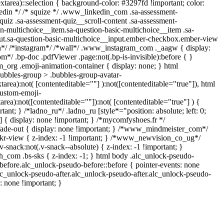
extarea)::selection { background-color: #3297fd !important; color:
inkedin */ /* squize */ .www_linkedin_com .sa-assessment-
uiz .sa-assessment-quiz__scroll-content .sa-assessment-
n-multichoice__item.sa-question-basic-multichoice__item .sa-
ut.sa-question-basic-multichoice__input.ember-checkbox.ember-view
in*/ /*instagram*/ /*wall*/ .www_instagram_com ._aagw { display:
m*/ .bp-doc .pdfViewer .page:not(.bp-is-invisible):before { }
_org .emoji-animation-container { display: none; } html
bbles-group > .bubbles-group-avatar-
xtarea):not( [contenteditable=""] ):not([contenteditable="true"]), html
ustom-emoji-
tarea):not([contenteditable=""]):not( [contenteditable="true"] ) {
tant; } /*ladno_ru*/ .ladno_ru [style*="position: absolute; left: 0;
;"] { display: none !important; } /*mycomfyshoes.fr */
fade-out { display: none !important; } /*www_mindmeister_com*/
-view { z-index: -1 !important; } /*www_newvision_co_ug*/
nack:not(.v-snack--absolute) { z-index: -1 !important; }
ih_com .bs-sks { z-index: -1; } html body .alc_unlock-pseudo-
before.alc_unlock-pseudo-before::before { pointer-events: none
lc_unlock-pseudo-after.alc_unlock-pseudo-after.alc_unlock-pseudo-
s: none !important; }