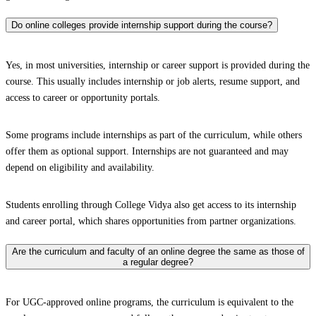
Do online colleges provide internship support during the course?
Yes, in most universities, internship or career support is provided during the
course. This usually includes internship or job alerts, resume support, and
access to career or opportunity portals.
Some programs include internships as part of the curriculum, while others
offer them as optional support. Internships are not guaranteed and may
depend on eligibility and availability.
Students enrolling through College Vidya also get access to its internship
and career portal, which shares opportunities from partner organizations.
Are the curriculum and faculty of an online degree the same as those of
a regular degree?
For UGC-approved online programs, the curriculum is equivalent to the