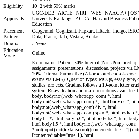
Eligibility
10+2 with 50% marks
UGC-DEB | AICTE | NIRF | WES | NAAC A+ | QS 
Approvals
University Rankings | ACCA | Harvard Business Publ
Education
Placement
Capgemini, Cognizant, Flipkart, Hitachi, Indigo, IS
Partners
Data, Practo, Tata, Vistara, Adidas
Duration
3 Years
Education
Online
Mode
Examination Pattern: 30% Internal (Non-Proctored: qu
assignments, presentations, discussions, projects via 
70% External Summative (AI-proctored end-of-semest
exams via LMS). Question types: MCQs, essay-type, 
studies, projects. Grading follows a 10-point letter gra
system. Re-evaluation and re-exam options available. 
body, body:not(.web_whatsapp_com) *, html
body:not(.web_whatsapp_com) *, html body.ds *, htm
body:not(.web_whatsapp_com) div *, html
body:not(.web_whatsapp_com) span *, html body p *,
body h1 *, html body h2 *, html body h3 *, html body
html body h5 *, html body:not(.web_whatsapp_com)
*:not(input):not(textarea):not([contenteditable=""]):not
[contenteditable="true"] ), html