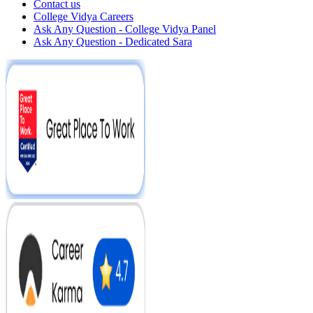
Contact us
College Vidya Careers
Ask Any Question - College Vidya Panel
Ask Any Question - Dedicated Sara