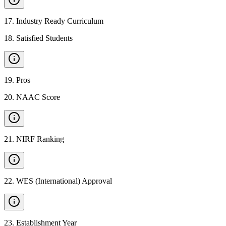
17
.
Industry Ready Curriculum
18
.
Satisfied Students
19
.
Pros
20
.
NAAC Score
21
.
NIRF Ranking
22
.
WES (International) Approval
23
.
Establishment Year