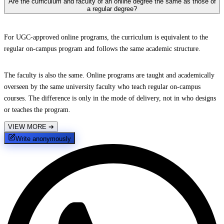
Are the curriculum and faculty of an online degree the same as those of
a regular degree?
For UGC-approved online programs, the curriculum is equivalent to the
regular on-campus program and follows the same academic structure.
The faculty is also the same. Online programs are taught and academically
overseen by the same university faculty who teach regular on-campus
courses. The difference is only in the mode of delivery, not in who designs
or teaches the program.
VIEW MORE
➔
Write anonymously