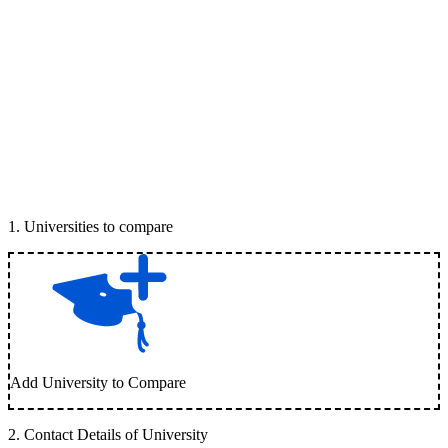
1
.
Universities to compare
Add University to Compare
2
.
Contact Details of University