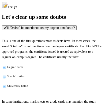
FAQ's
Let's clear up
some doubts
Will “Online” be mentioned on my degree certificate?
This is one of the first questions most students have. In most cases, the
word
“Online”
is not mentioned on the degree certificate. For UGC-DEB-
approved programs, the certificate issued is treated as equivalent to a
regular on-campus degree.The certificate usually includes:
Degree name
Specialization
University name
In some institutions, mark sheets or grade cards may mention the study