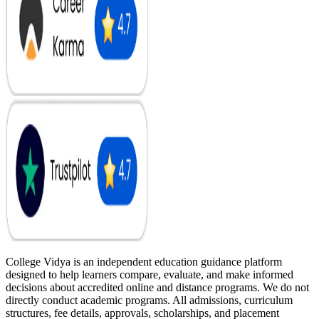
College Vidya is an independent education guidance platform
designed to help learners compare, evaluate, and make informed
decisions about accredited online and distance programs. We do not
directly conduct academic programs. All admissions, curriculum
structures, fee details, approvals, scholarships, and placement