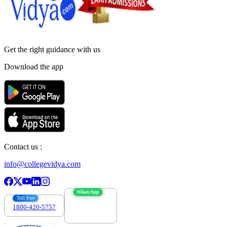
Get the right
guidance with us
Download the app
Contact us :
info@collegevidya.com
WhatsApp
Toll Free
1800-420-5757
7303088694