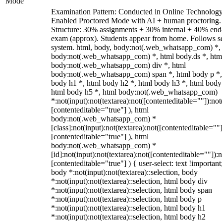
Mode
Examination Pattern: Conducted in Online Technolog
Enabled Proctored Mode with AI + human proctoring.
Structure: 30% assignments + 30% internal + 40% end
exam (approx). Students appear from home. Follows s
system. html, body, body:not(.web_whatsapp_com) *,
body:not(.web_whatsapp_com) *, html body.ds *, htm
body:not(.web_whatsapp_com) div *, html
body:not(.web_whatsapp_com) span *, html body p *,
body h1 *, html body h2 *, html body h3 *, html body
html body h5 *, html body:not(.web_whatsapp_com)
*:not(input):not(textarea):not([contenteditable=""]):not
[contenteditable="true"] ), html
body:not(.web_whatsapp_com) *
[class]:not(input):not(textarea):not([contenteditable=""]
[contenteditable="true"] ), html
body:not(.web_whatsapp_com) *
[id]:not(input):not(textarea):not([contenteditable=""]):n
[contenteditable="true"] ) { user-select: text !important
body *:not(input):not(textarea)::selection, body
*:not(input):not(textarea)::selection, html body div
*:not(input):not(textarea)::selection, html body span
*:not(input):not(textarea)::selection, html body p
*:not(input):not(textarea)::selection, html body h1
*:not(input):not(textarea)::selection, html body h2