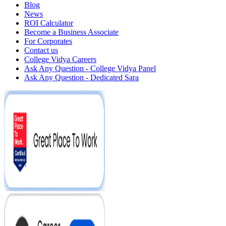
Blog
News
ROI Calculator
Become a Business Associate
For Corporates
Contact us
College Vidya Careers
Ask Any Question - College Vidya Panel
Ask Any Question - Dedicated Sara