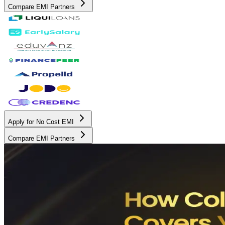
Compare EMI Partners
Apply for No Cost EMI
Compare EMI Partners