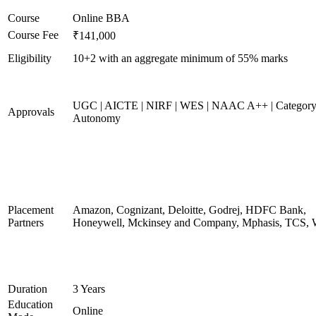
Course
Online BBA
Course Fee
₹141,000
Eligibility
10+2 with an aggregate minimum of 55% marks
UGC | AICTE | NIRF | WES | NAAC A++ | Category
Approvals
Autonomy
Placement
Amazon, Cognizant, Deloitte, Godrej, HDFC Bank,
Partners
Honeywell, Mckinsey and Company, Mphasis, TCS, 
Duration
3 Years
Education
Online