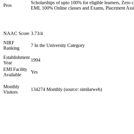
Scholarships of upto 100% for eligible learners, Zero c
Pros
EMI, 100% Online classes and Exams, Placement Assi
NAAC Score
3.73/4
NIRF
7 In the University Category
Ranking
Establishment
1994
Year
EMI Facility
Yes
Available
Monthly
134274 Monthly (source: similarweb)
Visitors