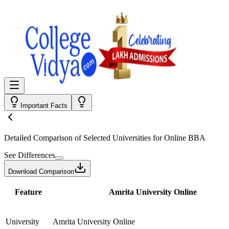
Important Facts
Detailed Comparison
of Selected Universities for
Online BBA
See Differences
Download Comparison
Feature
Amrita University Online
University
Amrita University Online