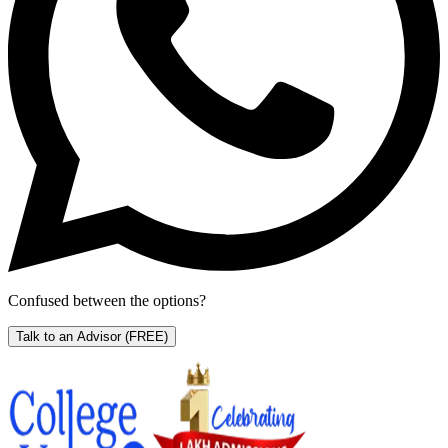
Confused between the options?
Talk to an Advisor
(FREE)