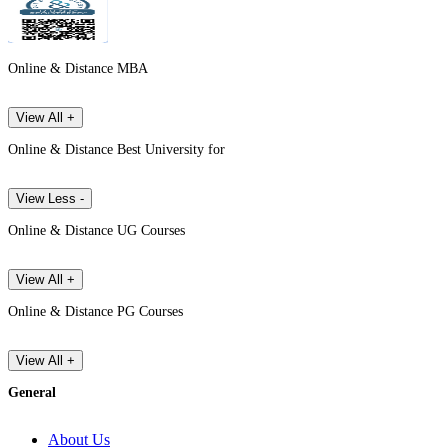
Online & Distance MBA
View All +
Online & Distance Best University for
View Less -
Online & Distance UG Courses
View All +
Online & Distance PG Courses
View All +
General
About Us