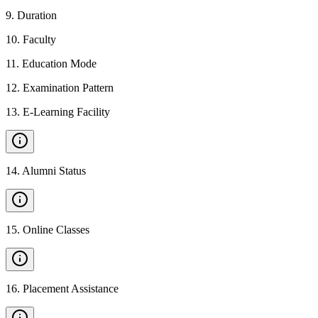
9
.
Duration
10
.
Faculty
11
.
Education Mode
12
.
Examination Pattern
13
.
E-Learning Facility
14
.
Alumni Status
15
.
Online Classes
16
.
Placement Assistance