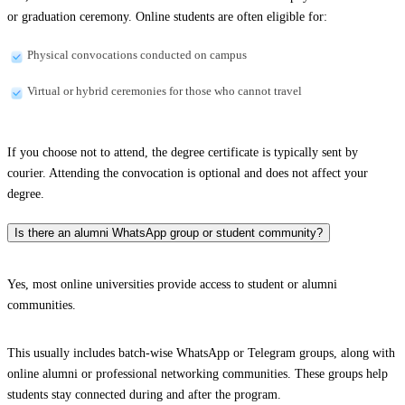
or graduation ceremony. Online students are often eligible for:
Physical convocations conducted on campus
Virtual or hybrid ceremonies for those who cannot travel
If you choose not to attend, the degree certificate is typically sent by
courier. Attending the convocation is optional and does not affect your
degree.
Is there an alumni WhatsApp group or student community?
Yes, most online universities provide access to student or alumni
communities.
This usually includes batch-wise WhatsApp or Telegram groups, along with
online alumni or professional networking communities. These groups help
students stay connected during and after the program.