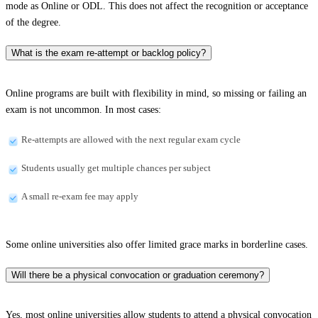
mode as Online or ODL. This does not affect the recognition or acceptance
of the degree.
What is the exam re-attempt or backlog policy?
Online programs are built with flexibility in mind, so missing or failing an
exam is not uncommon. In most cases:
Re-attempts are allowed with the next regular exam cycle
Students usually get multiple chances per subject
A small re-exam fee may apply
Some online universities also offer limited grace marks in borderline cases.
Will there be a physical convocation or graduation ceremony?
Yes, most online universities allow students to attend a physical convocation