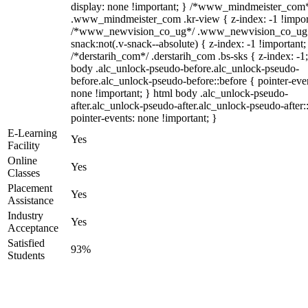
display: none !important; } /*www_mindmeister_com
.www_mindmeister_com .kr-view { z-index: -1 !impor
/*www_newvision_co_ug*/ .www_newvision_co_ug 
snack:not(.v-snack--absolute) { z-index: -1 !important;
/*derstarih_com*/ .derstarih_com .bs-sks { z-index: -1
body .alc_unlock-pseudo-before.alc_unlock-pseudo-
before.alc_unlock-pseudo-before::before { pointer-eve
none !important; } html body .alc_unlock-pseudo-
after.alc_unlock-pseudo-after.alc_unlock-pseudo-after::
pointer-events: none !important; }
E-Learning
Yes
Facility
Online
Yes
Classes
Placement
Yes
Assistance
Industry
Yes
Acceptance
Satisfied
93%
Students