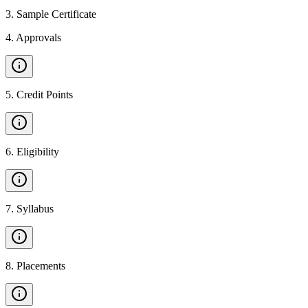
3
.
Sample Certificate
4
.
Approvals
5
.
Credit Points
6
.
Eligibility
7
.
Syllabus
8
.
Placements