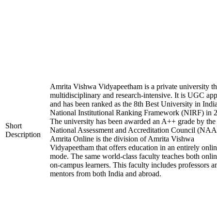
Amrita Vishwa Vidyapeetham is a private university tha
multidisciplinary and research-intensive. It is UGC ap
and has been ranked as the 8th Best University in Indi
National Institutional Ranking Framework (NIRF) in 
The university has been awarded an A++ grade by the
Short
National Assessment and Accreditation Council (NAA
Description
Amrita Online is the division of Amrita Vishwa
Vidyapeetham that offers education in an entirely onli
mode. The same world-class faculty teaches both onli
on-campus learners. This faculty includes professors a
mentors from both India and abroad.