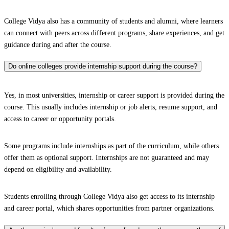
College Vidya also has a community of students and alumni, where learners
can connect with peers across different programs, share experiences, and get
guidance during and after the course.
Do online colleges provide internship support during the course?
Yes, in most universities, internship or career support is provided during the
course. This usually includes internship or job alerts, resume support, and
access to career or opportunity portals.
Some programs include internships as part of the curriculum, while others
offer them as optional support. Internships are not guaranteed and may
depend on eligibility and availability.
Students enrolling through College Vidya also get access to its internship
and career portal, which shares opportunities from partner organizations.