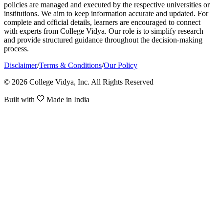
policies are managed and executed by the respective universities or
institutions. We aim to keep information accurate and updated. For
complete and official details, learners are encouraged to connect
with experts from College Vidya. Our role is to simplify research
and provide structured guidance throughout the decision-making
process.
Disclaimer
/
Terms & Conditions
/
Our Policy
© 2026 College Vidya, Inc. All Rights Reserved
Built with
Made in India