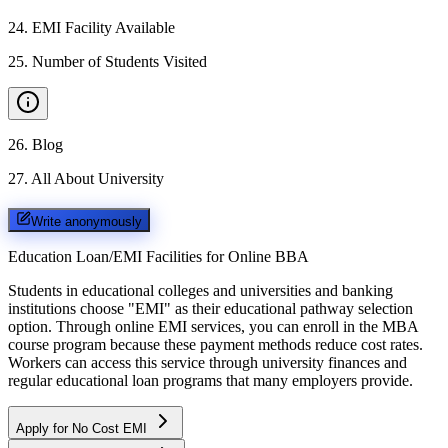
24
.
EMI Facility Available
25
.
Number of Students Visited
26
.
Blog
27
.
All About University
Write anonymously
Education Loan/EMI Facilities for
Online BBA
Students in educational colleges and universities and banking
institutions choose "EMI" as their educational pathway selection
option. Through online EMI services, you can enroll in the MBA
course program because these payment methods reduce cost rates.
Workers can access this service through university finances and
regular educational loan programs that many employers provide.
Apply for No Cost EMI