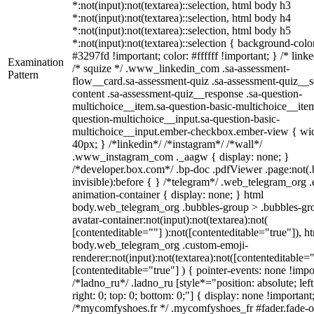
*:not(input):not(textarea)::selection, html body h3
*:not(input):not(textarea)::selection, html body h4
*:not(input):not(textarea)::selection, html body h5
*:not(input):not(textarea)::selection { background-colo
#3297fd !important; color: #ffffff !important; } /* linke
Examination
/* squize */ .www_linkedin_com .sa-assessment-
Pattern
flow__card.sa-assessment-quiz .sa-assessment-quiz__sc
content .sa-assessment-quiz__response .sa-question-
multichoice__item.sa-question-basic-multichoice__item
question-multichoice__input.sa-question-basic-
multichoice__input.ember-checkbox.ember-view { wid
40px; } /*linkedin*/ /*instagram*/ /*wall*/
.www_instagram_com ._aagw { display: none; }
/*developer.box.com*/ .bp-doc .pdfViewer .page:not(.
invisible):before { } /*telegram*/ .web_telegram_org .
animation-container { display: none; } html
body.web_telegram_org .bubbles-group > .bubbles-gr
avatar-container:not(input):not(textarea):not(
[contenteditable=""] ):not([contenteditable="true"]), h
body.web_telegram_org .custom-emoji-
renderer:not(input):not(textarea):not([contenteditable="
[contenteditable="true"] ) { pointer-events: none !impo
/*ladno_ru*/ .ladno_ru [style*="position: absolute; left
right: 0; top: 0; bottom: 0;"] { display: none !important
/*mycomfyshoes.fr */ .mycomfyshoes_fr #fader.fade-o