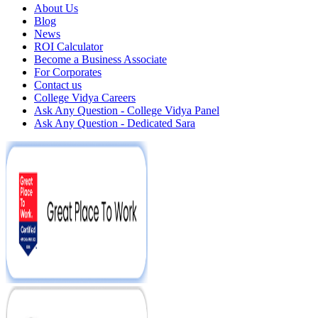
About Us
Blog
News
ROI Calculator
Become a Business Associate
For Corporates
Contact us
College Vidya Careers
Ask Any Question - College Vidya Panel
Ask Any Question - Dedicated Sara