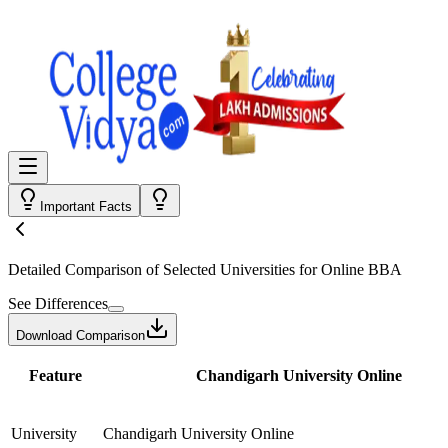
Important Facts
Detailed Comparison
of Selected Universities for
Online BBA
See Differences
Download Comparison
Feature
Chandigarh University Online
University
Chandigarh University Online