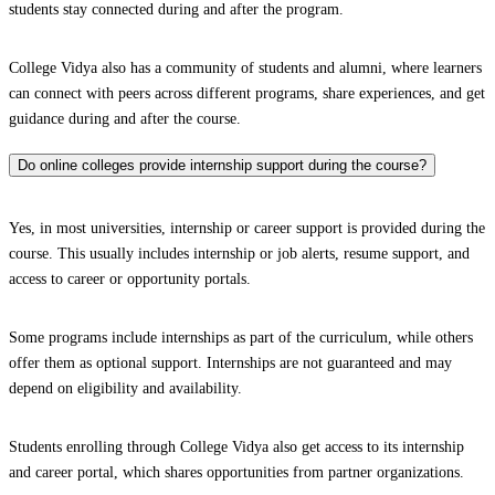
students stay connected during and after the program.
College Vidya also has a community of students and alumni, where learners
can connect with peers across different programs, share experiences, and get
guidance during and after the course.
Do online colleges provide internship support during the course?
Yes, in most universities, internship or career support is provided during the
course. This usually includes internship or job alerts, resume support, and
access to career or opportunity portals.
Some programs include internships as part of the curriculum, while others
offer them as optional support. Internships are not guaranteed and may
depend on eligibility and availability.
Students enrolling through College Vidya also get access to its internship
and career portal, which shares opportunities from partner organizations.