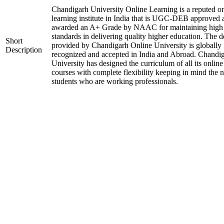
Chandigarh University Online Learning is a reputed on
learning institute in India that is UGC-DEB approved 
awarded an A+ Grade by NAAC for maintaining high
standards in delivering quality higher education. The 
Short
provided by Chandigarh Online University is globally
Description
recognized and accepted in India and Abroad. Chandi
University has designed the curriculum of all its online
courses with complete flexibility keeping in mind the 
students who are working professionals.