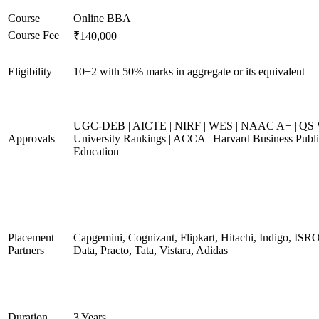
Course
Online BBA
Course Fee
₹140,000
Eligibility
10+2 with 50% marks in aggregate or its equivalent
UGC-DEB | AICTE | NIRF | WES | NAAC A+ | QS 
Approvals
University Rankings | ACCA | Harvard Business Publ
Education
Placement
Capgemini, Cognizant, Flipkart, Hitachi, Indigo, IS
Partners
Data, Practo, Tata, Vistara, Adidas
Duration
3 Years