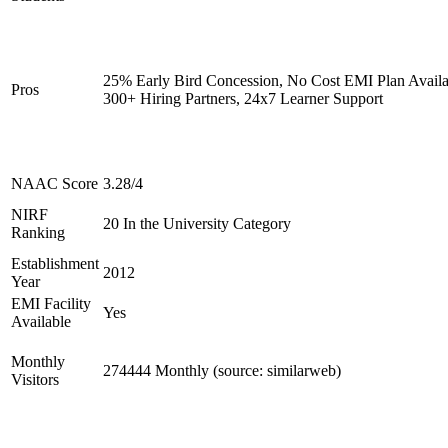
25% Early Bird Concession, No Cost EMI Plan Availa
Pros
300+ Hiring Partners, 24x7 Learner Support
NAAC Score
3.28/4
NIRF
20 In the University Category
Ranking
Establishment
2012
Year
EMI Facility
Yes
Available
Monthly
274444 Monthly (source: similarweb)
Visitors