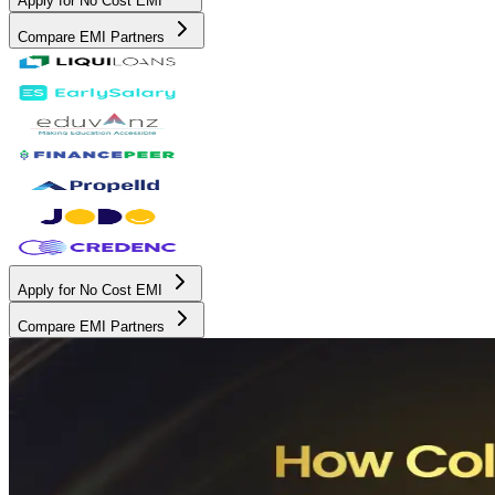
Apply for No Cost EMI
Compare EMI Partners
Apply for No Cost EMI
Compare EMI Partners