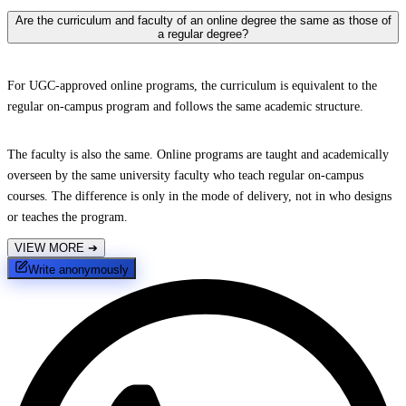
Are the curriculum and faculty of an online degree the same as those of
a regular degree?
For UGC-approved online programs, the curriculum is equivalent to the
regular on-campus program and follows the same academic structure.
The faculty is also the same. Online programs are taught and academically
overseen by the same university faculty who teach regular on-campus
courses. The difference is only in the mode of delivery, not in who designs
or teaches the program.
VIEW MORE
➔
Write anonymously