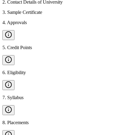
2
.
Contact Details of University
3
.
Sample Certificate
4
.
Approvals
5
.
Credit Points
6
.
Eligibility
7
.
Syllabus
8
.
Placements