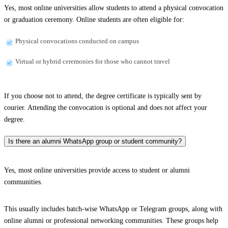
Yes, most online universities allow students to attend a physical convocation
or graduation ceremony. Online students are often eligible for:
Physical convocations conducted on campus
Virtual or hybrid ceremonies for those who cannot travel
If you choose not to attend, the degree certificate is typically sent by
courier. Attending the convocation is optional and does not affect your
degree.
Is there an alumni WhatsApp group or student community?
Yes, most online universities provide access to student or alumni
communities.
This usually includes batch-wise WhatsApp or Telegram groups, along with
online alumni or professional networking communities. These groups help