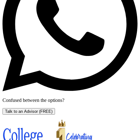
Confused between the options?
Talk to an Advisor
(FREE)