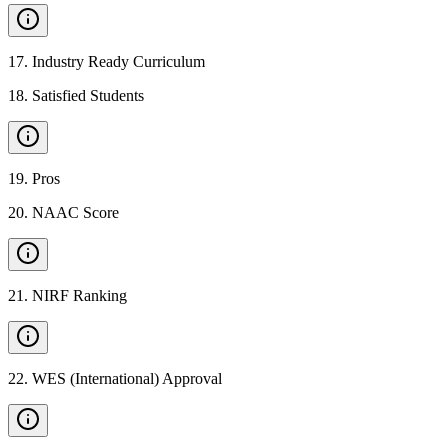
17
.
Industry Ready Curriculum
18
.
Satisfied Students
19
.
Pros
20
.
NAAC Score
21
.
NIRF Ranking
22
.
WES (International) Approval