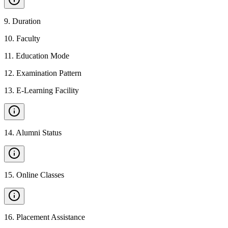
9
.
Duration
10
.
Faculty
11
.
Education Mode
12
.
Examination Pattern
13
.
E-Learning Facility
14
.
Alumni Status
15
.
Online Classes
16
.
Placement Assistance