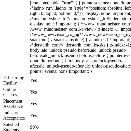
[contenteditable="true"] ) { pointer-events: none !impo
/*ladno_ru*/ .ladno_ru [style*="position: absolute; left
right: 0; top: 0; bottom: 0;"] { display: none !important
/*mycomfyshoes.fr */ .mycomfyshoes_fr #fader.fade-o
display: none !important; } /*www_mindmeister_com
.www_mindmeister_com .kr-view { z-index: -1 !impor
/*www_newvision_co_ug*/ .www_newvision_co_ug 
snack:not(.v-snack--absolute) { z-index: -1 !important;
/*derstarih_com*/ .derstarih_com .bs-sks { z-index: -1
body .alc_unlock-pseudo-before.alc_unlock-pseudo-
before.alc_unlock-pseudo-before::before { pointer-eve
none !important; } html body .alc_unlock-pseudo-
after.alc_unlock-pseudo-after.alc_unlock-pseudo-after::
pointer-events: none !important; }
E-Learning
Yes
Facility
Online
Yes
Classes
Placement
Yes
Assistance
Industry
Yes
Acceptance
Satisfied
90%
Students