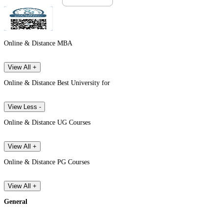
Online & Distance MBA
View All +
Online & Distance Best University for
View Less -
Online & Distance UG Courses
View All +
Online & Distance PG Courses
View All +
General