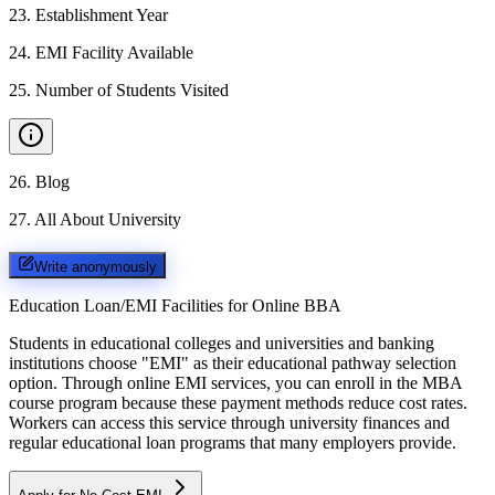
23
.
Establishment Year
24
.
EMI Facility Available
25
.
Number of Students Visited
26
.
Blog
27
.
All About University
Write anonymously
Education Loan/EMI Facilities for
Online BBA
Students in educational colleges and universities and banking
institutions choose "EMI" as their educational pathway selection
option. Through online EMI services, you can enroll in the MBA
course program because these payment methods reduce cost rates.
Workers can access this service through university finances and
regular educational loan programs that many employers provide.