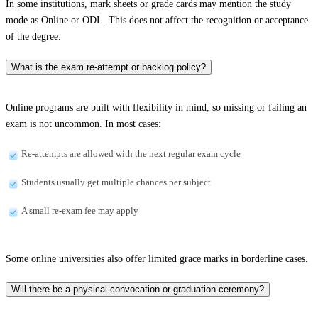
In some institutions, mark sheets or grade cards may mention the study
mode as Online or ODL. This does not affect the recognition or acceptance
of the degree.
What is the exam re-attempt or backlog policy?
Online programs are built with flexibility in mind, so missing or failing an
exam is not uncommon. In most cases:
Re-attempts are allowed with the next regular exam cycle
Students usually get multiple chances per subject
A small re-exam fee may apply
Some online universities also offer limited grace marks in borderline cases.
Will there be a physical convocation or graduation ceremony?