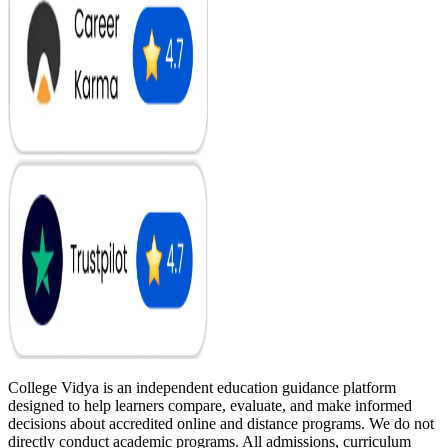
College Vidya is an independent education guidance platform
designed to help learners compare, evaluate, and make informed
decisions about accredited online and distance programs. We do not
directly conduct academic programs. All admissions, curriculum