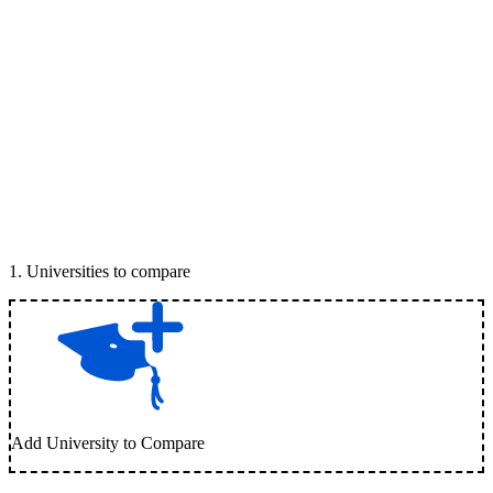
1
.
Universities to compare
Add University to Compare