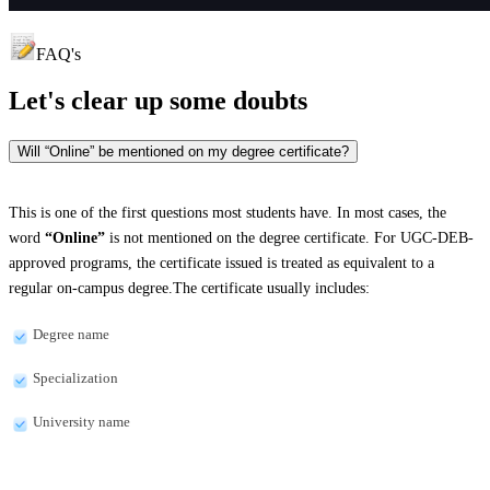
FAQ's
Let's clear up
some doubts
Will “Online” be mentioned on my degree certificate?
This is one of the first questions most students have. In most cases, the
word
“Online”
is not mentioned on the degree certificate. For UGC-DEB-
approved programs, the certificate issued is treated as equivalent to a
regular on-campus degree.The certificate usually includes:
Degree name
Specialization
University name