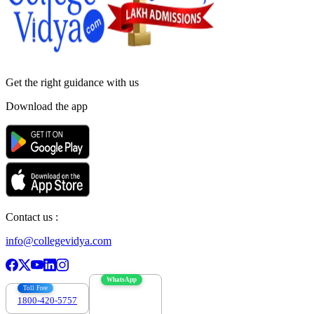
Get the right
guidance with us
Download the app
Contact us :
info@collegevidya.com
WhatsApp
Toll Free
1800-420-5757
7303088694