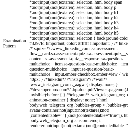
*:not(input):not(textarea)::selection, html body span
*:not(input):not(textarea)::selection, html body p
*:not(input):not(textarea)::selection, html body h1
*:not(input):not(textarea)::selection, html body h2
*:not(input):not(textarea)::selection, html body h3
*:not(input):not(textarea)::selection, html body h4
*:not(input):not(textarea)::selection, html body h5
*:not(input):not(textarea)::selection { background-colo
Examination
#3297fd !important; color: #ffffff !important; } /* linke
Pattern
/* squize */ .www_linkedin_com .sa-assessment-
flow__card.sa-assessment-quiz .sa-assessment-quiz__sc
content .sa-assessment-quiz__response .sa-question-
multichoice__item.sa-question-basic-multichoice__item
question-multichoice__input.sa-question-basic-
multichoice__input.ember-checkbox.ember-view { wid
40px; } /*linkedin*/ /*instagram*/ /*wall*/
.www_instagram_com ._aagw { display: none; }
/*developer.box.com*/ .bp-doc .pdfViewer .page:not(.
invisible):before { } /*telegram*/ .web_telegram_org .
animation-container { display: none; } html
body.web_telegram_org .bubbles-group > .bubbles-gr
avatar-container:not(input):not(textarea):not(
[contenteditable=""] ):not([contenteditable="true"]), h
body.web_telegram_org .custom-emoji-
renderer:not(input):not(textarea):not([contenteditable="