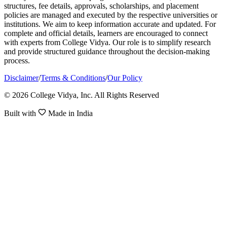
structures, fee details, approvals, scholarships, and placement
policies are managed and executed by the respective universities or
institutions. We aim to keep information accurate and updated. For
complete and official details, learners are encouraged to connect
with experts from College Vidya. Our role is to simplify research
and provide structured guidance throughout the decision-making
process.
Disclaimer
/
Terms & Conditions
/
Our Policy
© 2026 College Vidya, Inc. All Rights Reserved
Built with
Made in India