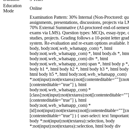
Education
Online
Mode
Examination Pattern: 30% Internal (Non-Proctored: qu
assignments, presentations, discussions, projects via 
70% External Summative (AI-proctored end-of-semest
exams via LMS). Question types: MCQs, essay-type, 
studies, projects. Grading follows a 10-point letter gra
system. Re-evaluation and re-exam options available. 
body, body:not(.web_whatsapp_com) *, html
body:not(.web_whatsapp_com) *, html body.ds *, htm
body:not(.web_whatsapp_com) div *, html
body:not(.web_whatsapp_com) span *, html body p *,
body h1 *, html body h2 *, html body h3 *, html body
html body h5 *, html body:not(.web_whatsapp_com)
*:not(input):not(textarea):not([contenteditable=""]):not
[contenteditable="true"] ), html
body:not(.web_whatsapp_com) *
[class]:not(input):not(textarea):not([contenteditable=""]
[contenteditable="true"] ), html
body:not(.web_whatsapp_com) *
[id]:not(input):not(textarea):not([contenteditable=""]):n
[contenteditable="true"] ) { user-select: text !important
body *:not(input):not(textarea)::selection, body
*:not(input):not(textarea)::selection, html body div