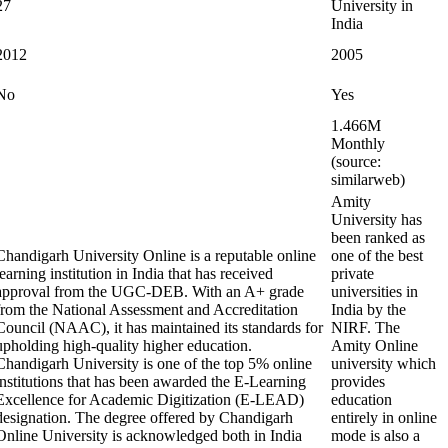
27
University in
India
2012
2005
No
Yes
1.466M
Monthly
(source:
similarweb)
Amity
University has
been ranked as
Chandigarh University Online is a reputable online
one of the best
learning institution in India that has received
private
approval from the UGC-DEB. With an A+ grade
universities in
from the National Assessment and Accreditation
India by the
Council (NAAC), it has maintained its standards for
NIRF. The
upholding high-quality higher education.
Amity Online
Chandigarh University is one of the top 5% online
university which
institutions that has been awarded the E-Learning
provides
Excellence for Academic Digitization (E-LEAD)
education
designation. The degree offered by Chandigarh
entirely in online
Online University is acknowledged both in India
mode is also a