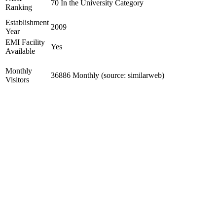
70 In the University Category
Ranking
Establishment
2009
Year
EMI Facility
Yes
Available
Monthly
36886 Monthly (source: similarweb)
Visitors