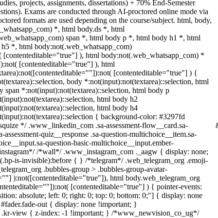
udies, projects, assignments, dissertations) + 70% End-Semester
tions). Exams are conducted through AI-proctored online mode via
tored formats are used depending on the course/subject. html, body,
_whatsapp_com) *, html body.ds *, html
web_whatsapp_com) span *, html body p *, html body h1 *, html
dy h5 *, html body:not(.web_whatsapp_com)
ot( [contenteditable="true"] ), html body:not(.web_whatsapp_com) *
):not( [contenteditable="true"] ), html
rea):not([contenteditable=""]):not( [contenteditable="true"] ) {
t(textarea)::selection, body *:not(input):not(textarea)::selection, html
y span *:not(input):not(textarea)::selection, html body p
t(input):not(textarea)::selection, html body h2
t(input):not(textarea)::selection, html body h4
ot(input):not(textarea)::selection { background-color: #3297fd
/ /* squize */ .www_linkedin_com .sa-assessment-flow__card.sa-
sa-assessment-quiz__response .sa-question-multichoice__item.sa-
oice__input.sa-question-basic-multichoice__input.ember-
*instagram*/ /*wall*/ .www_instagram_com ._aagw { display: none;
.bp-is-invisible):before { } /*telegram*/ .web_telegram_org .emoji-
_telegram_org .bubbles-group > .bubbles-group-avatar-
le=""] ):not([contenteditable="true"]), html body.web_telegram_org
ntenteditable=""]):not( [contenteditable="true"] ) { pointer-events:
on: absolute; left: 0; right: 0; top: 0; bottom: 0;"] { display: none
fader.fade-out { display: none !important; }
-view { z-index: -1 !important; } /*www_newvision_co_ug*/