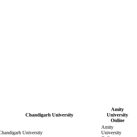
Amity
Chandigarh University
University
Online
Amity
Chandigarh University
University