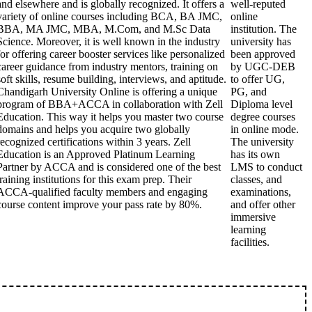
and elsewhere and is globally recognized. It offers a
well-reputed
variety of online courses including BCA, BA JMC,
online
BBA, MA JMC, MBA, M.Com, and M.Sc Data
institution. The
Science. Moreover, it is well known in the industry
university has
for offering career booster services like personalized
been approved
career guidance from industry mentors, training on
by UGC-DEB
soft skills, resume building, interviews, and aptitude.
to offer UG,
Chandigarh University Online is offering a unique
PG, and
program of BBA+ACCA in collaboration with Zell
Diploma level
Education. This way it helps you master two course
degree courses
domains and helps you acquire two globally
in online mode.
recognized certifications within 3 years. Zell
The university
Education is an Approved Platinum Learning
has its own
Partner by ACCA and is considered one of the best
LMS to conduct
training institutions for this exam prep. Their
classes, and
ACCA-qualified faculty members and engaging
examinations,
course content improve your pass rate by 80%.
and offer other
immersive
learning
facilities.