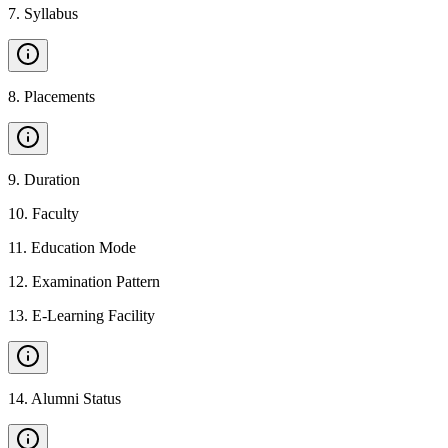
7
.
Syllabus
8
.
Placements
9
.
Duration
10
.
Faculty
11
.
Education Mode
12
.
Examination Pattern
13
.
E-Learning Facility
14
.
Alumni Status