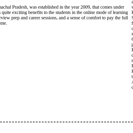
imachal Pradesh, was established in the year 2009, that comes under
s quite exciting benefits to the students in the online mode of learning
erview prep and career sessions, and a sense of comfort to pay the full
ome.