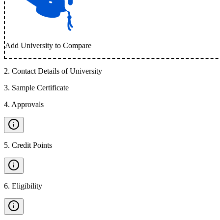
Add University to Compare
2
.
Contact Details of University
3
.
Sample Certificate
4
.
Approvals
5
.
Credit Points
6
.
Eligibility