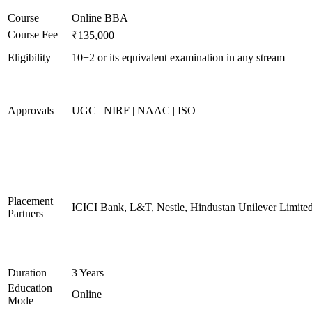
Course
Online BBA
Course Fee
₹135,000
Eligibility
10+2 or its equivalent examination in any stream
Approvals
UGC | NIRF | NAAC | ISO
Placement
ICICI Bank, L&T, Nestle, Hindustan Unilever Limited
Partners
Duration
3 Years
Education
Online
Mode