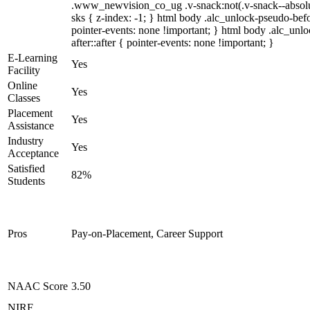
.www_newvision_co_ug .v-snack:not(.v-snack--absolute
sks { z-index: -1; } html body .alc_unlock-pseudo-be
pointer-events: none !important; } html body .alc_unl
after::after { pointer-events: none !important; }
E-Learning
Yes
Facility
Online
Yes
Classes
Placement
Yes
Assistance
Industry
Yes
Acceptance
Satisfied
82%
Students
Pros
Pay-on-Placement, Career Support
NAAC Score
3.50
NIRF