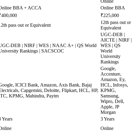
Online
Online BBA + ACCA
Online BBA
₹400,000
₹225,000
12th pass out or
12th pass out or Equivalent
Equivalent
UGC-DEB |
AICTE | NIRF |
UGC-DEB | NIRF | WES | NAAC A+ | QS World
WES | QS
University Rankings | SACSCOC
World
University
Rankings
Google,
Accenture,
Amazon, Ey,
Google, ICICI Bank, Amazon, Axis Bank, Bajaj
HCL, Infosys,
Electricals, Capgemini, Deloitte, Flipkart, HCL, HP,
KPMG,
ITC, KPMG, Mahindra, Paytm
Samsung,
Wipro, Dell,
Apple, JP
Morgan
3 Years
3 Years
Online
Online