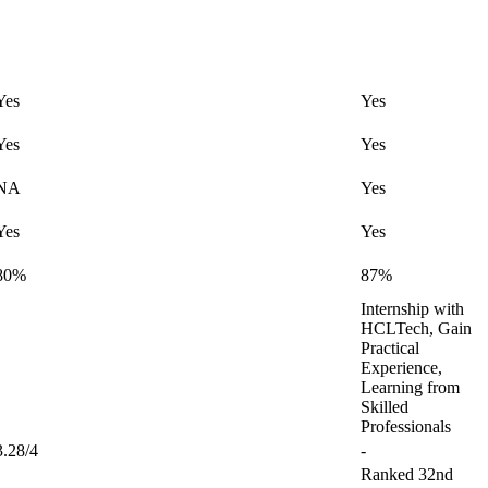
Yes
Yes
Yes
Yes
NA
Yes
Yes
Yes
80%
87%
Internship with
HCLTech, Gain
Practical
Experience,
Learning from
Skilled
Professionals
3.28/4
-
Ranked 32nd