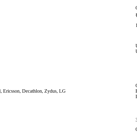
, Ericsson, Decathlon, Zydus, LG