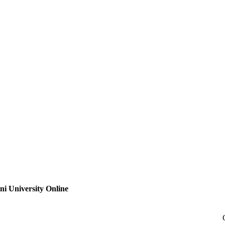
ni University Online