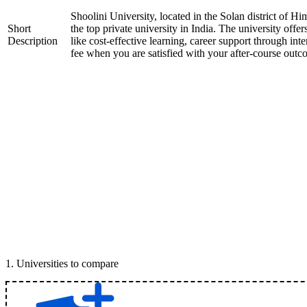
Shoolini University, located in the Solan district of H
Short
the top private university in India. The university offer
Description
like cost-effective learning, career support through int
fee when you are satisfied with your after-course outc
1
.
Universities to compare