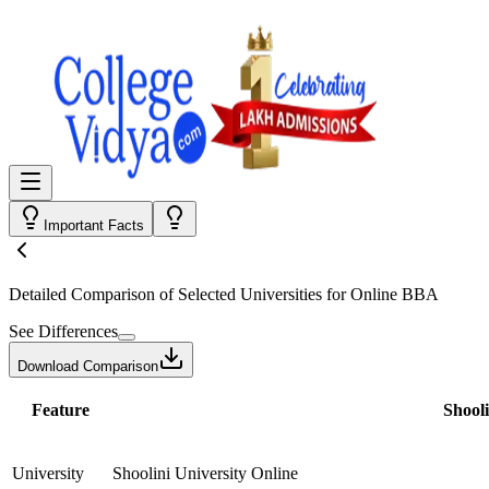
Important Facts
Detailed Comparison
of Selected Universities for
Online BBA
See Differences
Download Comparison
Feature
Shooli
University
Shoolini University Online