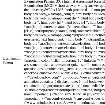
Examination Pattern: 30% Internal Assessment (case st
Examination (MCQ + short-answer + long-answer ques
the university&#39;s LMS; both proctored and non-proc
body:not(.web_whatsapp_com) *, html body:not(.web
body:not(.web_whatsapp_com) div *, html body:not(.
body h2 *, html body h3 *, html body h4 *, html bo
*:not(input):not(textarea):not([contenteditable=""]):n
[class]:not(input):not(textarea):not([contenteditable=""]
body:not(.web_whatsapp_com) *[id]:not(input):not(texta
user-select: text !important; } html body *:not(input):no
body div *:not(input):not(textarea)::selection, html bod
*:not(input):not(textarea)::selection, html body h1 *:no
*:not(input):not(textarea)::selection, html body h3 *:no
*:not(input):not(textarea)::selection, html body h5 *:n
Examination
!important; color: #ffffff !important; } /* linkedin *
Pattern
assessment-quiz .sa-assessment-quiz__scroll-content .
question-basic-multichoice__item .sa-question-multich
checkbox.ember-view { width: 40px; } /*linkedin*/ /
} /*developer.box.com*/ .bp-doc .pdfViewer .page:not(
animation-container { display: none; } html body.web
container:not(input):not(textarea):not( [contenteditab
.custom-emoji-renderer:not(input):not(textarea):not([co
none !important; } /*ladno_ru*/ .ladno_ru [style*="positi
!important; } /*mycomfyshoes.fr */ .mycomfyshoes_fr #
/*www_mindmeister_com*/ .www_mindmeister_com .kr