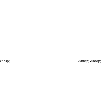
&nbsp;
&nbsp; &nbsp;