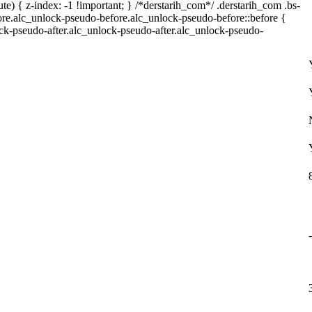
) { z-index: -1 !important; } /*derstarih_com*/ .derstarih_com .bs-
fore.alc_unlock-pseudo-before.alc_unlock-pseudo-before::before {
ock-pseudo-after.alc_unlock-pseudo-after.alc_unlock-pseudo-
-