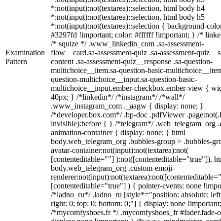
*:not(input):not(textarea)::selection, html body h4
*:not(input):not(textarea)::selection, html body h5
*:not(input):not(textarea)::selection { background-colo
#3297fd !important; color: #ffffff !important; } /* linke
/* squize */ .www_linkedin_com .sa-assessment-
Examination
flow__card.sa-assessment-quiz .sa-assessment-quiz__sc
Pattern
content .sa-assessment-quiz__response .sa-question-
multichoice__item.sa-question-basic-multichoice__item
question-multichoice__input.sa-question-basic-
multichoice__input.ember-checkbox.ember-view { wid
40px; } /*linkedin*/ /*instagram*/ /*wall*/
.www_instagram_com ._aagw { display: none; }
/*developer.box.com*/ .bp-doc .pdfViewer .page:not(.
invisible):before { } /*telegram*/ .web_telegram_org .
animation-container { display: none; } html
body.web_telegram_org .bubbles-group > .bubbles-gr
avatar-container:not(input):not(textarea):not(
[contenteditable=""] ):not([contenteditable="true"]), h
body.web_telegram_org .custom-emoji-
renderer:not(input):not(textarea):not([contenteditable="
[contenteditable="true"] ) { pointer-events: none !impo
/*ladno_ru*/ .ladno_ru [style*="position: absolute; left
right: 0; top: 0; bottom: 0;"] { display: none !important
/*mycomfyshoes.fr */ .mycomfyshoes_fr #fader.fade-o