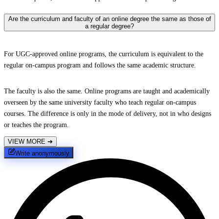
Are the curriculum and faculty of an online degree the same as those of
a regular degree?
For UGC-approved online programs, the curriculum is equivalent to the
regular on-campus program and follows the same academic structure.
The faculty is also the same. Online programs are taught and academically
overseen by the same university faculty who teach regular on-campus
courses. The difference is only in the mode of delivery, not in who designs
or teaches the program.
VIEW MORE
➔
Write anonymously