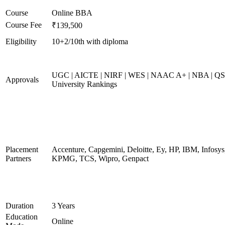
Course
Online BBA
Course Fee
₹139,500
Eligibility
10+2/10th with diploma
UGC | AICTE | NIRF | WES | NAAC A+ | NBA | QS
Approvals
University Rankings
Placement
Accenture, Capgemini, Deloitte, Ey, HP, IBM, Infosys
Partners
KPMG, TCS, Wipro, Genpact
Duration
3 Years
Education
Online