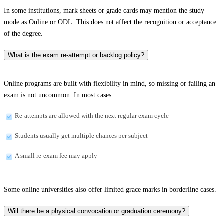
In some institutions, mark sheets or grade cards may mention the study
mode as Online or ODL. This does not affect the recognition or acceptance
of the degree.
What is the exam re-attempt or backlog policy?
Online programs are built with flexibility in mind, so missing or failing an
exam is not uncommon. In most cases:
Re-attempts are allowed with the next regular exam cycle
Students usually get multiple chances per subject
A small re-exam fee may apply
Some online universities also offer limited grace marks in borderline cases.
Will there be a physical convocation or graduation ceremony?