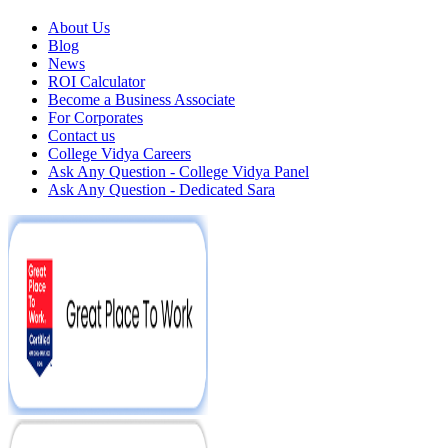
About Us
Blog
News
ROI Calculator
Become a Business Associate
For Corporates
Contact us
College Vidya Careers
Ask Any Question - College Vidya Panel
Ask Any Question - Dedicated Sara