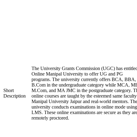
The University Grants Commission (UGC) has entitle
Online Manipal University to offer UG and PG
programs. The university currently offers BCA, BBA,
B.Com in the undergraduate category while MCA, M
Short
M.Com, and MA JMC in the postgraduate category. T
Description
online courses are taught by the esteemed same faculty
Manipal University Jaipur and real-world mentors. Th
university conducts examinations in online mode using
LMS. These online examinations are secure as they ar
remotely proctored.