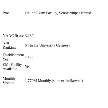
Pros
Online Exam Facility, Scholarships Offered
NAAC Score
3.28/4
NIRF
64 In the University Category
Ranking
Establishment
1953
Year
EMI Facility
Yes
Available
Monthly
1.770M Monthly (source: similarweb)
Visitors