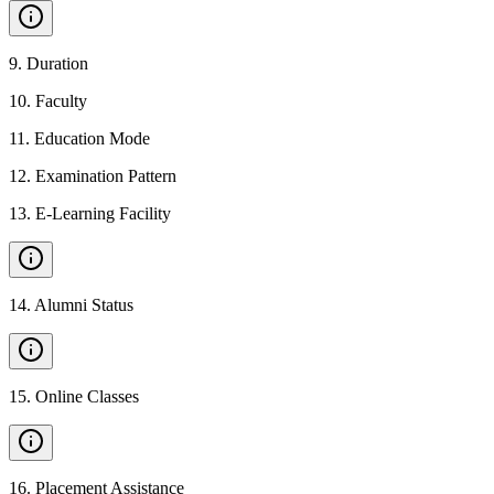
9
.
Duration
10
.
Faculty
11
.
Education Mode
12
.
Examination Pattern
13
.
E-Learning Facility
14
.
Alumni Status
15
.
Online Classes
16
.
Placement Assistance