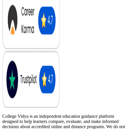
College Vidya is an independent education guidance platform
designed to help learners compare, evaluate, and make informed
decisions about accredited online and distance programs. We do not