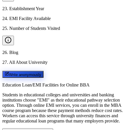
23
.
Establishment Year
24
.
EMI Facility Available
25
.
Number of Students Visited
26
.
Blog
27
.
All About University
Write anonymously
Education Loan/EMI Facilities for
Online BBA
Students in educational colleges and universities and banking
institutions choose "EMI" as their educational pathway selection
option. Through online EMI services, you can enroll in the MBA
course program because these payment methods reduce cost rates.
Workers can access this service through university finances and
regular educational loan programs that many employers provide.