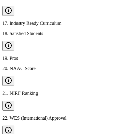
17
.
Industry Ready Curriculum
18
.
Satisfied Students
19
.
Pros
20
.
NAAC Score
21
.
NIRF Ranking
22
.
WES (International) Approval