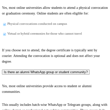
Yes, most online universities allow students to attend a physical convocation
or graduation ceremony. Online students are often eligible for:
Physical convocations conducted on campus
Virtual or hybrid ceremonies for those who cannot travel
If you choose not to attend, the degree certificate is typically sent by
courier. Attending the convocation is optional and does not affect your
degree.
Is there an alumni WhatsApp group or student community?
Yes, most online universities provide access to student or alumni
communities.
This usually includes batch-wise WhatsApp or Telegram groups, along with