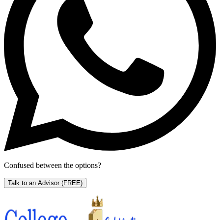
Confused between the options?
Talk to an Advisor
(FREE)