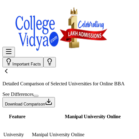
Important Facts
Detailed Comparison
of Selected Universities for
Online BBA
See Differences
Download Comparison
Feature
Manipal University Online
University
Manipal University Online