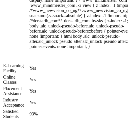
display: none !important; } /*www_mindmeister_com
.www_mindmeister_com .kr-view { z-index: -1 !impor
/*www_newvision_co_ug*/ .www_newvision_co_ug 
snack:not(.v-snack--absolute) { z-index: -1 !important;
/*derstarih_com*/ .derstarih_com .bs-sks { z-index: -1
body .alc_unlock-pseudo-before.alc_unlock-pseudo-
before.alc_unlock-pseudo-before::before { pointer-eve
none !important; } html body .alc_unlock-pseudo-
after.alc_unlock-pseudo-after.alc_unlock-pseudo-after::
pointer-events: none !important; }
E-Learning
Yes
Facility
Online
Yes
Classes
Placement
Yes
Assistance
Industry
Yes
Acceptance
Satisfied
93%
Students