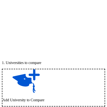
1
.
Universities to compare
Add University to Compare