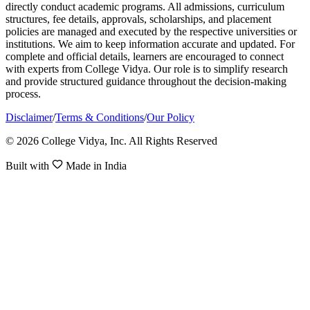
directly conduct academic programs. All admissions, curriculum
structures, fee details, approvals, scholarships, and placement
policies are managed and executed by the respective universities or
institutions. We aim to keep information accurate and updated. For
complete and official details, learners are encouraged to connect
with experts from College Vidya. Our role is to simplify research
and provide structured guidance throughout the decision-making
process.
Disclaimer
/
Terms & Conditions
/
Our Policy
© 2026 College Vidya, Inc. All Rights Reserved
Built with
Made in India