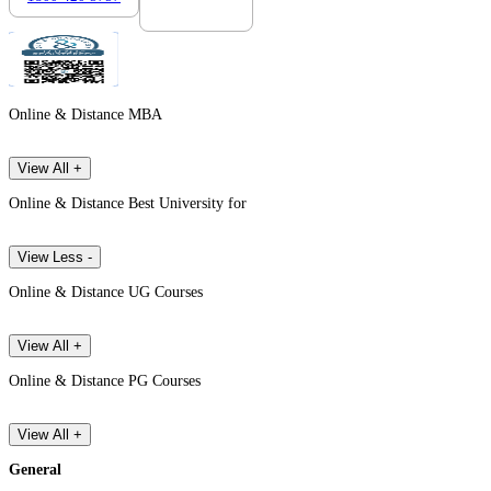
Online & Distance MBA
View All +
Online & Distance Best University for
View Less -
Online & Distance UG Courses
View All +
Online & Distance PG Courses
View All +
General