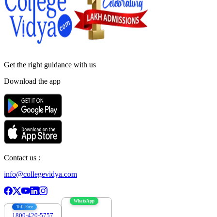
Get the right
guidance with us
Download the app
Contact us :
info@collegevidya.com
WhatsApp
Toll Free
1800-420-5757
7303088694