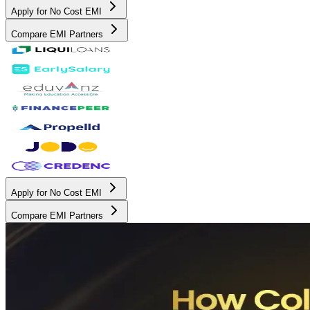
Apply for No Cost EMI
Compare EMI Partners
Apply for No Cost EMI
Compare EMI Partners