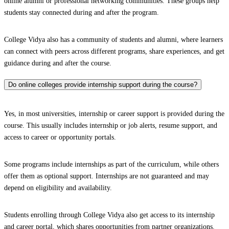
online alumni or professional networking communities. These groups help
students stay connected during and after the program.
College Vidya also has a community of students and alumni, where learners
can connect with peers across different programs, share experiences, and get
guidance during and after the course.
Do online colleges provide internship support during the course?
Yes, in most universities, internship or career support is provided during the
course. This usually includes internship or job alerts, resume support, and
access to career or opportunity portals.
Some programs include internships as part of the curriculum, while others
offer them as optional support. Internships are not guaranteed and may
depend on eligibility and availability.
Students enrolling through College Vidya also get access to its internship
and career portal, which shares opportunities from partner organizations.