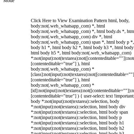
Mode
Click Here to View Examination Pattern html, body,
body:not(.web_whatsapp_com) *, html
body:not(.web_whatsapp_com) *, html body.ds *, htm
body:not(.web_whatsapp_com) div *, html
body:not(.web_whatsapp_com) span *, html body p *,
body h1 *, html body h2 *, html body h3 *, html body
html body h5 *, html body:not(.web_whatsapp_com)
*:not(input):not(textarea):not([contenteditable=""]):not
[contenteditable="true"] ), html
body:not(.web_whatsapp_com) *
[class]:not(input):not(textarea):not([contenteditable=""]
[contenteditable="true"] ), html
body:not(.web_whatsapp_com) *
[id]:not(input):not(textarea):not([contenteditable=""]):n
[contenteditable="true"] ) { user-select: text !important
body *:not(input):not(textarea)::selection, body
*:not(input):not(textarea)::selection, html body div
*:not(input):not(textarea)::selection, html body span
*:not(input):not(textarea)::selection, html body p
*:not(input):not(textarea)::selection, html body h1
*:not(input):not(textarea)::selection, html body h2
*:not(input):not(textarea)::selection, html body h3