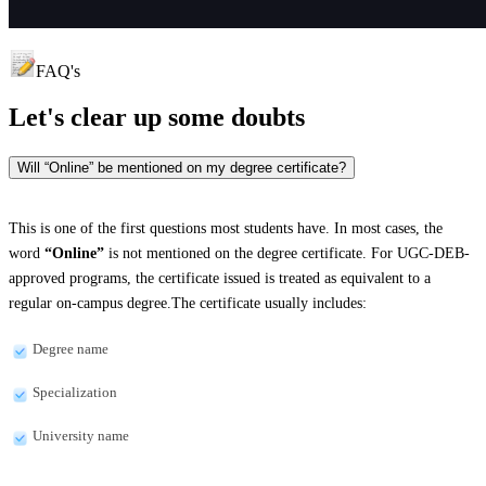
FAQ's
Let's clear up
some doubts
Will “Online” be mentioned on my degree certificate?
This is one of the first questions most students have. In most cases, the
word
“Online”
is not mentioned on the degree certificate. For UGC-DEB-
approved programs, the certificate issued is treated as equivalent to a
regular on-campus degree.The certificate usually includes:
Degree name
Specialization
University name