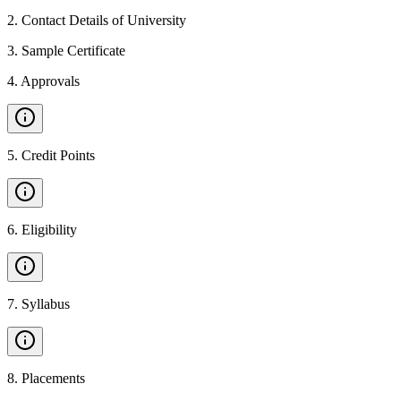
2
.
Contact Details of University
3
.
Sample Certificate
4
.
Approvals
5
.
Credit Points
6
.
Eligibility
7
.
Syllabus
8
.
Placements