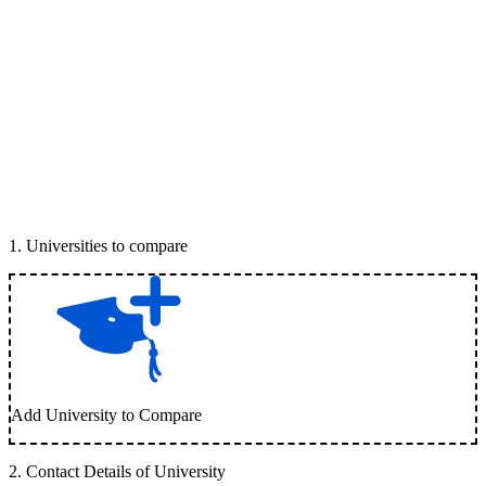
1
.
Universities to compare
Add University to Compare
2
.
Contact Details of University