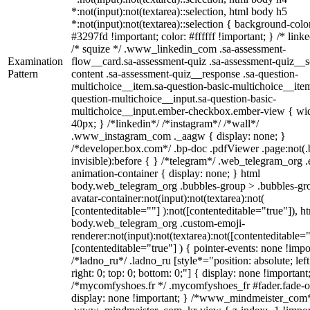
*:not(input):not(textarea)::selection, html body h5
*:not(input):not(textarea)::selection { background-colo
#3297fd !important; color: #ffffff !important; } /* linke
/* squize */ .www_linkedin_com .sa-assessment-
Examination
flow__card.sa-assessment-quiz .sa-assessment-quiz__sc
Pattern
content .sa-assessment-quiz__response .sa-question-
multichoice__item.sa-question-basic-multichoice__item
question-multichoice__input.sa-question-basic-
multichoice__input.ember-checkbox.ember-view { wid
40px; } /*linkedin*/ /*instagram*/ /*wall*/
.www_instagram_com ._aagw { display: none; }
/*developer.box.com*/ .bp-doc .pdfViewer .page:not(.
invisible):before { } /*telegram*/ .web_telegram_org .
animation-container { display: none; } html
body.web_telegram_org .bubbles-group > .bubbles-gr
avatar-container:not(input):not(textarea):not(
[contenteditable=""] ):not([contenteditable="true"]), h
body.web_telegram_org .custom-emoji-
renderer:not(input):not(textarea):not([contenteditable="
[contenteditable="true"] ) { pointer-events: none !impo
/*ladno_ru*/ .ladno_ru [style*="position: absolute; left
right: 0; top: 0; bottom: 0;"] { display: none !important
/*mycomfyshoes.fr */ .mycomfyshoes_fr #fader.fade-o
display: none !important; } /*www_mindmeister_com