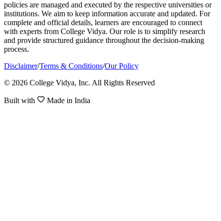
policies are managed and executed by the respective universities or
institutions. We aim to keep information accurate and updated. For
complete and official details, learners are encouraged to connect
with experts from College Vidya. Our role is to simplify research
and provide structured guidance throughout the decision-making
process.
Disclaimer
/
Terms & Conditions
/
Our Policy
© 2026 College Vidya, Inc. All Rights Reserved
Built with
Made in India