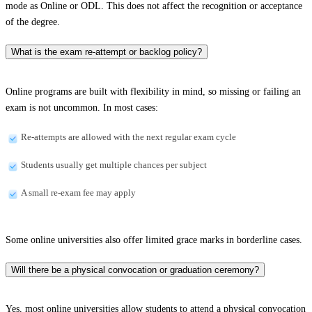
mode as Online or ODL. This does not affect the recognition or acceptance
of the degree.
What is the exam re-attempt or backlog policy?
Online programs are built with flexibility in mind, so missing or failing an
exam is not uncommon. In most cases:
Re-attempts are allowed with the next regular exam cycle
Students usually get multiple chances per subject
A small re-exam fee may apply
Some online universities also offer limited grace marks in borderline cases.
Will there be a physical convocation or graduation ceremony?
Yes, most online universities allow students to attend a physical convocation