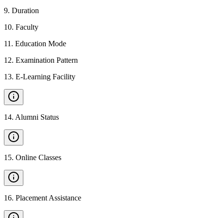
9
.
Duration
10
.
Faculty
11
.
Education Mode
12
.
Examination Pattern
13
.
E-Learning Facility
14
.
Alumni Status
15
.
Online Classes
16
.
Placement Assistance