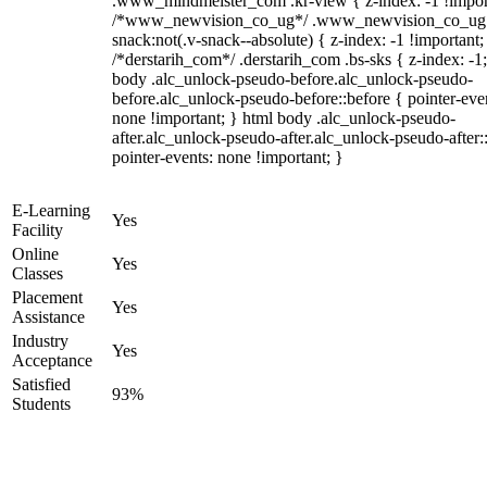
.www_mindmeister_com .kr-view { z-index: -1 !impor
/*www_newvision_co_ug*/ .www_newvision_co_ug 
snack:not(.v-snack--absolute) { z-index: -1 !important;
/*derstarih_com*/ .derstarih_com .bs-sks { z-index: -1
body .alc_unlock-pseudo-before.alc_unlock-pseudo-
before.alc_unlock-pseudo-before::before { pointer-eve
none !important; } html body .alc_unlock-pseudo-
after.alc_unlock-pseudo-after.alc_unlock-pseudo-after::
pointer-events: none !important; }
E-Learning
Yes
Facility
Online
Yes
Classes
Placement
Yes
Assistance
Industry
Yes
Acceptance
Satisfied
93%
Students