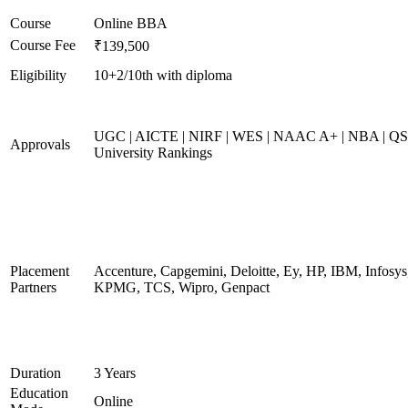
Course
Online BBA
Course Fee
₹139,500
Eligibility
10+2/10th with diploma
UGC | AICTE | NIRF | WES | NAAC A+ | NBA | QS
Approvals
University Rankings
Placement
Accenture, Capgemini, Deloitte, Ey, HP, IBM, Infosys
Partners
KPMG, TCS, Wipro, Genpact
Duration
3 Years
Education
Online