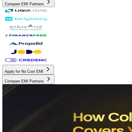
Compare EMI Partners
Apply for No Cost EMI
Compare EMI Partners