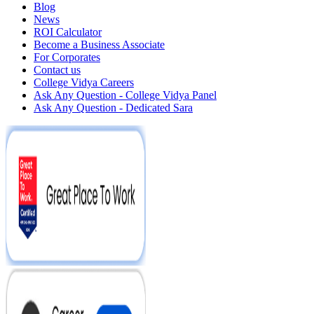
Blog
News
ROI Calculator
Become a Business Associate
For Corporates
Contact us
College Vidya Careers
Ask Any Question - College Vidya Panel
Ask Any Question - Dedicated Sara