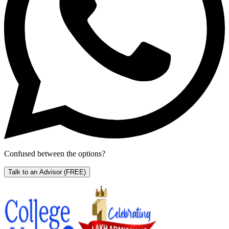
Confused between the options?
Talk to an Advisor
(FREE)