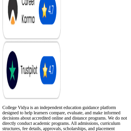
College Vidya is an independent education guidance platform
designed to help learners compare, evaluate, and make informed
decisions about accredited online and distance programs. We do not
directly conduct academic programs. All admissions, curriculum
structures, fee details, approvals, scholarships, and placement