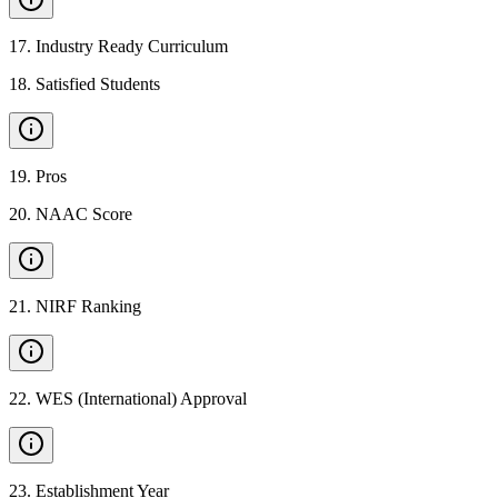
17
.
Industry Ready Curriculum
18
.
Satisfied Students
19
.
Pros
20
.
NAAC Score
21
.
NIRF Ranking
22
.
WES (International) Approval
23
.
Establishment Year