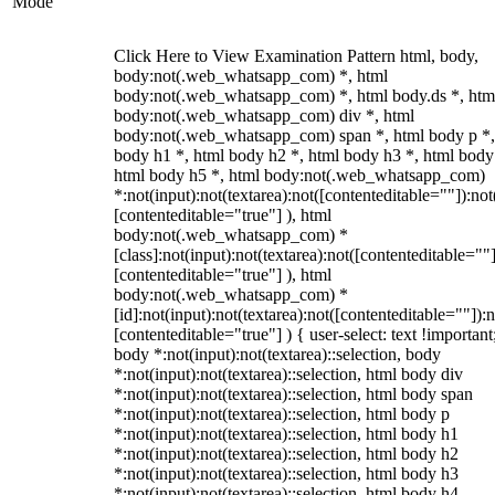
Mode
Click Here to View Examination Pattern html, body,
body:not(.web_whatsapp_com) *, html
body:not(.web_whatsapp_com) *, html body.ds *, htm
body:not(.web_whatsapp_com) div *, html
body:not(.web_whatsapp_com) span *, html body p *,
body h1 *, html body h2 *, html body h3 *, html body
html body h5 *, html body:not(.web_whatsapp_com)
*:not(input):not(textarea):not([contenteditable=""]):not
[contenteditable="true"] ), html
body:not(.web_whatsapp_com) *
[class]:not(input):not(textarea):not([contenteditable=""]
[contenteditable="true"] ), html
body:not(.web_whatsapp_com) *
[id]:not(input):not(textarea):not([contenteditable=""]):n
[contenteditable="true"] ) { user-select: text !important
body *:not(input):not(textarea)::selection, body
*:not(input):not(textarea)::selection, html body div
*:not(input):not(textarea)::selection, html body span
*:not(input):not(textarea)::selection, html body p
*:not(input):not(textarea)::selection, html body h1
*:not(input):not(textarea)::selection, html body h2
*:not(input):not(textarea)::selection, html body h3
*:not(input):not(textarea)::selection, html body h4