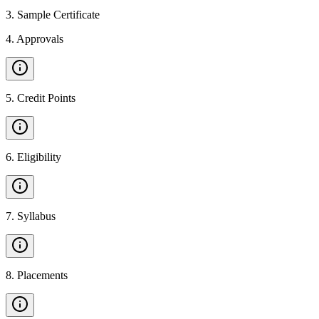
3
.
Sample Certificate
4
.
Approvals
5
.
Credit Points
6
.
Eligibility
7
.
Syllabus
8
.
Placements