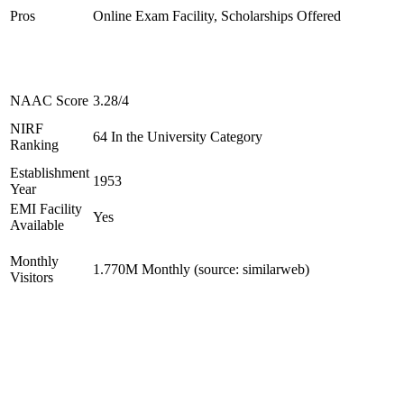
Pros
Online Exam Facility, Scholarships Offered
NAAC Score
3.28/4
NIRF
64 In the University Category
Ranking
Establishment
1953
Year
EMI Facility
Yes
Available
Monthly
1.770M Monthly (source: similarweb)
Visitors