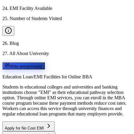
24
.
EMI Facility Available
25
.
Number of Students Visited
26
.
Blog
27
.
All About University
Write anonymously
Education Loan/EMI Facilities for
Online BBA
Students in educational colleges and universities and banking
institutions choose "EMI" as their educational pathway selection
option. Through online EMI services, you can enroll in the MBA
course program because these payment methods reduce cost rates.
Workers can access this service through university finances and
regular educational loan programs that many employers provide.
Apply for No Cost EMI