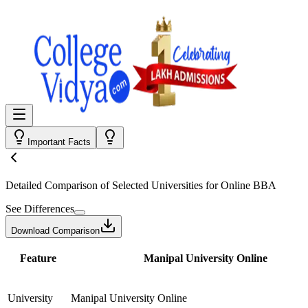
Important Facts
Detailed Comparison
of Selected Universities for
Online BBA
See Differences
Download Comparison
Feature
Manipal University Online
University
Manipal University Online