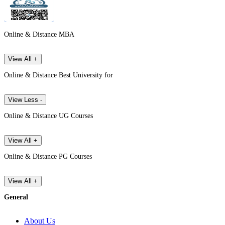
Online & Distance MBA
View All +
Online & Distance Best University for
View Less -
Online & Distance UG Courses
View All +
Online & Distance PG Courses
View All +
General
About Us