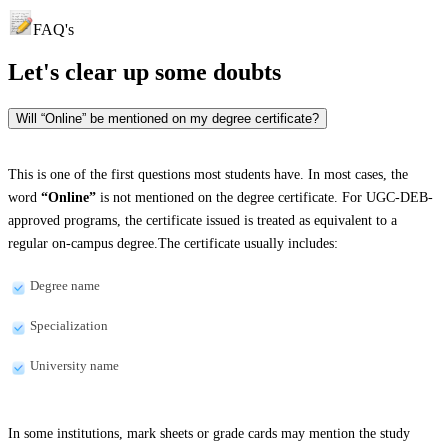
FAQ's
Let's clear up
some doubts
Will “Online” be mentioned on my degree certificate?
This is one of the first questions most students have. In most cases, the
word
“Online”
is not mentioned on the degree certificate. For UGC-DEB-
approved programs, the certificate issued is treated as equivalent to a
regular on-campus degree.The certificate usually includes:
Degree name
Specialization
University name
In some institutions, mark sheets or grade cards may mention the study