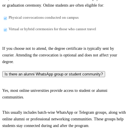
or graduation ceremony. Online students are often eligible for:
Physical convocations conducted on campus
Virtual or hybrid ceremonies for those who cannot travel
If you choose not to attend, the degree certificate is typically sent by
courier. Attending the convocation is optional and does not affect your
degree.
Is there an alumni WhatsApp group or student community?
Yes, most online universities provide access to student or alumni
communities.
This usually includes batch-wise WhatsApp or Telegram groups, along with
online alumni or professional networking communities. These groups help
students stay connected during and after the program.