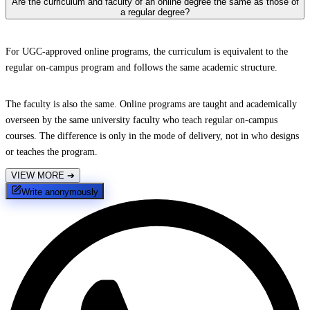
Are the curriculum and faculty of an online degree the same as those of
a regular degree?
For UGC-approved online programs, the curriculum is equivalent to the
regular on-campus program and follows the same academic structure.
The faculty is also the same. Online programs are taught and academically
overseen by the same university faculty who teach regular on-campus
courses. The difference is only in the mode of delivery, not in who designs
or teaches the program.
VIEW MORE
➔
Write anonymously