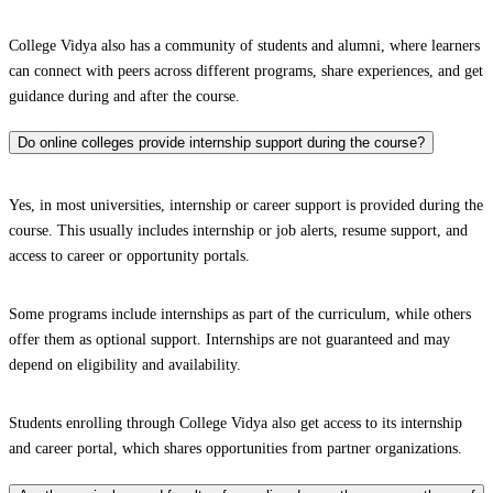
College Vidya also has a community of students and alumni, where learners
can connect with peers across different programs, share experiences, and get
guidance during and after the course.
Do online colleges provide internship support during the course?
Yes, in most universities, internship or career support is provided during the
course. This usually includes internship or job alerts, resume support, and
access to career or opportunity portals.
Some programs include internships as part of the curriculum, while others
offer them as optional support. Internships are not guaranteed and may
depend on eligibility and availability.
Students enrolling through College Vidya also get access to its internship
and career portal, which shares opportunities from partner organizations.