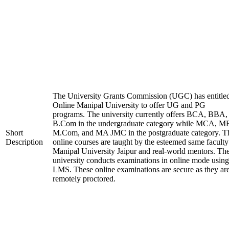
The University Grants Commission (UGC) has entitle
Online Manipal University to offer UG and PG
programs. The university currently offers BCA, BBA,
B.Com in the undergraduate category while MCA, M
Short
M.Com, and MA JMC in the postgraduate category. T
Description
online courses are taught by the esteemed same faculty
Manipal University Jaipur and real-world mentors. Th
university conducts examinations in online mode using
LMS. These online examinations are secure as they ar
remotely proctored.