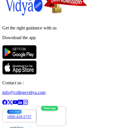
Get the right
guidance with us
Download the app
Contact us :
info@collegevidya.com
WhatsApp
Toll Free
1800-420-5757
7303088694