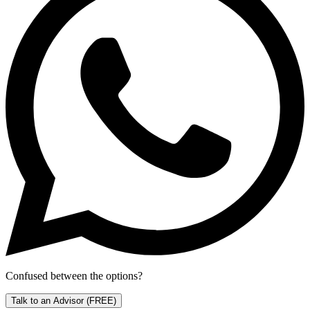
Confused between the options?
Talk to an Advisor
(FREE)