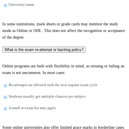
University name
In some institutions, mark sheets or grade cards may mention the study
mode as Online or ODL. This does not affect the recognition or acceptance
of the degree.
What is the exam re-attempt or backlog policy?
Online programs are built with flexibility in mind, so missing or failing an
exam is not uncommon. In most cases:
Re-attempts are allowed with the next regular exam cycle
Students usually get multiple chances per subject
A small re-exam fee may apply
Some online universities also offer limited grace marks in borderline cases.