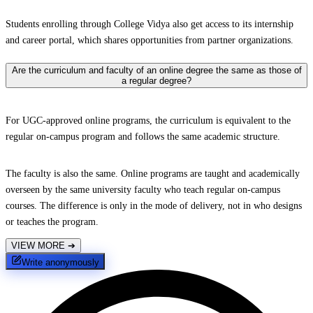
Students enrolling through College Vidya also get access to its internship
and career portal, which shares opportunities from partner organizations.
Are the curriculum and faculty of an online degree the same as those of
a regular degree?
For UGC-approved online programs, the curriculum is equivalent to the
regular on-campus program and follows the same academic structure.
The faculty is also the same. Online programs are taught and academically
overseen by the same university faculty who teach regular on-campus
courses. The difference is only in the mode of delivery, not in who designs
or teaches the program.
VIEW MORE
➔
Write anonymously