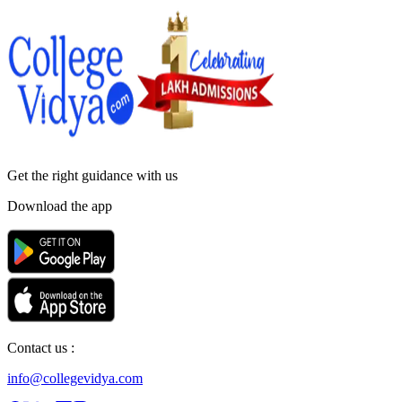
Get the right
guidance with us
Download the app
Contact us :
info@collegevidya.com