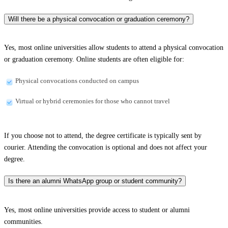
Will there be a physical convocation or graduation ceremony?
Yes, most online universities allow students to attend a physical convocation
or graduation ceremony. Online students are often eligible for:
Physical convocations conducted on campus
Virtual or hybrid ceremonies for those who cannot travel
If you choose not to attend, the degree certificate is typically sent by
courier. Attending the convocation is optional and does not affect your
degree.
Is there an alumni WhatsApp group or student community?
Yes, most online universities provide access to student or alumni
communities.