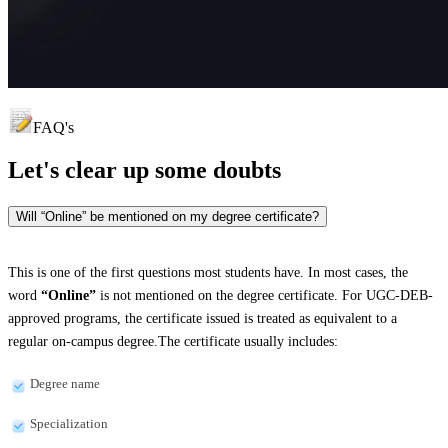
FAQ's
Let's clear up
some doubts
Will “Online” be mentioned on my degree certificate?
This is one of the first questions most students have. In most cases, the
word
“Online”
is not mentioned on the degree certificate. For UGC-DEB-
approved programs, the certificate issued is treated as equivalent to a
regular on-campus degree.The certificate usually includes:
Degree name
Specialization