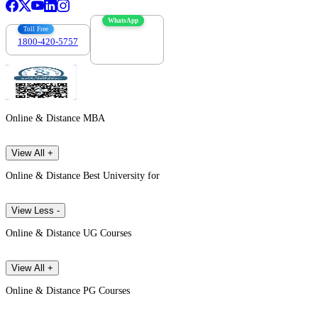
WhatsApp
Toll Free
1800-420-5757
7303088694
Online & Distance MBA
View All +
Online & Distance Best University for
View Less -
Online & Distance UG Courses
View All +
Online & Distance PG Courses