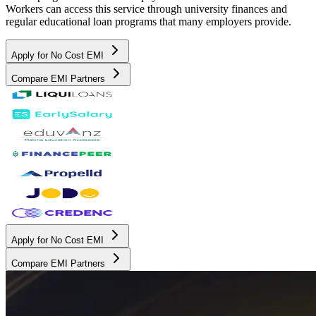
Workers can access this service through university finances and
regular educational loan programs that many employers provide.
Apply for No Cost EMI
Compare EMI Partners
Apply for No Cost EMI
Compare EMI Partners