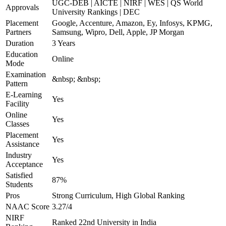
UGC-DEB | AICTE | NIRF | WES | QS World
Approvals
University Rankings | DEC
Placement
Google, Accenture, Amazon, Ey, Infosys, KPMG,
Partners
Samsung, Wipro, Dell, Apple, JP Morgan
Duration
3 Years
Education
Online
Mode
Examination
&nbsp; &nbsp;
Pattern
E-Learning
Yes
Facility
Online
Yes
Classes
Placement
Yes
Assistance
Industry
Yes
Acceptance
Satisfied
87%
Students
Pros
Strong Curriculum, High Global Ranking
NAAC Score
3.27/4
NIRF
Ranked 22nd University in India