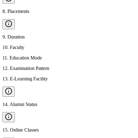
8
.
Placements
9
.
Duration
10
.
Faculty
11
.
Education Mode
12
.
Examination Pattern
13
.
E-Learning Facility
14
.
Alumni Status
15
.
Online Classes