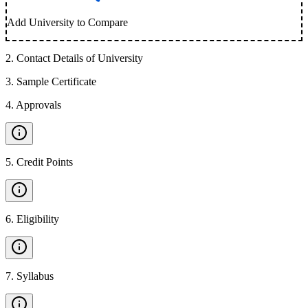
Add University to Compare
2
.
Contact Details of University
3
.
Sample Certificate
4
.
Approvals
5
.
Credit Points
6
.
Eligibility
7
.
Syllabus