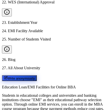
22
.
WES (International) Approval
23
.
Establishment Year
24
.
EMI Facility Available
25
.
Number of Students Visited
26
.
Blog
27
.
All About University
Write anonymously
Education Loan/EMI Facilities for
Online BBA
Students in educational colleges and universities and banking
institutions choose "EMI" as their educational pathway selection
option. Through online EMI services, you can enroll in the MBA
course program because these payment methods reduce cost rates.