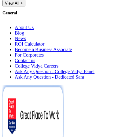
View All +
General
About Us
Blog
News
ROI Calculator
Become a Business Associate
For Corporates
Contact us
College Vidya Careers
Ask Any Question - College Vidya Panel
Ask Any Question - Dedicated Sara