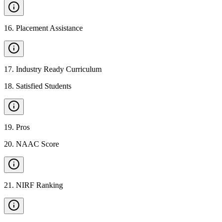
16
.
Placement Assistance
17
.
Industry Ready Curriculum
18
.
Satisfied Students
19
.
Pros
20
.
NAAC Score
21
.
NIRF Ranking