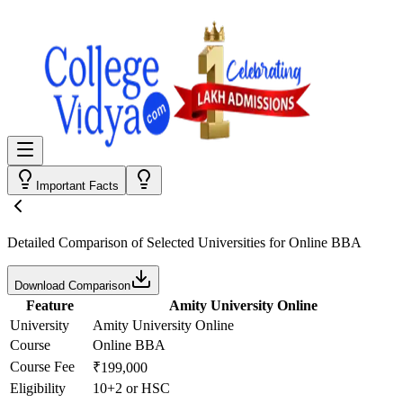
Important Facts
Detailed Comparison
of Selected Universities for
Online BBA
Download Comparison
Feature
Amity University Online
University
Amity University Online
Course
Online BBA
Course Fee
₹199,000
Eligibility
10+2 or HSC