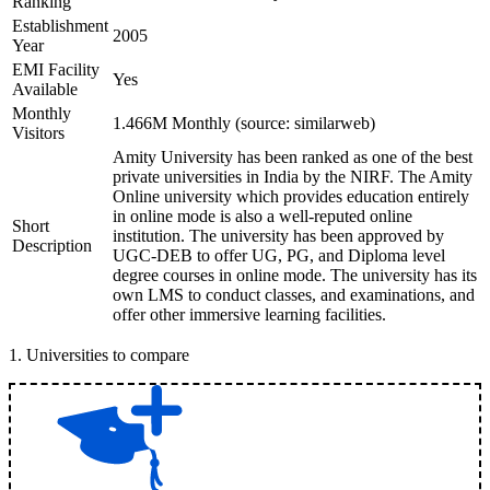
Ranking
Establishment
2005
Year
EMI Facility
Yes
Available
Monthly
1.466M Monthly (source: similarweb)
Visitors
Amity University has been ranked as one of the best
private universities in India by the NIRF. The Amity
Online university which provides education entirely
in online mode is also a well-reputed online
Short
institution. The university has been approved by
Description
UGC-DEB to offer UG, PG, and Diploma level
degree courses in online mode. The university has its
own LMS to conduct classes, and examinations, and
offer other immersive learning facilities.
1
.
Universities to compare