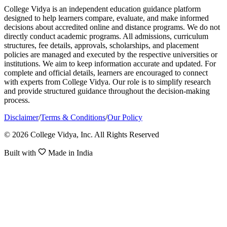
College Vidya is an independent education guidance platform
designed to help learners compare, evaluate, and make informed
decisions about accredited online and distance programs. We do not
directly conduct academic programs. All admissions, curriculum
structures, fee details, approvals, scholarships, and placement
policies are managed and executed by the respective universities or
institutions. We aim to keep information accurate and updated. For
complete and official details, learners are encouraged to connect
with experts from College Vidya. Our role is to simplify research
and provide structured guidance throughout the decision-making
process.
Disclaimer
/
Terms & Conditions
/
Our Policy
© 2026 College Vidya, Inc. All Rights Reserved
Built with
Made in India