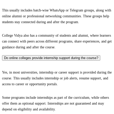
This usually includes batch-wise WhatsApp or Telegram groups, along with
online alumni or professional networking communities. These groups help
students stay connected during and after the program.
College Vidya also has a community of students and alumni, where learners
can connect with peers across different programs, share experiences, and get
guidance during and after the course.
Do online colleges provide internship support during the course?
Yes, in most universities, internship or career support is provided during the
course. This usually includes internship or job alerts, resume support, and
access to career or opportunity portals.
Some programs include internships as part of the curriculum, while others
offer them as optional support. Internships are not guaranteed and may
depend on eligibility and availability.