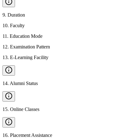
9
.
Duration
10
.
Faculty
11
.
Education Mode
12
.
Examination Pattern
13
.
E-Learning Facility
14
.
Alumni Status
15
.
Online Classes
16
.
Placement Assistance