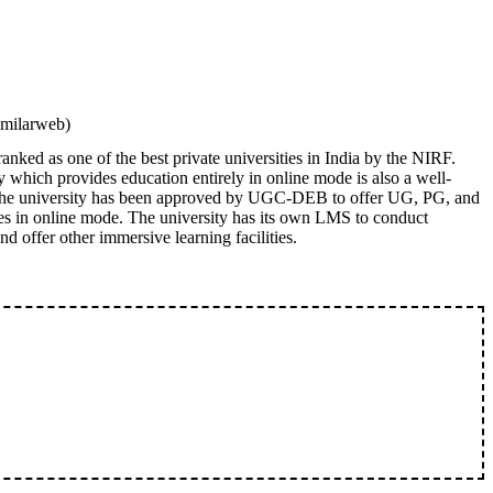
imilarweb)
nked as one of the best private universities in India by the NIRF.
 which provides education entirely in online mode is also a well-
. The university has been approved by UGC-DEB to offer UG, PG, and
es in online mode. The university has its own LMS to conduct
nd offer other immersive learning facilities.