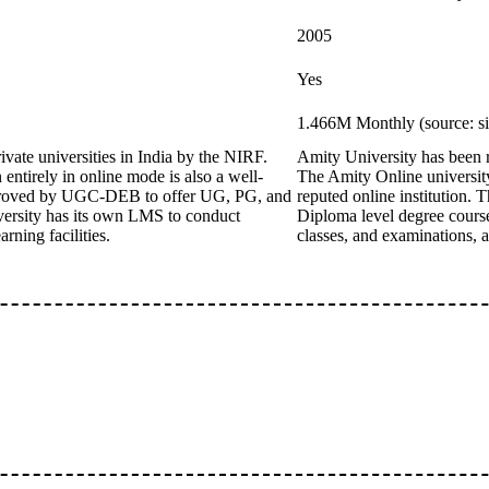
2005
Yes
1.466M Monthly (source: s
ivate universities in India by the NIRF.
Amity University has been ra
ntirely in online mode is also a well-
The Amity Online university
 approved by UGC-DEB to offer UG, PG, and
reputed online institution
versity has its own LMS to conduct
Diploma level degree cours
rning facilities.
classes, and examinations, a