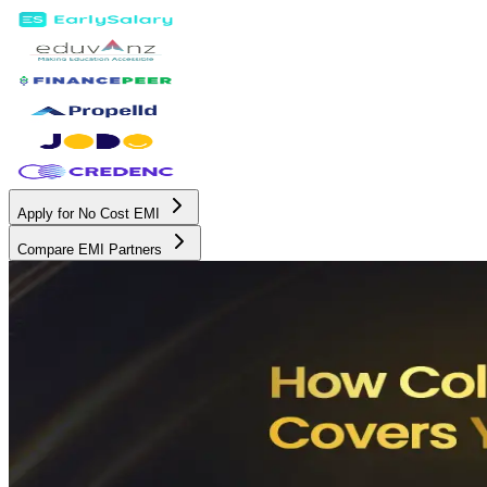
Apply for No Cost EMI
Compare EMI Partners