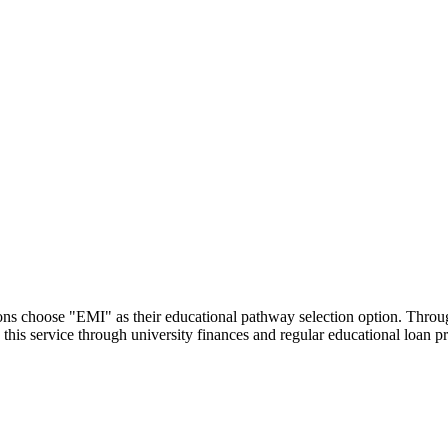
utions choose "EMI" as their educational pathway selection option. Thr
this service through university finances and regular educational loan 