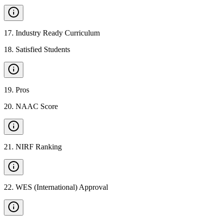
17
.
Industry Ready Curriculum
18
.
Satisfied Students
19
.
Pros
20
.
NAAC Score
21
.
NIRF Ranking
22
.
WES (International) Approval