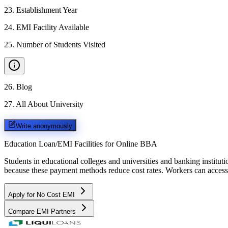
23
.
Establishment Year
24
.
EMI Facility Available
25
.
Number of Students Visited
26
.
Blog
27
.
All About University
Write anonymously
Education Loan/EMI Facilities for
Online BBA
Students in educational colleges and universities and banking instit
because these payment methods reduce cost rates. Workers can access 
Apply for No Cost EMI
Compare EMI Partners