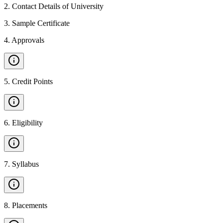
2
.
Contact Details of University
3
.
Sample Certificate
4
.
Approvals
5
.
Credit Points
6
.
Eligibility
7
.
Syllabus
8
.
Placements