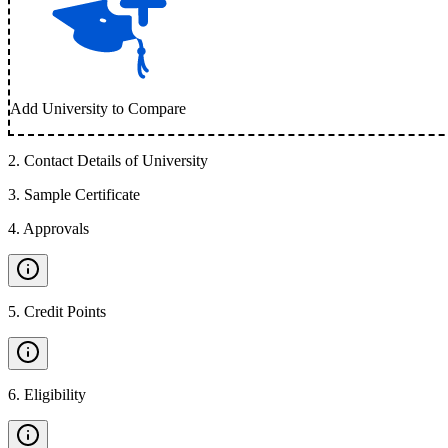
Add University to Compare
2
.
Contact Details of University
3
.
Sample Certificate
4
.
Approvals
5
.
Credit Points
6
.
Eligibility