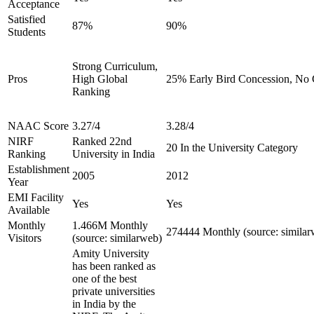
Acceptance
Satisfied
87%
90%
Students
Strong Curriculum,
Pros
High Global
25% Early Bird Concession, No C
Ranking
NAAC Score
3.27/4
3.28/4
NIRF
Ranked 22nd
20 In the University Category
Ranking
University in India
Establishment
2005
2012
Year
EMI Facility
Yes
Yes
Available
Monthly
1.466M Monthly
274444 Monthly (source: similar
Visitors
(source: similarweb)
Amity University
has been ranked as
one of the best
private universities
in India by the