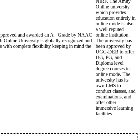
NIRF. The Amity
Online university
which provides
education entirely in
online mode is also
a well-reputed
DEB approved and awarded an A+ Grade by NAAC
online institution.
h Online University is globally recognized and
The university has
s with complete flexibility keeping in mind the
been approved by
UGC-DEB to offer
UG, PG, and
Diploma level
degree courses in
online mode. The
university has its
own LMS to
conduct classes, and
examinations, and
offer other
immersive learning
facilities.