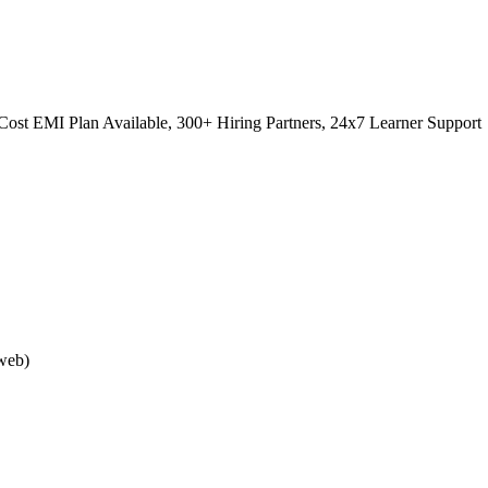
ost EMI Plan Available, 300+ Hiring Partners, 24x7 Learner Support
web)