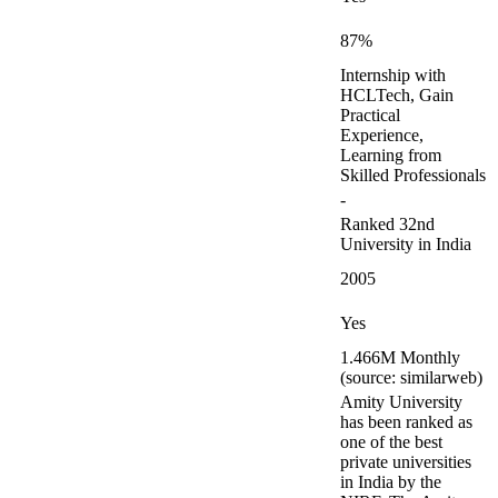
87%
Internship with
HCLTech, Gain
Practical
Experience,
Learning from
Skilled Professionals
-
Ranked 32nd
University in India
2005
Yes
1.466M Monthly
(source: similarweb)
Amity University
has been ranked as
one of the best
private universities
in India by the