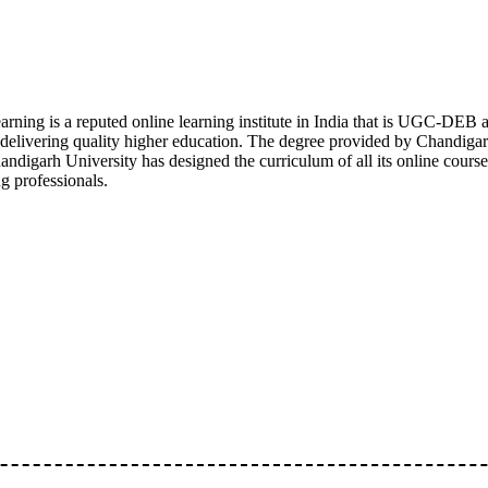
arning is a reputed online learning institute in India that is UGC-
n delivering quality higher education. The degree provided by Chandigar
ndigarh University has designed the curriculum of all its online course
g professionals.