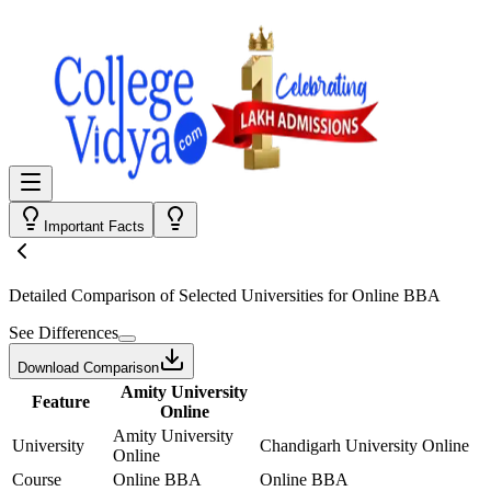
Important Facts
Detailed Comparison
of Selected Universities for
Online BBA
See Differences
Download Comparison
Amity University
Feature
Online
Amity University
University
Chandigarh University Online
Online
Course
Online BBA
Online BBA