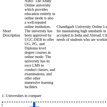
NIRF. The Amity
Online university
which provides
education entirely in
online mode is also
a well-reputed
online institution.
Chandigarh University Online Le
Short
The university has
for maintaining high standards i
Description
been approved by
accepted in India and Abroad. Cha
UGC-DEB to offer
needs of students who are workin
UG, PG, and
Diploma level
degree courses in
online mode. The
university has its
own LMS to
conduct classes, and
examinations, and
offer other
immersive learning
facilities.
1
.
Universities to compare