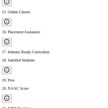
15
.
Online Classes
16
.
Placement Assistance
17
.
Industry Ready Curriculum
18
.
Satisfied Students
19
.
Pros
20
.
NAAC Score