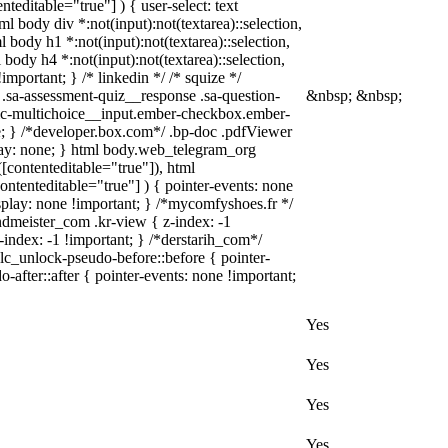
teditable="true"] ) { user-select: text
ml body div *:not(input):not(textarea)::selection,
l body h1 *:not(input):not(textarea)::selection,
 body h4 *:not(input):not(textarea)::selection,
important; } /* linkedin */ /* squize */
.sa-assessment-quiz__response .sa-question-
&nbsp; &nbsp;
asic-multichoice__input.ember-checkbox.ember-
; } /*developer.box.com*/ .bp-doc .pdfViewer
play: none; } html body.web_telegram_org
([contenteditable="true"]), html
ontenteditable="true"] ) { pointer-events: none
 display: none !important; } /*mycomfyshoes.fr */
meister_com .kr-view { z-index: -1
dex: -1 !important; } /*derstarih_com*/
lc_unlock-pseudo-before::before { pointer-
after::after { pointer-events: none !important;
Yes
Yes
Yes
Yes