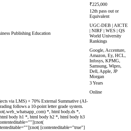
₹225,000
12th pass out or
Equivalent
UGC-DEB | AICTE
| NIRF | WES | QS
ness Publishing Education
World University
Rankings
Google, Accenture,
Amazon, Ey, HCL,
Infosys, KPMG,
Samsung, Wipro,
Dell, Apple, JP
Morgan
3 Years
Online
rojects via LMS) + 70% External Summative (AI-
ading follows a 10-point letter grade system.
not(.web_whatsapp_com) *, html body.ds *,
tml body h1 *, html body h2 *, html body h3
ontenteditable=""]):not(
enteditable=""]):not( [contenteditable="true"]