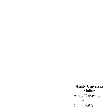
Amity University
Online
Amity University
Online
Online BBA