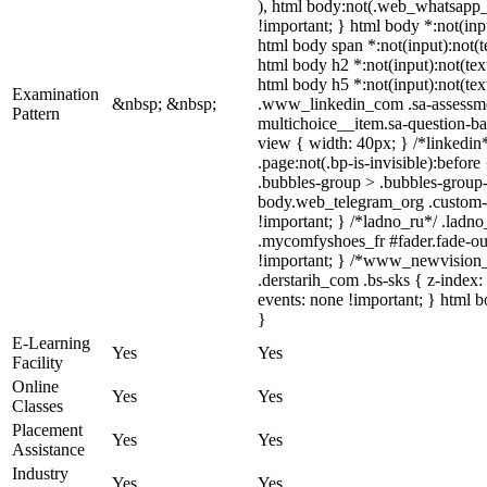
), html body:not(.web_whatsapp_co
!important; } html body *:not(inpu
html body span *:not(input):not(te
html body h2 *:not(input):not(text
html body h5 *:not(input):not(text
Examination
&nbsp; &nbsp;
.www_linkedin_com .sa-assessmen
Pattern
multichoice__item.sa-question-ba
view { width: 40px; } /*linkedi
.page:not(.bp-is-invisible):befo
.bubbles-group > .bubbles-group-a
body.web_telegram_org .custom-emo
!important; } /*ladno_ru*/ .ladno_
.mycomfyshoes_fr #fader.fade-o
!important; } /*www_newvision_c
.derstarih_com .bs-sks { z-index
events: none !important; } html b
}
E-Learning
Yes
Yes
Facility
Online
Yes
Yes
Classes
Placement
Yes
Yes
Assistance
Industry
Yes
Yes