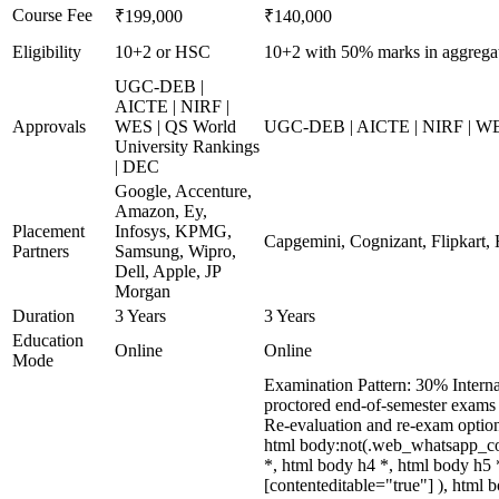
Course Fee
₹199,000
₹140,000
Eligibility
10+2 or HSC
10+2 with 50% marks in aggregate
UGC-DEB |
AICTE | NIRF |
Approvals
WES | QS World
UGC-DEB | AICTE | NIRF | WES 
University Rankings
| DEC
Google, Accenture,
Amazon, Ey,
Placement
Infosys, KPMG,
Capgemini, Cognizant, Flipkart, 
Partners
Samsung, Wipro,
Dell, Apple, JP
Morgan
Duration
3 Years
3 Years
Education
Online
Online
Mode
Examination Pattern: 30% Interna
proctored end-of-semester exams 
Re-evaluation and re-exam optio
html body:not(.web_whatsapp_com
*, html body h4 *, html body h5 
[contenteditable="true"] ), html 