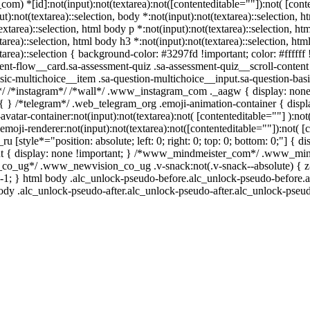
m) *[id]:not(input):not(textarea):not([contenteditable=""]):not( [conten
t):not(textarea)::selection, body *:not(input):not(textarea)::selection, ht
xtarea)::selection, html body p *:not(input):not(textarea)::selection, htm
area)::selection, html body h3 *:not(input):not(textarea)::selection, html
area)::selection { background-color: #3297fd !important; color: #ffffff !
t-flow__card.sa-assessment-quiz .sa-assessment-quiz__scroll-content 
sic-multichoice__item .sa-question-multichoice__input.sa-question-b
n*/ /*instagram*/ /*wall*/ .www_instagram_com ._aagw { display: none
re { } /*telegram*/ .web_telegram_org .emoji-animation-container { dis
vatar-container:not(input):not(textarea):not( [contenteditable=""] ):not
ji-renderer:not(input):not(textarea):not([contenteditable=""]):not( [c
ru [style*="position: absolute; left: 0; right: 0; top: 0; bottom: 0;"] {
ut { display: none !important; } /*www_mindmeister_com*/ .www_mind
o_ug*/ .www_newvision_co_ug .v-snack:not(.v-snack--absolute) { z-in
: -1; } html body .alc_unlock-pseudo-before.alc_unlock-pseudo-before.a
ody .alc_unlock-pseudo-after.alc_unlock-pseudo-after.alc_unlock-pseudo-