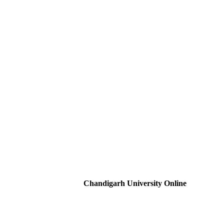
Chandigarh University Online