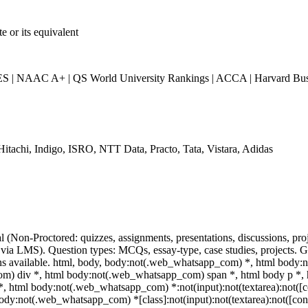
 or its equivalent
| NAAC A+ | QS World University Rankings | ACCA | Harvard Busi
Hitachi, Indigo, ISRO, NTT Data, Practo, Tata, Vistara, Adidas
l (Non-Proctored: quizzes, assignments, presentations, discussions, p
via LMS). Question types: MCQs, essay-type, case studies, projects. Gr
ns available. html, body, body:not(.web_whatsapp_com) *, html body:
) div *, html body:not(.web_whatsapp_com) span *, html body p *, h
*, html body:not(.web_whatsapp_com) *:not(input):not(textarea):not([c
body:not(.web_whatsapp_com) *[class]:not(input):not(textarea):not([cont