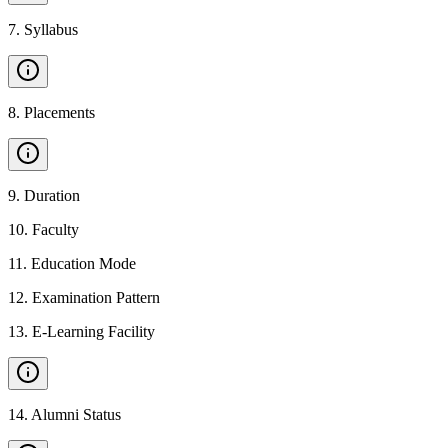
7
.
Syllabus
8
.
Placements
9
.
Duration
10
.
Faculty
11
.
Education Mode
12
.
Examination Pattern
13
.
E-Learning Facility
14
.
Alumni Status