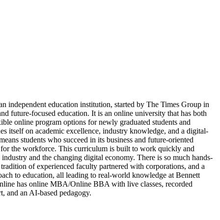
 an independent education institution, started by The Times Group in
and future-focused education. It is an online university that has both
ible online program options for newly graduated students and
des itself on academic excellence, industry knowledge, and a digital-
 means students who succeed in its business and future-oriented
for the workforce. This curriculum is built to work quickly and
ndustry and the changing digital economy. There is so much hands-
 tradition of experienced faculty partnered with corporations, and a
oach to education, all leading to real-world knowledge at Bennett
Online has online MBA/Online BBA with live classes, recorded
ort, and an AI-based pedagogy.