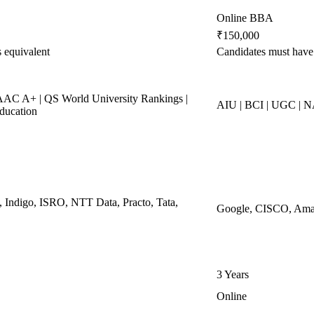
Online BBA
₹150,000
 equivalent
Candidates must hav
C A+ | QS World University Rankings |
AIU | BCI | UGC |
ducation
, Indigo, ISRO, NTT Data, Practo, Tata,
Google, CISCO, Amaz
3 Years
Online