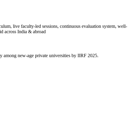
culum, live faculty-led sessions, continuous evaluation system, well-
id across India & abroad
y among new-age private universities by IIRF 2025.