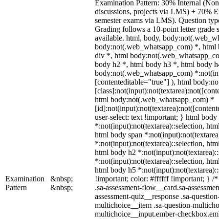
Examination Pattern: 30% Internal (Non-
discussions, projects via LMS) + 70% E
semester exams via LMS). Question types
Grading follows a 10-point letter grade
available. html, body, body:not(.web_w
body:not(.web_whatsapp_com) *, html 
div *, html body:not(.web_whatsapp_com
body h2 *, html body h3 *, html body h
body:not(.web_whatsapp_com) *:not(input
[contenteditable="true"] ), html body:
[class]:not(input):not(textarea):not([cont
html body:not(.web_whatsapp_com) *
[id]:not(input):not(textarea):not([conten
user-select: text !important; } html body 
*:not(input):not(textarea)::selection, htm
html body span *:not(input):not(textarea
*:not(input):not(textarea)::selection, htm
html body h2 *:not(input):not(textarea):
*:not(input):not(textarea)::selection, htm
html body h5 *:not(input):not(textarea)
Examination
&nbsp;
!important; color: #ffffff !important; }
Pattern
&nbsp;
.sa-assessment-flow__card.sa-assessment
assessment-quiz__response .sa-question
multichoice__item .sa-question-multicho
multichoice__input.ember-checkbox.emb