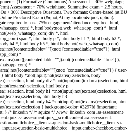
onents: (1) Formative (Continuous) Assessment = 30% weightage,
Term) Assessment = 70% weightage. Summative exam = 2.5 hours,
Qs + 30% Descriptive Questions. Two formats: Centre-based (at BU
nline Proctored Exam (&quot;At my location&quot; option).
e required to pass. 75% engagement/attendance required. html,
_whatsapp_com) *, html body:not(.web_whatsapp_com) *, html
:not(.web_whatsapp_com) div *, html
pp_com) span *, html body p *, html body h1 *, html body h2 *,
 body h4 *, html body h5 *, html body:not(.web_whatsapp_com)
rea):not([contenteditable=""]):not( [contenteditable="true"] ), html
app_com) *
textarea):not([contenteditable=""]):not( [contenteditable="true"] ),
whatsapp_com) *
tarea):not([contenteditable=""]):not( [contenteditable="true"] ) { user-
; } html body *:not(input):not(textarea)::selection, body
ea)::selection, html body div *:not(input):not(textarea)::selection, html
:not(textarea)::selection, html body p
ea)::selection, html body h1 *:not(input):not(textarea)::selection, html
ot(textarea)::selection, html body h3
ea)::selection, html body h4 *:not(input):not(textarea)::selection, html
not(textarea)::selection { background-color: #3297fd !important;
ant; } /* linkedin */ /* squize */ .www_linkedin_com .sa-assessment-
ent-quiz .sa-assessment-quiz__scroll-content .sa-assessment-
estion-multichoice__item.sa-question-basic-multichoice__item .sa-
__input.sa-question-basic-multichoice__input.ember-checkbox.ember-