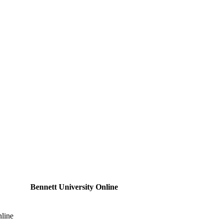
Bennett University Online
nline