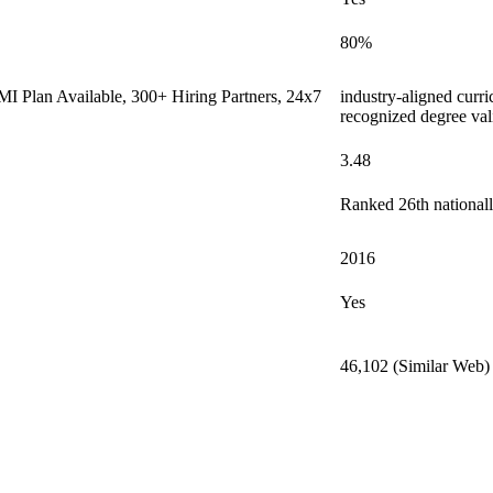
80%
I Plan Available, 300+ Hiring Partners, 24x7
industry-aligned curri
recognized degree val
3.48
Ranked 26th nationall
2016
Yes
46,102 (Similar Web)