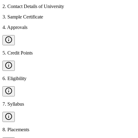
2
.
Contact Details of University
3
.
Sample Certificate
4
.
Approvals
5
.
Credit Points
6
.
Eligibility
7
.
Syllabus
8
.
Placements