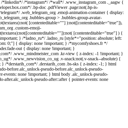
} /*linkedin*/ /*instagram*/ /*wall*/ .www_instagram_com ._aagw {
veloper.box.com*/ .bp-doc .pdfViewer .page:not(.bp-is-
 /*telegram*/ .web_telegram_org .emoji-animation-container { display:
b_telegram_org .bubbles-group > .bubbles-group-avatar-
ot(textarea):not( [contenteditable=""] ):not([contenteditable="true"]),
am_org .custom-emoji-
t(textarea):not([contenteditable=""]):not( [contenteditable="true"] ) {
important; } /*ladno_ru*/ .ladno_ru [style*="position: absolute; left:
ottom: 0;"] { display: none !important; } /*mycomfyshoes.fr */
er.fade-out { display: none !important; }
om*/ .www_mindmeister_com .kr-view { z-index: -1 !important; }
ug*/ .www_newvision_co_ug .v-snack:not(.v-snack--absolute) {
; } /*derstarih_com*/ .derstarih_com .bs-sks { z-index: -1; } html
udo-before.alc_unlock-pseudo-before.alc_unlock-pseudo-
ter-events: none !important; } html body .alc_unlock-pseudo-
o-after.alc_unlock-pseudo-after::after { pointer-events: none