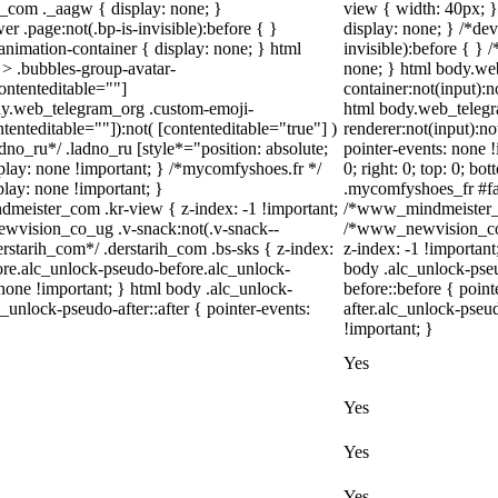
_com ._aagw { display: none; }
view { width: 40px; 
r .page:not(.bp-is-invisible):before { }
display: none; } /*de
nimation-container { display: none; } html
invisible):before { }
> .bubbles-group-avatar-
none; } html body.we
contenteditable=""]
container:not(input):n
body.web_telegram_org .custom-emoji-
html body.web_telegr
ntenteditable=""]):not( [contenteditable="true"] )
renderer:not(input):no
adno_ru*/ .ladno_ru [style*="position: absolute;
pointer-events: none !
display: none !important; } /*mycomfyshoes.fr */
0; right: 0; top: 0; b
lay: none !important; }
.mycomfyshoes_fr #fad
ister_com .kr-view { z-index: -1 !important;
/*www_mindmeister_c
ision_co_ug .v-snack:not(.v-snack--
/*www_newvision_co_
derstarih_com*/ .derstarih_com .bs-sks { z-index:
z-index: -1 !important
ore.alc_unlock-pseudo-before.alc_unlock-
body .alc_unlock-pse
 none !important; } html body .alc_unlock-
before::before { poin
_unlock-pseudo-after::after { pointer-events:
after.alc_unlock-pseud
!important; }
Yes
Yes
Yes
Yes