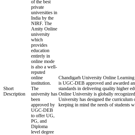
of the best
private
universities in
India by the
NIRF. The
Amity Online
university
which
provides
education
entirely in
online mode
is also a well-
reputed
online
Chandigarh University Online Learning is
institution.
is UGC-DEB approved and awarded an
Short
The
standards in delivering quality higher 
Description
university has
Online University is globally recognize
been
University has designed the curriculum of
approved by
keeping in mind the needs of students w
UGC-DEB
to offer UG,
PG, and
Diploma
level degree