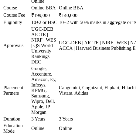
Online
Course
Online BBA
Online BBA
Course Fee
₹199,000
₹140,000
Eligibility
10+2 or HSC
10+2 with 50% marks in aggregate or its
UGC-DEB |
AICTE |
NIRF | WES
UGC-DEB | AICTE | NIRF | WES | NAA
Approvals
| QS World
ACCA | Harvard Business Publishing E
University
Rankings |
DEC
Google,
Accenture,
Amazon, Ey,
Infosys,
Placement
Capgemini, Cognizant, Flipkart, Hitachi
KPMG,
Partners
Vistara, Adidas
Samsung,
Wipro, Dell,
Apple, JP
Morgan
Duration
3 Years
3 Years
Education
Online
Online
Mode