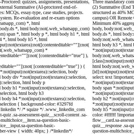
Proctored: quizzes, assignments, presentations,
Three mandatory comp
xternal Summative (AI-proctored end-of-
(2) Summative (End 
: MCQs, essay-type, case studies, projects.
structured as 40% MC
 system. Re-evaluation and re-exam options
campus) OR Remote O
hatsapp_com) *, html
Minimum 40% aggregat
body.ds *, html body:not(.web_whatsapp_com)
body, body:not(.web
) span *, html body p *, html body h1 *, html
body.ds *, html body
4 *, html body h5 *, html
body:not(.web_whatsa
):not(textarea):not([contenteditable=""]):not(
html body h3 *, html
not(.web_whatsapp_com) *
*:not(input):not(texta
enteditable=""]):not( [contenteditable="true"] ),
body:not(.web_whats
[class]:not(input):not(
teditable=""]):not( [contenteditable="true"] ) {
html body:not(.web_
*:not(input):not(textarea)::selection, body
[id]:not(input):not(tex
l body div *:not(input):not(textarea)::selection,
select: text !important
)::selection, html body p
*:not(input):not(textar
l body h1 *:not(input):not(textarea)::selection,
body span *:not(input)
:selection, html body h3
*:not(input):not(textar
l body h4 *:not(input):not(textarea)::selection,
body h2 *:not(input):n
::selection { background-color: #3297fd
*:not(input):not(textar
 /* linkedin */ /* squize */ .www_linkedin_com
body h5 *:not(input):
-quiz .sa-assessment-quiz__scroll-content .sa-
color: #ffffff !import
-multichoice__item.sa-question-basic-
flow__card.sa-assessm
ice__input.sa-question-basic-
quiz__response .sa-qu
er-view { width: 40px; } /*linkedin*/
question-multichoice