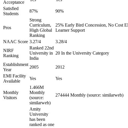
Acceptance
Satisfied
87%
90%
Students
Strong
Curriculum,
25% Early Bird Concession, No Cost EM
Pros
High Global
Learner Support
Ranking
NAAC Score
3.27/4
3.28/4
Ranked 22nd
NIRF
University in
20 In the University Category
Ranking
India
Establishment
2005
2012
Year
EMI Facility
Yes
Yes
Available
1.466M
Monthly
Monthly
274444 Monthly (source: similarweb)
Visitors
(source:
similarweb)
Amity
University
has been
ranked as one