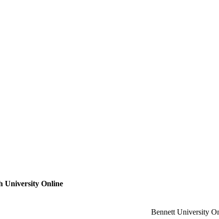
 University Online
Bennett University O