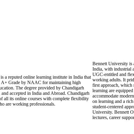
Bennett University is
India, with industrial 
UGC-entitled and flex
 a reputed online learning institute in India that
working adults. It pri
 A+ Grade by NAAC for maintaining high
first approach, which
education. The degree provided by Chandigarh
learning are equipped 
d and accepted in India and Abroad. Chandigarh
accommodate modern i
 all its online courses with complete flexibility
on learning and a rich
ho are working professionals.
student-centered appr
University. Bennett 
lectures, career supp