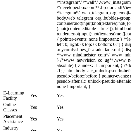
/*instagram*/ /*wall*/ .www_instagram
/*developer.box.com*/ .bp-doc .pdfViewe
/*telegram*/ .web_telegram_org .emoji-a
body.web_telegram_org .bubbles-group 
container:not(input):not(textarea):not( [
):not([contenteditable="true"]), html 
renderer:not(input):not(textarea):not([co
{ pointer-events: none !important; } /*l
left: 0; right: 0; top: 0; bottom: 0;"] { 
.mycomfyshoes_fr #fader.fade-out { disp
/*www_mindmeister_com*/ .www_mindme
} /*www_newvision_co_ug*/ .www_newv
absolute) { z-index: -1 !important; } /*
-1; } html body .alc_unlock-pseudo-bef
pseudo-before::before { pointer-events:
pseudo-after.alc_unlock-pseudo-after.alc
none !important; }
E-Learning
Yes
Yes
Facility
Online
Yes
Yes
Classes
Placement
Yes
Yes
Assistance
Industry
Yes
Yes