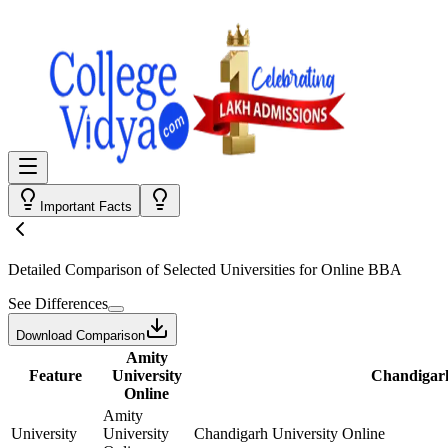
Important Facts
Detailed Comparison
of Selected Universities for
Online BBA
See Differences
Download Comparison
Amity
Feature
University
Chandigarh
Online
Amity
University
University
Chandigarh University Online