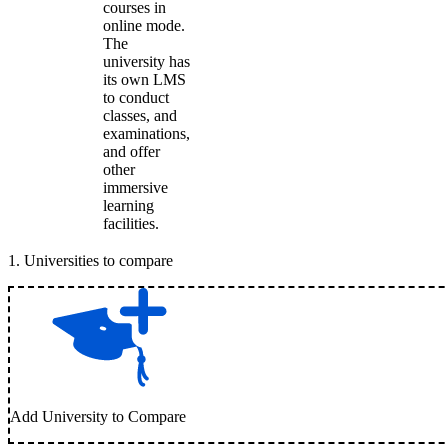
courses in
online mode.
The
university has
its own LMS
to conduct
classes, and
examinations,
and offer
other
immersive
learning
facilities.
1
.
Universities to compare
Add University to Compare