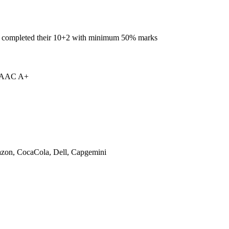
e completed their 10+2 with minimum 50% marks
 NAAC A+
on, CocaCola, Dell, Capgemini