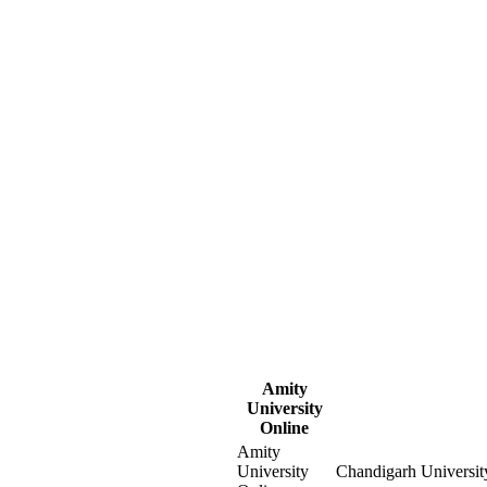
Amity
University
Online
Amity
University
Chandigarh Universit