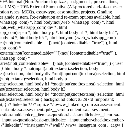
30% Internal (Non-Proctored: quizzes, assignments, presentations,
s via LMS) + 70% External Summative (AI-proctored end-of-semester
ion types: MCQs, essay-type, case studies, projects. Grading
ter grade system. Re-evaluation and re-exam options available. html,
_whatsapp_com) *, html body:not(.web_whatsapp_com) *, html
:not(.web_whatsapp_com) div *, html
pp_com) span *, html body p *, html body h1 *, html body h2 *,
 body h4 *, html body h5 *, html body:not(.web_whatsapp_com)
rea):not([contenteditable=""]):not( [contenteditable="true"] ), html
app_com) *
textarea):not([contenteditable=""]):not( [contenteditable="true"] ),
whatsapp_com) *
tarea):not([contenteditable=""]):not( [contenteditable="true"] ) { user-
; } html body *:not(input):not(textarea)::selection, body
ea)::selection, html body div *:not(input):not(textarea)::selection, html
:not(textarea)::selection, html body p
ea)::selection, html body h1 *:not(input):not(textarea)::selection, html
ot(textarea)::selection, html body h3
ea)::selection, html body h4 *:not(input):not(textarea)::selection, html
not(textarea)::selection { background-color: #3297fd !important;
ant; } /* linkedin */ /* squize */ .www_linkedin_com .sa-assessment-
ent-quiz .sa-assessment-quiz__scroll-content .sa-assessment-
estion-multichoice__item.sa-question-basic-multichoice__item .sa-
__input.sa-question-basic-multichoice__input.ember-checkbox.ember-
} /*linkedin*/ /*instagram*/ /*wall*/ .www_instagram_com ._aagw {