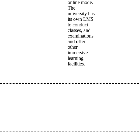
online mode.
The
university has
its own LMS
to conduct
classes, and
examinations,
and offer
other
immersive
learning
facilities.