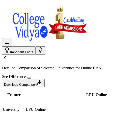
Important Facts
Detailed Comparison
of Selected Universities for
Online BBA
See Differences
Download Comparison
Feature
LPU Online
University
LPU Online