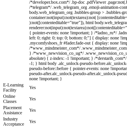
/*developer.box.com*/ .bp-doc .pdfViewer .page:not(.bp
/*telegram*/ .web_telegram_org .emoji-animation-conta
body.web_telegram_org .bubbles-group > .bubbles-gro
container:not(input):not(textarea):not( [contenteditable
):not([contenteditable="true"]), html body.web_teleg
renderer:not(input):not(textarea):not([contenteditable="
{ pointer-events: none !important; } /*ladno_ru*/ .ladn
left: 0; right: 0; top: 0; bottom: 0;"] { display: none !
.mycomfyshoes_fr #fader.fade-out { display: none !imp
/*www_mindmeister_com*/ .www_mindmeister_com .kr
} /*www_newvision_co_ug*/ .www_newvision_co_ug 
absolute) { z-index: -1 !important; } /*derstarih_com*/
-1; } html body .alc_unlock-pseudo-before.alc_unlock
pseudo-before::before { pointer-events: none !importan
pseudo-after.alc_unlock-pseudo-after.alc_unlock-pseudo-
none !important; }
E-Learning
Yes
Facility
Online
Yes
Classes
Placement
Yes
Assistance
Industry
Yes
Acceptance