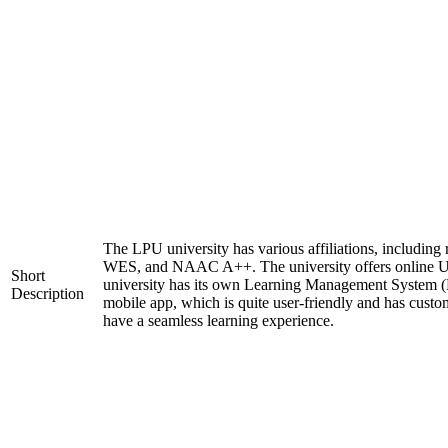
The LPU university has various affiliations, includi
WES, and NAAC A++. The university offers online 
Short
university has its own Learning Management System (
Description
mobile app, which is quite user-friendly and has custo
have a seamless learning experience.