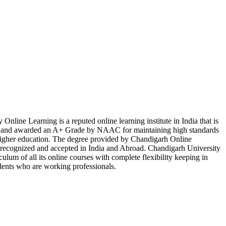
Online Learning is a reputed online learning institute in India that is
d awarded an A+ Grade by NAAC for maintaining high standards
 higher education. The degree provided by Chandigarh Online
y recognized and accepted in India and Abroad. Chandigarh University
culum of all its online courses with complete flexibility keeping in
dents who are working professionals.