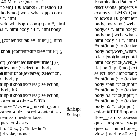
40 Marks / Question 1
Examination Pattern: 
ast Sem) 100 Marks / Question 10
discussions, project
, body:not(.web_whatsapp_com)
exams via LMS). Quest
 *, html
follows a 10-point let
.web_whatsapp_com) span *, html
body, body:not(.web
h3 *, html body h4 *, html body
body.ds *, html body
body:not(.web_whatsa
( [contenteditable="true"] ), html
html body h3 *, html
*:not(input):not(texta
):not( [contenteditable="true"] ),
body:not(.web_whats
[class]:not(input):not(
not( [contenteditable="true"] ) {
html body:not(.web_
t(textarea)::selection, body
[id]:not(input):not(tex
t(input):not(textarea)::selection,
select: text !important
tml body p
*:not(input):not(textar
(input):not(textarea)::selection,
body span *:not(input)
l body h3
*:not(input):not(textar
(input):not(textarea)::selection,
body h2 *:not(input):n
ackground-color: #3297fd
*:not(input):not(textar
 /* squize */ .www_linkedin_com
body h5 *:not(input):
&nbsp;
ssment-quiz__scroll-content .sa-
color: #ffffff !import
&nbsp;
item.sa-question-basic-
flow__card.sa-assessm
question-basic-
quiz__response .sa-qu
h: 40px; } /*linkedin*/
question-multichoice
 display: none; }
view { width: 40px; 