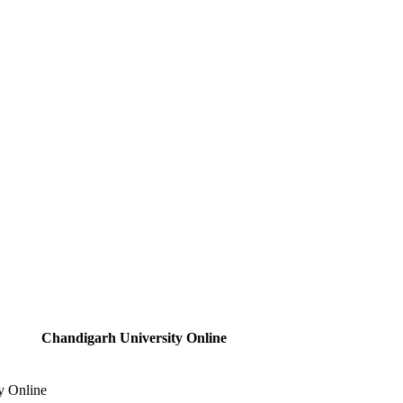
Chandigarh University Online
y Online