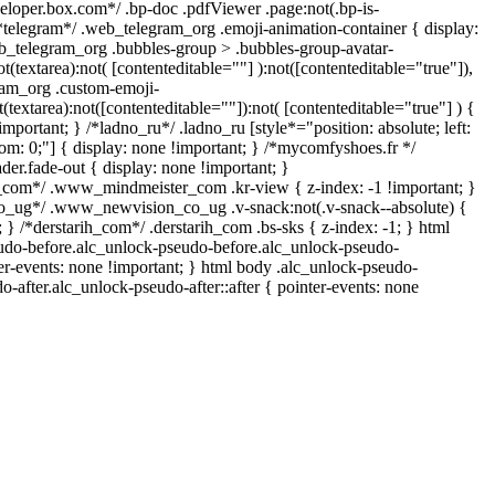
veloper.box.com*/ .bp-doc .pdfViewer .page:not(.bp-is-
 /*telegram*/ .web_telegram_org .emoji-animation-container { display:
b_telegram_org .bubbles-group > .bubbles-group-avatar-
ot(textarea):not( [contenteditable=""] ):not([contenteditable="true"]),
am_org .custom-emoji-
t(textarea):not([contenteditable=""]):not( [contenteditable="true"] ) {
important; } /*ladno_ru*/ .ladno_ru [style*="position: absolute; left:
ottom: 0;"] { display: none !important; } /*mycomfyshoes.fr */
er.fade-out { display: none !important; }
om*/ .www_mindmeister_com .kr-view { z-index: -1 !important; }
ug*/ .www_newvision_co_ug .v-snack:not(.v-snack--absolute) {
; } /*derstarih_com*/ .derstarih_com .bs-sks { z-index: -1; } html
udo-before.alc_unlock-pseudo-before.alc_unlock-pseudo-
ter-events: none !important; } html body .alc_unlock-pseudo-
o-after.alc_unlock-pseudo-after::after { pointer-events: none