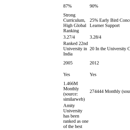
87%
90%
Strong
Curriculum,
25% Early Bird Conce
High Global
Learner Support
Ranking
3.27/4
3.28/4
Ranked 22nd
University in
20 In the University 
India
2005
2012
Yes
Yes
1.466M
Monthly
274444 Monthly (sour
(source:
similarweb)
Amity
University
has been
ranked as one
of the best