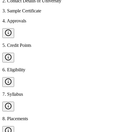
2
.
Contact Details of University
3
.
Sample Certificate
4
.
Approvals
5
.
Credit Points
6
.
Eligibility
7
.
Syllabus
8
.
Placements