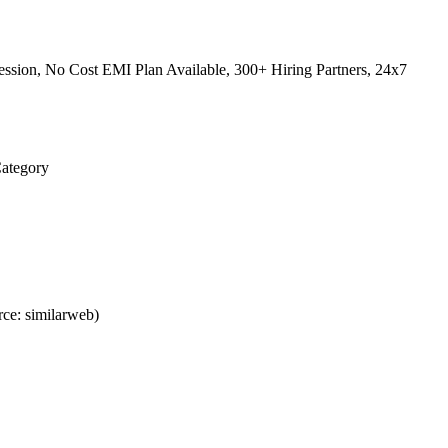
ssion, No Cost EMI Plan Available, 300+ Hiring Partners, 24x7
Category
ce: similarweb)