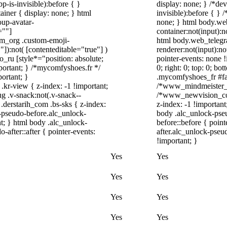
-is-invisible):before { }
display: none; } /*de
iner { display: none; } html
invisible):before { }
up-avatar-
none; } html body.we
=""]
container:not(input):n
ram_org .custom-emoji-
html body.web_telegr
"]):not( [contenteditable="true"] )
renderer:not(input):no
o_ru [style*="position: absolute;
pointer-events: none !
important; } /*mycomfyshoes.fr */
0; right: 0; top: 0; b
ortant; }
.mycomfyshoes_fr #fad
-view { z-index: -1 !important;
/*www_mindmeister_c
.v-snack:not(.v-snack--
/*www_newvision_co_
 .derstarih_com .bs-sks { z-index:
z-index: -1 !important
-pseudo-before.alc_unlock-
body .alc_unlock-pse
t; } html body .alc_unlock-
before::before { poin
after::after { pointer-events:
after.alc_unlock-pseud
!important; }
Yes
Yes
Yes
Yes
Yes
Yes
Yes
Yes