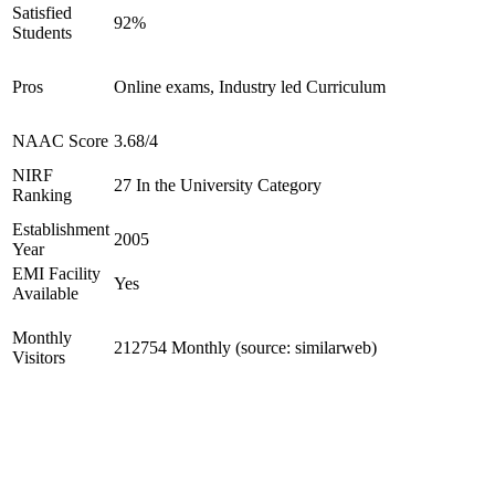
Satisfied
92%
Students
Pros
Online exams, Industry led Curriculum
NAAC Score
3.68/4
NIRF
27 In the University Category
Ranking
Establishment
2005
Year
EMI Facility
Yes
Available
Monthly
212754 Monthly (source: similarweb)
Visitors