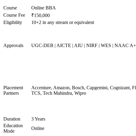
Course
Online BBA
Course Fee
₹150,000
Eligibility
10+2 in any stream or equivalent
Approvals
UGC-DEB | AICTE | AIU | NIRF | WES | NAAC A
Placement
Accenture, Amazon, Bosch, Capgemini, Cognizant, 
Partners
TCS, Tech Mahindra, Wipro
Duration
3 Years
Education
Online
Mode