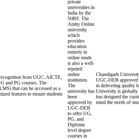
private
universities in
India by the
NIRF. The
Amity Online
university
which
provides
education
entirely in
online mode
is also a well-
reputed
online
Chandigarh University 
ng recognition from UGC, AICTE,
institution.
UGC-DEB approved an
UG and PG courses. The
The
in delivering quality
LMS) that can be accessed as a
university has
University is globall
mized features to ensure students
been
has designed the curri
approved by
mind the needs of stu
UGC-DEB
to offer UG,
PG, and
Diploma
level degree
courses in