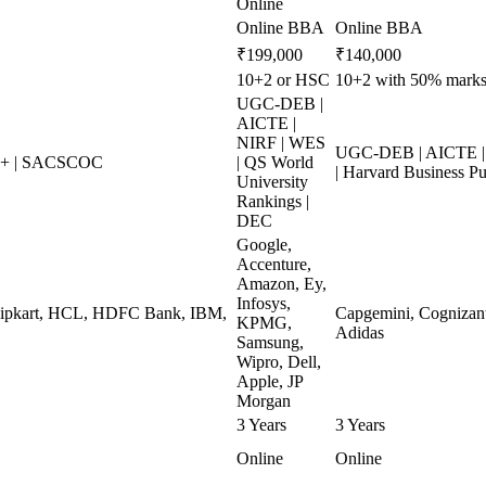
Online
Online BBA
Online BBA
₹199,000
₹140,000
10+2 or HSC
10+2 with 50% marks i
UGC-DEB |
AICTE |
NIRF | WES
UGC-DEB | AICTE | 
++ | SACSCOC
| QS World
| Harvard Business Pu
University
Rankings |
DEC
Google,
Accenture,
Amazon, Ey,
Infosys,
Flipkart, HCL, HDFC Bank, IBM,
Capgemini, Cognizant,
KPMG,
Adidas
Samsung,
Wipro, Dell,
Apple, JP
Morgan
3 Years
3 Years
Online
Online