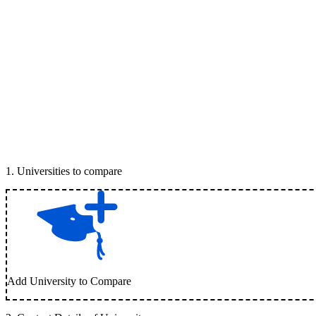
1
.
Universities to compare
Add University to Compare