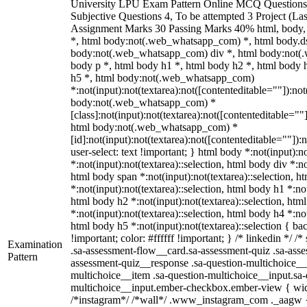
University LPU Exam Pattern Online MCQ Questions 
Subjective Questions 4, To be attempted 3 Project (L
Assignment Marks 30 Passing Marks 40% html, body
*, html body:not(.web_whatsapp_com) *, html body.ds
body:not(.web_whatsapp_com) div *, html body:not(
body p *, html body h1 *, html body h2 *, html body 
h5 *, html body:not(.web_whatsapp_com)
*:not(input):not(textarea):not([contenteditable=""]):not
body:not(.web_whatsapp_com) *
[class]:not(input):not(textarea):not([contenteditable=""]
html body:not(.web_whatsapp_com) *
[id]:not(input):not(textarea):not([contenteditable=""]):
user-select: text !important; } html body *:not(input):no
*:not(input):not(textarea)::selection, html body div *:no
html body span *:not(input):not(textarea)::selection, h
*:not(input):not(textarea)::selection, html body h1 *:not
html body h2 *:not(input):not(textarea)::selection, htm
*:not(input):not(textarea)::selection, html body h4 *:not
html body h5 *:not(input):not(textarea)::selection { b
!important; color: #ffffff !important; } /* linkedin */
Examination
.sa-assessment-flow__card.sa-assessment-quiz .sa-asse
Pattern
assessment-quiz__response .sa-question-multichoice__
multichoice__item .sa-question-multichoice__input.sa-
multichoice__input.ember-checkbox.ember-view { widt
/*instagram*/ /*wall*/ .www_instagram_com ._aagw {