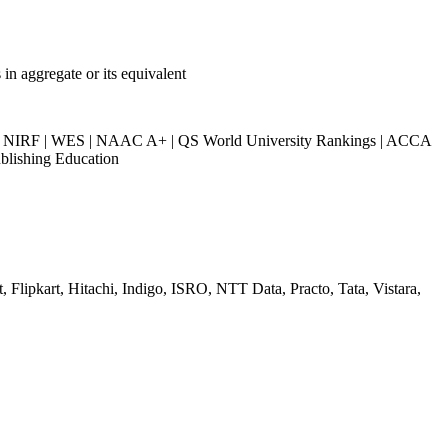
n aggregate or its equivalent
NIRF | WES | NAAC A+ | QS World University Rankings | ACCA
blishing Education
 Flipkart, Hitachi, Indigo, ISRO, NTT Data, Practo, Tata, Vistara,