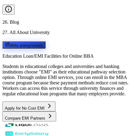
26
.
Blog
27
.
All About University
Write anonymously
Education Loan/EMI Facilities for
Online BBA
Students in educational colleges and universities and banking
institutions choose "EMI" as their educational pathway selection
option. Through online EMI services, you can enroll in the MBA
course program because these payment methods reduce cost rates.
Workers can access this service through university finances and
regular educational loan programs that many employers provide.
Apply for No Cost EMI
Compare EMI Partners