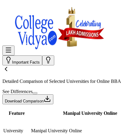
Important Facts
Detailed Comparison
of Selected Universities for
Online BBA
See Differences
Download Comparison
Feature
Manipal University Online
University
Manipal University Online