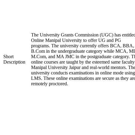
The University Grants Commission (UGC) has entitle
Online Manipal University to offer UG and PG
programs. The university currently offers BCA, BBA,
B.Com in the undergraduate category while MCA, M
Short
M.Com, and MA JMC in the postgraduate category. T
Description
online courses are taught by the esteemed same faculty
Manipal University Jaipur and real-world mentors. Th
university conducts examinations in online mode using
LMS. These online examinations are secure as they ar
remotely proctored.