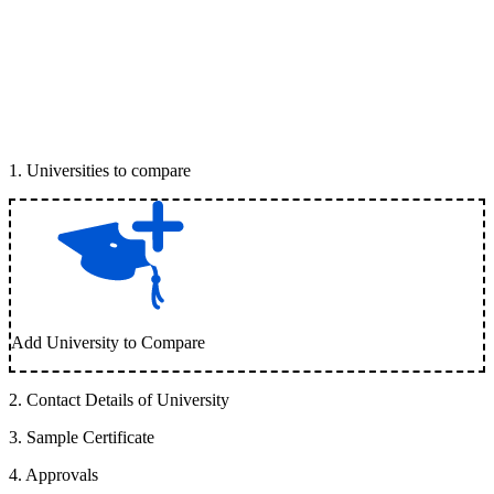
1
.
Universities to compare
Add University to Compare
2
.
Contact Details of University
3
.
Sample Certificate
4
.
Approvals