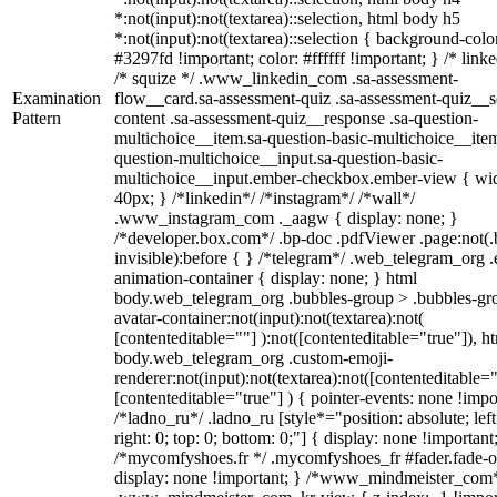
*:not(input):not(textarea)::selection, html body h5
*:not(input):not(textarea)::selection { background-colo
#3297fd !important; color: #ffffff !important; } /* linke
/* squize */ .www_linkedin_com .sa-assessment-
Examination
flow__card.sa-assessment-quiz .sa-assessment-quiz__sc
Pattern
content .sa-assessment-quiz__response .sa-question-
multichoice__item.sa-question-basic-multichoice__item
question-multichoice__input.sa-question-basic-
multichoice__input.ember-checkbox.ember-view { wid
40px; } /*linkedin*/ /*instagram*/ /*wall*/
.www_instagram_com ._aagw { display: none; }
/*developer.box.com*/ .bp-doc .pdfViewer .page:not(.
invisible):before { } /*telegram*/ .web_telegram_org .
animation-container { display: none; } html
body.web_telegram_org .bubbles-group > .bubbles-gr
avatar-container:not(input):not(textarea):not(
[contenteditable=""] ):not([contenteditable="true"]), h
body.web_telegram_org .custom-emoji-
renderer:not(input):not(textarea):not([contenteditable="
[contenteditable="true"] ) { pointer-events: none !impo
/*ladno_ru*/ .ladno_ru [style*="position: absolute; left
right: 0; top: 0; bottom: 0;"] { display: none !important
/*mycomfyshoes.fr */ .mycomfyshoes_fr #fader.fade-o
display: none !important; } /*www_mindmeister_com