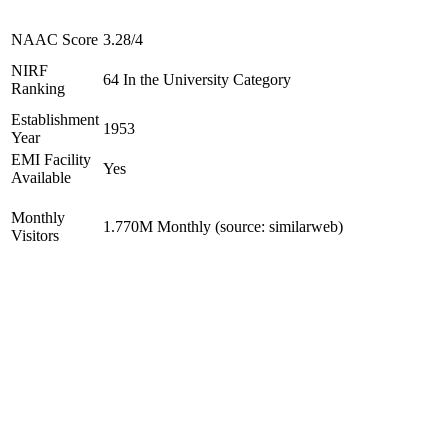
NAAC Score
3.28/4
NIRF
64 In the University Category
Ranking
Establishment
1953
Year
EMI Facility
Yes
Available
Monthly
1.770M Monthly (source: similarweb)
Visitors