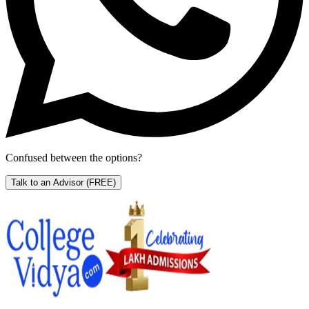
Confused between the options?
Talk to an Advisor
(FREE)