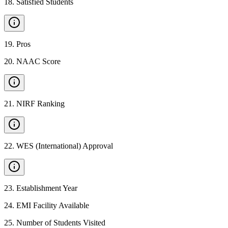
18
.
Satisfied Students
19
.
Pros
20
.
NAAC Score
21
.
NIRF Ranking
22
.
WES (International) Approval
23
.
Establishment Year
24
.
EMI Facility Available
25
.
Number of Students Visited