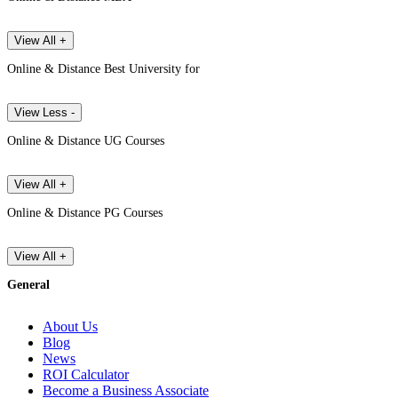
View All +
Online & Distance Best University for
View Less -
Online & Distance UG Courses
View All +
Online & Distance PG Courses
View All +
General
About Us
Blog
News
ROI Calculator
Become a Business Associate