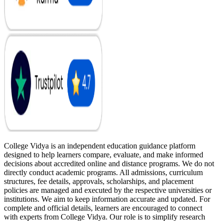
College Vidya is an independent education guidance platform
designed to help learners compare, evaluate, and make informed
decisions about accredited online and distance programs. We do not
directly conduct academic programs. All admissions, curriculum
structures, fee details, approvals, scholarships, and placement
policies are managed and executed by the respective universities or
institutions. We aim to keep information accurate and updated. For
complete and official details, learners are encouraged to connect
with experts from College Vidya. Our role is to simplify research