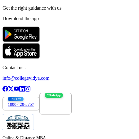
Get the right
guidance with us
Download the app
Contact us :
info@collegevidya.com
WhatsApp
Toll Free
1800-420-5757
7303088694
Online & Distance MBA