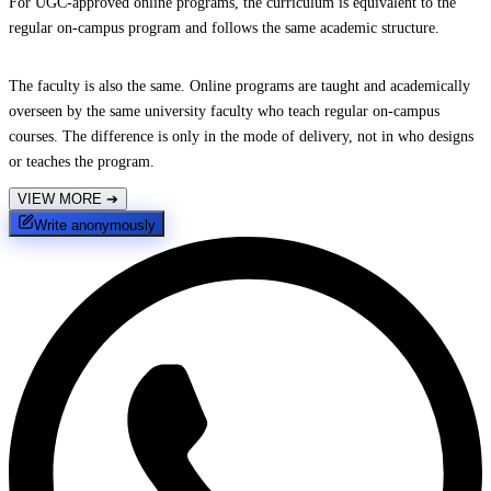
For UGC-approved online programs, the curriculum is equivalent to the
regular on-campus program and follows the same academic structure.
The faculty is also the same. Online programs are taught and academically
overseen by the same university faculty who teach regular on-campus
courses. The difference is only in the mode of delivery, not in who designs
or teaches the program.
VIEW MORE
➔
Write anonymously