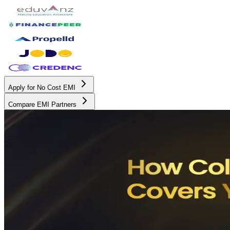
Apply for No Cost EMI
Compare EMI Partners