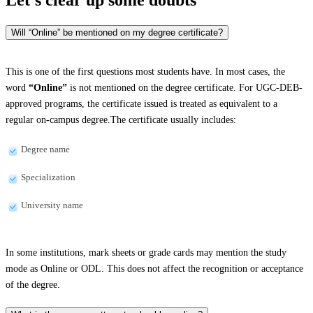
Will “Online” be mentioned on my degree certificate?
This is one of the first questions most students have. In most cases, the
word
“Online”
is not mentioned on the degree certificate. For UGC-DEB-
approved programs, the certificate issued is treated as equivalent to a
regular on-campus degree.The certificate usually includes:
Degree name
Specialization
University name
In some institutions, mark sheets or grade cards may mention the study
mode as Online or ODL. This does not affect the recognition or acceptance
of the degree.