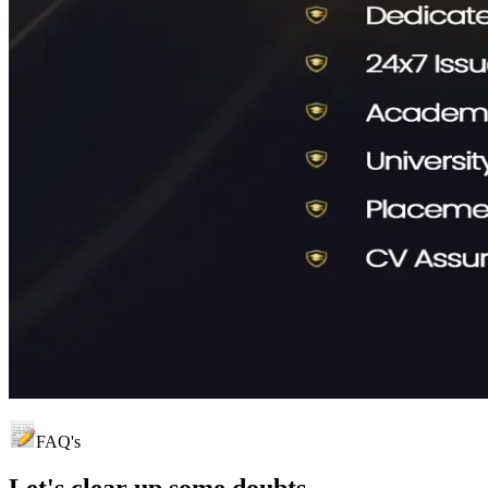
FAQ's
Let's clear up
some doubts