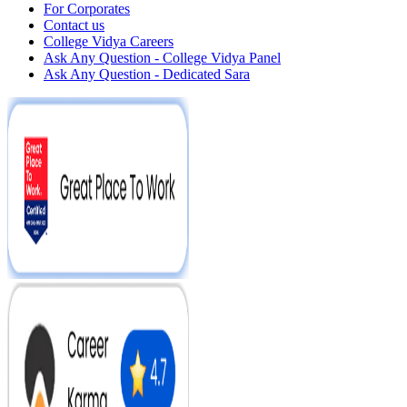
For Corporates
Contact us
College Vidya Careers
Ask Any Question - College Vidya Panel
Ask Any Question - Dedicated Sara