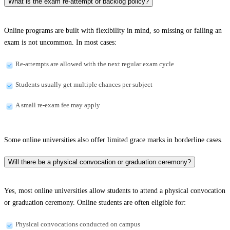
What is the exam re-attempt or backlog policy?
Online programs are built with flexibility in mind, so missing or failing an
exam is not uncommon. In most cases:
Re-attempts are allowed with the next regular exam cycle
Students usually get multiple chances per subject
A small re-exam fee may apply
Some online universities also offer limited grace marks in borderline cases.
Will there be a physical convocation or graduation ceremony?
Yes, most online universities allow students to attend a physical convocation
or graduation ceremony. Online students are often eligible for:
Physical convocations conducted on campus