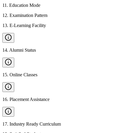
11
.
Education Mode
12
.
Examination Pattern
13
.
E-Learning Facility
14
.
Alumni Status
15
.
Online Classes
16
.
Placement Assistance
17
.
Industry Ready Curriculum