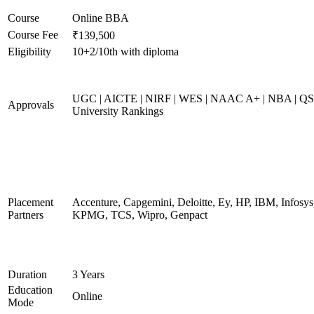
Course
Online BBA
Course Fee
₹139,500
Eligibility
10+2/10th with diploma
UGC | AICTE | NIRF | WES | NAAC A+ | NBA | QS
Approvals
University Rankings
Placement
Accenture, Capgemini, Deloitte, Ey, HP, IBM, Infosys
Partners
KPMG, TCS, Wipro, Genpact
Duration
3 Years
Education
Online
Mode