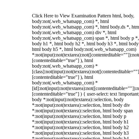
Click Here to View Examination Pattern html, body,
body:not(.web_whatsapp_com) *, html
body:not(.web_whatsapp_com) *, html body.ds *, htm
body:not(.web_whatsapp_com) div *, html
body:not(.web_whatsapp_com) span *, html body p *,
body h1 *, html body h2 *, html body h3 *, html body
html body h5 *, html body:not(.web_whatsapp_com)
*:not(input):not(textarea):not([contenteditable=""]):not
[contenteditable="true"] ), html
body:not(.web_whatsapp_com) *
[class]:not(input):not(textarea):not([contenteditable=""]
[contenteditable="true"] ), html
body:not(.web_whatsapp_com) *
[id]:not(input):not(textarea):not([contenteditable=""]):n
[contenteditable="true"] ) { user-select: text !important
body *:not(input):not(textarea)::selection, body
*:not(input):not(textarea)::selection, html body div
*:not(input):not(textarea)::selection, html body span
*:not(input):not(textarea)::selection, html body p
*:not(input):not(textarea)::selection, html body h1
*:not(input):not(textarea)::selection, html body h2
*:not(input):not(textarea)::selection, html body h3
*:not(input):not(textarea)::selection, html body h4