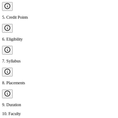
5
.
Credit Points
6
.
Eligibility
7
.
Syllabus
8
.
Placements
9
.
Duration
10
.
Faculty