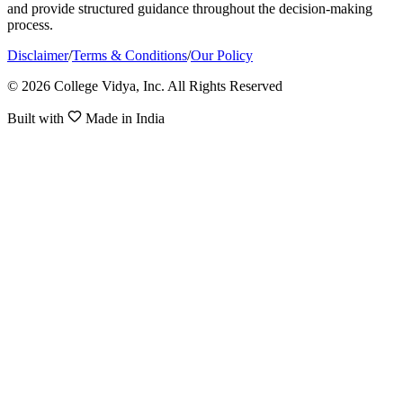
and provide structured guidance throughout the decision-making
process.
Disclaimer
/
Terms & Conditions
/
Our Policy
© 2026 College Vidya, Inc. All Rights Reserved
Built with
Made in India