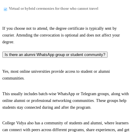
Virtual or hybrid ceremonies for those who cannot travel
If you choose not to attend, the degree certificate is typically sent by
courier. Attending the convocation is optional and does not affect your
degree.
Is there an alumni WhatsApp group or student community?
Yes, most online universities provide access to student or alumni
communities.
This usually includes batch-wise WhatsApp or Telegram groups, along with
online alumni or professional networking communities. These groups help
students stay connected during and after the program.
College Vidya also has a community of students and alumni, where learners
can connect with peers across different programs, share experiences, and get