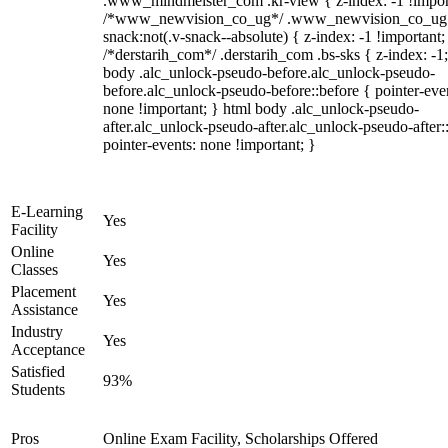
.www_mindmeister_com .kr-view { z-index: -1 !impor
/*www_newvision_co_ug*/ .www_newvision_co_ug 
snack:not(.v-snack--absolute) { z-index: -1 !important;
/*derstarih_com*/ .derstarih_com .bs-sks { z-index: -1
body .alc_unlock-pseudo-before.alc_unlock-pseudo-
before.alc_unlock-pseudo-before::before { pointer-eve
none !important; } html body .alc_unlock-pseudo-
after.alc_unlock-pseudo-after.alc_unlock-pseudo-after::
pointer-events: none !important; }
E-Learning
Yes
Facility
Online
Yes
Classes
Placement
Yes
Assistance
Industry
Yes
Acceptance
Satisfied
93%
Students
Pros
Online Exam Facility, Scholarships Offered