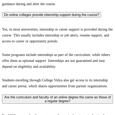
guidance during and after the course.
Do online colleges provide internship support during the course?
Yes, in most universities, internship or career support is provided during the
course. This usually includes internship or job alerts, resume support, and
access to career or opportunity portals.
Some programs include internships as part of the curriculum, while others
offer them as optional support. Internships are not guaranteed and may
depend on eligibility and availability.
Students enrolling through College Vidya also get access to its internship
and career portal, which shares opportunities from partner organizations.
Are the curriculum and faculty of an online degree the same as those of
a regular degree?