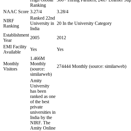
Ranking
NAAC Score
3.27/4
3.28/4
Ranked 22nd
NIRF
University in
20 In the University Category
Ranking
India
Establishment
2005
2012
Year
EMI Facility
Yes
Yes
Available
1.466M
Monthly
Monthly
274444 Monthly (source: similarweb)
Visitors
(source:
similarweb)
Amity
University
has been
ranked as one
of the best
private
universities in
India by the
NIRF. The
Amity Online