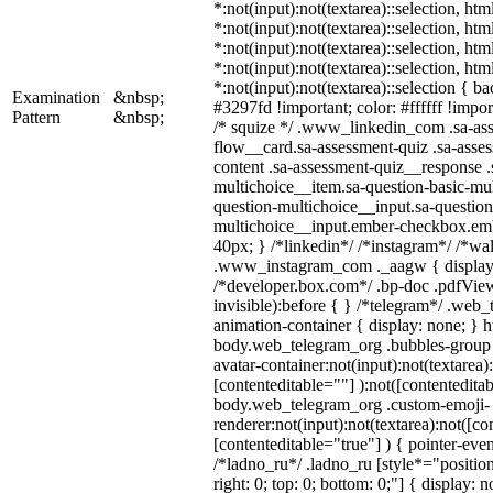
*:not(input):not(textarea)::selection, ht
*:not(input):not(textarea)::selection, ht
*:not(input):not(textarea)::selection, ht
*:not(input):not(textarea)::selection, ht
*:not(input):not(textarea)::selection { b
Examination
&nbsp;
#3297fd !important; color: #ffffff !import
Pattern
&nbsp;
/* squize */ .www_linkedin_com .sa-as
flow__card.sa-assessment-quiz .sa-asses
content .sa-assessment-quiz__response .
multichoice__item.sa-question-basic-mul
question-multichoice__input.sa-question
multichoice__input.ember-checkbox.em
40px; } /*linkedin*/ /*instagram*/ /*wal
.www_instagram_com ._aagw { display:
/*developer.box.com*/ .bp-doc .pdfView
invisible):before { } /*telegram*/ .web
animation-container { display: none; } h
body.web_telegram_org .bubbles-group 
avatar-container:not(input):not(textarea)
[contenteditable=""] ):not([contenteditab
body.web_telegram_org .custom-emoji-
renderer:not(input):not(textarea):not([co
[contenteditable="true"] ) { pointer-even
/*ladno_ru*/ .ladno_ru [style*="position:
right: 0; top: 0; bottom: 0;"] { display: 