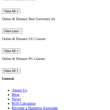
View All +
Online & Distance Best University for
View Less -
Online & Distance UG Courses
View All +
Online & Distance PG Courses
View All +
General
About Us
Blog
News
ROI Calculator
Become a Business Associate