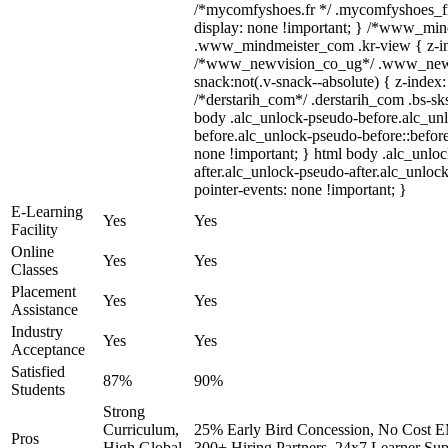
/*mycomfyshoes.fr */ .mycomfyshoes_fr
display: none !important; } /*www_mi
.www_mindmeister_com .kr-view { z-ind
/*www_newvision_co_ug*/ .www_newv
snack:not(.v-snack--absolute) { z-index:
/*derstarih_com*/ .derstarih_com .bs-sks
body .alc_unlock-pseudo-before.alc_un
before.alc_unlock-pseudo-before::before
none !important; } html body .alc_unlo
after.alc_unlock-pseudo-after.alc_unlock
pointer-events: none !important; }
E-Learning
Yes
Yes
Facility
Online
Yes
Yes
Classes
Placement
Yes
Yes
Assistance
Industry
Yes
Yes
Acceptance
Satisfied
87%
90%
Students
Strong
Curriculum,
25% Early Bird Concession, No Cost EM
Pros
High Global
300+ Hiring Partners, 24x7 Learner Sup