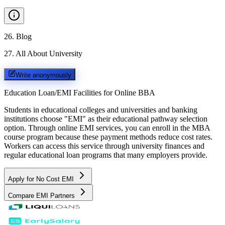
26
.
Blog
27
.
All About University
Write anonymously
Education Loan/EMI Facilities for
Online BBA
Students in educational colleges and universities and banking
institutions choose "EMI" as their educational pathway selection
option. Through online EMI services, you can enroll in the MBA
course program because these payment methods reduce cost rates.
Workers can access this service through university finances and
regular educational loan programs that many employers provide.
Apply for No Cost EMI
Compare EMI Partners