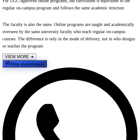
For UGC-approved online programs, the curriculum is equivalent to the
regular on-campus program and follows the same academic structure.
The faculty is also the same. Online programs are taught and academically
overseen by the same university faculty who teach regular on-campus
courses. The difference is only in the mode of delivery, not in who designs
or teaches the program.
VIEW MORE
➔
Write anonymously