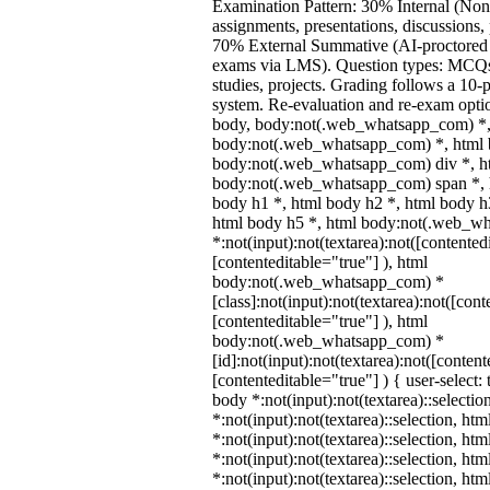
Examination Pattern: 30% Internal (Non
assignments, presentations, discussions,
70% External Summative (AI-proctored 
exams via LMS). Question types: MCQs,
studies, projects. Grading follows a 10-p
system. Re-evaluation and re-exam optio
body, body:not(.web_whatsapp_com) *,
body:not(.web_whatsapp_com) *, html b
body:not(.web_whatsapp_com) div *, h
body:not(.web_whatsapp_com) span *, h
body h1 *, html body h2 *, html body h
html body h5 *, html body:not(.web_w
*:not(input):not(textarea):not([contented
[contenteditable="true"] ), html
body:not(.web_whatsapp_com) *
[class]:not(input):not(textarea):not([cont
[contenteditable="true"] ), html
body:not(.web_whatsapp_com) *
[id]:not(input):not(textarea):not([content
[contenteditable="true"] ) { user-select: 
body *:not(input):not(textarea)::selectio
*:not(input):not(textarea)::selection, ht
*:not(input):not(textarea)::selection, ht
*:not(input):not(textarea)::selection, ht
*:not(input):not(textarea)::selection, ht