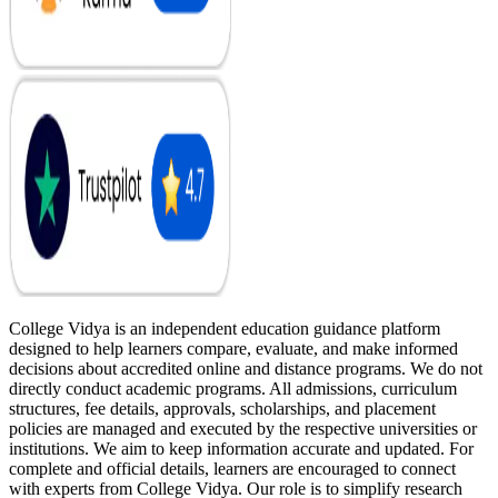
College Vidya is an independent education guidance platform
designed to help learners compare, evaluate, and make informed
decisions about accredited online and distance programs. We do not
directly conduct academic programs. All admissions, curriculum
structures, fee details, approvals, scholarships, and placement
policies are managed and executed by the respective universities or
institutions. We aim to keep information accurate and updated. For
complete and official details, learners are encouraged to connect
with experts from College Vidya. Our role is to simplify research