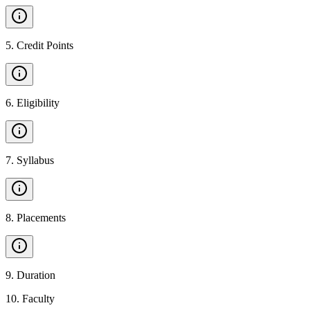
5
.
Credit Points
6
.
Eligibility
7
.
Syllabus
8
.
Placements
9
.
Duration
10
.
Faculty