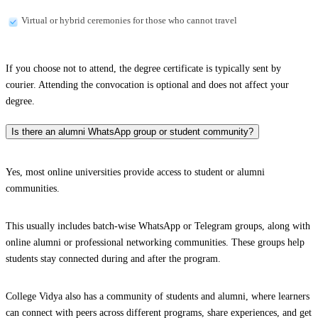
Virtual or hybrid ceremonies for those who cannot travel
If you choose not to attend, the degree certificate is typically sent by
courier. Attending the convocation is optional and does not affect your
degree.
Is there an alumni WhatsApp group or student community?
Yes, most online universities provide access to student or alumni
communities.
This usually includes batch-wise WhatsApp or Telegram groups, along with
online alumni or professional networking communities. These groups help
students stay connected during and after the program.
College Vidya also has a community of students and alumni, where learners
can connect with peers across different programs, share experiences, and get