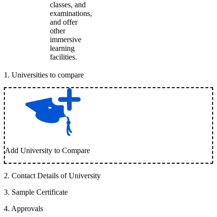
classes, and
examinations,
and offer
other
immersive
learning
facilities.
1
.
Universities to compare
Add University to Compare
2
.
Contact Details of University
3
.
Sample Certificate
4
.
Approvals