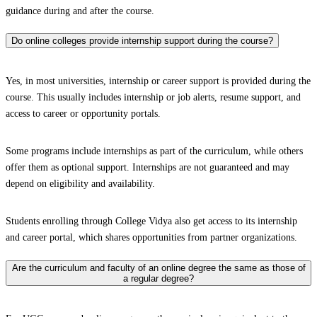
guidance during and after the course.
Do online colleges provide internship support during the course?
Yes, in most universities, internship or career support is provided during the
course. This usually includes internship or job alerts, resume support, and
access to career or opportunity portals.
Some programs include internships as part of the curriculum, while others
offer them as optional support. Internships are not guaranteed and may
depend on eligibility and availability.
Students enrolling through College Vidya also get access to its internship
and career portal, which shares opportunities from partner organizations.
Are the curriculum and faculty of an online degree the same as those of
a regular degree?