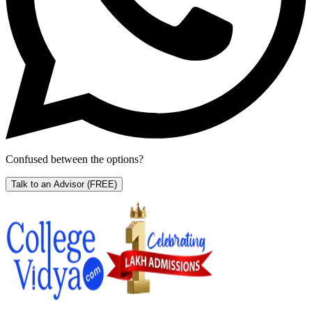
Confused between the options?
Talk to an Advisor
(FREE)