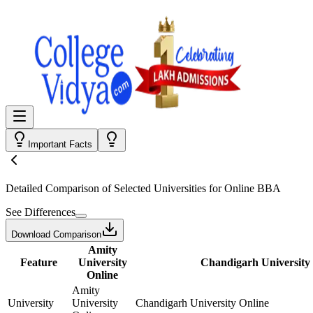
Important Facts
Detailed Comparison
of Selected Universities for
Online BBA
See Differences
Download Comparison
Amity
Feature
University
Chandigarh University
Online
Amity
University
University
Chandigarh University Online