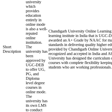
university
which
provides
education
entirely in
online mode
is also a well-
Chandigarh University Online Learning i
reputed
learning institute in India that is UGC
online
awarded an A+ Grade by NAAC for mai
institution.
standards in delivering quality higher e
Short
The
provided by Chandigarh Online Universi
Description
university has
recognized and accepted in India and A
been
University has designed the curriculum of
approved by
courses with complete flexibility keepin
UGC-DEB
students who are working professionals.
to offer UG,
PG, and
Diploma
level degree
courses in
online mode.
The
university has
its own LMS
to conduct