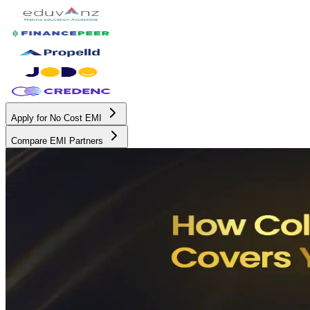
Apply for No Cost EMI
Compare EMI Partners