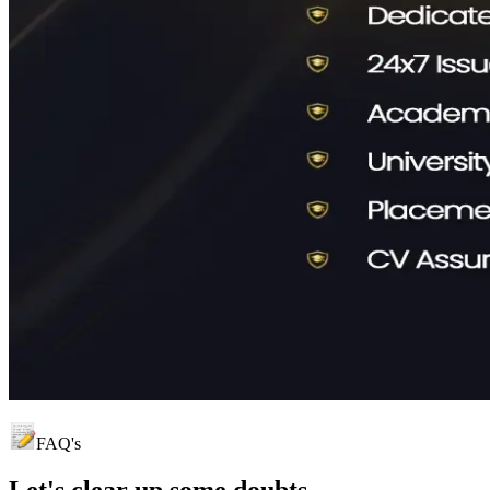
FAQ's
Let's clear up
some doubts