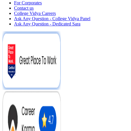
For Corporates
Contact us
College Vidya Careers
Ask Any Question - College Vidya Panel
Ask Any Question - Dedicated Sara