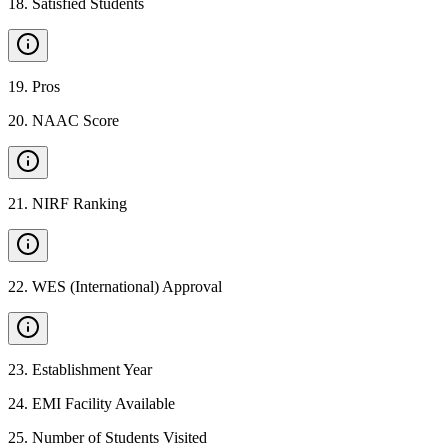
18
.
Satisfied Students
19
.
Pros
20
.
NAAC Score
21
.
NIRF Ranking
22
.
WES (International) Approval
23
.
Establishment Year
24
.
EMI Facility Available
25
.
Number of Students Visited