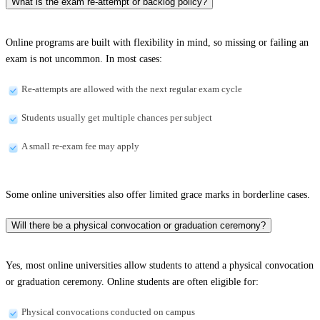
What is the exam re-attempt or backlog policy?
Online programs are built with flexibility in mind, so missing or failing an
exam is not uncommon. In most cases:
Re-attempts are allowed with the next regular exam cycle
Students usually get multiple chances per subject
A small re-exam fee may apply
Some online universities also offer limited grace marks in borderline cases.
Will there be a physical convocation or graduation ceremony?
Yes, most online universities allow students to attend a physical convocation
or graduation ceremony. Online students are often eligible for:
Physical convocations conducted on campus