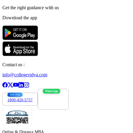
Get the right
guidance with us
Download the app
Contact us :
info@collegevidya.com
WhatsApp
Toll Free
1800-420-5757
7303088694
Online & Distance MBA