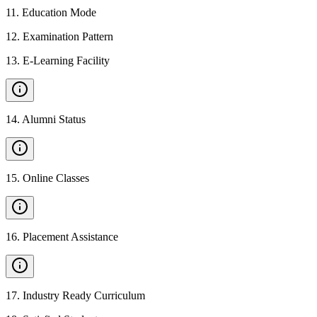
11
.
Education Mode
12
.
Examination Pattern
13
.
E-Learning Facility
14
.
Alumni Status
15
.
Online Classes
16
.
Placement Assistance
17
.
Industry Ready Curriculum