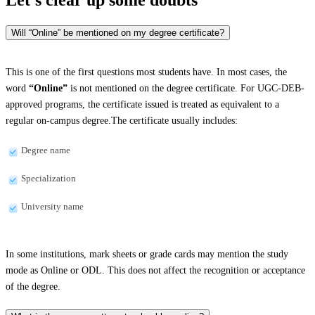
Will “Online” be mentioned on my degree certificate?
This is one of the first questions most students have. In most cases, the
word
“Online”
is not mentioned on the degree certificate. For UGC-DEB-
approved programs, the certificate issued is treated as equivalent to a
regular on-campus degree.The certificate usually includes:
Degree name
Specialization
University name
In some institutions, mark sheets or grade cards may mention the study
mode as Online or ODL. This does not affect the recognition or acceptance
of the degree.