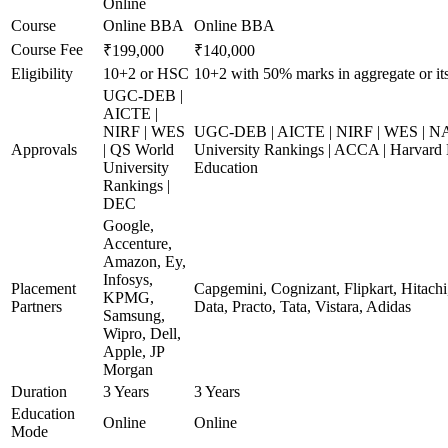
Online
Course
Online BBA
Online BBA
Course Fee
₹199,000
₹140,000
Eligibility
10+2 or HSC
10+2 with 50% marks in aggregate or its
UGC-DEB |
AICTE |
NIRF | WES
UGC-DEB | AICTE | NIRF | WES | N
Approvals
| QS World
University Rankings | ACCA | Harvard 
University
Education
Rankings |
DEC
Google,
Accenture,
Amazon, Ey,
Infosys,
Placement
Capgemini, Cognizant, Flipkart, Hitach
KPMG,
Partners
Data, Practo, Tata, Vistara, Adidas
Samsung,
Wipro, Dell,
Apple, JP
Morgan
Duration
3 Years
3 Years
Education
Online
Online
Mode