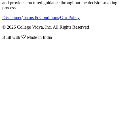
and provide structured guidance throughout the decision-making
process.
Disclaimer
/
Terms & Conditions
/
Our Policy
© 2026 College Vidya, Inc. All Rights Reserved
Built with
Made in India