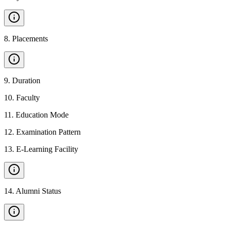
8
.
Placements
9
.
Duration
10
.
Faculty
11
.
Education Mode
12
.
Examination Pattern
13
.
E-Learning Facility
14
.
Alumni Status