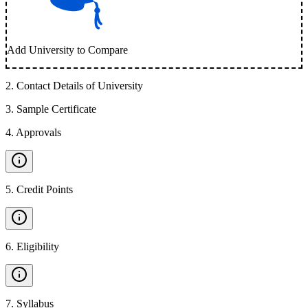
Add University to Compare
2
.
Contact Details of University
3
.
Sample Certificate
4
.
Approvals
5
.
Credit Points
6
.
Eligibility
7
.
Syllabus