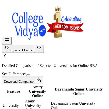
Important Facts
Detailed Comparison
of Selected Universities for
Online BBA
See Differences
Download Comparison
Amity
Dayananda Sagar University
Feature
University
Online
Online
Amity
Dayananda Sagar University
University
University
Online