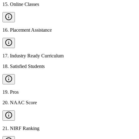
15
.
Online Classes
16
.
Placement Assistance
17
.
Industry Ready Curriculum
18
.
Satisfied Students
19
.
Pros
20
.
NAAC Score
21
.
NIRF Ranking