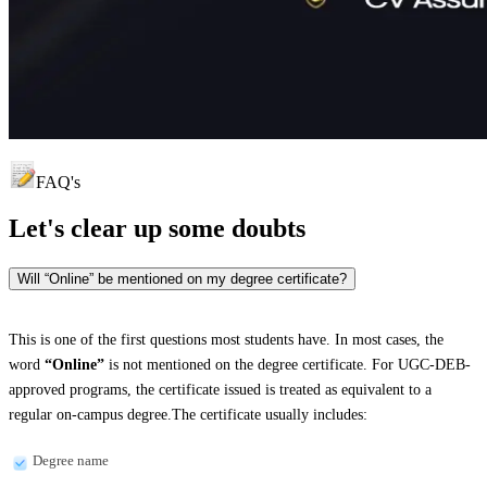
FAQ's
Let's clear up
some doubts
Will “Online” be mentioned on my degree certificate?
This is one of the first questions most students have. In most cases, the
word
“Online”
is not mentioned on the degree certificate. For UGC-DEB-
approved programs, the certificate issued is treated as equivalent to a
regular on-campus degree.The certificate usually includes:
Degree name