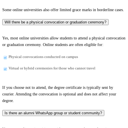
Some online universities also offer limited grace marks in borderline cases.
Will there be a physical convocation or graduation ceremony?
Yes, most online universities allow students to attend a physical convocation
or graduation ceremony. Online students are often eligible for:
Physical convocations conducted on campus
Virtual or hybrid ceremonies for those who cannot travel
If you choose not to attend, the degree certificate is typically sent by
courier. Attending the convocation is optional and does not affect your
degree.
Is there an alumni WhatsApp group or student community?