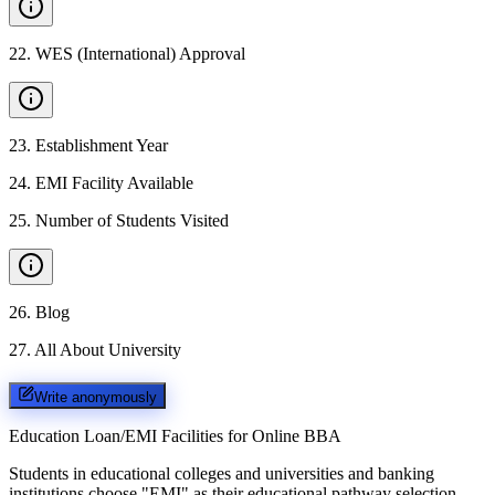
22
.
WES (International) Approval
23
.
Establishment Year
24
.
EMI Facility Available
25
.
Number of Students Visited
26
.
Blog
27
.
All About University
Write anonymously
Education Loan/EMI Facilities for
Online BBA
Students in educational colleges and universities and banking
institutions choose "EMI" as their educational pathway selection