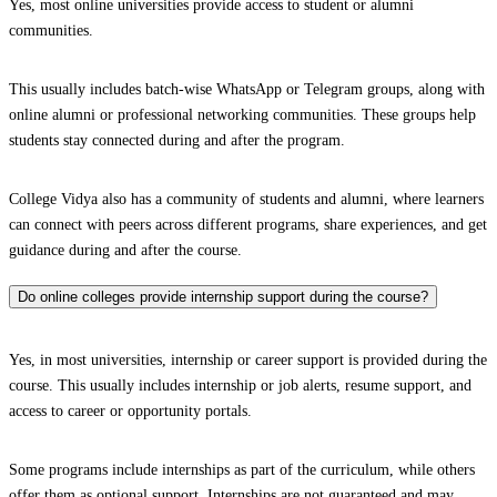
Yes, most online universities provide access to student or alumni
communities.
This usually includes batch-wise WhatsApp or Telegram groups, along with
online alumni or professional networking communities. These groups help
students stay connected during and after the program.
College Vidya also has a community of students and alumni, where learners
can connect with peers across different programs, share experiences, and get
guidance during and after the course.
Do online colleges provide internship support during the course?
Yes, in most universities, internship or career support is provided during the
course. This usually includes internship or job alerts, resume support, and
access to career or opportunity portals.
Some programs include internships as part of the curriculum, while others
offer them as optional support. Internships are not guaranteed and may