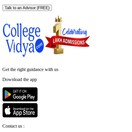
Talk to an Advisor
(FREE)
Get the right
guidance with us
Download the app
Contact us :