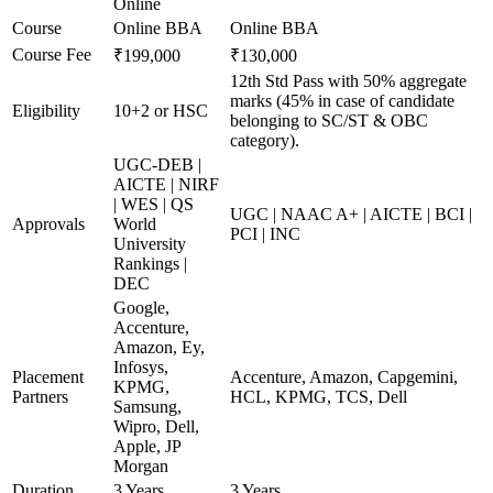
Online
Course
Online BBA
Online BBA
Course Fee
₹199,000
₹130,000
12th Std Pass with 50% aggregate
marks (45% in case of candidate
Eligibility
10+2 or HSC
belonging to SC/ST & OBC
category).
UGC-DEB |
AICTE | NIRF
| WES | QS
UGC | NAAC A+ | AICTE | BCI |
Approvals
World
PCI | INC
University
Rankings |
DEC
Google,
Accenture,
Amazon, Ey,
Infosys,
Placement
Accenture, Amazon, Capgemini,
KPMG,
Partners
HCL, KPMG, TCS, Dell
Samsung,
Wipro, Dell,
Apple, JP
Morgan
Duration
3 Years
3 Years