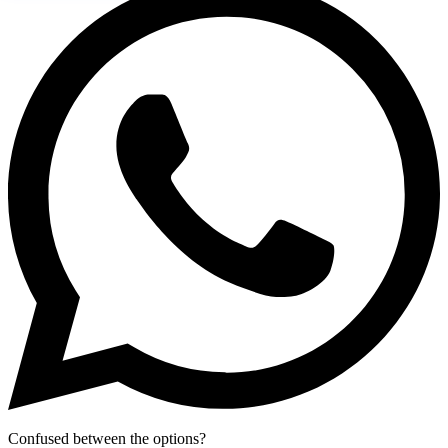
Confused between the options?