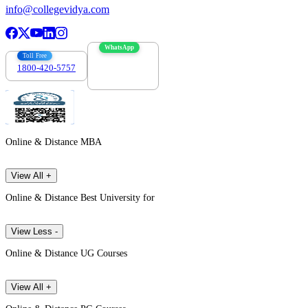
info@collegevidya.com
WhatsApp
Toll Free
1800-420-5757
7303088694
Online & Distance MBA
View All +
Online & Distance Best University for
View Less -
Online & Distance UG Courses
View All +