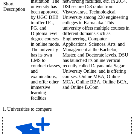
institution. The
networking facilities, etc. In 2014,
Short
university has
DSI secured 58 ranks from
Description
been approved
Visvesvaraya Technological
by UGC-DEB
University among 220 engineering
to offer UG,
colleges in Karnataka. This
PG, and
university offers multiple courses in
Diploma level
different domains such as
degree courses
Engineering, Computer
in online mode.
Applications, Sciences, Arts, and
The university
Management at the Bachelor,
has its own
Master, and Doctorate levels. DSU
LMS to
has launched its online vertical
conduct classes,
recently called Dayananda Sagar
and
University Online, and is offering
examinations,
courses- Online MBA, Online
and offer other
MCA, Online BBA, Online BCA,
immersive
and Online B.Com.
learning
facilities.
1
.
Universities to compare