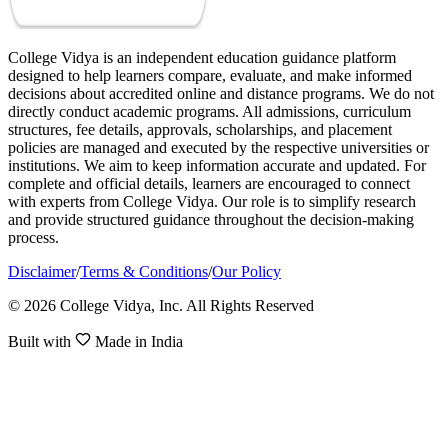
College Vidya is an independent education guidance platform
designed to help learners compare, evaluate, and make informed
decisions about accredited online and distance programs. We do not
directly conduct academic programs. All admissions, curriculum
structures, fee details, approvals, scholarships, and placement
policies are managed and executed by the respective universities or
institutions. We aim to keep information accurate and updated. For
complete and official details, learners are encouraged to connect
with experts from College Vidya. Our role is to simplify research
and provide structured guidance throughout the decision-making
process.
Disclaimer
/
Terms & Conditions
/
Our Policy
© 2026 College Vidya, Inc. All Rights Reserved
Built with
Made in India