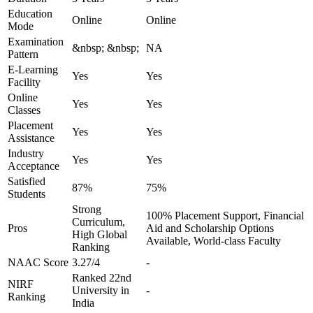
Education
Online
Online
Mode
Examination
&nbsp; &nbsp;
NA
Pattern
E-Learning
Yes
Yes
Facility
Online
Yes
Yes
Classes
Placement
Yes
Yes
Assistance
Industry
Yes
Yes
Acceptance
Satisfied
87%
75%
Students
Strong
100% Placement Support, Financial
Curriculum,
Pros
Aid and Scholarship Options
High Global
Available, World-class Faculty
Ranking
NAAC Score
3.27/4
-
Ranked 22nd
NIRF
University in
-
Ranking
India