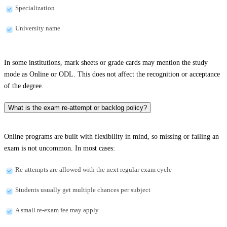
Specialization
University name
In some institutions, mark sheets or grade cards may mention the study
mode as Online or ODL. This does not affect the recognition or acceptance
of the degree.
What is the exam re-attempt or backlog policy?
Online programs are built with flexibility in mind, so missing or failing an
exam is not uncommon. In most cases:
Re-attempts are allowed with the next regular exam cycle
Students usually get multiple chances per subject
A small re-exam fee may apply