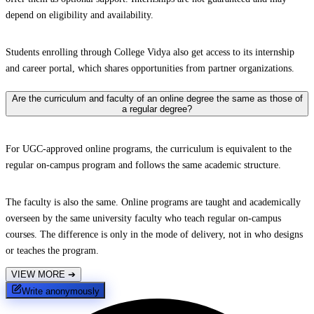
depend on eligibility and availability.
Students enrolling through College Vidya also get access to its internship
and career portal, which shares opportunities from partner organizations.
Are the curriculum and faculty of an online degree the same as those of
a regular degree?
For UGC-approved online programs, the curriculum is equivalent to the
regular on-campus program and follows the same academic structure.
The faculty is also the same. Online programs are taught and academically
overseen by the same university faculty who teach regular on-campus
courses. The difference is only in the mode of delivery, not in who designs
or teaches the program.
VIEW MORE
➔
Write anonymously