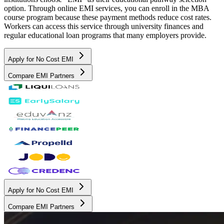
option. Through online EMI services, you can enroll in the MBA
course program because these payment methods reduce cost rates.
Workers can access this service through university finances and
regular educational loan programs that many employers provide.
Apply for No Cost EMI
Compare EMI Partners
Apply for No Cost EMI
Compare EMI Partners