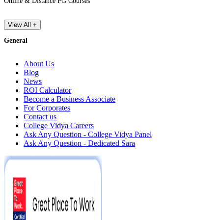
Online & Distance PG Courses
View All +
General
About Us
Blog
News
ROI Calculator
Become a Business Associate
For Corporates
Contact us
College Vidya Careers
Ask Any Question - College Vidya Panel
Ask Any Question - Dedicated Sara