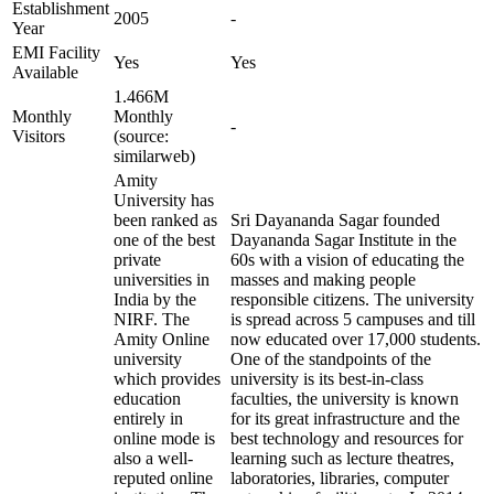
Establishment
2005
-
Year
EMI Facility
Yes
Yes
Available
1.466M
Monthly
Monthly
-
Visitors
(source:
similarweb)
Amity
University has
been ranked as
Sri Dayananda Sagar founded
one of the best
Dayananda Sagar Institute in the
private
60s with a vision of educating the
universities in
masses and making people
India by the
responsible citizens. The university
NIRF. The
is spread across 5 campuses and till
Amity Online
now educated over 17,000 students.
university
One of the standpoints of the
which provides
university is its best-in-class
education
faculties, the university is known
entirely in
for its great infrastructure and the
online mode is
best technology and resources for
also a well-
learning such as lecture theatres,
reputed online
laboratories, libraries, computer