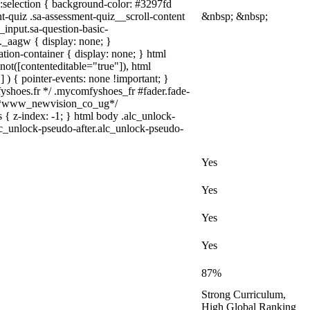
a)::selection { background-color: #3297fd
nt-quiz .sa-assessment-quiz__scroll-content
&nbsp; &nbsp;
_input.sa-question-basic-
_aagw { display: none; }
tion-container { display: none; } html
not([contenteditable="true"]), html
 ) { pointer-events: none !important; }
omfyshoes.fr */ .mycomfyshoes_fr #fader.fade-
} /*www_newvision_co_ug*/
 { z-index: -1; } html body .alc_unlock-
lc_unlock-pseudo-after.alc_unlock-pseudo-
Yes
Yes
Yes
Yes
87%
Strong Curriculum,
High Global Ranking