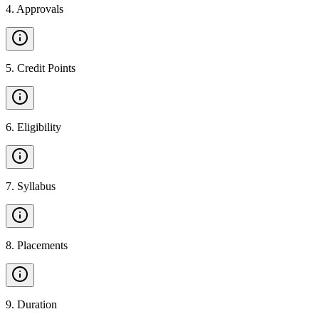
4
.
Approvals
5
.
Credit Points
6
.
Eligibility
7
.
Syllabus
8
.
Placements
9
.
Duration