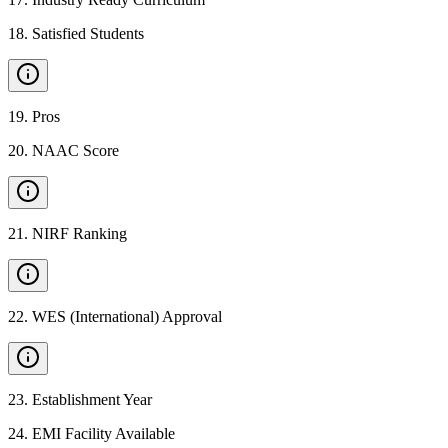
18
.
Satisfied Students
19
.
Pros
20
.
NAAC Score
21
.
NIRF Ranking
22
.
WES (International) Approval
23
.
Establishment Year
24
.
EMI Facility Available