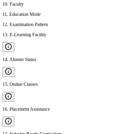
10
.
Faculty
11
.
Education Mode
12
.
Examination Pattern
13
.
E-Learning Facility
14
.
Alumni Status
15
.
Online Classes
16
.
Placement Assistance
17
.
Industry Ready Curriculum