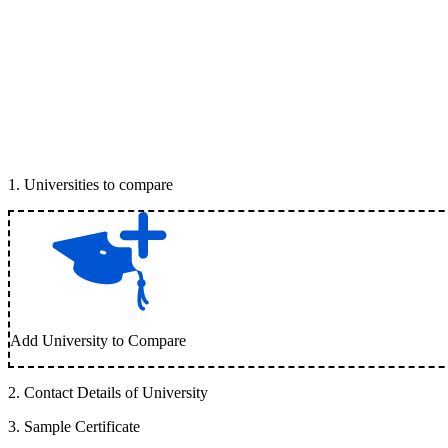
1
.
Universities to compare
Add University to Compare
2
.
Contact Details of University
3
.
Sample Certificate