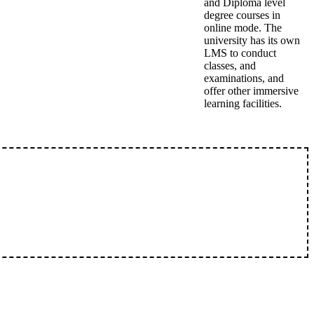
and Diploma level
degree courses in
online mode. The
university has its own
LMS to conduct
classes, and
examinations, and
offer other immersive
learning facilities.