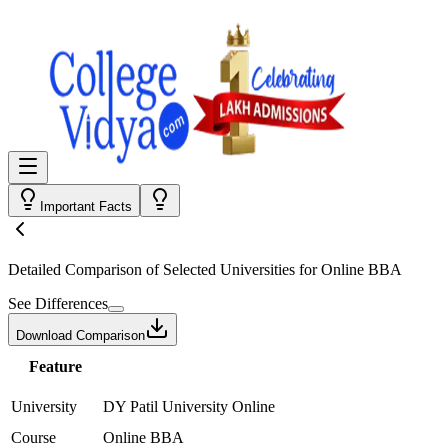
Important Facts
Detailed Comparison
of Selected Universities for
Online BBA
See Differences
Download Comparison
Feature
University
DY Patil University Online
Course
Online BBA