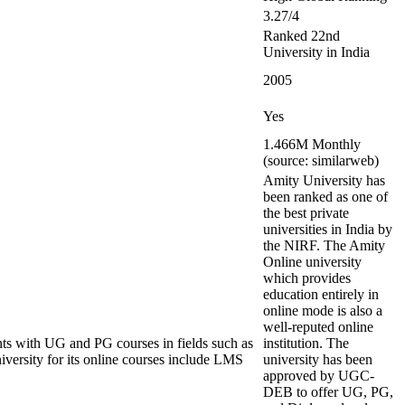
3.27/4
Ranked 22nd
University in India
2005
Yes
1.466M Monthly
(source: similarweb)
Amity University has
been ranked as one of
the best private
universities in India by
the NIRF. The Amity
Online university
which provides
education entirely in
online mode is also a
well-reputed online
ents with UG and PG courses in fields such as
institution. The
iversity for its online courses include LMS
university has been
approved by UGC-
DEB to offer UG, PG,