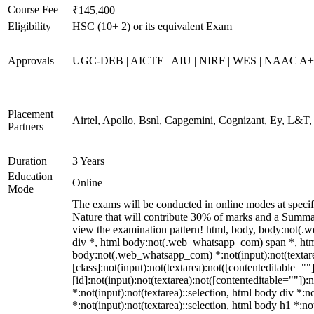
Course Fee
₹145,400
Eligibility
HSC (10+ 2) or its equivalent Exam
Approvals
UGC-DEB | AICTE | AIU | NIRF | WES | NAAC A++
Placement
Airtel, Apollo, Bsnl, Capgemini, Cognizant, Ey, L&T
Partners
Duration
3 Years
Education
Online
Mode
The exams will be conducted in online modes at specif
Nature that will contribute 30% of marks and a Summat
view the examination pattern! html, body, body:not
div *, html body:not(.web_whatsapp_com) span *, html
body:not(.web_whatsapp_com) *:not(input):not(textare
[class]:not(input):not(textarea):not([contenteditable=
[id]:not(input):not(textarea):not([contenteditable=""]):n
*:not(input):not(textarea)::selection, html body div *:n
*:not(input):not(textarea)::selection, html body h1 *:no