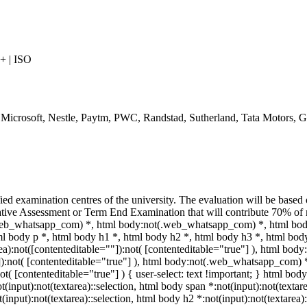
 | ISO
, Microsoft, Nestle, Paytm, PWC, Randstad, Sutherland, Tata Motors,
ied examination centres of the university. The evaluation will be base
ive Assessment or Term End Examination that will contribute 70% of ma
(.web_whatsapp_com) *, html body:not(.web_whatsapp_com) *, html bo
 body p *, html body h1 *, html body h2 *, html body h3 *, html body
a):not([contenteditable=""]):not( [contenteditable="true"] ), html bo
""]):not( [contenteditable="true"] ), html body:not(.web_whatsapp_com) 
ot( [contenteditable="true"] ) { user-select: text !important; } html body
ot(input):not(textarea)::selection, html body span *:not(input):not(textar
t(input):not(textarea)::selection, html body h2 *:not(input):not(textarea)