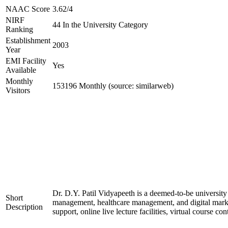
NAAC Score
3.62/4
NIRF
44 In the University Category
Ranking
Establishment
2003
Year
EMI Facility
Yes
Available
Monthly
153196 Monthly (source: similarweb)
Visitors
Dr. D.Y. Patil Vidyapeeth is a deemed-to-be university
Short
management, healthcare management, and digital marketi
Description
support, online live lecture facilities, virtual course 