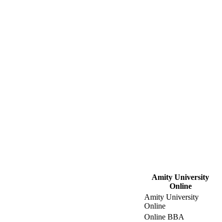
Amity University
Online
Amity University
Online
Online BBA