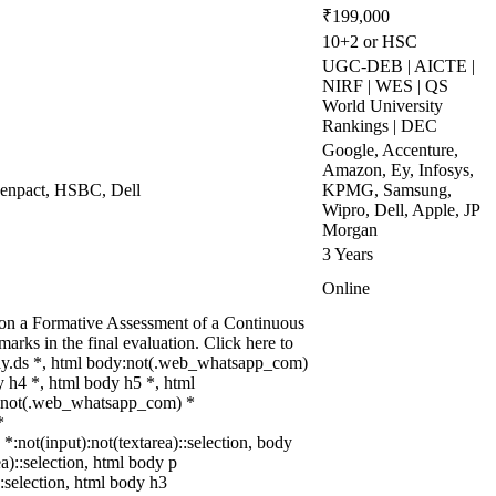
₹199,000
10+2 or HSC
UGC-DEB | AICTE |
NIRF | WES | QS
World University
Rankings | DEC
Google, Accenture,
Amazon, Ey, Infosys,
 Genpact, HSBC, Dell
KPMG, Samsung,
Wipro, Dell, Apple, JP
Morgan
3 Years
Online
d on a Formative Assessment of a Continuous
rks in the final evaluation. Click here to
dy.ds *, html body:not(.web_whatsapp_com)
 h4 *, html body h5 *, html
dy:not(.web_whatsapp_com) *
*
 *:not(input):not(textarea)::selection, body
ea)::selection, html body p
::selection, html body h3