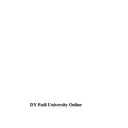
DY Patil University Online