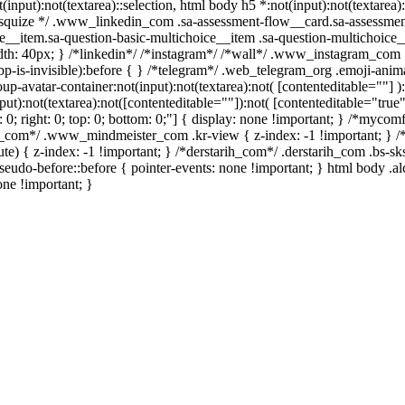
t(input):not(textarea)::selection, html body h5 *:not(input):not(textare
/ /* squize */ .www_linkedin_com .sa-assessment-flow__card.sa-assessme
e__item.sa-question-basic-multichoice__item .sa-question-multichoice_
h: 40px; } /*linkedin*/ /*instagram*/ /*wall*/ .www_instagram_com .
p-is-invisible):before { } /*telegram*/ .web_telegram_org .emoji-anima
avatar-container:not(input):not(textarea):not( [contenteditable=""] ):
):not(textarea):not([contenteditable=""]):not( [contenteditable="true"]
t: 0; right: 0; top: 0; bottom: 0;"] { display: none !important; } /*myc
er_com*/ .www_mindmeister_com .kr-view { z-index: -1 !important; 
 { z-index: -1 !important; } /*derstarih_com*/ .derstarih_com .bs-sks
eudo-before::before { pointer-events: none !important; } html body .a
one !important; }