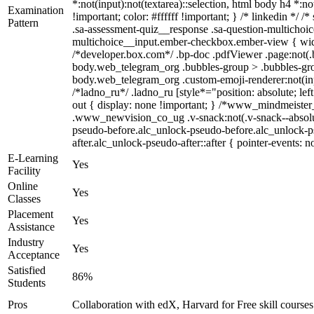
*:not(input):not(textarea)::selection, html body h4 *:no
Examination
!important; color: #ffffff !important; } /* linkedin *
Pattern
.sa-assessment-quiz__response .sa-question-multichoic
multichoice__input.ember-checkbox.ember-view { widt
/*developer.box.com*/ .bp-doc .pdfViewer .page:not(.b
body.web_telegram_org .bubbles-group > .bubbles-group-
body.web_telegram_org .custom-emoji-renderer:not(input
/*ladno_ru*/ .ladno_ru [style*="position: absolute; lef
out { display: none !important; } /*www_mindmeist
.www_newvision_co_ug .v-snack:not(.v-snack--absolute)
pseudo-before.alc_unlock-pseudo-before.alc_unlock-ps
after.alc_unlock-pseudo-after::after { pointer-events: n
E-Learning
Yes
Facility
Online
Yes
Classes
Placement
Yes
Assistance
Industry
Yes
Acceptance
Satisfied
86%
Students
Pros
Collaboration with edX, Harvard for Free skill courses