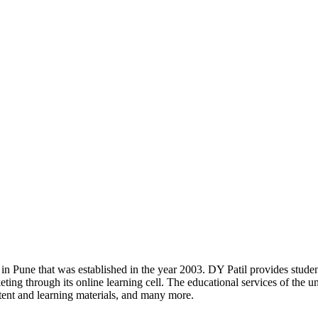
 in Pune that was established in the year 2003. DY Patil provides stud
ng through its online learning cell. The educational services of the un
content and learning materials, and many more.