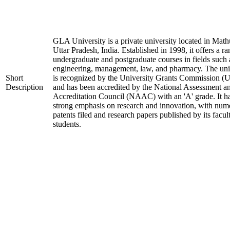
GLA University is a private university located in Math
Uttar Pradesh, India. Established in 1998, it offers a ra
undergraduate and postgraduate courses in fields such 
engineering, management, law, and pharmacy. The uni
Short
is recognized by the University Grants Commission 
Description
and has been accredited by the National Assessment a
Accreditation Council (NAAC) with an 'A' grade. It h
strong emphasis on research and innovation, with num
patents filed and research papers published by its facul
students.