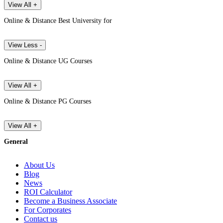
View All +
Online & Distance Best University for
View Less -
Online & Distance UG Courses
View All +
Online & Distance PG Courses
View All +
General
About Us
Blog
News
ROI Calculator
Become a Business Associate
For Corporates
Contact us