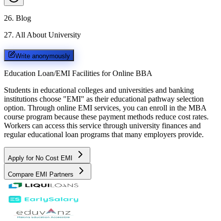
26
.
Blog
27
.
All About University
Write anonymously
Education Loan/EMI Facilities for
Online BBA
Students in educational colleges and universities and banking
institutions choose "EMI" as their educational pathway selection
option. Through online EMI services, you can enroll in the MBA
course program because these payment methods reduce cost rates.
Workers can access this service through university finances and
regular educational loan programs that many employers provide.
Apply for No Cost EMI
Compare EMI Partners