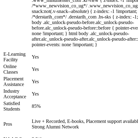
.www_mindmeister_com .kr-view { z-index: -1 !impor
/*www_newvision_co_ug*/ .www_newvision_co_ug 
snack:not(.v-snack--absolute) { z-index: -1 !important;
/*derstarih_com*/ .derstarih_com .bs-sks { z-index: -1
body .alc_unlock-pseudo-before.alc_unlock-pseudo-
before.alc_unlock-pseudo-before::before { pointer-eve
none !important; } html body .alc_unlock-pseudo-
after.alc_unlock-pseudo-after.alc_unlock-pseudo-after::
pointer-events: none !important; }
E-Learning
Yes
Facility
Online
Yes
Classes
Placement
Yes
Assistance
Industry
Yes
Acceptance
Satisfied
85%
Students
Live + Recorded, E-books, Placement support availabl
Pros
Strong Alumni Network