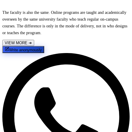
The faculty is also the same. Online programs are taught and academically
overseen by the same university faculty who teach regular on-campus
courses. The difference is only in the mode of delivery, not in who designs
or teaches the program.
VIEW MORE
➔
Write anonymously