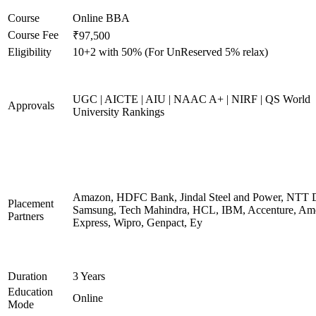
Course
Online BBA
Course Fee
₹97,500
Eligibility
10+2 with 50% (For UnReserved 5% relax)
UGC | AICTE | AIU | NAAC A+ | NIRF | QS World
Approvals
University Rankings
Amazon, HDFC Bank, Jindal Steel and Power, NTT D
Placement
Samsung, Tech Mahindra, HCL, IBM, Accenture, Am
Partners
Express, Wipro, Genpact, Ey
Duration
3 Years
Education
Online
Mode