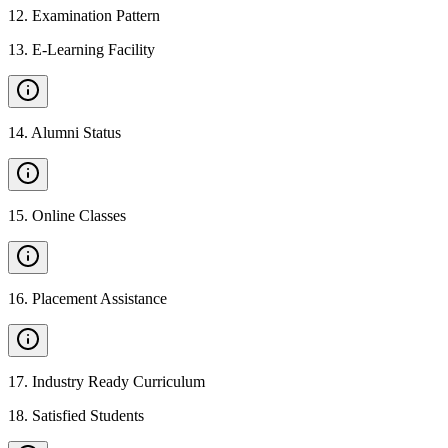
12
.
Examination Pattern
13
.
E-Learning Facility
14
.
Alumni Status
15
.
Online Classes
16
.
Placement Assistance
17
.
Industry Ready Curriculum
18
.
Satisfied Students