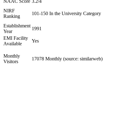
NAAC Score
3.2/4
NIRF
101-150 In the University Category
Ranking
Establishment
1991
Year
EMI Facility
Yes
Available
Monthly
17078 Monthly (source: similarweb)
Visitors