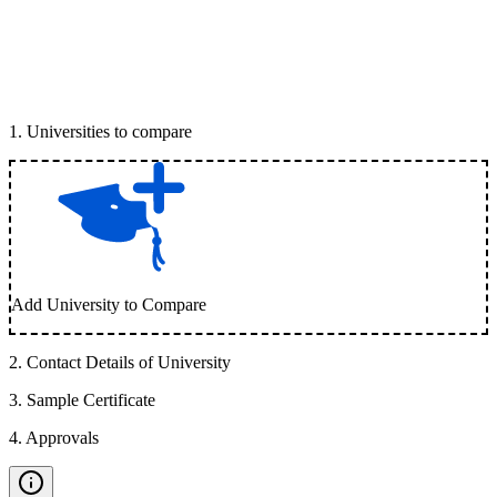
1
.
Universities to compare
Add University to Compare
2
.
Contact Details of University
3
.
Sample Certificate
4
.
Approvals