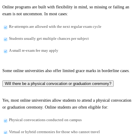
Online programs are built with flexibility in mind, so missing or failing an
exam is not uncommon. In most cases:
Re-attempts are allowed with the next regular exam cycle
Students usually get multiple chances per subject
A small re-exam fee may apply
Some online universities also offer limited grace marks in borderline cases.
Will there be a physical convocation or graduation ceremony?
Yes, most online universities allow students to attend a physical convocation
or graduation ceremony. Online students are often eligible for:
Physical convocations conducted on campus
Virtual or hybrid ceremonies for those who cannot travel