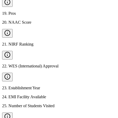
19
.
Pros
20
.
NAAC Score
21
.
NIRF Ranking
22
.
WES (International) Approval
23
.
Establishment Year
24
.
EMI Facility Available
25
.
Number of Students Visited