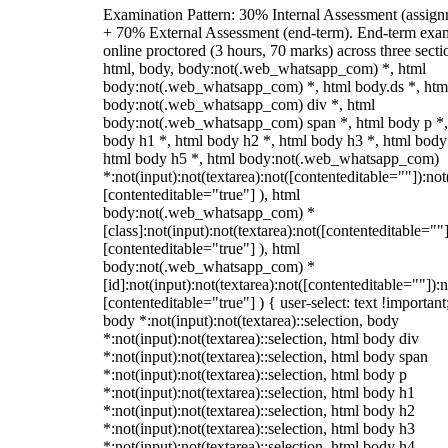
Examination Pattern: 30% Internal Assessment (assign
+ 70% External Assessment (end-term). End-term exa
online proctored (3 hours, 70 marks) across three secti
html, body, body:not(.web_whatsapp_com) *, html
body:not(.web_whatsapp_com) *, html body.ds *, htm
body:not(.web_whatsapp_com) div *, html
body:not(.web_whatsapp_com) span *, html body p *,
body h1 *, html body h2 *, html body h3 *, html body
html body h5 *, html body:not(.web_whatsapp_com)
*:not(input):not(textarea):not([contenteditable=""]):not
[contenteditable="true"] ), html
body:not(.web_whatsapp_com) *
[class]:not(input):not(textarea):not([contenteditable=""]
[contenteditable="true"] ), html
body:not(.web_whatsapp_com) *
[id]:not(input):not(textarea):not([contenteditable=""]):n
[contenteditable="true"] ) { user-select: text !important
body *:not(input):not(textarea)::selection, body
*:not(input):not(textarea)::selection, html body div
*:not(input):not(textarea)::selection, html body span
*:not(input):not(textarea)::selection, html body p
*:not(input):not(textarea)::selection, html body h1
*:not(input):not(textarea)::selection, html body h2
*:not(input):not(textarea)::selection, html body h3
*:not(input):not(textarea)::selection, html body h4