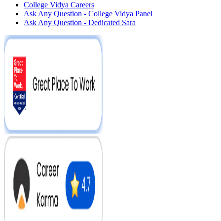
College Vidya Careers
Ask Any Question - College Vidya Panel
Ask Any Question - Dedicated Sara