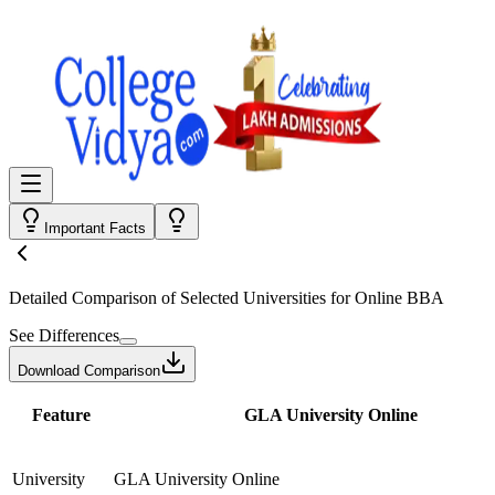
Important Facts
Detailed Comparison
of Selected Universities for
Online BBA
See Differences
Download Comparison
Feature
GLA University Online
University
GLA University Online