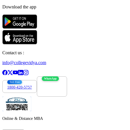
Download the app
Contact us :
info@collegevidya.com
WhatsApp
Toll Free
1800-420-5757
7303088694
Online & Distance MBA