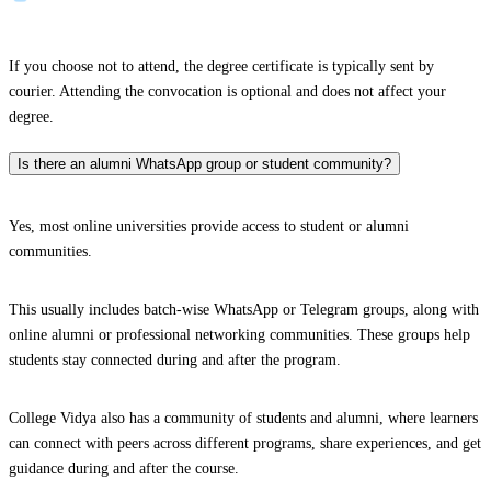
If you choose not to attend, the degree certificate is typically sent by
courier. Attending the convocation is optional and does not affect your
degree.
Is there an alumni WhatsApp group or student community?
Yes, most online universities provide access to student or alumni
communities.
This usually includes batch-wise WhatsApp or Telegram groups, along with
online alumni or professional networking communities. These groups help
students stay connected during and after the program.
College Vidya also has a community of students and alumni, where learners
can connect with peers across different programs, share experiences, and get
guidance during and after the course.