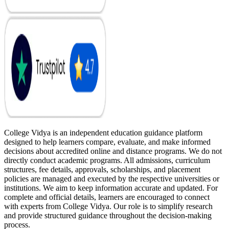
College Vidya is an independent education guidance platform
designed to help learners compare, evaluate, and make informed
decisions about accredited online and distance programs. We do not
directly conduct academic programs. All admissions, curriculum
structures, fee details, approvals, scholarships, and placement
policies are managed and executed by the respective universities or
institutions. We aim to keep information accurate and updated. For
complete and official details, learners are encouraged to connect
with experts from College Vidya. Our role is to simplify research
and provide structured guidance throughout the decision-making
process.