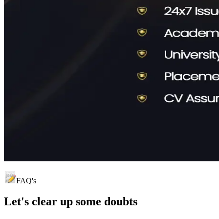
FAQ's
Let's clear up
some doubts