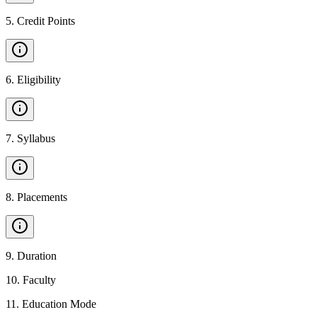
5
.
Credit Points
6
.
Eligibility
7
.
Syllabus
8
.
Placements
9
.
Duration
10
.
Faculty
11
.
Education Mode