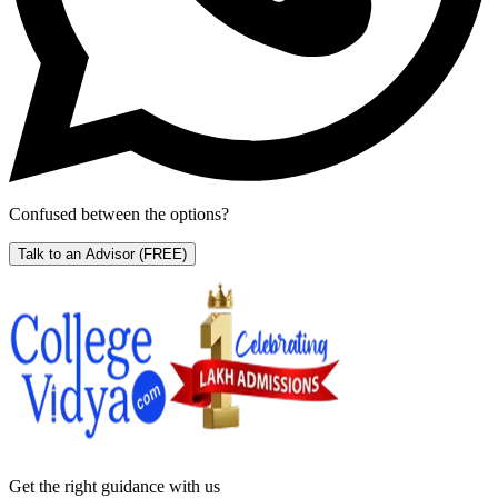
Confused between the options?
Talk to an Advisor
(FREE)
Get the right
guidance with us