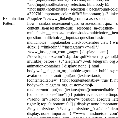
*:not(input):not(textarea)::selection, html body h5
*:not(input):not(textarea)::selection { background-colo
#3297fd !important; color: #ffffff !important; } /* linke
Examination
/* squize */ .www_linkedin_com .sa-assessment-
Pattern
flow__card.sa-assessment-quiz .sa-assessment-quiz__sc
content .sa-assessment-quiz__response .sa-question-
multichoice__item.sa-question-basic-multichoice__item
question-multichoice__input.sa-question-basic-
multichoice__input.ember-checkbox.ember-view { wid
40px; } /*linkedin*/ /*instagram*/ /*wall*/
.www_instagram_com ._aagw { display: none; }
/*developer.box.com*/ .bp-doc .pdfViewer .page:not(.
invisible):before { } /*telegram*/ .web_telegram_org .
animation-container { display: none; } html
body.web_telegram_org .bubbles-group > .bubbles-gr
avatar-container:not(input):not(textarea):not(
[contenteditable=""] ):not([contenteditable="true"]), h
body.web_telegram_org .custom-emoji-
renderer:not(input):not(textarea):not([contenteditable="
[contenteditable="true"] ) { pointer-events: none !impo
/*ladno_ru*/ .ladno_ru [style*="position: absolute; left
right: 0; top: 0; bottom: 0;"] { display: none !important
/*mycomfyshoes.fr */ .mycomfyshoes_fr #fader.fade-o
display: none !important; } /*www_mindmeister_com