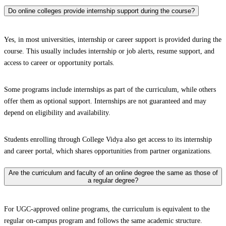
Do online colleges provide internship support during the course?
Yes, in most universities, internship or career support is provided during the
course. This usually includes internship or job alerts, resume support, and
access to career or opportunity portals.
Some programs include internships as part of the curriculum, while others
offer them as optional support. Internships are not guaranteed and may
depend on eligibility and availability.
Students enrolling through College Vidya also get access to its internship
and career portal, which shares opportunities from partner organizations.
Are the curriculum and faculty of an online degree the same as those of
a regular degree?
For UGC-approved online programs, the curriculum is equivalent to the
regular on-campus program and follows the same academic structure.