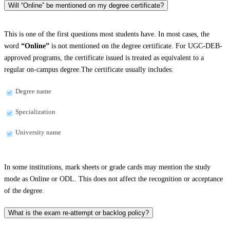
Will “Online” be mentioned on my degree certificate?
This is one of the first questions most students have. In most cases, the
word
“Online”
is not mentioned on the degree certificate. For UGC-DEB-
approved programs, the certificate issued is treated as equivalent to a
regular on-campus degree.The certificate usually includes:
Degree name
Specialization
University name
In some institutions, mark sheets or grade cards may mention the study
mode as Online or ODL. This does not affect the recognition or acceptance
of the degree.
What is the exam re-attempt or backlog policy?