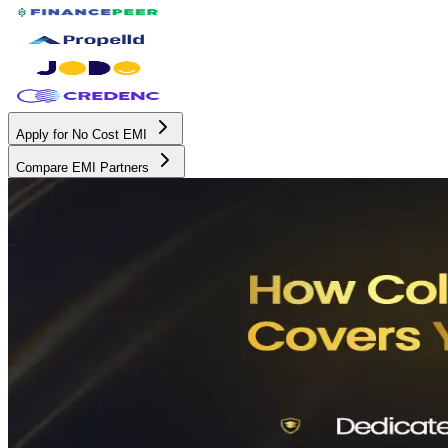
Apply for No Cost EMI
Compare EMI Partners