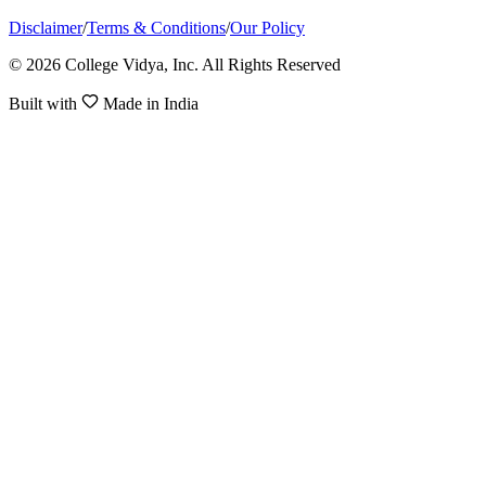
Disclaimer
/
Terms & Conditions
/
Our Policy
© 2026 College Vidya, Inc. All Rights Reserved
Built with
Made in India