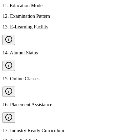
11
.
Education Mode
12
.
Examination Pattern
13
.
E-Learning Facility
14
.
Alumni Status
15
.
Online Classes
16
.
Placement Assistance
17
.
Industry Ready Curriculum