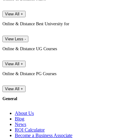
View All +
Online & Distance Best University for
View Less -
Online & Distance UG Courses
View All +
Online & Distance PG Courses
View All +
General
About Us
Blog
News
ROI Calculator
Become a Business Associate