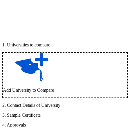
1
.
Universities to compare
Add University to Compare
2
.
Contact Details of University
3
.
Sample Certificate
4
.
Approvals