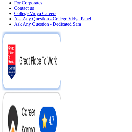
For Corporates
Contact us
College Vidya Careers
Ask Any Question - College Vidya Panel
Ask Any Question - Dedicated Sara