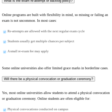
What is the exam re-attempt or backlog policy?
Online programs are built with flexibility in mind, so missing or failing an
exam is not uncommon. In most cases:
Re-attempts are allowed with the next regular exam cycle
Students usually get multiple chances per subject
A small re-exam fee may apply
Some online universities also offer limited grace marks in borderline cases.
Will there be a physical convocation or graduation ceremony?
Yes, most online universities allow students to attend a physical convocation
or graduation ceremony. Online students are often eligible for:
Physical convocations conducted on campus