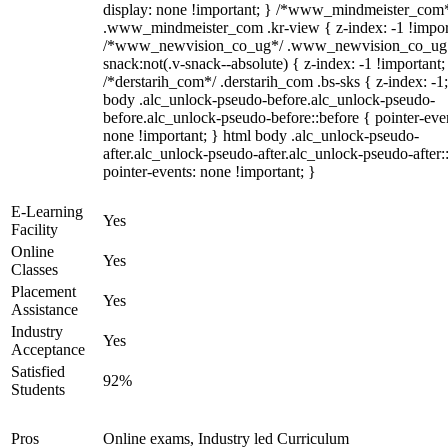
display: none !important; } /*www_mindmeister_com
.www_mindmeister_com .kr-view { z-index: -1 !impor
/*www_newvision_co_ug*/ .www_newvision_co_ug 
snack:not(.v-snack--absolute) { z-index: -1 !important;
/*derstarih_com*/ .derstarih_com .bs-sks { z-index: -1
body .alc_unlock-pseudo-before.alc_unlock-pseudo-
before.alc_unlock-pseudo-before::before { pointer-eve
none !important; } html body .alc_unlock-pseudo-
after.alc_unlock-pseudo-after.alc_unlock-pseudo-after::
pointer-events: none !important; }
E-Learning
Yes
Facility
Online
Yes
Classes
Placement
Yes
Assistance
Industry
Yes
Acceptance
Satisfied
92%
Students
Pros
Online exams, Industry led Curriculum