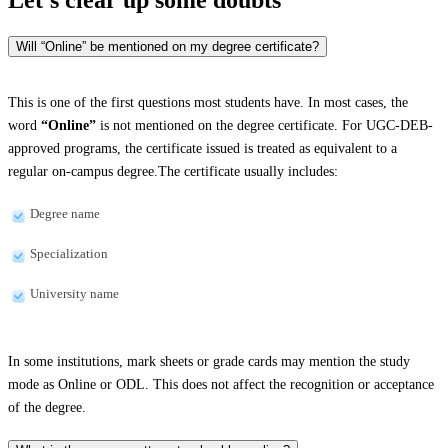
Will “Online” be mentioned on my degree certificate?
This is one of the first questions most students have. In most cases, the
word
“Online”
is not mentioned on the degree certificate. For UGC-DEB-
approved programs, the certificate issued is treated as equivalent to a
regular on-campus degree.The certificate usually includes:
Degree name
Specialization
University name
In some institutions, mark sheets or grade cards may mention the study
mode as Online or ODL. This does not affect the recognition or acceptance
of the degree.