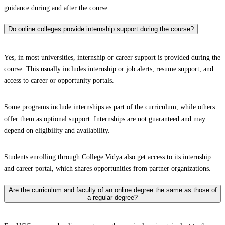
guidance during and after the course.
Do online colleges provide internship support during the course?
Yes, in most universities, internship or career support is provided during the
course. This usually includes internship or job alerts, resume support, and
access to career or opportunity portals.
Some programs include internships as part of the curriculum, while others
offer them as optional support. Internships are not guaranteed and may
depend on eligibility and availability.
Students enrolling through College Vidya also get access to its internship
and career portal, which shares opportunities from partner organizations.
Are the curriculum and faculty of an online degree the same as those of
a regular degree?