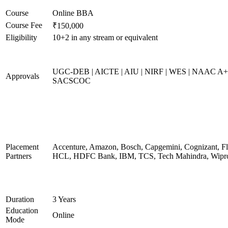
Course
Online BBA
Course Fee
₹150,000
Eligibility
10+2 in any stream or equivalent
UGC-DEB | AICTE | AIU | NIRF | WES | NAAC A+
Approvals
SACSCOC
Placement
Accenture, Amazon, Bosch, Capgemini, Cognizant, Fli
Partners
HCL, HDFC Bank, IBM, TCS, Tech Mahindra, Wipr
Duration
3 Years
Education
Online
Mode