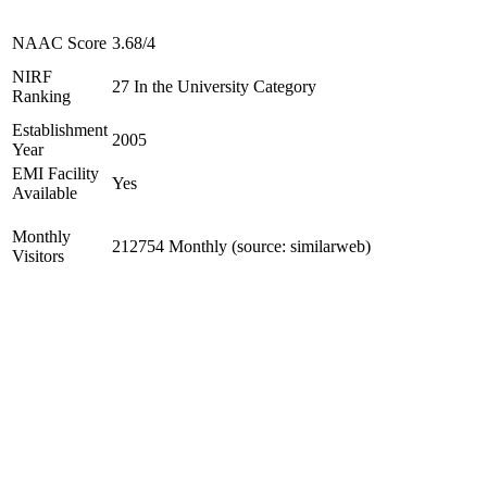
NAAC Score
3.68/4
NIRF
27 In the University Category
Ranking
Establishment
2005
Year
EMI Facility
Yes
Available
Monthly
212754 Monthly (source: similarweb)
Visitors