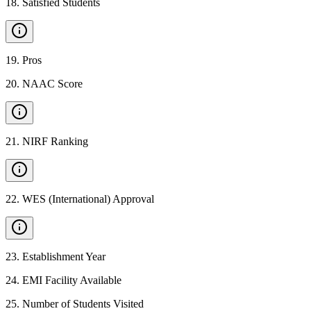
18
.
Satisfied Students
19
.
Pros
20
.
NAAC Score
21
.
NIRF Ranking
22
.
WES (International) Approval
23
.
Establishment Year
24
.
EMI Facility Available
25
.
Number of Students Visited