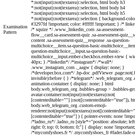
*:not(input):not(textarea)::selection, html body h3
*:not(input):not(textarea)::selection, html body h4
*:not(input):not(textarea)::selection, html body h5
*:not(input):not(textarea)::selection { background-colo
#3297fd !important; color: #ffffff !important; } /* linke
Examination
/* squize */ .www_linkedin_com .sa-assessment-
Pattern
flow__card.sa-assessment-quiz .sa-assessment-quiz__sc
content .sa-assessment-quiz__response .sa-question-
multichoice__item.sa-question-basic-multichoice__item
question-multichoice__input.sa-question-basic-
multichoice__input.ember-checkbox.ember-view { wid
40px; } /*linkedin*/ /*instagram*/ /*wall*/
.www_instagram_com ._aagw { display: none; }
/*developer.box.com*/ .bp-doc .pdfViewer .page:not(.
invisible):before { } /*telegram*/ .web_telegram_org .
animation-container { display: none; } html
body.web_telegram_org .bubbles-group > .bubbles-gr
avatar-container:not(input):not(textarea):not(
[contenteditable=""] ):not([contenteditable="true"]), h
body.web_telegram_org .custom-emoji-
renderer:not(input):not(textarea):not([contenteditable="
[contenteditable="true"] ) { pointer-events: none !impo
/*ladno_ru*/ .ladno_ru [style*="position: absolute; left
right: 0; top: 0; bottom: 0;"] { display: none !important
/*mycomfyshoes.fr */ .mycomfyshoes_fr #fader.fade-o