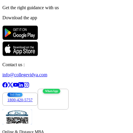
Get the right
guidance with us
Download the app
Contact us :
info@collegevidya.com
WhatsApp
Toll Free
1800-420-5757
7303088694
Online & Distance MBA