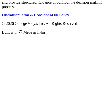
and provide structured guidance throughout the decision-making
process.
Disclaimer
/
Terms & Conditions
/
Our Policy
© 2026 College Vidya, Inc. All Rights Reserved
Built with
Made in India