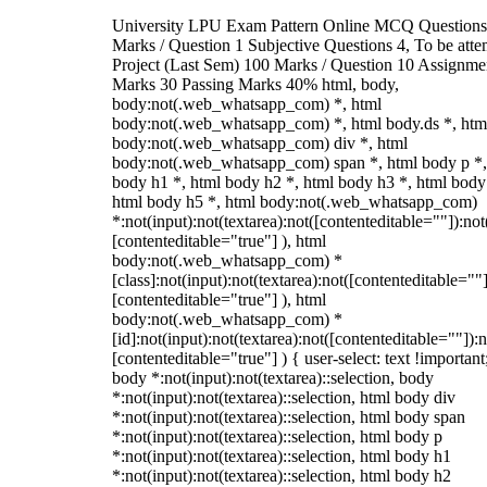
University LPU Exam Pattern Online MCQ Questions
Marks / Question 1 Subjective Questions 4, To be att
Project (Last Sem) 100 Marks / Question 10 Assignme
Marks 30 Passing Marks 40% html, body,
body:not(.web_whatsapp_com) *, html
body:not(.web_whatsapp_com) *, html body.ds *, htm
body:not(.web_whatsapp_com) div *, html
body:not(.web_whatsapp_com) span *, html body p *,
body h1 *, html body h2 *, html body h3 *, html body
html body h5 *, html body:not(.web_whatsapp_com)
*:not(input):not(textarea):not([contenteditable=""]):not
[contenteditable="true"] ), html
body:not(.web_whatsapp_com) *
[class]:not(input):not(textarea):not([contenteditable=""]
[contenteditable="true"] ), html
body:not(.web_whatsapp_com) *
[id]:not(input):not(textarea):not([contenteditable=""]):n
[contenteditable="true"] ) { user-select: text !important
body *:not(input):not(textarea)::selection, body
*:not(input):not(textarea)::selection, html body div
*:not(input):not(textarea)::selection, html body span
*:not(input):not(textarea)::selection, html body p
*:not(input):not(textarea)::selection, html body h1
*:not(input):not(textarea)::selection, html body h2