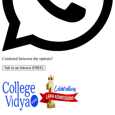
Confused between the options?
Talk to an Advisor
(FREE)