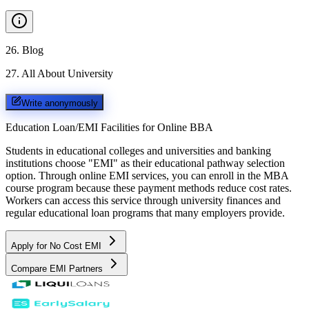
26
.
Blog
27
.
All About University
Write anonymously
Education Loan/EMI Facilities for
Online BBA
Students in educational colleges and universities and banking
institutions choose "EMI" as their educational pathway selection
option. Through online EMI services, you can enroll in the MBA
course program because these payment methods reduce cost rates.
Workers can access this service through university finances and
regular educational loan programs that many employers provide.
Apply for No Cost EMI
Compare EMI Partners