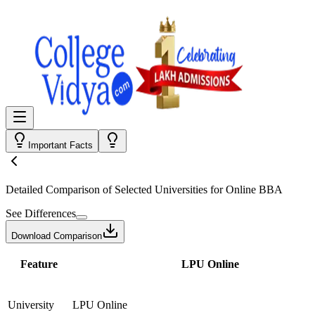
Important Facts
Detailed Comparison
of Selected Universities for
Online BBA
See Differences
Download Comparison
Feature
LPU Online
University
LPU Online