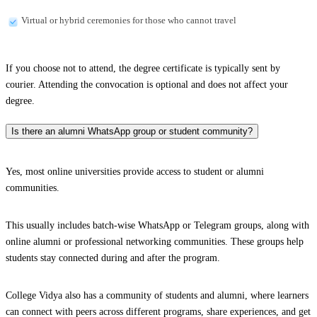
Virtual or hybrid ceremonies for those who cannot travel
If you choose not to attend, the degree certificate is typically sent by
courier. Attending the convocation is optional and does not affect your
degree.
Is there an alumni WhatsApp group or student community?
Yes, most online universities provide access to student or alumni
communities.
This usually includes batch-wise WhatsApp or Telegram groups, along with
online alumni or professional networking communities. These groups help
students stay connected during and after the program.
College Vidya also has a community of students and alumni, where learners
can connect with peers across different programs, share experiences, and get