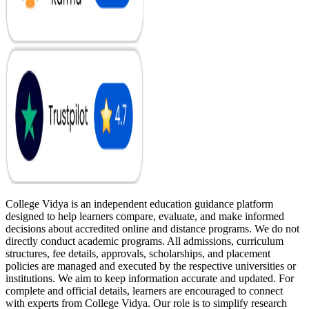
College Vidya is an independent education guidance platform
designed to help learners compare, evaluate, and make informed
decisions about accredited online and distance programs. We do not
directly conduct academic programs. All admissions, curriculum
structures, fee details, approvals, scholarships, and placement
policies are managed and executed by the respective universities or
institutions. We aim to keep information accurate and updated. For
complete and official details, learners are encouraged to connect
with experts from College Vidya. Our role is to simplify research