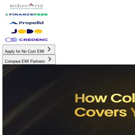
Apply for No Cost EMI
Compare EMI Partners