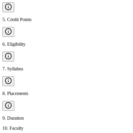
5
.
Credit Points
6
.
Eligibility
7
.
Syllabus
8
.
Placements
9
.
Duration
10
.
Faculty