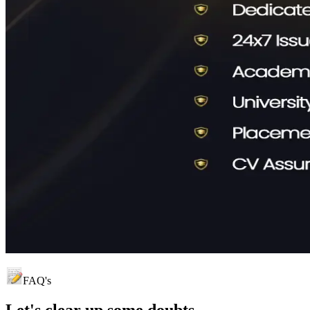
FAQ's
Let's clear up
some doubts