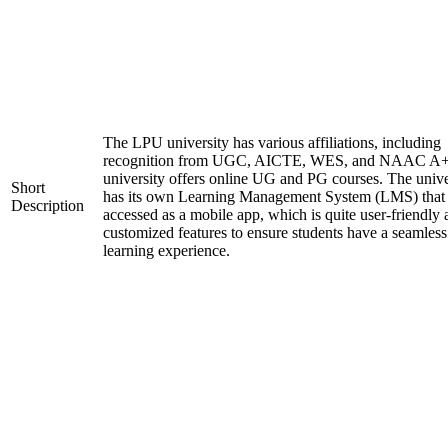
The LPU university has various affiliations, including
recognition from UGC, AICTE, WES, and NAAC A+
university offers online UG and PG courses. The unive
Short
has its own Learning Management System (LMS) that
Description
accessed as a mobile app, which is quite user-friendly
customized features to ensure students have a seamless
learning experience.