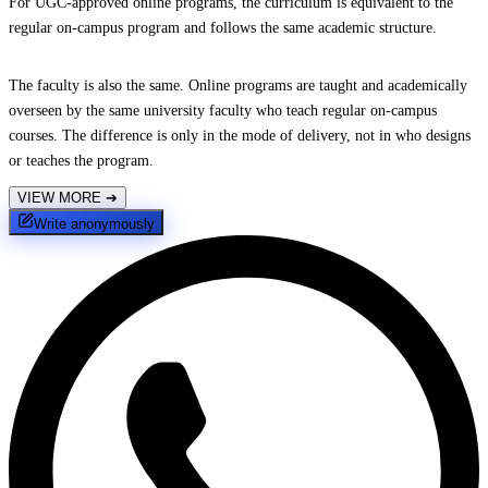
For UGC-approved online programs, the curriculum is equivalent to the
regular on-campus program and follows the same academic structure.
The faculty is also the same. Online programs are taught and academically
overseen by the same university faculty who teach regular on-campus
courses. The difference is only in the mode of delivery, not in who designs
or teaches the program.
VIEW MORE
➔
Write anonymously