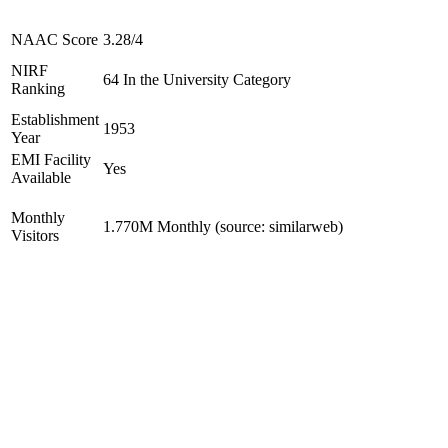
NAAC Score
3.28/4
NIRF
64 In the University Category
Ranking
Establishment
1953
Year
EMI Facility
Yes
Available
Monthly
1.770M Monthly (source: similarweb)
Visitors