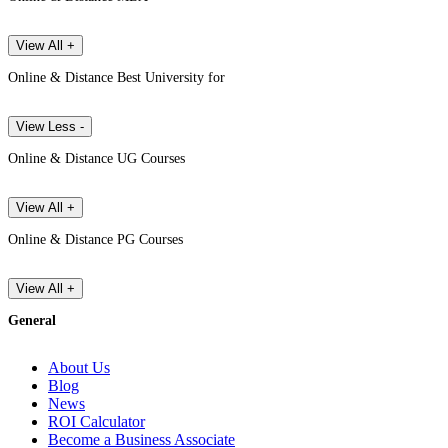
View All +
Online & Distance Best University for
View Less -
Online & Distance UG Courses
View All +
Online & Distance PG Courses
View All +
General
About Us
Blog
News
ROI Calculator
Become a Business Associate