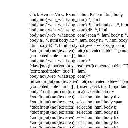
Click Here to View Examination Pattern html, body,
body:not(.web_whatsapp_com) *, html
body:not(.web_whatsapp_com) *, html body.ds *, htm
body:not(.web_whatsapp_com) div *, html
body:not(.web_whatsapp_com) span *, html body p *,
body h1 *, html body h2 *, html body h3 *, html body
html body h5 *, html body:not(.web_whatsapp_com)
*:not(input):not(textarea):not([contenteditable=""]):not
[contenteditable="true"] ), html
body:not(.web_whatsapp_com) *
[class]:not(input):not(textarea):not([contenteditable=""]
[contenteditable="true"] ), html
body:not(.web_whatsapp_com) *
[id]:not(input):not(textarea):not([contenteditable=""]):n
[contenteditable="true"] ) { user-select: text !important
body *:not(input):not(textarea)::selection, body
*:not(input):not(textarea)::selection, html body div
*:not(input):not(textarea)::selection, html body span
*:not(input):not(textarea)::selection, html body p
*:not(input):not(textarea)::selection, html body h1
*:not(input):not(textarea)::selection, html body h2
*:not(input):not(textarea)::selection, html body h3
*:not(input):not(textarea)::selection, html body h4