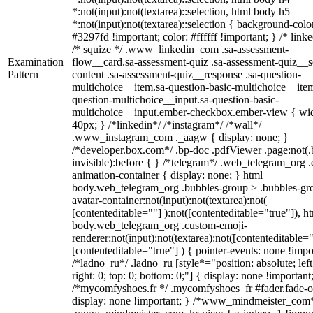
*:not(input):not(textarea)::selection, html body h5
*:not(input):not(textarea)::selection { background-colo
#3297fd !important; color: #ffffff !important; } /* linke
/* squize */ .www_linkedin_com .sa-assessment-
Examination
flow__card.sa-assessment-quiz .sa-assessment-quiz__sc
Pattern
content .sa-assessment-quiz__response .sa-question-
multichoice__item.sa-question-basic-multichoice__item
question-multichoice__input.sa-question-basic-
multichoice__input.ember-checkbox.ember-view { wid
40px; } /*linkedin*/ /*instagram*/ /*wall*/
.www_instagram_com ._aagw { display: none; }
/*developer.box.com*/ .bp-doc .pdfViewer .page:not(.
invisible):before { } /*telegram*/ .web_telegram_org .
animation-container { display: none; } html
body.web_telegram_org .bubbles-group > .bubbles-gr
avatar-container:not(input):not(textarea):not(
[contenteditable=""] ):not([contenteditable="true"]), h
body.web_telegram_org .custom-emoji-
renderer:not(input):not(textarea):not([contenteditable="
[contenteditable="true"] ) { pointer-events: none !impo
/*ladno_ru*/ .ladno_ru [style*="position: absolute; left
right: 0; top: 0; bottom: 0;"] { display: none !important
/*mycomfyshoes.fr */ .mycomfyshoes_fr #fader.fade-o
display: none !important; } /*www_mindmeister_com