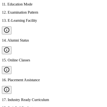
11
.
Education Mode
12
.
Examination Pattern
13
.
E-Learning Facility
14
.
Alumni Status
15
.
Online Classes
16
.
Placement Assistance
17
.
Industry Ready Curriculum