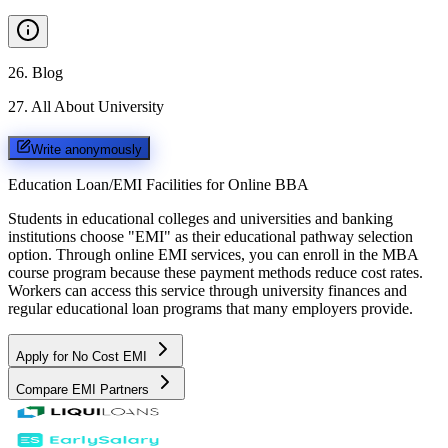
26
.
Blog
27
.
All About University
Write anonymously
Education Loan/EMI Facilities for
Online BBA
Students in educational colleges and universities and banking
institutions choose "EMI" as their educational pathway selection
option. Through online EMI services, you can enroll in the MBA
course program because these payment methods reduce cost rates.
Workers can access this service through university finances and
regular educational loan programs that many employers provide.
Apply for No Cost EMI
Compare EMI Partners