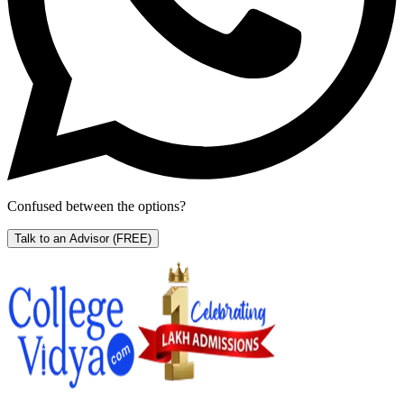
Confused between the options?
Talk to an Advisor
(FREE)