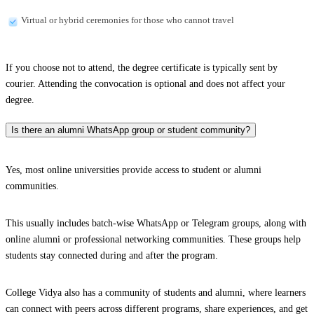
Virtual or hybrid ceremonies for those who cannot travel
If you choose not to attend, the degree certificate is typically sent by
courier. Attending the convocation is optional and does not affect your
degree.
Is there an alumni WhatsApp group or student community?
Yes, most online universities provide access to student or alumni
communities.
This usually includes batch-wise WhatsApp or Telegram groups, along with
online alumni or professional networking communities. These groups help
students stay connected during and after the program.
College Vidya also has a community of students and alumni, where learners
can connect with peers across different programs, share experiences, and get