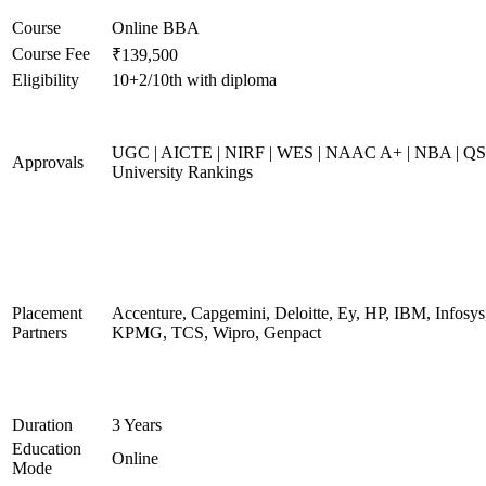
Course
Online BBA
Course Fee
₹139,500
Eligibility
10+2/10th with diploma
UGC | AICTE | NIRF | WES | NAAC A+ | NBA | QS
Approvals
University Rankings
Placement
Accenture, Capgemini, Deloitte, Ey, HP, IBM, Infosys
Partners
KPMG, TCS, Wipro, Genpact
Duration
3 Years
Education
Online
Mode