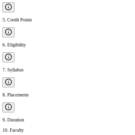
5
.
Credit Points
6
.
Eligibility
7
.
Syllabus
8
.
Placements
9
.
Duration
10
.
Faculty