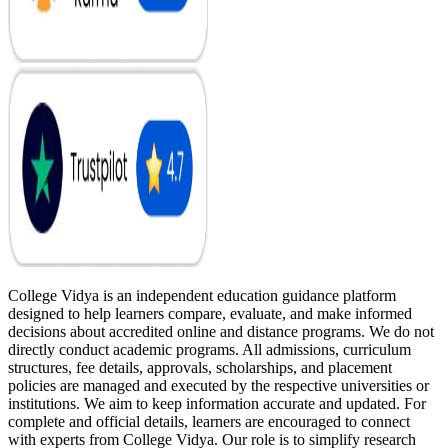
College Vidya is an independent education guidance platform
designed to help learners compare, evaluate, and make informed
decisions about accredited online and distance programs. We do not
directly conduct academic programs. All admissions, curriculum
structures, fee details, approvals, scholarships, and placement
policies are managed and executed by the respective universities or
institutions. We aim to keep information accurate and updated. For
complete and official details, learners are encouraged to connect
with experts from College Vidya. Our role is to simplify research