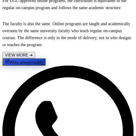
For UGC-approved online programs, the curriculum is equivalent to the
regular on-campus program and follows the same academic structure.
The faculty is also the same. Online programs are taught and academically
overseen by the same university faculty who teach regular on-campus
courses. The difference is only in the mode of delivery, not in who designs
or teaches the program.
VIEW MORE
➔
Write anonymously