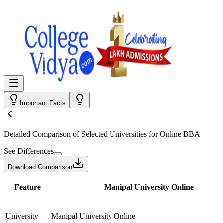
Important Facts
Detailed Comparison
of Selected Universities for
Online BBA
See Differences
Download Comparison
Feature
Manipal University Online
University
Manipal University Online