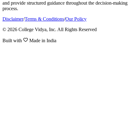
and provide structured guidance throughout the decision-making
process.
Disclaimer
/
Terms & Conditions
/
Our Policy
© 2026 College Vidya, Inc. All Rights Reserved
Built with
Made in India