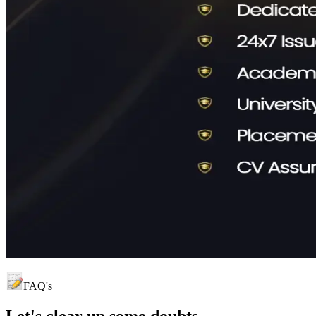
FAQ's
Let's clear up
some doubts