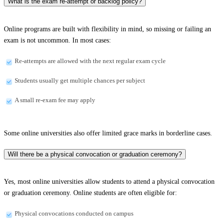
What is the exam re-attempt or backlog policy?
Online programs are built with flexibility in mind, so missing or failing an
exam is not uncommon. In most cases:
Re-attempts are allowed with the next regular exam cycle
Students usually get multiple chances per subject
A small re-exam fee may apply
Some online universities also offer limited grace marks in borderline cases.
Will there be a physical convocation or graduation ceremony?
Yes, most online universities allow students to attend a physical convocation
or graduation ceremony. Online students are often eligible for:
Physical convocations conducted on campus