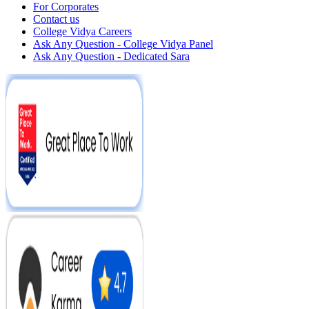
For Corporates
Contact us
College Vidya Careers
Ask Any Question - College Vidya Panel
Ask Any Question - Dedicated Sara