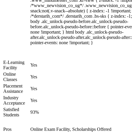
.www_mindmeister_com .kr-view { z-index: -1 !impor
/*www_newvision_co_ug*/ .www_newvision_co_ug 
snack:not(.v-snack--absolute) { z-index: -1 !important;
/*derstarih_com*/ .derstarih_com .bs-sks { z-index: -1
body .alc_unlock-pseudo-before.alc_unlock-pseudo-
before.alc_unlock-pseudo-before::before { pointer-eve
none !important; } html body .alc_unlock-pseudo-
after.alc_unlock-pseudo-after.alc_unlock-pseudo-after::
pointer-events: none !important; }
E-Learning
Yes
Facility
Online
Yes
Classes
Placement
Yes
Assistance
Industry
Yes
Acceptance
Satisfied
93%
Students
Pros
Online Exam Facility, Scholarships Offered