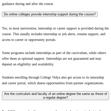
guidance during and after the course.
Do online colleges provide internship support during the course?
Yes, in most universities, internship or career support is provided during the
course. This usually includes internship or job alerts, resume support, and
access to career or opportunity portals.
Some programs include internships as part of the curriculum, while others
offer them as optional support. Internships are not guaranteed and may
depend on eligibility and availability.
Students enrolling through College Vidya also get access to its internship
and career portal, which shares opportunities from partner organizations.
Are the curriculum and faculty of an online degree the same as those of
a regular degree?