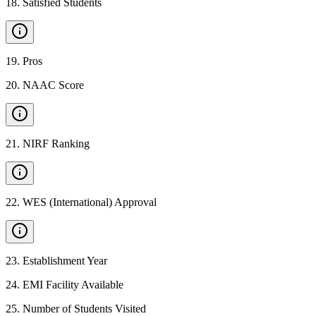
18
.
Satisfied Students
19
.
Pros
20
.
NAAC Score
21
.
NIRF Ranking
22
.
WES (International) Approval
23
.
Establishment Year
24
.
EMI Facility Available
25
.
Number of Students Visited