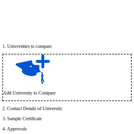
1
.
Universities to compare
Add University to Compare
2
.
Contact Details of University
3
.
Sample Certificate
4
.
Approvals