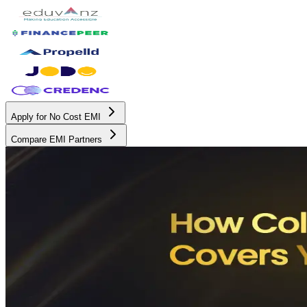
Apply for No Cost EMI
Compare EMI Partners