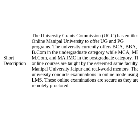
The University Grants Commission (UGC) has entitle
Online Manipal University to offer UG and PG
programs. The university currently offers BCA, BBA,
B.Com in the undergraduate category while MCA, M
Short
M.Com, and MA JMC in the postgraduate category. T
Description
online courses are taught by the esteemed same faculty
Manipal University Jaipur and real-world mentors. Th
university conducts examinations in online mode using
LMS. These online examinations are secure as they ar
remotely proctored.