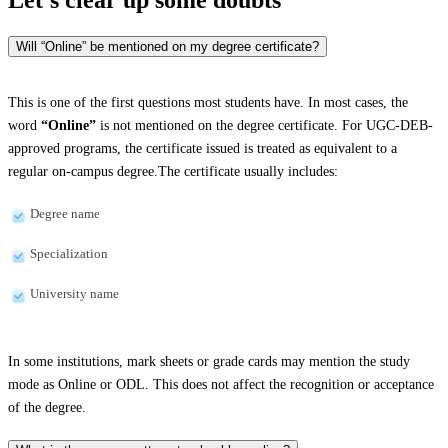
Will “Online” be mentioned on my degree certificate?
This is one of the first questions most students have. In most cases, the
word
“Online”
is not mentioned on the degree certificate. For UGC-DEB-
approved programs, the certificate issued is treated as equivalent to a
regular on-campus degree.The certificate usually includes:
Degree name
Specialization
University name
In some institutions, mark sheets or grade cards may mention the study
mode as Online or ODL. This does not affect the recognition or acceptance
of the degree.