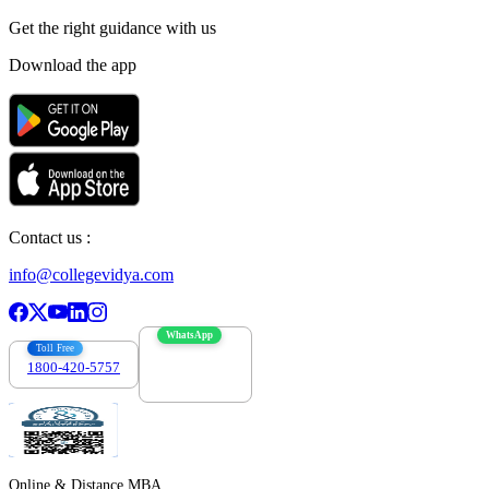
Get the right
guidance with us
Download the app
Contact us :
info@collegevidya.com
WhatsApp
Toll Free
1800-420-5757
7303088694
Online & Distance MBA