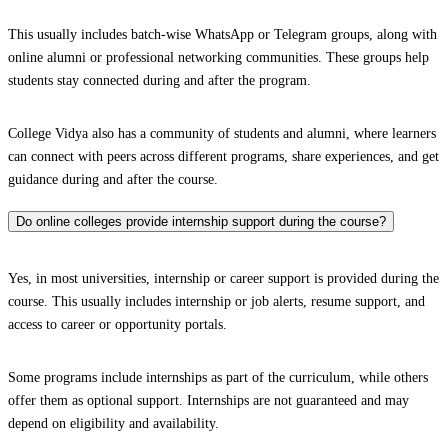
This usually includes batch-wise WhatsApp or Telegram groups, along with
online alumni or professional networking communities. These groups help
students stay connected during and after the program.
College Vidya also has a community of students and alumni, where learners
can connect with peers across different programs, share experiences, and get
guidance during and after the course.
Do online colleges provide internship support during the course?
Yes, in most universities, internship or career support is provided during the
course. This usually includes internship or job alerts, resume support, and
access to career or opportunity portals.
Some programs include internships as part of the curriculum, while others
offer them as optional support. Internships are not guaranteed and may
depend on eligibility and availability.