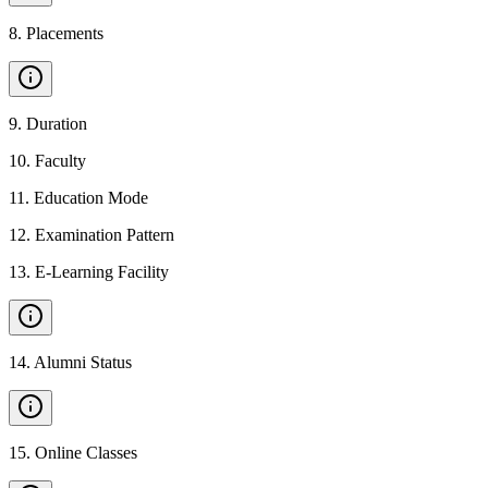
8
.
Placements
9
.
Duration
10
.
Faculty
11
.
Education Mode
12
.
Examination Pattern
13
.
E-Learning Facility
14
.
Alumni Status
15
.
Online Classes