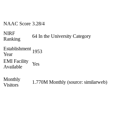
NAAC Score
3.28/4
NIRF
64 In the University Category
Ranking
Establishment
1953
Year
EMI Facility
Yes
Available
Monthly
1.770M Monthly (source: similarweb)
Visitors