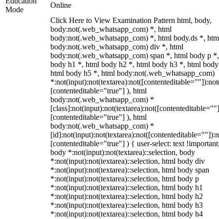
Education
Online
Mode
Click Here to View Examination Pattern html, body,
body:not(.web_whatsapp_com) *, html
body:not(.web_whatsapp_com) *, html body.ds *, htm
body:not(.web_whatsapp_com) div *, html
body:not(.web_whatsapp_com) span *, html body p *,
body h1 *, html body h2 *, html body h3 *, html body
html body h5 *, html body:not(.web_whatsapp_com)
*:not(input):not(textarea):not([contenteditable=""]):not
[contenteditable="true"] ), html
body:not(.web_whatsapp_com) *
[class]:not(input):not(textarea):not([contenteditable=""]
[contenteditable="true"] ), html
body:not(.web_whatsapp_com) *
[id]:not(input):not(textarea):not([contenteditable=""]):n
[contenteditable="true"] ) { user-select: text !important
body *:not(input):not(textarea)::selection, body
*:not(input):not(textarea)::selection, html body div
*:not(input):not(textarea)::selection, html body span
*:not(input):not(textarea)::selection, html body p
*:not(input):not(textarea)::selection, html body h1
*:not(input):not(textarea)::selection, html body h2
*:not(input):not(textarea)::selection, html body h3
*:not(input):not(textarea)::selection, html body h4