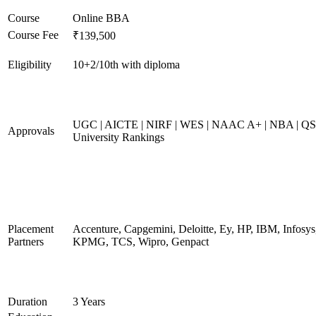
Course
Online BBA
Course Fee
₹139,500
Eligibility
10+2/10th with diploma
UGC | AICTE | NIRF | WES | NAAC A+ | NBA | QS
Approvals
University Rankings
Placement
Accenture, Capgemini, Deloitte, Ey, HP, IBM, Infosys
Partners
KPMG, TCS, Wipro, Genpact
Duration
3 Years