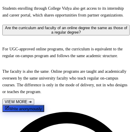
Students enrolling through College Vidya also get access to its internship
and career portal, which shares opportunities from partner organizations.
Are the curriculum and faculty of an online degree the same as those of
a regular degree?
For UGC-approved online programs, the curriculum is equivalent to the
regular on-campus program and follows the same academic structure.
The faculty is also the same. Online programs are taught and academically
overseen by the same university faculty who teach regular on-campus
courses. The difference is only in the mode of delivery, not in who designs
or teaches the program.
VIEW MORE
➔
Write anonymously