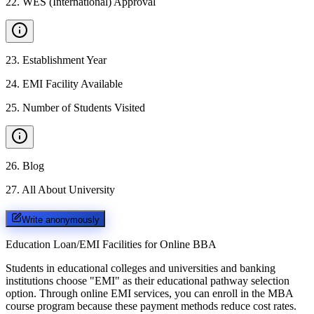
22
.
WES (International) Approval
23
.
Establishment Year
24
.
EMI Facility Available
25
.
Number of Students Visited
26
.
Blog
27
.
All About University
Write anonymously
Education Loan/EMI Facilities for
Online BBA
Students in educational colleges and universities and banking
institutions choose "EMI" as their educational pathway selection
option. Through online EMI services, you can enroll in the MBA
course program because these payment methods reduce cost rates.