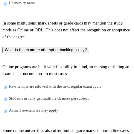
University name
In some institutions, mark sheets or grade cards may mention the study
mode as Online or ODL. This does not affect the recognition or acceptance
of the degree.
What is the exam re-attempt or backlog policy?
Online programs are built with flexibility in mind, so missing or failing an
exam is not uncommon. In most cases:
Re-attempts are allowed with the next regular exam cycle
Students usually get multiple chances per subject
A small re-exam fee may apply
Some online universities also offer limited grace marks in borderline cases.