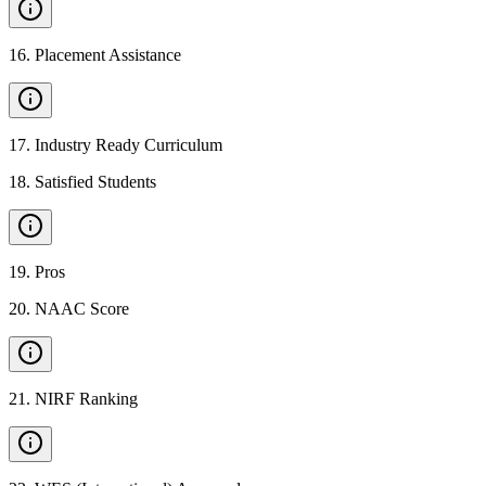
16
.
Placement Assistance
17
.
Industry Ready Curriculum
18
.
Satisfied Students
19
.
Pros
20
.
NAAC Score
21
.
NIRF Ranking