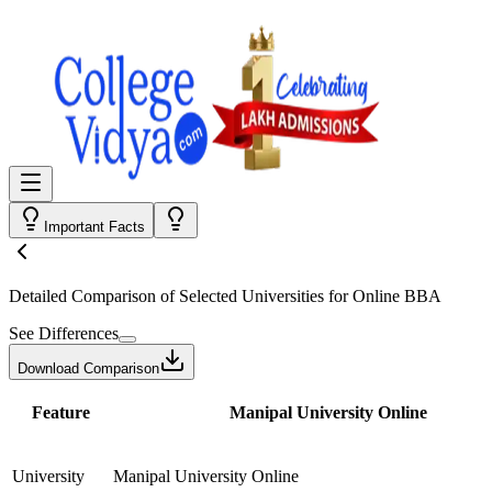
Important Facts
Detailed Comparison
of Selected Universities for
Online BBA
See Differences
Download Comparison
Feature
Manipal University Online
University
Manipal University Online