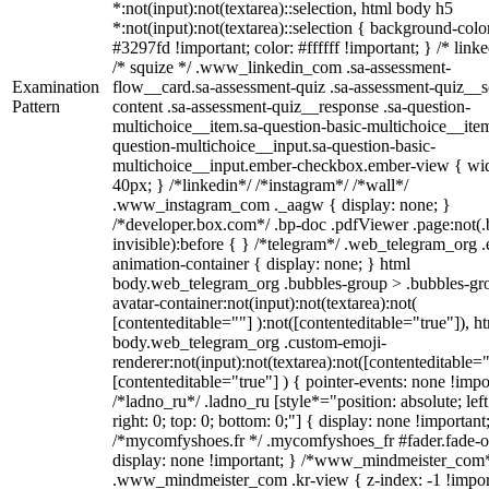
*:not(input):not(textarea)::selection, html body h5
*:not(input):not(textarea)::selection { background-colo
#3297fd !important; color: #ffffff !important; } /* linke
/* squize */ .www_linkedin_com .sa-assessment-
Examination
flow__card.sa-assessment-quiz .sa-assessment-quiz__sc
Pattern
content .sa-assessment-quiz__response .sa-question-
multichoice__item.sa-question-basic-multichoice__item
question-multichoice__input.sa-question-basic-
multichoice__input.ember-checkbox.ember-view { wid
40px; } /*linkedin*/ /*instagram*/ /*wall*/
.www_instagram_com ._aagw { display: none; }
/*developer.box.com*/ .bp-doc .pdfViewer .page:not(.
invisible):before { } /*telegram*/ .web_telegram_org .
animation-container { display: none; } html
body.web_telegram_org .bubbles-group > .bubbles-gr
avatar-container:not(input):not(textarea):not(
[contenteditable=""] ):not([contenteditable="true"]), h
body.web_telegram_org .custom-emoji-
renderer:not(input):not(textarea):not([contenteditable="
[contenteditable="true"] ) { pointer-events: none !impo
/*ladno_ru*/ .ladno_ru [style*="position: absolute; left
right: 0; top: 0; bottom: 0;"] { display: none !important
/*mycomfyshoes.fr */ .mycomfyshoes_fr #fader.fade-o
display: none !important; } /*www_mindmeister_com
.www_mindmeister_com .kr-view { z-index: -1 !impor