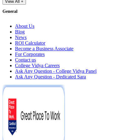
View All +
General
About Us
Blog
News
ROI Calculator
Become a Business Associate
For Corporates
Contact us
College Vidya Careers
Ask Any Question - College Vidya Panel
Ask Any Question - Dedicated Sara