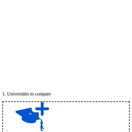
1
.
Universities to compare