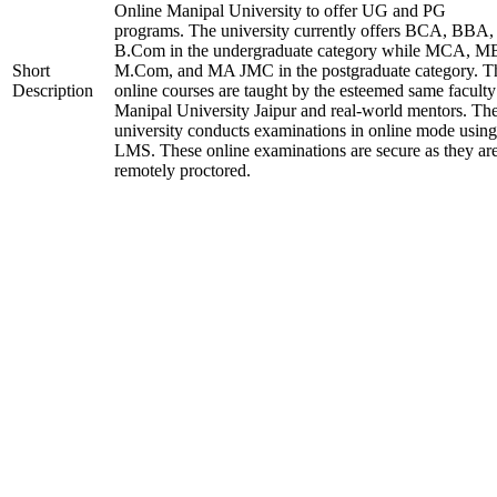
Online Manipal University to offer UG and PG
programs. The university currently offers BCA, BBA,
B.Com in the undergraduate category while MCA, M
Short
M.Com, and MA JMC in the postgraduate category. T
Description
online courses are taught by the esteemed same faculty
Manipal University Jaipur and real-world mentors. Th
university conducts examinations in online mode using
LMS. These online examinations are secure as they ar
remotely proctored.