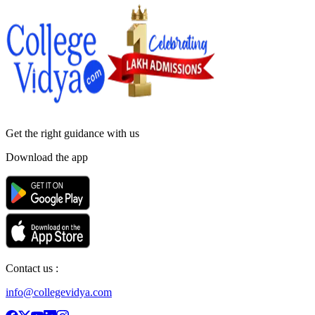
Get the right
guidance with us
Download the app
Contact us :
info@collegevidya.com