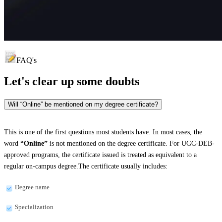
FAQ's
Let's clear up
some doubts
Will “Online” be mentioned on my degree certificate?
This is one of the first questions most students have. In most cases, the
word
“Online”
is not mentioned on the degree certificate. For UGC-DEB-
approved programs, the certificate issued is treated as equivalent to a
regular on-campus degree.The certificate usually includes:
Degree name
Specialization