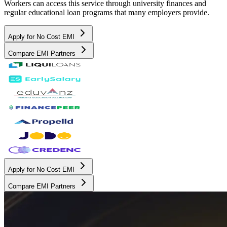
Workers can access this service through university finances and
regular educational loan programs that many employers provide.
Apply for No Cost EMI
Compare EMI Partners
Apply for No Cost EMI
Compare EMI Partners