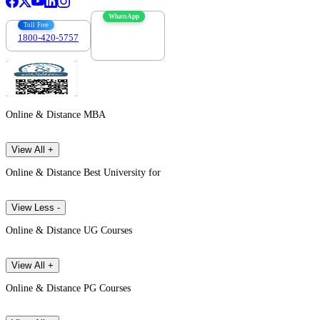
WhatsApp
Toll Free
1800-420-5757
7303088694
Online & Distance MBA
View All +
Online & Distance Best University for
View Less -
Online & Distance UG Courses
View All +
Online & Distance PG Courses