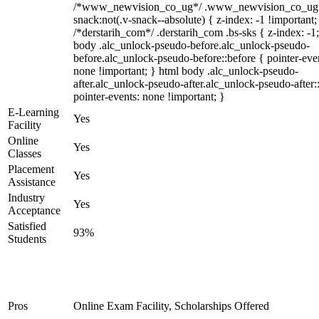
/*www_newvision_co_ug*/ .www_newvision_co_ug 
snack:not(.v-snack--absolute) { z-index: -1 !important;
/*derstarih_com*/ .derstarih_com .bs-sks { z-index: -1
body .alc_unlock-pseudo-before.alc_unlock-pseudo-
before.alc_unlock-pseudo-before::before { pointer-eve
none !important; } html body .alc_unlock-pseudo-
after.alc_unlock-pseudo-after.alc_unlock-pseudo-after::
pointer-events: none !important; }
E-Learning
Yes
Facility
Online
Yes
Classes
Placement
Yes
Assistance
Industry
Yes
Acceptance
Satisfied
93%
Students
Pros
Online Exam Facility, Scholarships Offered