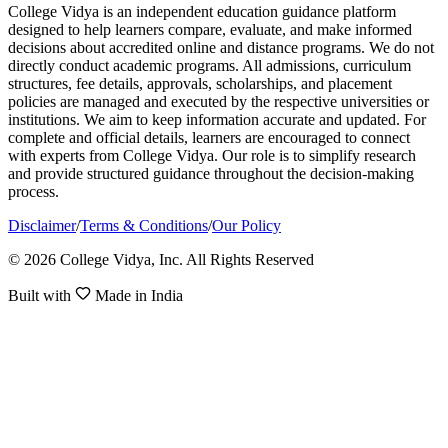
College Vidya is an independent education guidance platform
designed to help learners compare, evaluate, and make informed
decisions about accredited online and distance programs. We do not
directly conduct academic programs. All admissions, curriculum
structures, fee details, approvals, scholarships, and placement
policies are managed and executed by the respective universities or
institutions. We aim to keep information accurate and updated. For
complete and official details, learners are encouraged to connect
with experts from College Vidya. Our role is to simplify research
and provide structured guidance throughout the decision-making
process.
Disclaimer
/
Terms & Conditions
/
Our Policy
© 2026 College Vidya, Inc. All Rights Reserved
Built with
Made in India