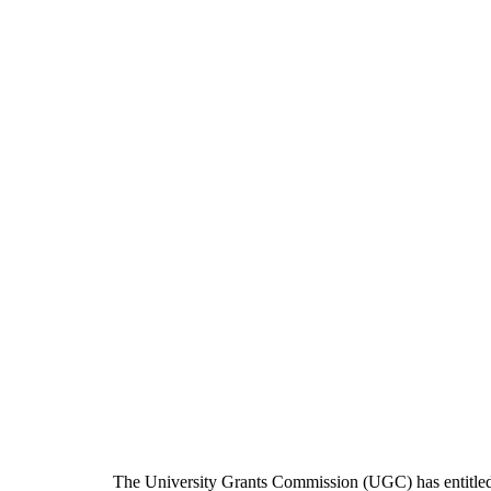
The University Grants Commission (UGC) has entitle