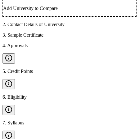
Add University to Compare
2
.
Contact Details of University
3
.
Sample Certificate
4
.
Approvals
5
.
Credit Points
6
.
Eligibility
7
.
Syllabus