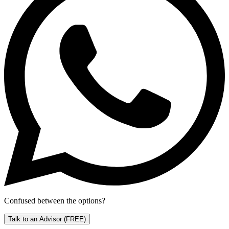
Confused between the options?
Talk to an Advisor
(FREE)