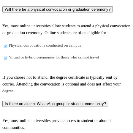
Will there be a physical convocation or graduation ceremony?
Yes, most online universities allow students to attend a physical convocation
or graduation ceremony. Online students are often eligible for:
Physical convocations conducted on campus
Virtual or hybrid ceremonies for those who cannot travel
If you choose not to attend, the degree certificate is typically sent by
courier. Attending the convocation is optional and does not affect your
degree.
Is there an alumni WhatsApp group or student community?
Yes, most online universities provide access to student or alumni
communities.