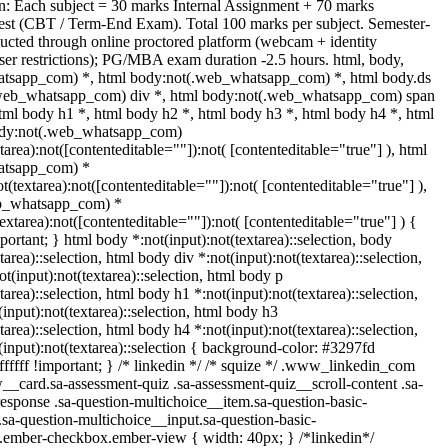
n: Each subject = 30 marks Internal Assignment + 70 marks
st (CBT / Term-End Exam). Total 100 marks per subject. Semester-
cted through online proctored platform (webcam + identity
ser restrictions); PG/MBA exam duration -2.5 hours. html, body,
tsapp_com) *, html body:not(.web_whatsapp_com) *, html body.ds
.web_whatsapp_com) div *, html body:not(.web_whatsapp_com) span
html body h1 *, html body h2 *, html body h3 *, html body h4 *, html
ody:not(.web_whatsapp_com)
tarea):not([contenteditable=""]):not( [contenteditable="true"] ), html
atsapp_com) *
ot(textarea):not([contenteditable=""]):not( [contenteditable="true"] ),
b_whatsapp_com) *
textarea):not([contenteditable=""]):not( [contenteditable="true"] ) {
mportant; } html body *:not(input):not(textarea)::selection, body
tarea)::selection, html body div *:not(input):not(textarea)::selection,
t(input):not(textarea)::selection, html body p
tarea)::selection, html body h1 *:not(input):not(textarea)::selection,
input):not(textarea)::selection, html body h3
tarea)::selection, html body h4 *:not(input):not(textarea)::selection,
input):not(textarea)::selection { background-color: #3297fd
#ffffff !important; } /* linkedin */ /* squize */ .www_linkedin_com
__card.sa-assessment-quiz .sa-assessment-quiz__scroll-content .sa-
esponse .sa-question-multichoice__item.sa-question-basic-
.sa-question-multichoice__input.sa-question-basic-
.ember-checkbox.ember-view { width: 40px; } /*linkedin*/