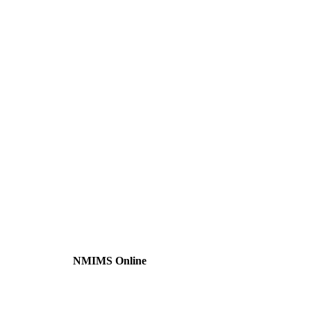
NMIMS Online