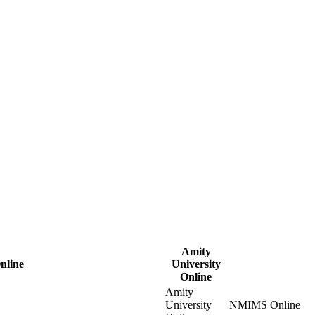
Amity
nline
University
Online
Amity
University
NMIMS Online