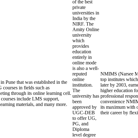
of the best
private
universities in
India by the
NIRF. The
Amity Online
university
which
provides
education
entirely in
online mode
is also a well-
reputed
NMIMS (Narsee Monj
online
top institutes whi
in Pune that was established in the
institution.
later by 2003, earn
courses in fields such as
The
higher education fo
ing through its online learning cell.
university has
professional respons
ne courses include LMS support,
been
convenience NMIMS 
nd learning materials, and many more.
approved by
its maximum with o
UGC-DEB
their career by fle
to offer UG,
PG, and
Diploma
level degree