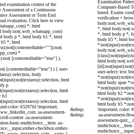
Examination Patter
ied examination centres of the
Computer-Based Te
ve Assessment of a Continuous
based. Exams condu
ative Assessment or Term End
verification + brow
nal evaluation. Click here to view
body:not(.web_wha
whatsapp_com) *, html
*, html body:not(
ml body:not(.web_whatsapp_com)
*, html body p *, 
l body p *, html body h1 *, html
body h5 *, html b
 h5 *, html
*:not(input):not(tex
):not([contenteditable=""]):not(
body:not(.web_wh
sapp_com) *
[class]:not(input):n
):not( [contenteditable="true"] ),
html body:not(.we
[id]:not(input):not(
ot( [contenteditable="true"] ) { user-
user-select: text !i
tarea)::selection, body
*:not(input):not(tex
t(input):not(textarea)::selection, html
html body span *:no
ody p
*:not(input):not(tex
(input):not(textarea)::selection, html
html body h2 *:not(
y h3
*:not(input):not(tex
(input):not(textarea)::selection, html
html body h5 *:not(
ound-color: #3297fd !important;
&nbsp;
!important; color: 
/ .www_linkedin_com .sa-assessment-
&nbsp;
.sa-assessment-flow
roll-content .sa-assessment-
assessment-quiz__r
tion-basic-multichoice__item .sa-
multichoice__item 
choice__input.ember-checkbox.ember-
multichoice__input
wall*/ .www_instagram_com ._aagw {