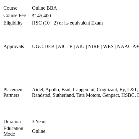
Course
Online BBA
Course Fee
₹145,400
Eligibility
HSC (10+ 2) or its equivalent Exam
Approvals
UGC-DEB | AICTE | AIU | NIRF | WES | NAAC A++
Placement
Airtel, Apollo, Bsnl, Capgemini, Cognizant, Ey, L&T,
Partners
Randstad, Sutherland, Tata Motors, Genpact, HSBC, 
Duration
3 Years
Education
Online
Mode