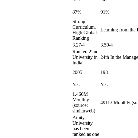
87%
91%
Strong
Curriculum,
Learning from the I
High Global
Ranking
3.27/4
3.59/4
Ranked 22nd
University in
24th In the Manag
India
2005
1981
Yes
Yes
1.466M
Monthly
49113 Monthly (sou
(source:
similarweb)
Amity
University
has been
ranked as one