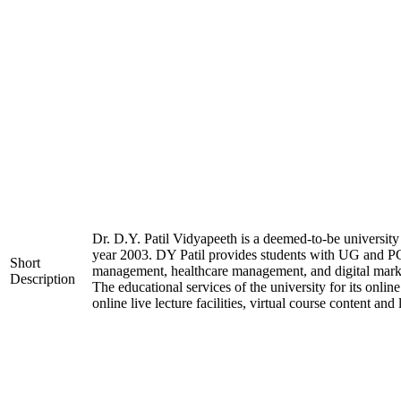
Dr. D.Y. Patil Vidyapeeth is a deemed-to-be university 
year 2003. DY Patil provides students with UG and PG 
Short
management, healthcare management, and digital market
Description
The educational services of the university for its onli
online live lecture facilities, virtual course content a