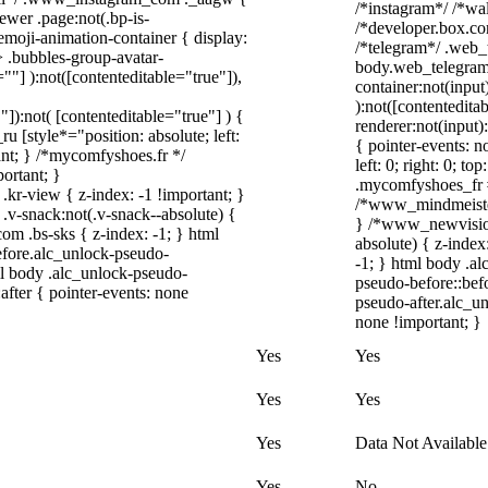
/*instagram*/ /*wa
ewer .page:not(.bp-is-
/*developer.box.com
emoji-animation-container { display:
/*telegram*/ .web_
 .bubbles-group-avatar-
body.web_telegram_
=""] ):not([contenteditable="true"]),
container:not(input
):not([contentedit
"]):not( [contenteditable="true"] ) {
renderer:not(input)
u [style*="position: absolute; left:
{ pointer-events: n
tant; } /*mycomfyshoes.fr */
left: 0; right: 0; t
ortant; }
.mycomfyshoes_fr #
view { z-index: -1 !important; }
/*www_mindmeister
snack:not(.v-snack--absolute) {
} /*www_newvisio
com .bs-sks { z-index: -1; } html
absolute) { z-index
fore.alc_unlock-pseudo-
-1; } html body .a
ml body .alc_unlock-pseudo-
pseudo-before::befo
after { pointer-events: none
pseudo-after.alc_un
none !important; }
Yes
Yes
Yes
Yes
Yes
Data Not Available
Yes
No