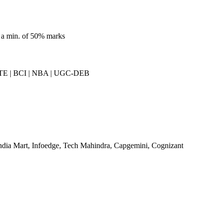
 a min. of 50% marks
E | BCI | NBA | UGC-DEB
ndia Mart, Infoedge, Tech Mahindra, Capgemini, Cognizant