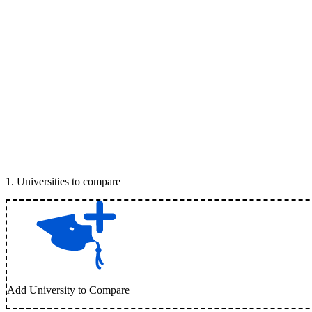
1
.
Universities to compare
Add University to Compare