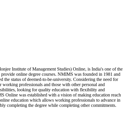
ee Institute of Management Studies) Online, is India's one of the
ch provide online degree courses. NMIMS was founded in 1981 and
ed the status of deemed-to-be-university. Considering the need for
r working professionals and those with other personal and
ibilities, looking for quality education with flexibility and
Online was established with a vision of making education reach
nline education which allows working professionals to advance in
xibly completing the degree while completing other commitments.