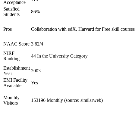
Acceptance
Satisfied
86%
Students
Pros
Collaboration with edX, Harvard for Free skill courses
NAAC Score
3.62/4
NIRF
44 In the University Category
Ranking
Establishment
2003
Year
EMI Facility
Yes
Available
Monthly
153196 Monthly (source: similarweb)
Visitors