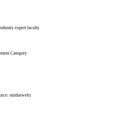
ndustry expert faculty
ement Category
rce: similarweb)