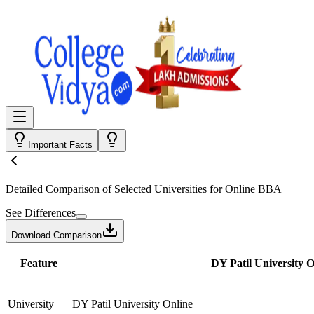
Important Facts
Detailed Comparison
of Selected Universities for
Online BBA
See Differences
Download Comparison
Feature
DY Patil University O
University
DY Patil University Online