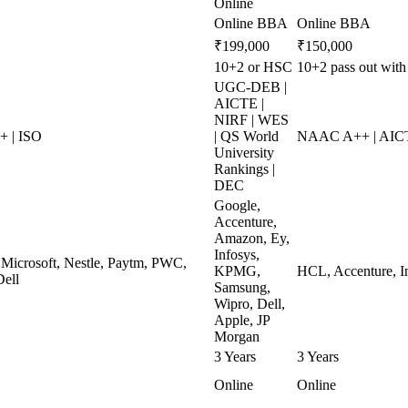
Online
Online BBA
Online BBA
₹199,000
₹150,000
10+2 or HSC
10+2 pass out with
UGC-DEB |
AICTE |
NIRF | WES
 | ISO
| QS World
NAAC A++ | AICT
University
Rankings |
DEC
Google,
Accenture,
Amazon, Ey,
Infosys,
 Microsoft, Nestle, Paytm, PWC,
KPMG,
HCL, Accenture, I
Dell
Samsung,
Wipro, Dell,
Apple, JP
Morgan
3 Years
3 Years
Online
Online