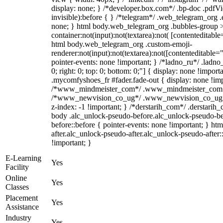
display: none; } /*developer.box.com*/ .bp-doc .pdfVi
invisible):before { } /*telegram*/ .web_telegram_org .
none; } html body.web_telegram_org .bubbles-group >
container:not(input):not(textarea):not( [contenteditable
html body.web_telegram_org .custom-emoji-
renderer:not(input):not(textarea):not([contenteditable="
pointer-events: none !important; } /*ladno_ru*/ .ladno_r
0; right: 0; top: 0; bottom: 0;"] { display: none !impor
.mycomfyshoes_fr #fader.fade-out { display: none !imp
/*www_mindmeister_com*/ .www_mindmeister_com .kr-
/*www_newvision_co_ug*/ .www_newvision_co_ug .v-
z-index: -1 !important; } /*derstarih_com*/ .derstarih_
body .alc_unlock-pseudo-before.alc_unlock-pseudo-be
before::before { pointer-events: none !important; } ht
after.alc_unlock-pseudo-after.alc_unlock-pseudo-after::
!important; }
E-Learning
Yes
Facility
Online
Yes
Classes
Placement
Yes
Assistance
Industry
Yes