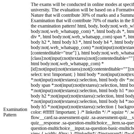
The exams will be conducted in online modes at specif
university. The evaluation will be based on a Formati
Nature that will contribute 30% of marks and a Summ
Examination that will contribute 70% of marks in the fi
the examination pattern! html, body, body:not(.web_
body:not(.web_whatsapp_com) *, html body.ds *, ht
div *, html body:not(.web_whatsapp_com) span *, htm
body h2 *, html body h3 *, html body h4 *, html body
body:not(.web_whatsapp_com) *:not(input):not(textarea
[contenteditable="true"] ), html body:not(.web_what
[class]:not(input):not(textarea):not([contenteditable=""]
html body:not(.web_whatsapp_com) *
[id]:not(input):not(textarea):not([contenteditable=""]):n
select: text !important; } html body *:not(input):not(tex
*:not(input):not(textarea)::selection, html body div *:no
body span *:not(input):not(textarea)::selection, html b
*:not(input):not(textarea)::selection, html body h1 *:not
body h2 *:not(input):not(textarea)::selection, html bod
*:not(input):not(textarea)::selection, html body h4 *:not
body h5 *:not(input):not(textarea)::selection { backgr
Examination
color: #ffffff !important; } /* linkedin */ /* squize *
Pattern
flow__card.sa-assessment-quiz .sa-assessment-quiz__sc
quiz__response .sa-question-multichoice__item.sa-ques
question-multichoice__input.sa-question-basic-multi
view { width: 40px; } /*linkedin*/ /*instagram*/ /*