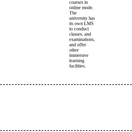
courses in
online mode.
The
university has
its own LMS
to conduct
classes, and
examinations,
and offer
other
immersive
learning
facilities.