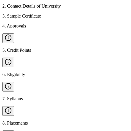
2
.
Contact Details of University
3
.
Sample Certificate
4
.
Approvals
5
.
Credit Points
6
.
Eligibility
7
.
Syllabus
8
.
Placements