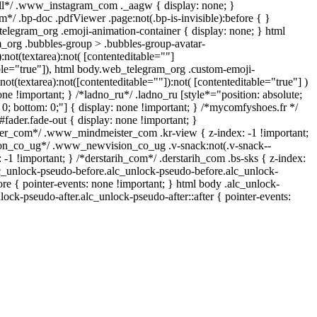
ll*/ .www_instagram_com ._aagw { display: none; }
*/ .bp-doc .pdfViewer .page:not(.bp-is-invisible):before { }
telegram_org .emoji-animation-container { display: none; } html
org .bubbles-group > .bubbles-group-avatar-
):not(textarea):not( [contenteditable=""]
able="true"]), html body.web_telegram_org .custom-emoji-
:not(textarea):not([contenteditable=""]):not( [contenteditable="true"] )
one !important; } /*ladno_ru*/ .ladno_ru [style*="position: absolute;
op: 0; bottom: 0;"] { display: none !important; } /*mycomfyshoes.fr */
fader.fade-out { display: none !important; }
_com*/ .www_mindmeister_com .kr-view { z-index: -1 !important;
n_co_ug*/ .www_newvision_co_ug .v-snack:not(.v-snack--
: -1 !important; } /*derstarih_com*/ .derstarih_com .bs-sks { z-index:
lc_unlock-pseudo-before.alc_unlock-pseudo-before.alc_unlock-
re { pointer-events: none !important; } html body .alc_unlock-
lock-pseudo-after.alc_unlock-pseudo-after::after { pointer-events: