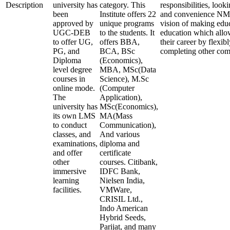
Description
university has
category. This
responsibilities, look
been
Institute offers 22
and convenience NMI
approved by
unique programs
vision of making edu
UGC-DEB
to the students. It
education which allo
to offer UG,
offers BBA,
their career by flexi
PG, and
BCA, BSc
completing other co
Diploma
(Economics),
level degree
MBA, MSc(Data
courses in
Science), M.Sc
online mode.
(Computer
The
Application),
university has
MSc(Economics),
its own LMS
MA(Mass
to conduct
Communication),
classes, and
And various
examinations,
diploma and
and offer
certificate
other
courses. Citibank,
immersive
IDFC Bank,
learning
Nielsen India,
facilities.
VMWare,
CRISIL Ltd.,
Indo American
Hybrid Seeds,
Parijat, and many