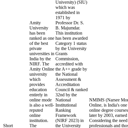
University) (SIU)
which was
established in
1971 by
Amity
Professor Dr. S.
University
B. Majumdar.
has been
This institution
ranked as one
has been awarded
of the best
Category 1 status
private
by the University
universities in
Grants
India by the
Commission,
NIRF. The
accredited with
Amity Online
the A++ grade by
university
the National
which
Assessment &
provides
Accreditation
education
Council & ranked
entirely in
32nd by the
online mode
National
NMIMS (Narsee Monje
is also a well-
Institutional
Online, is India's one
reputed
Ranking
online degree cours
online
Framework
later by 2003, earned
institution.
(NIRF 2023) in
Considering the need
Short
The
the University
professionals and tho