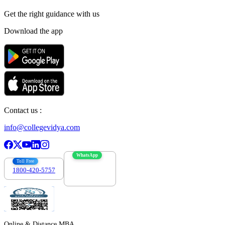
Get the right
guidance with us
Download the app
Contact us :
info@collegevidya.com
WhatsApp
Toll Free
1800-420-5757
7303088694
Online & Distance MBA