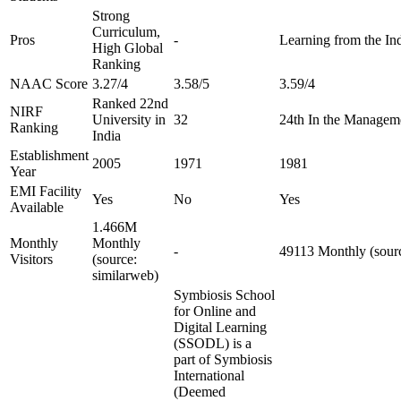
Strong
Curriculum,
Pros
-
Learning from the Ind
High Global
Ranking
NAAC Score
3.27/4
3.58/5
3.59/4
Ranked 22nd
NIRF
University in
32
24th In the Managem
Ranking
India
Establishment
2005
1971
1981
Year
EMI Facility
Yes
No
Yes
Available
1.466M
Monthly
Monthly
-
49113 Monthly (sourc
Visitors
(source:
similarweb)
Symbiosis School
for Online and
Digital Learning
(SSODL) is a
part of Symbiosis
International
(Deemed