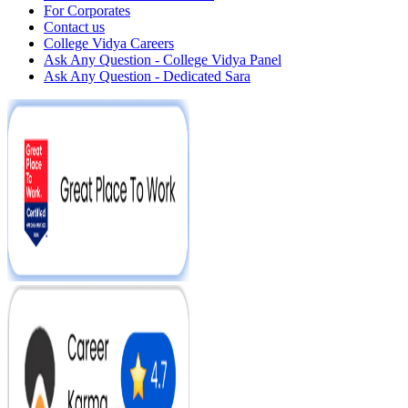
For Corporates
Contact us
College Vidya Careers
Ask Any Question - College Vidya Panel
Ask Any Question - Dedicated Sara