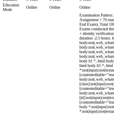
Education
Online
Online
Online
Mode
Examination Pattern: 
Assignment + 70 mar
End Exam). Total 100
Exams conducted thr
+ identity verificati
duration -2.5 hours. 
body:not(.web_whats
body:not(.web_whats
body:not(.web_whats
body:not(.web_whats
body h1 *, html body
html body h5 *, htm
*:not(input):not(texta
[contenteditable="true
body:not(.web_what
[class]:not(input):not
[contenteditable="true
body:not(.web_what
[id]:not(input):not(te
[contenteditable="true
body *:not(input):not(
*:not(input):not(texta