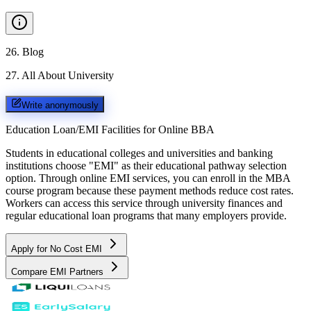
26
.
Blog
27
.
All About University
Write anonymously
Education Loan/EMI Facilities for
Online BBA
Students in educational colleges and universities and banking
institutions choose "EMI" as their educational pathway selection
option. Through online EMI services, you can enroll in the MBA
course program because these payment methods reduce cost rates.
Workers can access this service through university finances and
regular educational loan programs that many employers provide.
Apply for No Cost EMI
Compare EMI Partners