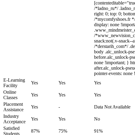
[contenteditable="tru
/*ladno_ru*/ .ladno_ru
right: 0; top: 0; bott
/*mycomfyshoes.fr */
display: none !impo
.www_mindmeister_com
/*www_newvision_c
snack:not(.v-snack--a
/*derstarih_com*/ .de
body .alc_unlock-pse
before.alc_unlock-pse
none !important; } h
after.alc_unlock-pseu
pointer-events: none 
E-Learning
Yes
Yes
Yes
Facility
Online
Yes
Yes
Yes
Classes
Placement
Yes
-
Data Not Available
Assistance
Industry
Yes
Yes
No
Acceptance
Satisfied
87%
75%
91%
Students