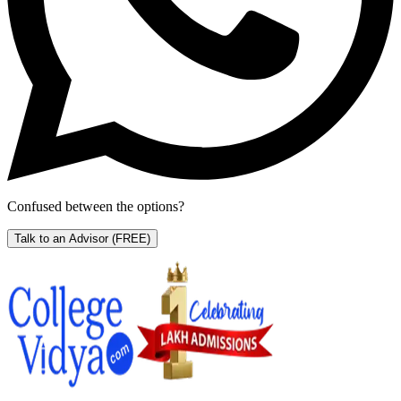
Confused between the options?
Talk to an Advisor
(FREE)