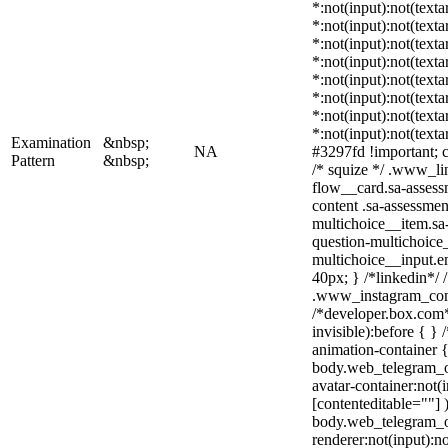
*:not(input):not(texta
*:not(input):not(texta
*:not(input):not(texta
*:not(input):not(texta
*:not(input):not(texta
*:not(input):not(texta
*:not(input):not(texta
*:not(input):not(texta
Examination
&nbsp;
NA
#3297fd !important; co
Pattern
&nbsp;
/* squize */ .www_li
flow__card.sa-assess
content .sa-assessmen
multichoice__item.sa-
question-multichoice_
multichoice__input.
40px; } /*linkedin*/ 
.www_instagram_com 
/*developer.box.com*
invisible):before { }
animation-container {
body.web_telegram_o
avatar-container:not(i
[contenteditable=""] 
body.web_telegram_o
renderer:not(input):no