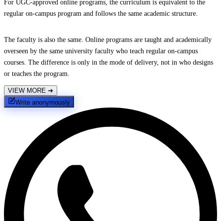
For UGC-approved online programs, the curriculum is equivalent to the
regular on-campus program and follows the same academic structure.
The faculty is also the same. Online programs are taught and academically
overseen by the same university faculty who teach regular on-campus
courses. The difference is only in the mode of delivery, not in who designs
or teaches the program.
VIEW MORE
➔
Write anonymously