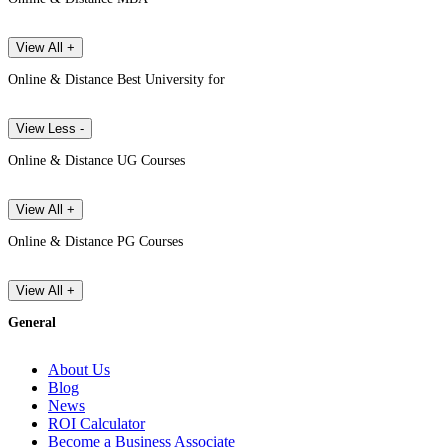
View All +
Online & Distance Best University for
View Less -
Online & Distance UG Courses
View All +
Online & Distance PG Courses
View All +
General
About Us
Blog
News
ROI Calculator
Become a Business Associate