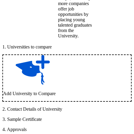
more companies
offer job
opportunities by
placing young
talented graduates
from the
University.
1
.
Universities to compare
Add University to Compare
2
.
Contact Details of University
3
.
Sample Certificate
4
.
Approvals