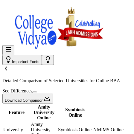
Important Facts
Detailed Comparison
of Selected Universities for
Online BBA
See Differences
Download Comparison
Amity
Symbiosis
Feature
University
Online
Online
Amity
University
University
Symbiosis Online
NMIMS Online