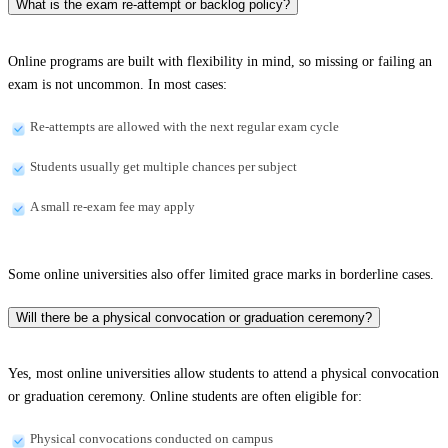
What is the exam re-attempt or backlog policy?
Online programs are built with flexibility in mind, so missing or failing an
exam is not uncommon. In most cases:
Re-attempts are allowed with the next regular exam cycle
Students usually get multiple chances per subject
A small re-exam fee may apply
Some online universities also offer limited grace marks in borderline cases.
Will there be a physical convocation or graduation ceremony?
Yes, most online universities allow students to attend a physical convocation
or graduation ceremony. Online students are often eligible for:
Physical convocations conducted on campus