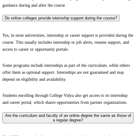
guidance during and after the course.
Do online colleges provide internship support during the course?
Yes, in most universities, internship or career support is provided during the
course. This usually includes internship or job alerts, resume support, and
access to career or opportunity portals.
Some programs include internships as part of the curriculum, while others
offer them as optional support. Internships are not guaranteed and may
depend on eligibility and availability.
Students enrolling through College Vidya also get access to its internship
and career portal, which shares opportunities from partner organizations.
Are the curriculum and faculty of an online degree the same as those of
a regular degree?