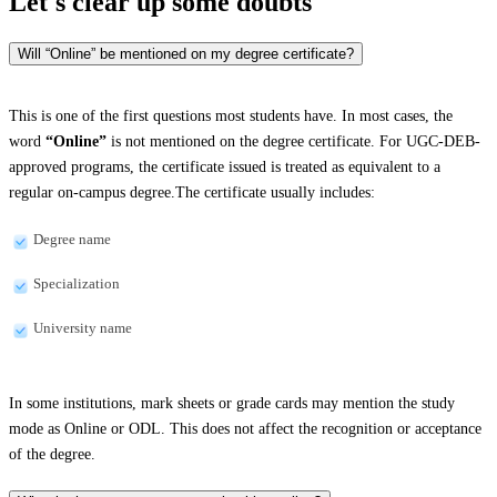
Let's clear up
some doubts
Will “Online” be mentioned on my degree certificate?
This is one of the first questions most students have. In most cases, the
word
“Online”
is not mentioned on the degree certificate. For UGC-DEB-
approved programs, the certificate issued is treated as equivalent to a
regular on-campus degree.The certificate usually includes:
Degree name
Specialization
University name
In some institutions, mark sheets or grade cards may mention the study
mode as Online or ODL. This does not affect the recognition or acceptance
of the degree.