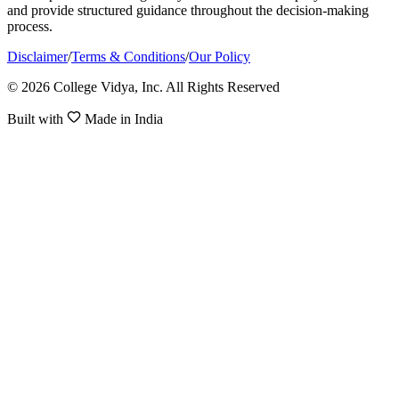
and provide structured guidance throughout the decision-making
process.
Disclaimer
/
Terms & Conditions
/
Our Policy
© 2026 College Vidya, Inc. All Rights Reserved
Built with
Made in India