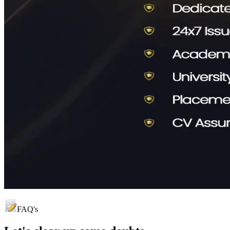
FAQ's