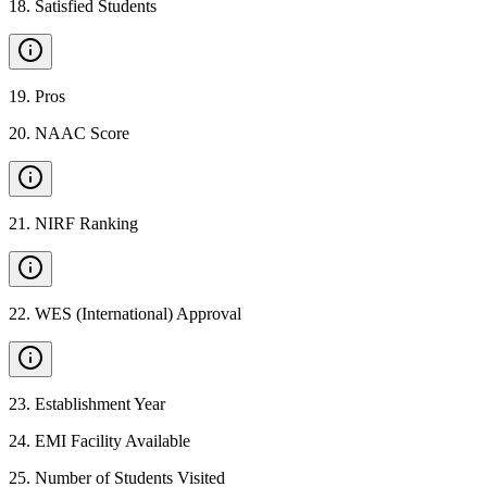
18
.
Satisfied Students
19
.
Pros
20
.
NAAC Score
21
.
NIRF Ranking
22
.
WES (International) Approval
23
.
Establishment Year
24
.
EMI Facility Available
25
.
Number of Students Visited