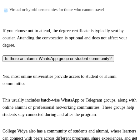
Virtual or hybrid ceremonies for those who cannot travel
If you choose not to attend, the degree certificate is typically sent by
courier. Attending the convocation is optional and does not affect your
degree.
Is there an alumni WhatsApp group or student community?
Yes, most online universities provide access to student or alumni
communities.
This usually includes batch-wise WhatsApp or Telegram groups, along with
online alumni or professional networking communities. These groups help
students stay connected during and after the program.
College Vidya also has a community of students and alumni, where learners
can connect with peers across different programs, share experiences, and get