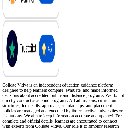
College Vidya is an independent education guidance platform
designed to help learners compare, evaluate, and make informed
decisions about accredited online and distance programs. We do not
directly conduct academic programs. All admissions, curriculum
structures, fee details, approvals, scholarships, and placement
policies are managed and executed by the respective universities or
institutions. We aim to keep information accurate and updated. For
complete and official details, learners are encouraged to connect
with experts from College Vidya. Our role is to simplify research