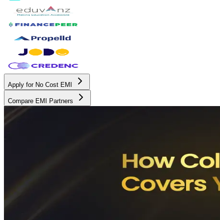
Apply for No Cost EMI
Compare EMI Partners