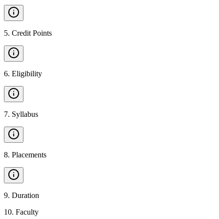
5
.
Credit Points
6
.
Eligibility
7
.
Syllabus
8
.
Placements
9
.
Duration
10
.
Faculty