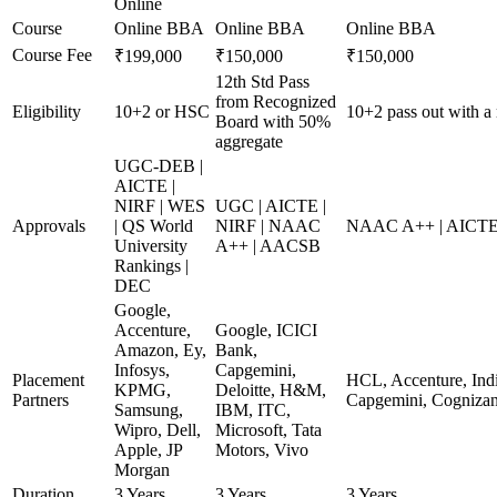
Online
Course
Online BBA
Online BBA
Online BBA
Course Fee
₹199,000
₹150,000
₹150,000
12th Std Pass
from Recognized
Eligibility
10+2 or HSC
10+2 pass out with a
Board with 50%
aggregate
UGC-DEB |
AICTE |
NIRF | WES
UGC | AICTE |
Approvals
| QS World
NIRF | NAAC
NAAC A++ | AICTE
University
A++ | AACSB
Rankings |
DEC
Google,
Accenture,
Google, ICICI
Amazon, Ey,
Bank,
Infosys,
Capgemini,
Placement
HCL, Accenture, Indi
KPMG,
Deloitte, H&M,
Partners
Capgemini, Cognizan
Samsung,
IBM, ITC,
Wipro, Dell,
Microsoft, Tata
Apple, JP
Motors, Vivo
Morgan
Duration
3 Years
3 Years
3 Years