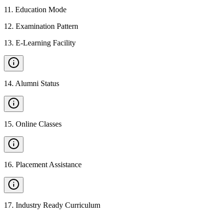
11
.
Education Mode
12
.
Examination Pattern
13
.
E-Learning Facility
14
.
Alumni Status
15
.
Online Classes
16
.
Placement Assistance
17
.
Industry Ready Curriculum