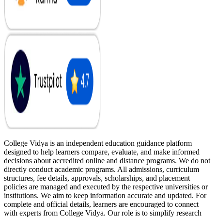
College Vidya is an independent education guidance platform
designed to help learners compare, evaluate, and make informed
decisions about accredited online and distance programs. We do not
directly conduct academic programs. All admissions, curriculum
structures, fee details, approvals, scholarships, and placement
policies are managed and executed by the respective universities or
institutions. We aim to keep information accurate and updated. For
complete and official details, learners are encouraged to connect
with experts from College Vidya. Our role is to simplify research