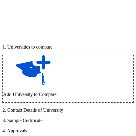
1
.
Universities to compare
Add University to Compare
2
.
Contact Details of University
3
.
Sample Certificate
4
.
Approvals