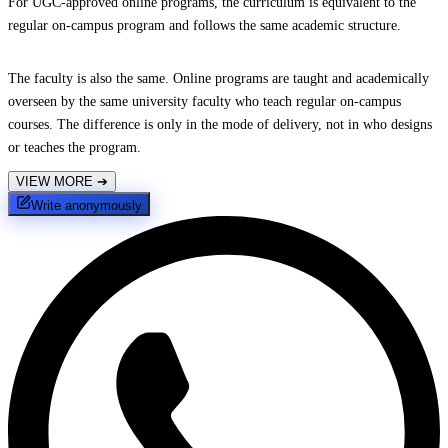
For UGC-approved online programs, the curriculum is equivalent to the
regular on-campus program and follows the same academic structure.
The faculty is also the same. Online programs are taught and academically
overseen by the same university faculty who teach regular on-campus
courses. The difference is only in the mode of delivery, not in who designs
or teaches the program.
VIEW MORE
➔
Write anonymously