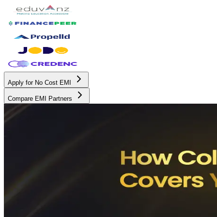
Apply for No Cost EMI
Compare EMI Partners