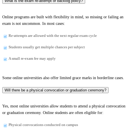
What is the exam re-attempt or backlog policy?
Online programs are built with flexibility in mind, so missing or failing an
exam is not uncommon. In most cases:
Re-attempts are allowed with the next regular exam cycle
Students usually get multiple chances per subject
A small re-exam fee may apply
Some online universities also offer limited grace marks in borderline cases.
Will there be a physical convocation or graduation ceremony?
Yes, most online universities allow students to attend a physical convocation
or graduation ceremony. Online students are often eligible for:
Physical convocations conducted on campus