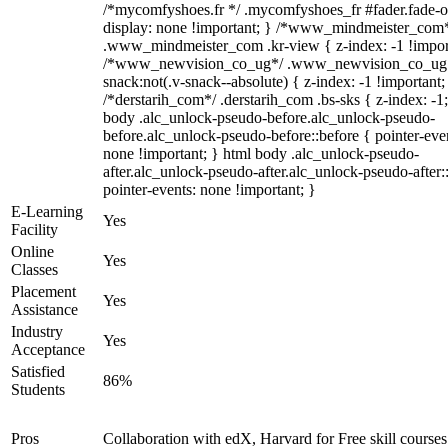
/*mycomfyshoes.fr */ .mycomfyshoes_fr #fader.fade-o
display: none !important; } /*www_mindmeister_com
.www_mindmeister_com .kr-view { z-index: -1 !impor
/*www_newvision_co_ug*/ .www_newvision_co_ug 
snack:not(.v-snack--absolute) { z-index: -1 !important;
/*derstarih_com*/ .derstarih_com .bs-sks { z-index: -1
body .alc_unlock-pseudo-before.alc_unlock-pseudo-
before.alc_unlock-pseudo-before::before { pointer-eve
none !important; } html body .alc_unlock-pseudo-
after.alc_unlock-pseudo-after.alc_unlock-pseudo-after::
pointer-events: none !important; }
E-Learning
Yes
Facility
Online
Yes
Classes
Placement
Yes
Assistance
Industry
Yes
Acceptance
Satisfied
86%
Students
Pros
Collaboration with edX, Harvard for Free skill courses