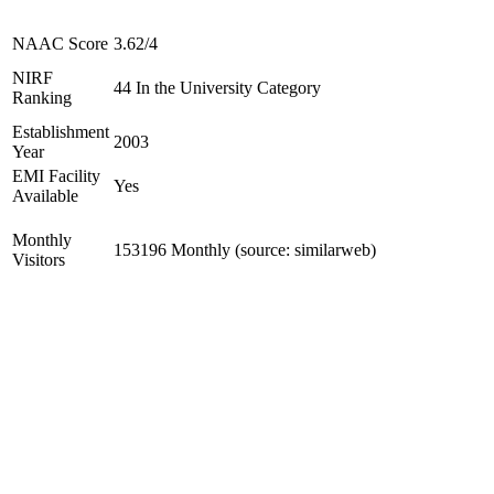
NAAC Score
3.62/4
NIRF
44 In the University Category
Ranking
Establishment
2003
Year
EMI Facility
Yes
Available
Monthly
153196 Monthly (source: similarweb)
Visitors