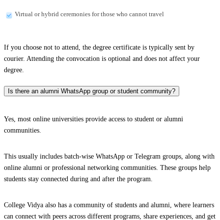
Virtual or hybrid ceremonies for those who cannot travel
If you choose not to attend, the degree certificate is typically sent by
courier. Attending the convocation is optional and does not affect your
degree.
Is there an alumni WhatsApp group or student community?
Yes, most online universities provide access to student or alumni
communities.
This usually includes batch-wise WhatsApp or Telegram groups, along with
online alumni or professional networking communities. These groups help
students stay connected during and after the program.
College Vidya also has a community of students and alumni, where learners
can connect with peers across different programs, share experiences, and get