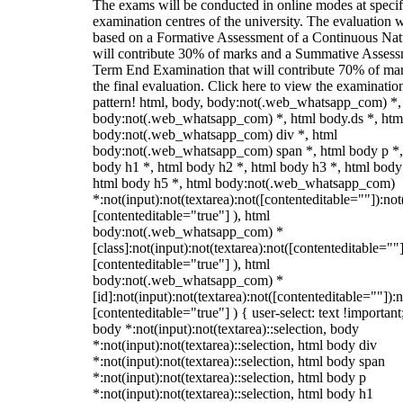
The exams will be conducted in online modes at specif
examination centres of the university. The evaluation w
based on a Formative Assessment of a Continuous Natu
will contribute 30% of marks and a Summative Assess
Term End Examination that will contribute 70% of mar
the final evaluation. Click here to view the examinatio
pattern! html, body, body:not(.web_whatsapp_com) *,
body:not(.web_whatsapp_com) *, html body.ds *, htm
body:not(.web_whatsapp_com) div *, html
body:not(.web_whatsapp_com) span *, html body p *,
body h1 *, html body h2 *, html body h3 *, html body
html body h5 *, html body:not(.web_whatsapp_com)
*:not(input):not(textarea):not([contenteditable=""]):not
[contenteditable="true"] ), html
body:not(.web_whatsapp_com) *
[class]:not(input):not(textarea):not([contenteditable=""]
[contenteditable="true"] ), html
body:not(.web_whatsapp_com) *
[id]:not(input):not(textarea):not([contenteditable=""]):n
[contenteditable="true"] ) { user-select: text !important
body *:not(input):not(textarea)::selection, body
*:not(input):not(textarea)::selection, html body div
*:not(input):not(textarea)::selection, html body span
*:not(input):not(textarea)::selection, html body p
*:not(input):not(textarea)::selection, html body h1