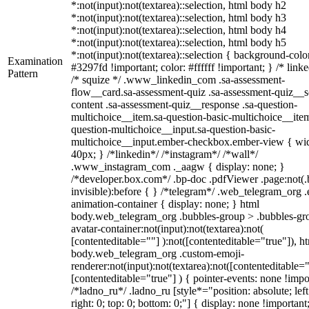
*:not(input):not(textarea)::selection, html body h2
*:not(input):not(textarea)::selection, html body h3
*:not(input):not(textarea)::selection, html body h4
*:not(input):not(textarea)::selection, html body h5
*:not(input):not(textarea)::selection { background-colo
Examination
#3297fd !important; color: #ffffff !important; } /* linke
Pattern
/* squize */ .www_linkedin_com .sa-assessment-
flow__card.sa-assessment-quiz .sa-assessment-quiz__sc
content .sa-assessment-quiz__response .sa-question-
multichoice__item.sa-question-basic-multichoice__item
question-multichoice__input.sa-question-basic-
multichoice__input.ember-checkbox.ember-view { wid
40px; } /*linkedin*/ /*instagram*/ /*wall*/
.www_instagram_com ._aagw { display: none; }
/*developer.box.com*/ .bp-doc .pdfViewer .page:not(.
invisible):before { } /*telegram*/ .web_telegram_org .
animation-container { display: none; } html
body.web_telegram_org .bubbles-group > .bubbles-gr
avatar-container:not(input):not(textarea):not(
[contenteditable=""] ):not([contenteditable="true"]), h
body.web_telegram_org .custom-emoji-
renderer:not(input):not(textarea):not([contenteditable="
[contenteditable="true"] ) { pointer-events: none !impo
/*ladno_ru*/ .ladno_ru [style*="position: absolute; left
right: 0; top: 0; bottom: 0;"] { display: none !important