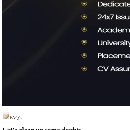
FAQ's
Let's clear up
some doubts