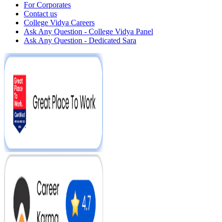
For Corporates
Contact us
College Vidya Careers
Ask Any Question - College Vidya Panel
Ask Any Question - Dedicated Sara