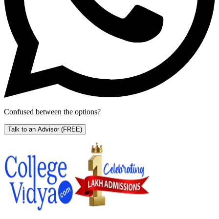
Confused between the options?
Talk to an Advisor
(FREE)