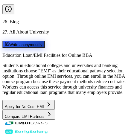
26
.
Blog
27
.
All About University
Write anonymously
Education Loan/EMI Facilities for
Online BBA
Students in educational colleges and universities and banking
institutions choose "EMI" as their educational pathway selection
option. Through online EMI services, you can enroll in the MBA
course program because these payment methods reduce cost rates.
Workers can access this service through university finances and
regular educational loan programs that many employers provide.
Apply for No Cost EMI
Compare EMI Partners