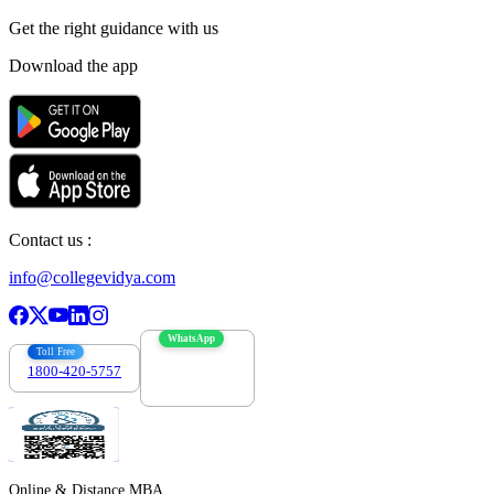
Get the right
guidance with us
Download the app
Contact us :
info@collegevidya.com
WhatsApp
Toll Free
1800-420-5757
7303088694
Online & Distance MBA