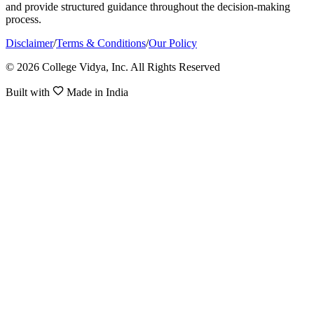
and provide structured guidance throughout the decision-making
process.
Disclaimer
/
Terms & Conditions
/
Our Policy
© 2026 College Vidya, Inc. All Rights Reserved
Built with
Made in India