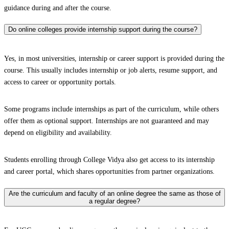
guidance during and after the course.
Do online colleges provide internship support during the course?
Yes, in most universities, internship or career support is provided during the
course. This usually includes internship or job alerts, resume support, and
access to career or opportunity portals.
Some programs include internships as part of the curriculum, while others
offer them as optional support. Internships are not guaranteed and may
depend on eligibility and availability.
Students enrolling through College Vidya also get access to its internship
and career portal, which shares opportunities from partner organizations.
Are the curriculum and faculty of an online degree the same as those of
a regular degree?