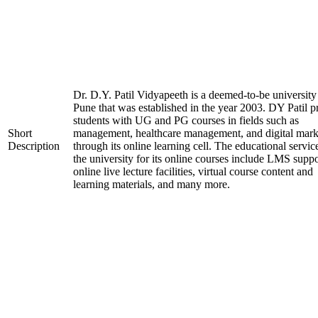
Dr. D.Y. Patil Vidyapeeth is a deemed-to-be university
Pune that was established in the year 2003. DY Patil p
students with UG and PG courses in fields such as
Short
management, healthcare management, and digital mark
Description
through its online learning cell. The educational servic
the university for its online courses include LMS suppo
online live lecture facilities, virtual course content and
learning materials, and many more.