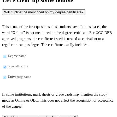
Will “Online” be mentioned on my degree certificate?
This is one of the first questions most students have. In most cases, the
word
“Online”
is not mentioned on the degree certificate. For UGC-DEB-
approved programs, the certificate issued is treated as equivalent to a
regular on-campus degree.The certificate usually includes:
Degree name
Specialization
University name
In some institutions, mark sheets or grade cards may mention the study
mode as Online or ODL. This does not affect the recognition or acceptance
of the degree.