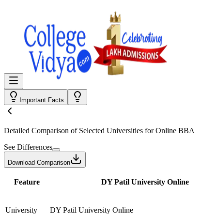
Important Facts
Detailed Comparison
of Selected Universities for
Online BBA
See Differences
Download Comparison
Feature
DY Patil University Online
University
DY Patil University Online