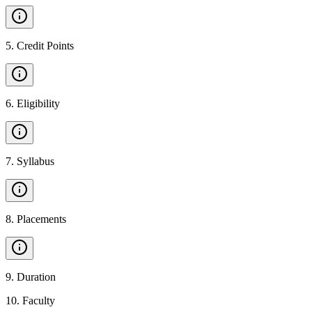
5
.
Credit Points
6
.
Eligibility
7
.
Syllabus
8
.
Placements
9
.
Duration
10
.
Faculty