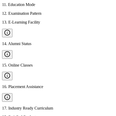
11
.
Education Mode
12
.
Examination Pattern
13
.
E-Learning Facility
14
.
Alumni Status
15
.
Online Classes
16
.
Placement Assistance
17
.
Industry Ready Curriculum