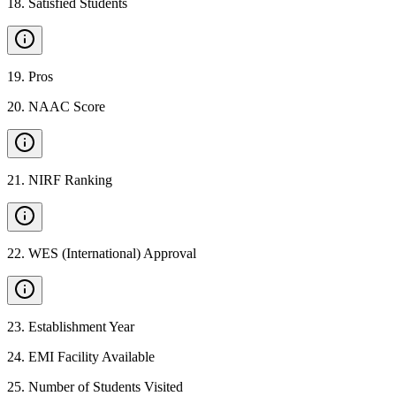
18
.
Satisfied Students
19
.
Pros
20
.
NAAC Score
21
.
NIRF Ranking
22
.
WES (International) Approval
23
.
Establishment Year
24
.
EMI Facility Available
25
.
Number of Students Visited