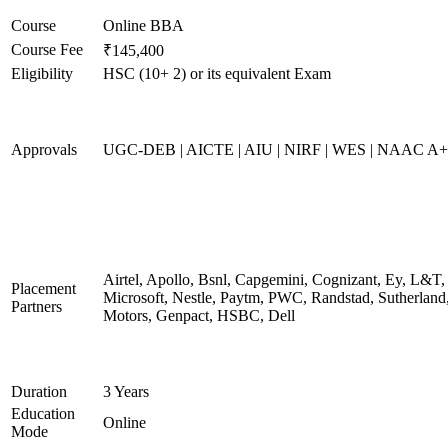
Course
Online BBA
Course Fee
₹145,400
Eligibility
HSC (10+ 2) or its equivalent Exam
Approvals
UGC-DEB | AICTE | AIU | NIRF | WES | NAAC A++
Airtel, Apollo, Bsnl, Capgemini, Cognizant, Ey, L&T,
Placement
Microsoft, Nestle, Paytm, PWC, Randstad, Sutherland,
Partners
Motors, Genpact, HSBC, Dell
Duration
3 Years
Education
Online
Mode