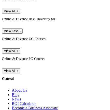
View All +
Online & Distance Best University for
View Less -
Online & Distance UG Courses
View All +
Online & Distance PG Courses
View All +
General
About Us
Blog
News
ROI Calculator
Become a Business Associate