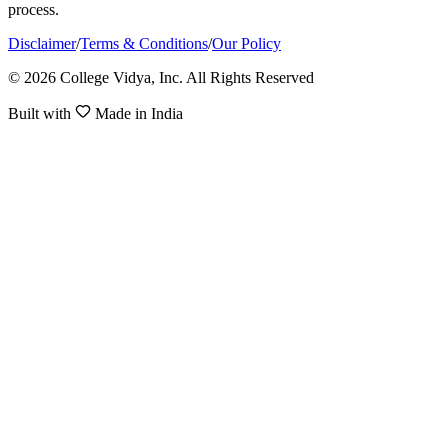
process.
Disclaimer
/
Terms & Conditions
/
Our Policy
© 2026 College Vidya, Inc. All Rights Reserved
Built with
Made in India