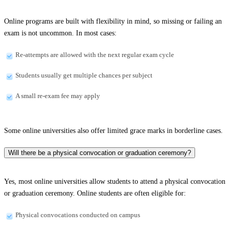
Online programs are built with flexibility in mind, so missing or failing an
exam is not uncommon. In most cases:
Re-attempts are allowed with the next regular exam cycle
Students usually get multiple chances per subject
A small re-exam fee may apply
Some online universities also offer limited grace marks in borderline cases.
Will there be a physical convocation or graduation ceremony?
Yes, most online universities allow students to attend a physical convocation
or graduation ceremony. Online students are often eligible for:
Physical convocations conducted on campus