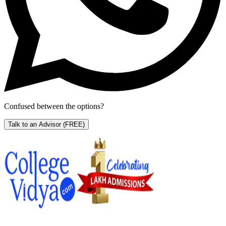
Confused between the options?
Talk to an Advisor
(FREE)