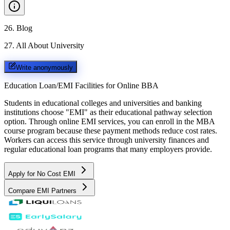
26
.
Blog
27
.
All About University
Write anonymously
Education Loan/EMI Facilities for
Online BBA
Students in educational colleges and universities and banking
institutions choose "EMI" as their educational pathway selection
option. Through online EMI services, you can enroll in the MBA
course program because these payment methods reduce cost rates.
Workers can access this service through university finances and
regular educational loan programs that many employers provide.
Apply for No Cost EMI
Compare EMI Partners