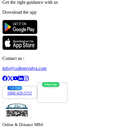
Get the right
guidance with us
Download the app
Contact us :
info@collegevidya.com
WhatsApp
Toll Free
1800-420-5757
7303088694
Online & Distance MBA