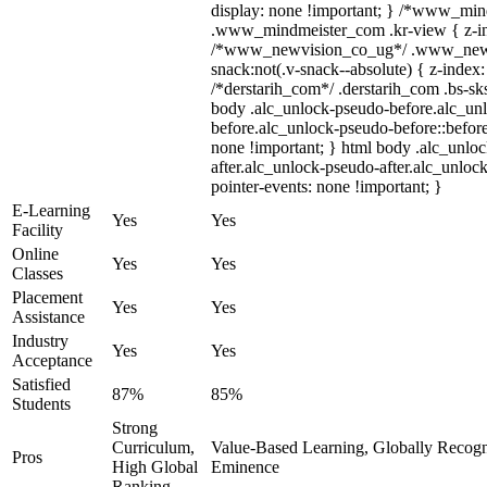
display: none !important; } /*www_mi
.www_mindmeister_com .kr-view { z-ind
/*www_newvision_co_ug*/ .www_newv
snack:not(.v-snack--absolute) { z-index:
/*derstarih_com*/ .derstarih_com .bs-sks
body .alc_unlock-pseudo-before.alc_un
before.alc_unlock-pseudo-before::before
none !important; } html body .alc_unlo
after.alc_unlock-pseudo-after.alc_unlock
pointer-events: none !important; }
E-Learning
Yes
Yes
Facility
Online
Yes
Yes
Classes
Placement
Yes
Yes
Assistance
Industry
Yes
Yes
Acceptance
Satisfied
87%
85%
Students
Strong
Curriculum,
Value-Based Learning, Globally Recogniz
Pros
High Global
Eminence
Ranking