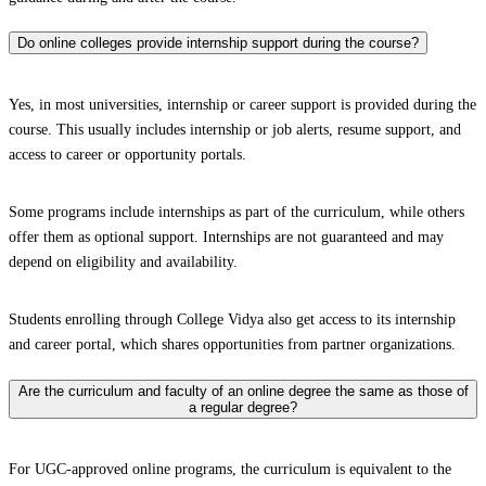
Do online colleges provide internship support during the course?
Yes, in most universities, internship or career support is provided during the
course. This usually includes internship or job alerts, resume support, and
access to career or opportunity portals.
Some programs include internships as part of the curriculum, while others
offer them as optional support. Internships are not guaranteed and may
depend on eligibility and availability.
Students enrolling through College Vidya also get access to its internship
and career portal, which shares opportunities from partner organizations.
Are the curriculum and faculty of an online degree the same as those of
a regular degree?
For UGC-approved online programs, the curriculum is equivalent to the