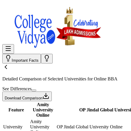
Important Facts
Detailed Comparison
of Selected Universities for
Online BBA
See Differences
Download Comparison
Amity
Feature
University
OP Jindal Global Universi
Online
Amity
University
University
OP Jindal Global University Online