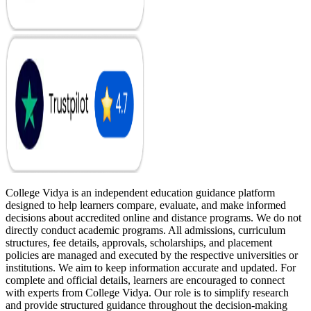
College Vidya is an independent education guidance platform
designed to help learners compare, evaluate, and make informed
decisions about accredited online and distance programs. We do not
directly conduct academic programs. All admissions, curriculum
structures, fee details, approvals, scholarships, and placement
policies are managed and executed by the respective universities or
institutions. We aim to keep information accurate and updated. For
complete and official details, learners are encouraged to connect
with experts from College Vidya. Our role is to simplify research
and provide structured guidance throughout the decision-making