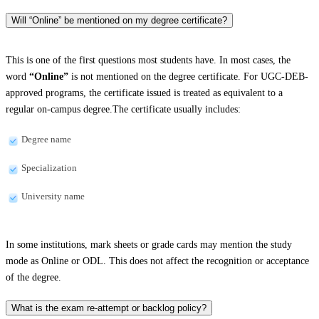
Will “Online” be mentioned on my degree certificate?
This is one of the first questions most students have. In most cases, the
word
“Online”
is not mentioned on the degree certificate. For UGC-DEB-
approved programs, the certificate issued is treated as equivalent to a
regular on-campus degree.The certificate usually includes:
Degree name
Specialization
University name
In some institutions, mark sheets or grade cards may mention the study
mode as Online or ODL. This does not affect the recognition or acceptance
of the degree.
What is the exam re-attempt or backlog policy?