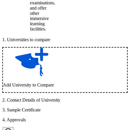
examinations,
and offer
other
immersive
learning
facilities.
1
.
Universities to compare
Add University to Compare
2
.
Contact Details of University
3
.
Sample Certificate
4
.
Approvals