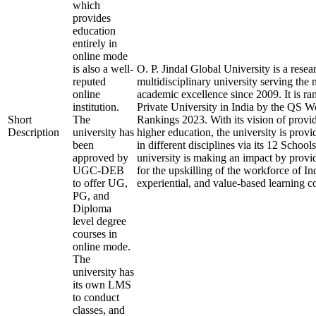
which
provides
education
entirely in
online mode
is also a well-
O. P. Jindal Global University is a rese
reputed
multidisciplinary university serving the 
online
academic excellence since 2009. It is ra
institution.
Private University in India by the QS W
Short
The
Rankings 2023. With its vision of provi
Description
university has
higher education, the university is prov
been
in different disciplines via its 12 School
approved by
university is making an impact by provi
UGC-DEB
for the upskilling of the workforce of In
to offer UG,
experiential, and value-based learning c
PG, and
Diploma
level degree
courses in
online mode.
The
university has
its own LMS
to conduct
classes, and