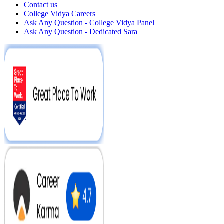
Contact us
College Vidya Careers
Ask Any Question - College Vidya Panel
Ask Any Question - Dedicated Sara