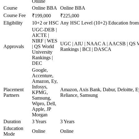
Online
Course
Online BBA
Online BBA
Course Fee
₹199,000
₹225,000
Eligibility
10+2 or HSC
Any HSC Level (10+2) Education from
UGC-DEB |
AICTE |
NIRF | WES
UGC | AIU | NAAC A | AACSB | QS Wo
Approvals
| QS World
Rankings | BCI | DASCA
University
Rankings |
DEC
Google,
Accenture,
Amazon, Ey,
Infosys,
Placement
Amazon, Axis Bank, Dabur, Deloitte, E
KPMG,
Partners
Reliance, Samsung
Samsung,
Wipro, Dell,
Apple, JP
Morgan
Duration
3 Years
3 Years
Education
Online
Online
Mode