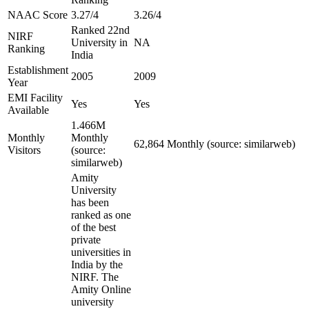
NAAC Score
3.27/4
3.26/4
Ranked 22nd
NIRF
University in
NA
Ranking
India
Establishment
2005
2009
Year
EMI Facility
Yes
Yes
Available
1.466M
Monthly
Monthly
62,864 Monthly (source: similarweb)
Visitors
(source:
similarweb)
Amity
University
has been
ranked as one
of the best
private
universities in
India by the
NIRF. The
Amity Online
university