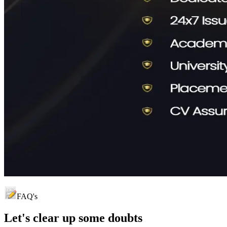
FAQ's
Let's clear up
some doubts