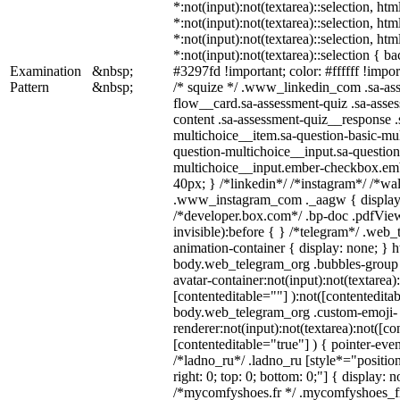
*:not(input):not(textarea)::selection, ht
*:not(input):not(textarea)::selection, ht
*:not(input):not(textarea)::selection, ht
*:not(input):not(textarea)::selection { b
Examination
&nbsp;
#3297fd !important; color: #ffffff !import
Pattern
&nbsp;
/* squize */ .www_linkedin_com .sa-as
flow__card.sa-assessment-quiz .sa-asses
content .sa-assessment-quiz__response .
multichoice__item.sa-question-basic-mul
question-multichoice__input.sa-question
multichoice__input.ember-checkbox.em
40px; } /*linkedin*/ /*instagram*/ /*wal
.www_instagram_com ._aagw { display:
/*developer.box.com*/ .bp-doc .pdfView
invisible):before { } /*telegram*/ .web
animation-container { display: none; } h
body.web_telegram_org .bubbles-group 
avatar-container:not(input):not(textarea)
[contenteditable=""] ):not([contenteditab
body.web_telegram_org .custom-emoji-
renderer:not(input):not(textarea):not([co
[contenteditable="true"] ) { pointer-even
/*ladno_ru*/ .ladno_ru [style*="position:
right: 0; top: 0; bottom: 0;"] { display: 
/*mycomfyshoes.fr */ .mycomfyshoes_fr