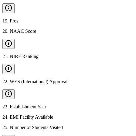
19
.
Pros
20
.
NAAC Score
21
.
NIRF Ranking
22
.
WES (International) Approval
23
.
Establishment Year
24
.
EMI Facility Available
25
.
Number of Students Visited