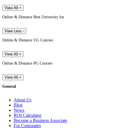
View All +
Online & Distance Best University for
View Less -
Online & Distance UG Courses
View All +
Online & Distance PG Courses
View All +
General
About Us
Blog
News
ROI Calculator
Become a Business Associate
For Corporates