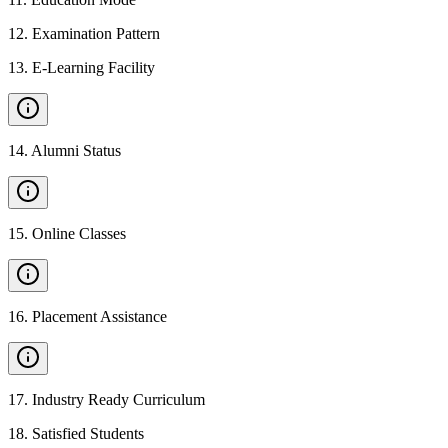
12
.
Examination Pattern
13
.
E-Learning Facility
14
.
Alumni Status
15
.
Online Classes
16
.
Placement Assistance
17
.
Industry Ready Curriculum
18
.
Satisfied Students