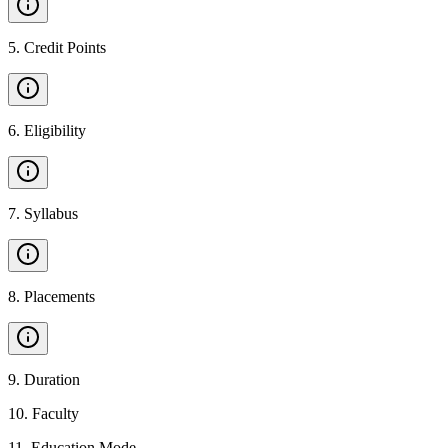
5
.
Credit Points
6
.
Eligibility
7
.
Syllabus
8
.
Placements
9
.
Duration
10
.
Faculty
11
.
Education Mode