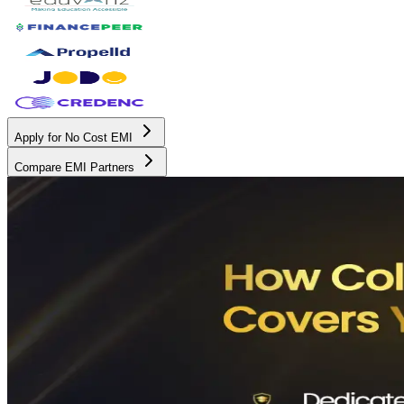
Apply for No Cost EMI
Compare EMI Partners