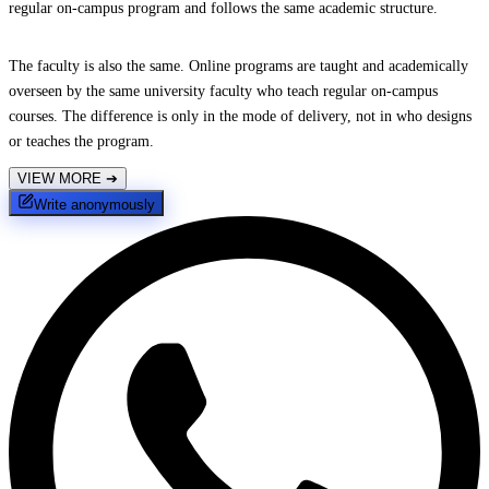
regular on-campus program and follows the same academic structure.
The faculty is also the same. Online programs are taught and academically
overseen by the same university faculty who teach regular on-campus
courses. The difference is only in the mode of delivery, not in who designs
or teaches the program.
VIEW MORE
➔
Write anonymously