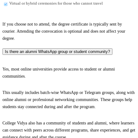
Virtual or hybrid ceremonies for those who cannot travel
If you choose not to attend, the degree certificate is typically sent by
courier. Attending the convocation is optional and does not affect your
degree.
Is there an alumni WhatsApp group or student community?
Yes, most online universities provide access to student or alumni
communities.
This usually includes batch-wise WhatsApp or Telegram groups, along with
online alumni or professional networking communities. These groups help
students stay connected during and after the program.
College Vidya also has a community of students and alumni, where learners
can connect with peers across different programs, share experiences, and get
guidance during and after the course.