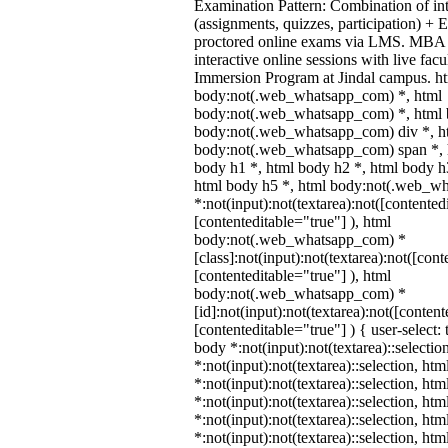
Examination Pattern: Combination of in
(assignments, quizzes, participation) +
proctored online exams via LMS. MBA 
interactive online sessions with live fac
Immersion Program at Jindal campus. ht
body:not(.web_whatsapp_com) *, html
body:not(.web_whatsapp_com) *, html b
body:not(.web_whatsapp_com) div *, h
body:not(.web_whatsapp_com) span *, h
body h1 *, html body h2 *, html body h
html body h5 *, html body:not(.web_w
*:not(input):not(textarea):not([contented
[contenteditable="true"] ), html
body:not(.web_whatsapp_com) *
[class]:not(input):not(textarea):not([cont
[contenteditable="true"] ), html
body:not(.web_whatsapp_com) *
[id]:not(input):not(textarea):not([content
[contenteditable="true"] ) { user-select: 
body *:not(input):not(textarea)::selectio
*:not(input):not(textarea)::selection, ht
*:not(input):not(textarea)::selection, ht
*:not(input):not(textarea)::selection, ht
*:not(input):not(textarea)::selection, ht
*:not(input):not(textarea)::selection, ht