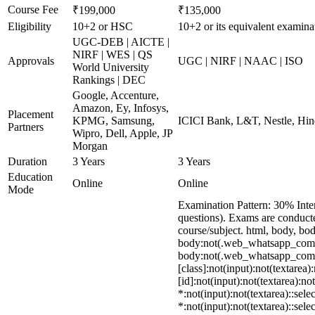
Course Fee
₹199,000
₹135,000
Eligibility
10+2 or HSC
10+2 or its equivalent examina
UGC-DEB | AICTE |
NIRF | WES | QS
Approvals
UGC | NIRF | NAAC | ISO
World University
Rankings | DEC
Google, Accenture,
Amazon, Ey, Infosys,
Placement
KPMG, Samsung,
ICICI Bank, L&T, Nestle, Hin
Partners
Wipro, Dell, Apple, JP
Morgan
Duration
3 Years
3 Years
Education
Online
Online
Mode
Examination Pattern: 30% Inte
questions). Exams are conduct
course/subject. html, body, 
body:not(.web_whatsapp_com) s
body:not(.web_whatsapp_com) *
[class]:not(input):not(textare
[id]:not(input):not(textarea):no
*:not(input):not(textarea)::sele
*:not(input):not(textarea)::sele