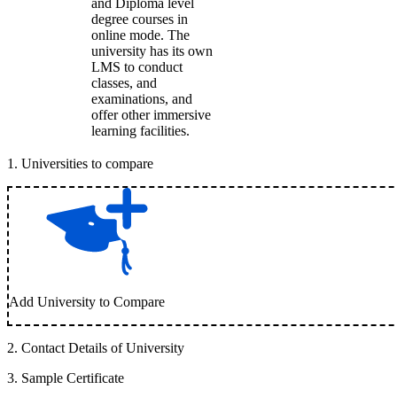
and Diploma level
degree courses in
online mode. The
university has its own
LMS to conduct
classes, and
examinations, and
offer other immersive
learning facilities.
1
.
Universities to compare
Add University to Compare
2
.
Contact Details of University
3
.
Sample Certificate