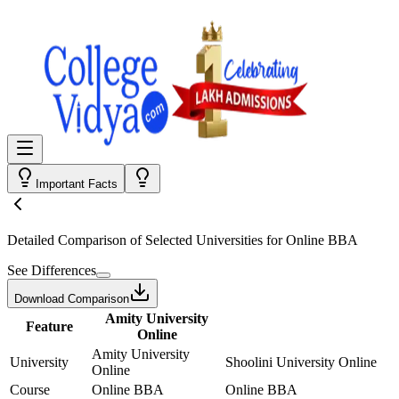
Important Facts
Detailed Comparison
of Selected Universities for
Online BBA
See Differences
Download Comparison
Amity University
Feature
Online
Amity University
University
Shoolini University Online
Online
Course
Online BBA
Online BBA