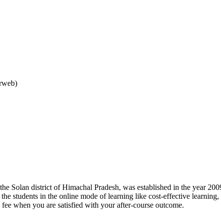
arweb)
 the Solan district of Himachal Pradesh, was established in the year 2009
o the students in the online mode of learning like cost-effective learnin
l fee when you are satisfied with your after-course outcome.