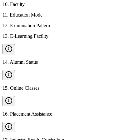
10
.
Faculty
11
.
Education Mode
12
.
Examination Pattern
13
.
E-Learning Facility
14
.
Alumni Status
15
.
Online Classes
16
.
Placement Assistance
17
.
Industry Ready Curriculum