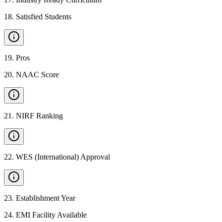
18
.
Satisfied Students
19
.
Pros
20
.
NAAC Score
21
.
NIRF Ranking
22
.
WES (International) Approval
23
.
Establishment Year
24
.
EMI Facility Available