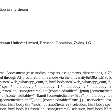
tion in any stream
dustan Unilever Limited, Ericsson, Decathlon, Zydus, LG
rnal Assessment (case studies, projects, assignments, dissertations)
ed through AI-proctored online mode via the university&#39;s LMS; bo
body:not(.web_whatsapp_com) *, html body:not(.web_whatsapp_com) *, 
pan *, html body p *, html body h1 *, html body h2 *, html body h3 
:not(input):not(textarea):not([contenteditable=""]):not( [contentedit
a):not([contenteditable=""]):not( [contenteditable="true"] ), html body
t([contenteditable=""]):not( [contenteditable="true"] ) { user-select: tex
ction, html body div *:not(input):not(textarea)::selection, html body spa
ction, html body h1 *:not(input):not(textarea)::selection, html body h2 *