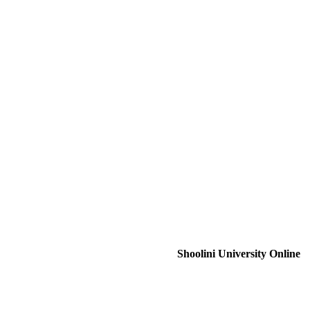
Shoolini University Online