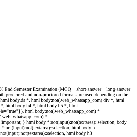
 + 70% End-Semester Examination (MCQ + short-answer + long-answer
th proctored and non-proctored formats are used depending on the
html body.ds *, html body:not(.web_whatsapp_com) div *, html
*, html body h4 *, html body h5 *, html
able="true"] ), html body:not(.web_whatsapp_com) *
:not(.web_whatsapp_com) *
t !important; } html body *:not(input):not(textarea)::selection, body
n *:not(input):not(textarea)::selection, html body p
:not(input):not(textarea)::selection, html body h3