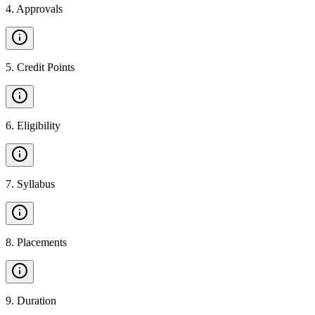
4
.
Approvals
5
.
Credit Points
6
.
Eligibility
7
.
Syllabus
8
.
Placements
9
.
Duration