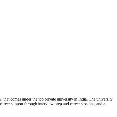
, that comes under the top private university in India. The university
g, career support through interview prep and career sessions, and a