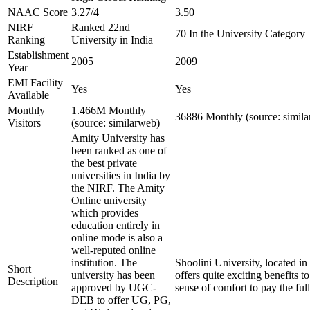
NAAC Score
3.27/4
3.50
NIRF
Ranked 22nd
70 In the University Category
Ranking
University in India
Establishment
2005
2009
Year
EMI Facility
Yes
Yes
Available
Monthly
1.466M Monthly
36886 Monthly (source: simil
Visitors
(source: similarweb)
Amity University has
been ranked as one of
the best private
universities in India by
the NIRF. The Amity
Online university
which provides
education entirely in
online mode is also a
well-reputed online
institution. The
Shoolini University, located in
Short
university has been
offers quite exciting benefits t
Description
approved by UGC-
sense of comfort to pay the ful
DEB to offer UG, PG,