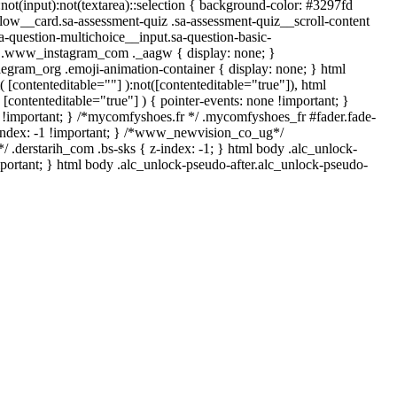
*:not(input):not(textarea)::selection { background-color: #3297fd
-flow__card.sa-assessment-quiz .sa-assessment-quiz__scroll-content
a-question-multichoice__input.sa-question-basic-
*/ .www_instagram_com ._aagw { display: none; }
legram_org .emoji-animation-container { display: none; } html
[contenteditable=""] ):not([contenteditable="true"]), html
[contenteditable="true"] ) { pointer-events: none !important; }
none !important; } /*mycomfyshoes.fr */ .mycomfyshoes_fr #fader.fade-
index: -1 !important; } /*www_newvision_co_ug*/
 .derstarih_com .bs-sks { z-index: -1; } html body .alc_unlock-
portant; } html body .alc_unlock-pseudo-after.alc_unlock-pseudo-