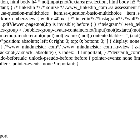
ection, html body h4 *:not(input):not(textarea)::selection, html body h5 
portant; } /* linkedin */ /* squize */ .www_linkedin_com .sa-assessment
.sa-question-multichoice__item.sa-question-basic-multichoice__item .s
kbox.ember-view { width: 40px; } /*linkedin*/ /*instagram*/ /*wall
.pdfViewer .page:not(.bp-is-invisible):before { } /*telegram*/ .web_te
-group > .bubbles-group-avatar-container:not(input):not(textarea):not( 
emoji-renderer:not(input):not(textarea):not([contenteditable=""]):not( 
"position: absolute; left: 0; right: 0; top: 0; bottom: 0;"] { display: 
nt; } /*www_mindmeister_com*/ .www_mindmeister_com .kr-view { z-
not(.v-snack--absolute) { z-index: -1 !important; } /*derstarih_com*/
do-before.alc_unlock-pseudo-before::before { pointer-events: none !im
after { pointer-events: none !important; }
port