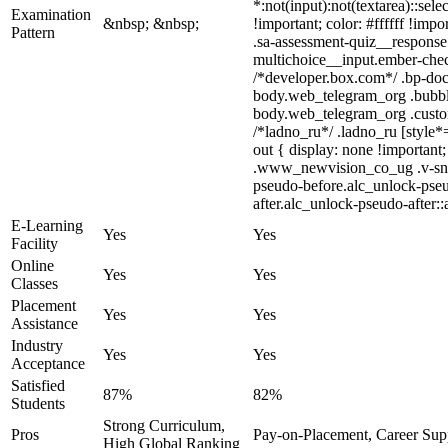
*:not(input):not(textarea)::sel
Examination
&nbsp; &nbsp;
!important; color: #ffffff !im
Pattern
.sa-assessment-quiz__response 
multichoice__input.ember-chec
/*developer.box.com*/ .bp-doc 
body.web_telegram_org .bubbles
body.web_telegram_org .custom-
/*ladno_ru*/ .ladno_ru [style*=
out { display: none !importa
.www_newvision_co_ug .v-snack:
pseudo-before.alc_unlock-pseu
after.alc_unlock-pseudo-after::
E-Learning
Yes
Yes
Facility
Online
Yes
Yes
Classes
Placement
Yes
Yes
Assistance
Industry
Yes
Yes
Acceptance
Satisfied
87%
82%
Students
Strong Curriculum,
Pros
Pay-on-Placement, Career Sup
High Global Ranking