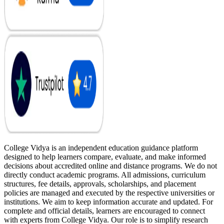
College Vidya is an independent education guidance platform
designed to help learners compare, evaluate, and make informed
decisions about accredited online and distance programs. We do not
directly conduct academic programs. All admissions, curriculum
structures, fee details, approvals, scholarships, and placement
policies are managed and executed by the respective universities or
institutions. We aim to keep information accurate and updated. For
complete and official details, learners are encouraged to connect
with experts from College Vidya. Our role is to simplify research