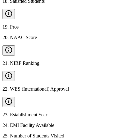
18
.
Satisfied Students
19
.
Pros
20
.
NAAC Score
21
.
NIRF Ranking
22
.
WES (International) Approval
23
.
Establishment Year
24
.
EMI Facility Available
25
.
Number of Students Visited