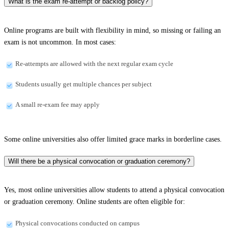
What is the exam re-attempt or backlog policy?
Online programs are built with flexibility in mind, so missing or failing an
exam is not uncommon. In most cases:
Re-attempts are allowed with the next regular exam cycle
Students usually get multiple chances per subject
A small re-exam fee may apply
Some online universities also offer limited grace marks in borderline cases.
Will there be a physical convocation or graduation ceremony?
Yes, most online universities allow students to attend a physical convocation
or graduation ceremony. Online students are often eligible for:
Physical convocations conducted on campus