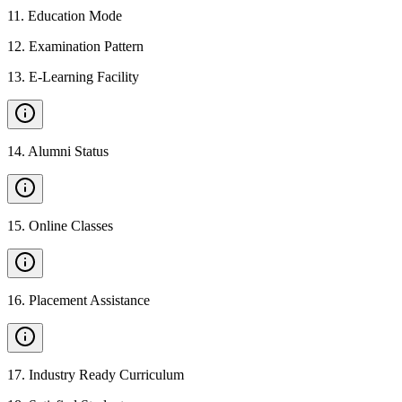
11
.
Education Mode
12
.
Examination Pattern
13
.
E-Learning Facility
14
.
Alumni Status
15
.
Online Classes
16
.
Placement Assistance
17
.
Industry Ready Curriculum