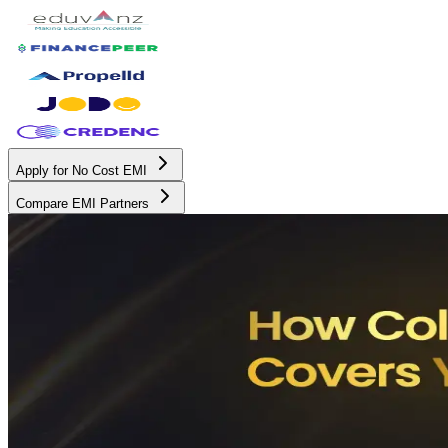
Apply for No Cost EMI
Compare EMI Partners