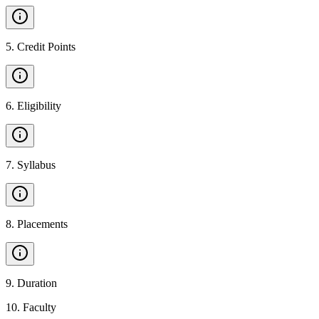
5
.
Credit Points
6
.
Eligibility
7
.
Syllabus
8
.
Placements
9
.
Duration
10
.
Faculty