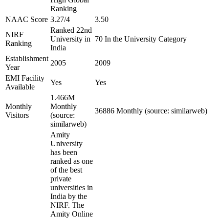
Ranking
NAAC Score
3.27/4
3.50
Ranked 22nd
NIRF
University in
70 In the University Category
Ranking
India
Establishment
2005
2009
Year
EMI Facility
Yes
Yes
Available
1.466M
Monthly
Monthly
36886 Monthly (source: similarweb)
Visitors
(source:
similarweb)
Amity
University
has been
ranked as one
of the best
private
universities in
India by the
NIRF. The
Amity Online