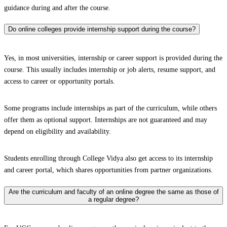
guidance during and after the course.
Do online colleges provide internship support during the course?
Yes, in most universities, internship or career support is provided during the
course. This usually includes internship or job alerts, resume support, and
access to career or opportunity portals.
Some programs include internships as part of the curriculum, while others
offer them as optional support. Internships are not guaranteed and may
depend on eligibility and availability.
Students enrolling through College Vidya also get access to its internship
and career portal, which shares opportunities from partner organizations.
Are the curriculum and faculty of an online degree the same as those of
a regular degree?