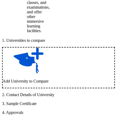
classes, and
examinations,
and offer
other
immersive
learning
facilities.
1
.
Universities to compare
Add University to Compare
2
.
Contact Details of University
3
.
Sample Certificate
4
.
Approvals