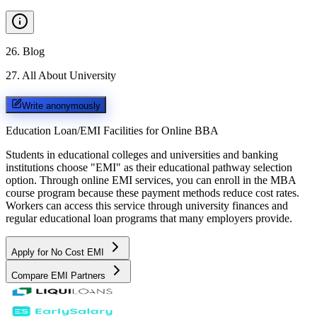
26
.
Blog
27
.
All About University
Write anonymously
Education Loan/EMI Facilities for
Online BBA
Students in educational colleges and universities and banking
institutions choose "EMI" as their educational pathway selection
option. Through online EMI services, you can enroll in the MBA
course program because these payment methods reduce cost rates.
Workers can access this service through university finances and
regular educational loan programs that many employers provide.
Apply for No Cost EMI
Compare EMI Partners