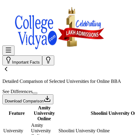
Important Facts
Detailed Comparison
of Selected Universities for
Online BBA
See Differences
Download Comparison
Amity
Feature
University
Shoolini University O
Online
Amity
University
University
Shoolini University Online