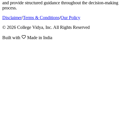
and provide structured guidance throughout the decision-making
process.
Disclaimer
/
Terms & Conditions
/
Our Policy
© 2026 College Vidya, Inc. All Rights Reserved
Built with
Made in India