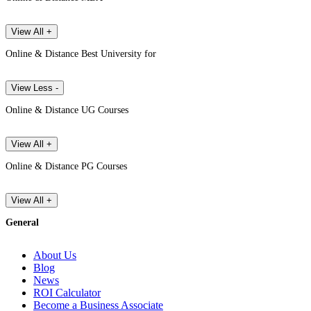
View All +
Online & Distance Best University for
View Less -
Online & Distance UG Courses
View All +
Online & Distance PG Courses
View All +
General
About Us
Blog
News
ROI Calculator
Become a Business Associate