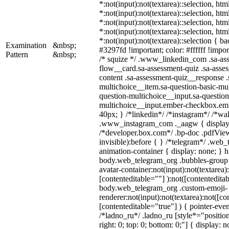
*:not(input):not(textarea)::selection, ht
*:not(input):not(textarea)::selection, ht
*:not(input):not(textarea)::selection, ht
*:not(input):not(textarea)::selection, ht
*:not(input):not(textarea)::selection { b
Examination
&nbsp;
#3297fd !important; color: #ffffff !import
Pattern
&nbsp;
/* squize */ .www_linkedin_com .sa-as
flow__card.sa-assessment-quiz .sa-asses
content .sa-assessment-quiz__response .
multichoice__item.sa-question-basic-mul
question-multichoice__input.sa-question
multichoice__input.ember-checkbox.em
40px; } /*linkedin*/ /*instagram*/ /*wal
.www_instagram_com ._aagw { display:
/*developer.box.com*/ .bp-doc .pdfView
invisible):before { } /*telegram*/ .web
animation-container { display: none; } h
body.web_telegram_org .bubbles-group 
avatar-container:not(input):not(textarea)
[contenteditable=""] ):not([contenteditab
body.web_telegram_org .custom-emoji-
renderer:not(input):not(textarea):not([co
[contenteditable="true"] ) { pointer-even
/*ladno_ru*/ .ladno_ru [style*="position:
right: 0; top: 0; bottom: 0;"] { display: 