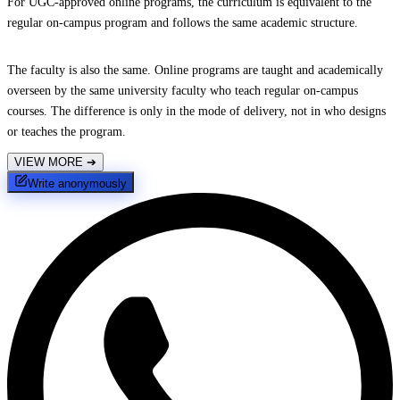
For UGC-approved online programs, the curriculum is equivalent to the
regular on-campus program and follows the same academic structure.
The faculty is also the same. Online programs are taught and academically
overseen by the same university faculty who teach regular on-campus
courses. The difference is only in the mode of delivery, not in who designs
or teaches the program.
VIEW MORE
➔
Write anonymously