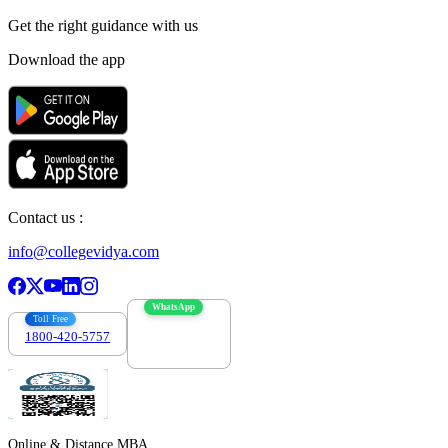
Get the right
guidance with us
Download the app
Contact us :
info@collegevidya.com
WhatsApp
Toll Free
1800-420-5757
7303088694
Online & Distance MBA