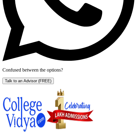
Confused between the options?
Talk to an Advisor
(FREE)