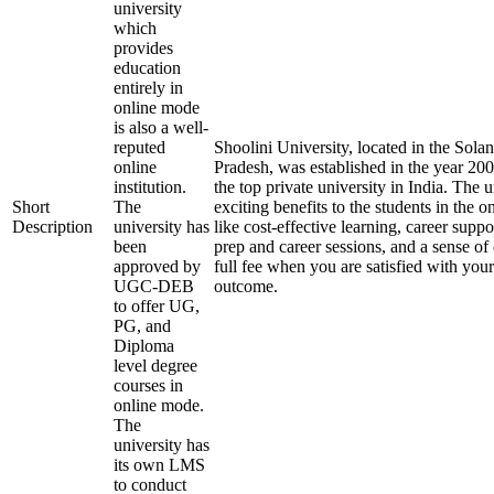
university
which
provides
education
entirely in
online mode
is also a well-
reputed
Shoolini University, located in the Solan
online
Pradesh, was established in the year 20
institution.
the top private university in India. The u
Short
The
exciting benefits to the students in the 
Description
university has
like cost-effective learning, career supp
been
prep and career sessions, and a sense of
approved by
full fee when you are satisfied with your
UGC-DEB
outcome.
to offer UG,
PG, and
Diploma
level degree
courses in
online mode.
The
university has
its own LMS
to conduct