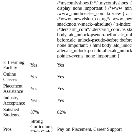
/*mycomfyshoes.fr */ .mycomfyshoes_fr
display: none !important; } /*www_mi
.www_mindmeister_com .kr-view { z-ind
/*www_newvision_co_ug*/ .www_newv
snack:not(.v-snack--absolute) { z-index:
/*derstarih_com*/ .derstarih_com .bs-sks
body .alc_unlock-pseudo-before.alc_un
before.alc_unlock-pseudo-before::before
none !important; } html body .alc_unlo
after.alc_unlock-pseudo-after.alc_unlock
pointer-events: none !important; }
E-Learning
Yes
Yes
Facility
Online
Yes
Yes
Classes
Placement
Yes
Yes
Assistance
Industry
Yes
Yes
Acceptance
Satisfied
87%
82%
Students
Strong
Curriculum,
Pros
Pay-on-Placement, Career Support
High Global