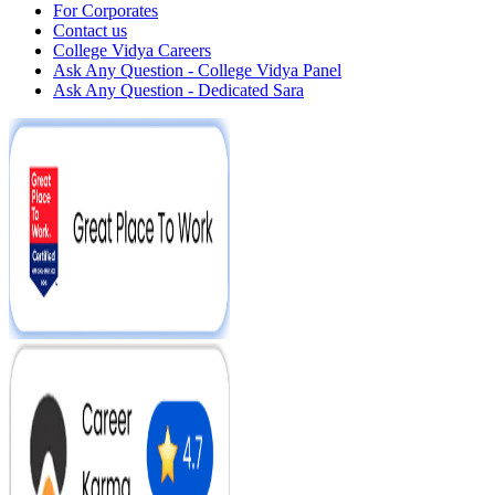
For Corporates
Contact us
College Vidya Careers
Ask Any Question - College Vidya Panel
Ask Any Question - Dedicated Sara