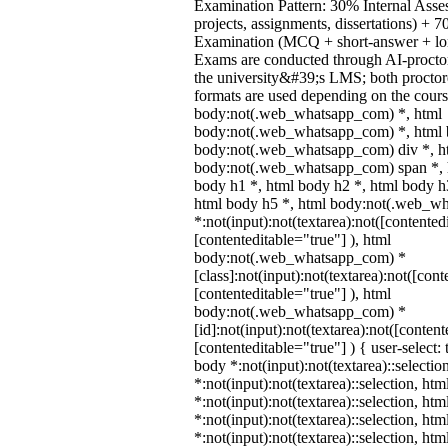
Examination Pattern: 30% Internal Asses
projects, assignments, dissertations) +
Examination (MCQ + short-answer + lon
Exams are conducted through AI-procto
the university&#39;s LMS; both procto
formats are used depending on the cours
body:not(.web_whatsapp_com) *, html
body:not(.web_whatsapp_com) *, html b
body:not(.web_whatsapp_com) div *, h
body:not(.web_whatsapp_com) span *, h
body h1 *, html body h2 *, html body h
html body h5 *, html body:not(.web_w
*:not(input):not(textarea):not([contented
[contenteditable="true"] ), html
body:not(.web_whatsapp_com) *
[class]:not(input):not(textarea):not([cont
[contenteditable="true"] ), html
body:not(.web_whatsapp_com) *
[id]:not(input):not(textarea):not([content
[contenteditable="true"] ) { user-select: 
body *:not(input):not(textarea)::selectio
*:not(input):not(textarea)::selection, ht
*:not(input):not(textarea)::selection, ht
*:not(input):not(textarea)::selection, ht
*:not(input):not(textarea)::selection, ht