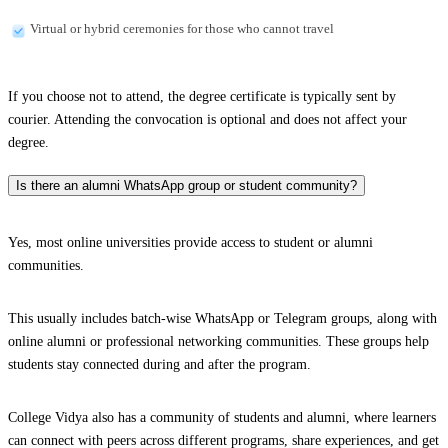
Virtual or hybrid ceremonies for those who cannot travel
If you choose not to attend, the degree certificate is typically sent by
courier. Attending the convocation is optional and does not affect your
degree.
Is there an alumni WhatsApp group or student community?
Yes, most online universities provide access to student or alumni
communities.
This usually includes batch-wise WhatsApp or Telegram groups, along with
online alumni or professional networking communities. These groups help
students stay connected during and after the program.
College Vidya also has a community of students and alumni, where learners
can connect with peers across different programs, share experiences, and get