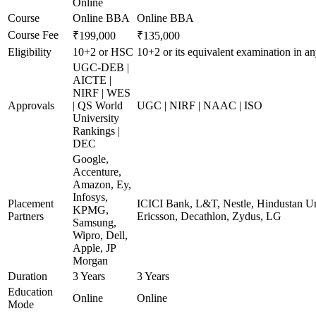
Online
Course
Online BBA
Online BBA
Course Fee
₹199,000
₹135,000
Eligibility
10+2 or HSC
10+2 or its equivalent examination in a
UGC-DEB |
AICTE |
NIRF | WES
Approvals
| QS World
UGC | NIRF | NAAC | ISO
University
Rankings |
DEC
Google,
Accenture,
Amazon, Ey,
Infosys,
Placement
ICICI Bank, L&T, Nestle, Hindustan Un
KPMG,
Partners
Ericsson, Decathlon, Zydus, LG
Samsung,
Wipro, Dell,
Apple, JP
Morgan
Duration
3 Years
3 Years
Education
Online
Online
Mode