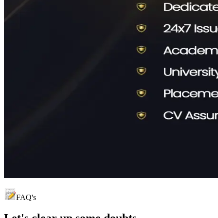
FAQ's
Let's clear up
some doubts