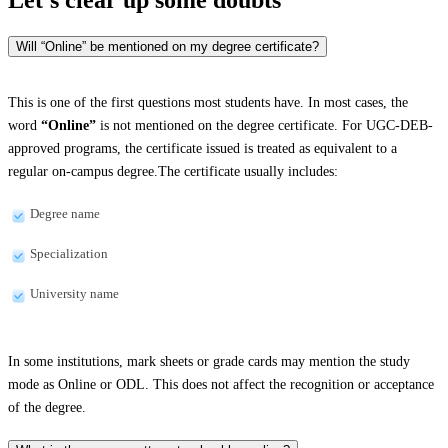
Will “Online” be mentioned on my degree certificate?
This is one of the first questions most students have. In most cases, the
word
“Online”
is not mentioned on the degree certificate. For UGC-DEB-
approved programs, the certificate issued is treated as equivalent to a
regular on-campus degree.The certificate usually includes:
Degree name
Specialization
University name
In some institutions, mark sheets or grade cards may mention the study
mode as Online or ODL. This does not affect the recognition or acceptance
of the degree.