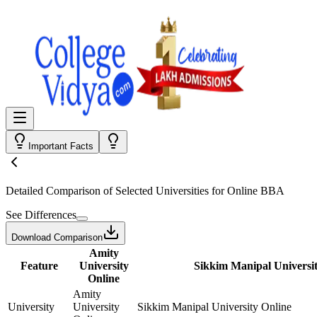
Important Facts
Detailed Comparison
of Selected Universities for
Online BBA
See Differences
Download Comparison
Amity
Feature
University
Sikkim Manipal Universit
Online
Amity
University
University
Sikkim Manipal University Online