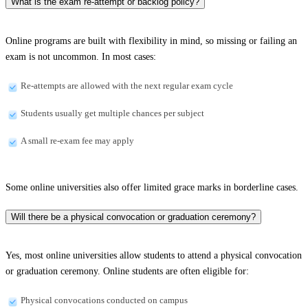
What is the exam re-attempt or backlog policy?
Online programs are built with flexibility in mind, so missing or failing an
exam is not uncommon. In most cases:
Re-attempts are allowed with the next regular exam cycle
Students usually get multiple chances per subject
A small re-exam fee may apply
Some online universities also offer limited grace marks in borderline cases.
Will there be a physical convocation or graduation ceremony?
Yes, most online universities allow students to attend a physical convocation
or graduation ceremony. Online students are often eligible for:
Physical convocations conducted on campus