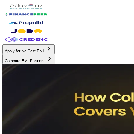
Apply for No Cost EMI
Compare EMI Partners