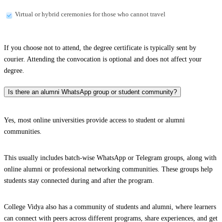
Virtual or hybrid ceremonies for those who cannot travel
If you choose not to attend, the degree certificate is typically sent by
courier. Attending the convocation is optional and does not affect your
degree.
Is there an alumni WhatsApp group or student community?
Yes, most online universities provide access to student or alumni
communities.
This usually includes batch-wise WhatsApp or Telegram groups, along with
online alumni or professional networking communities. These groups help
students stay connected during and after the program.
College Vidya also has a community of students and alumni, where learners
can connect with peers across different programs, share experiences, and get