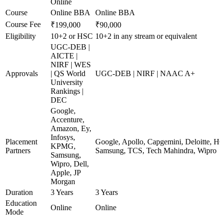
Online
Course
Online BBA
Online BBA
Course Fee
₹199,000
₹90,000
Eligibility
10+2 or HSC
10+2 in any stream or equivalent
UGC-DEB |
AICTE |
NIRF | WES
Approvals
| QS World
UGC-DEB | NIRF | NAAC A+
University
Rankings |
DEC
Google,
Accenture,
Amazon, Ey,
Infosys,
Placement
Google, Apollo, Capgemini, Deloitte, 
KPMG,
Partners
Samsung, TCS, Tech Mahindra, Wipro
Samsung,
Wipro, Dell,
Apple, JP
Morgan
Duration
3 Years
3 Years
Education
Online
Online
Mode