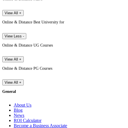
View All +
Online & Distance Best University for
View Less -
Online & Distance UG Courses
View All +
Online & Distance PG Courses
View All +
General
About Us
Blog
News
ROI Calculator
Become a Business Associate