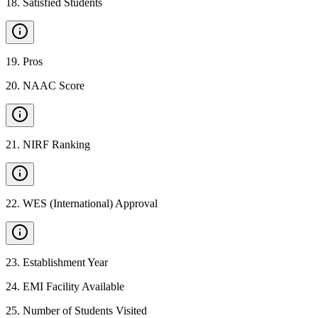
18
.
Satisfied Students
19
.
Pros
20
.
NAAC Score
21
.
NIRF Ranking
22
.
WES (International) Approval
23
.
Establishment Year
24
.
EMI Facility Available
25
.
Number of Students Visited