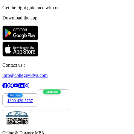
Get the right
guidance with us
Download the app
Contact us :
info@collegevidya.com
WhatsApp
Toll Free
1800-420-5757
7303088694
Online & Distance MBA