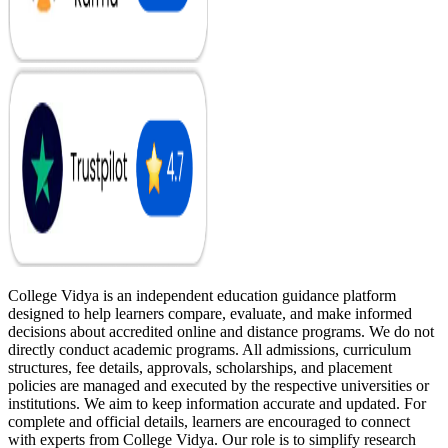
College Vidya is an independent education guidance platform
designed to help learners compare, evaluate, and make informed
decisions about accredited online and distance programs. We do not
directly conduct academic programs. All admissions, curriculum
structures, fee details, approvals, scholarships, and placement
policies are managed and executed by the respective universities or
institutions. We aim to keep information accurate and updated. For
complete and official details, learners are encouraged to connect
with experts from College Vidya. Our role is to simplify research