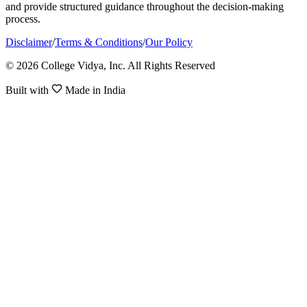
and provide structured guidance throughout the decision-making
process.
Disclaimer
/
Terms & Conditions
/
Our Policy
© 2026 College Vidya, Inc. All Rights Reserved
Built with
Made in India