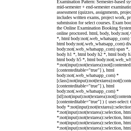
Examination Pattern: Semester-based s
mid-semester + end-semester examinati
assessment (quizzes, assignments, proje
includes written exams, project work, pre
submission for select courses. Exam bo
the Online Examination Booking Syst
online proctored. html, body, body:no
*, html body:not(.web_whatsapp_com) *
html body:not(.web_whatsapp_com) div
body:not(.web_whatsapp_com) span *, h
body h1 *, html body h2 *, html body h
html body h5 *, html body:not(.web_w
*:not(input):not(textarea):not([contented
[contenteditable="true"] ), html
body:not(.web_whatsapp_com) *
[class]:not(input):not(textarea):not([cont
[contenteditable="true"] ), html
body:not(.web_whatsapp_com) *
[id]:not(input):not(textarea):not([content
[contenteditable="true"] ) { user-select: 
body *:not(input):not(textarea)::selectio
*:not(input):not(textarea)::selection, ht
*:not(input):not(textarea)::selection, ht
*:not(input):not(textarea)::selection, ht
*:not(input):not(textarea)::selection, ht