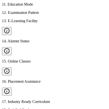
11
.
Education Mode
12
.
Examination Pattern
13
.
E-Learning Facility
14
.
Alumni Status
15
.
Online Classes
16
.
Placement Assistance
17
.
Industry Ready Curriculum