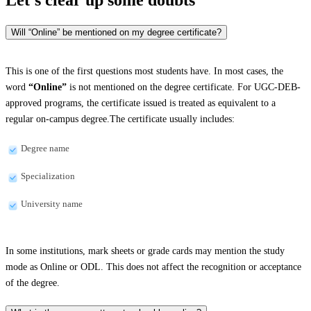
Will “Online” be mentioned on my degree certificate?
This is one of the first questions most students have. In most cases, the
word
“Online”
is not mentioned on the degree certificate. For UGC-DEB-
approved programs, the certificate issued is treated as equivalent to a
regular on-campus degree.The certificate usually includes:
Degree name
Specialization
University name
In some institutions, mark sheets or grade cards may mention the study
mode as Online or ODL. This does not affect the recognition or acceptance
of the degree.