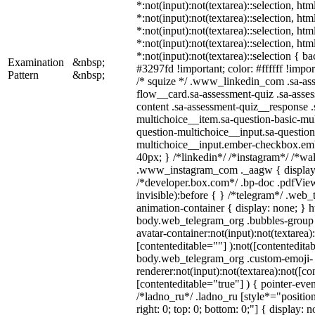
*:not(input):not(textarea)::selection, ht
*:not(input):not(textarea)::selection, ht
*:not(input):not(textarea)::selection, ht
*:not(input):not(textarea)::selection, ht
*:not(input):not(textarea)::selection { b
Examination
&nbsp;
#3297fd !important; color: #ffffff !import
Pattern
&nbsp;
/* squize */ .www_linkedin_com .sa-as
flow__card.sa-assessment-quiz .sa-asses
content .sa-assessment-quiz__response .
multichoice__item.sa-question-basic-mul
question-multichoice__input.sa-question
multichoice__input.ember-checkbox.em
40px; } /*linkedin*/ /*instagram*/ /*wal
.www_instagram_com ._aagw { display:
/*developer.box.com*/ .bp-doc .pdfView
invisible):before { } /*telegram*/ .web
animation-container { display: none; } h
body.web_telegram_org .bubbles-group 
avatar-container:not(input):not(textarea)
[contenteditable=""] ):not([contenteditab
body.web_telegram_org .custom-emoji-
renderer:not(input):not(textarea):not([co
[contenteditable="true"] ) { pointer-even
/*ladno_ru*/ .ladno_ru [style*="position:
right: 0; top: 0; bottom: 0;"] { display: 