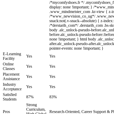
/*mycomfyshoes.fr */ .mycomfyshoes_fr
display: none !important; } /*www_mi
.www_mindmeister_com .kr-view { z-ind
/*www_newvision_co_ug*/ .www_newv
snack:not(.v-snack--absolute) { z-index:
/*derstarih_com*/ .derstarih_com .bs-sks
body .alc_unlock-pseudo-before.alc_un
before.alc_unlock-pseudo-before::before
none !important; } html body .alc_unlo
after.alc_unlock-pseudo-after.alc_unlock
pointer-events: none !important; }
E-Learning
Yes
Yes
Facility
Online
Yes
Yes
Classes
Placement
Yes
Yes
Assistance
Industry
Yes
Yes
Acceptance
Satisfied
87%
83%
Students
Strong
Curriculum,
Pros
Research-Oriented, Career Support & P
High Global