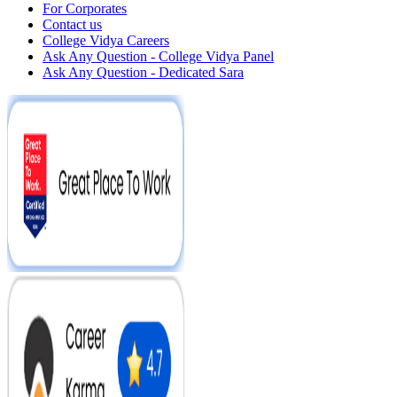
For Corporates
Contact us
College Vidya Careers
Ask Any Question - College Vidya Panel
Ask Any Question - Dedicated Sara