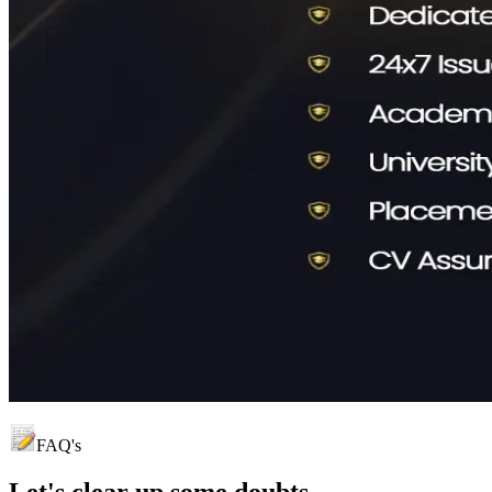
FAQ's
Let's clear up
some doubts