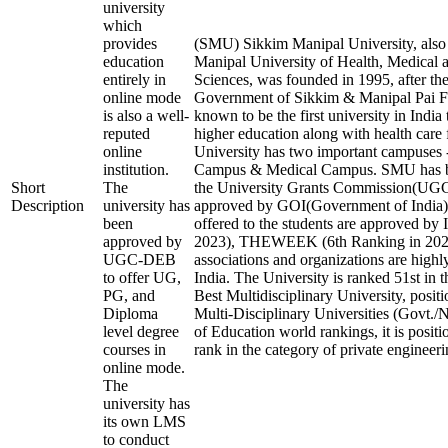
university
which
provides
(SMU) Sikkim Manipal University, als
education
Manipal University of Health, Medical 
entirely in
Sciences, was founded in 1995, after the
online mode
Government of Sikkim & Manipal Pai Fo
is also a well-
known to be the first university in India
reputed
higher education along with health care f
online
University has two important campuses 
institution.
Campus & Medical Campus. SMU has b
Short
The
the University Grants Commission(U
Description
university has
approved by GOI(Government of India).
been
offered to the students are approved by 
approved by
2023), THEWEEK (6th Ranking in 2023)
UGC-DEB
associations and organizations are highl
to offer UG,
India. The University is ranked 51st in t
PG, and
Best Multidisciplinary University, posit
Diploma
Multi-Disciplinary Universities (Govt./
level degree
of Education world rankings, it is posit
courses in
rank in the category of private engineerin
online mode.
The
university has
its own LMS
to conduct