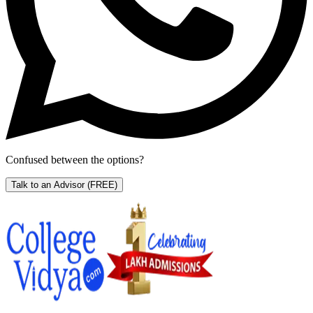
Confused between the options?
Talk to an Advisor
(FREE)