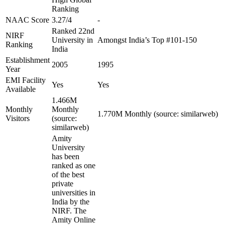
Ranking
NAAC Score
3.27/4
-
Ranked 22nd
NIRF
University in
Amongst India’s Top #101-150
Ranking
India
Establishment
2005
1995
Year
EMI Facility
Yes
Yes
Available
1.466M
Monthly
Monthly
1.770M Monthly (source: similarweb)
Visitors
(source:
similarweb)
Amity
University
has been
ranked as one
of the best
private
universities in
India by the
NIRF. The
Amity Online