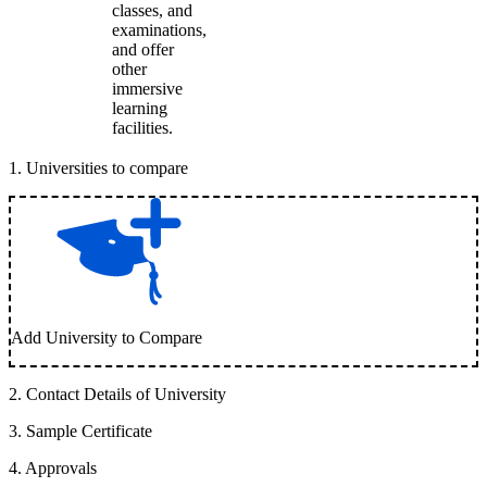
classes, and
examinations,
and offer
other
immersive
learning
facilities.
1
.
Universities to compare
Add University to Compare
2
.
Contact Details of University
3
.
Sample Certificate
4
.
Approvals