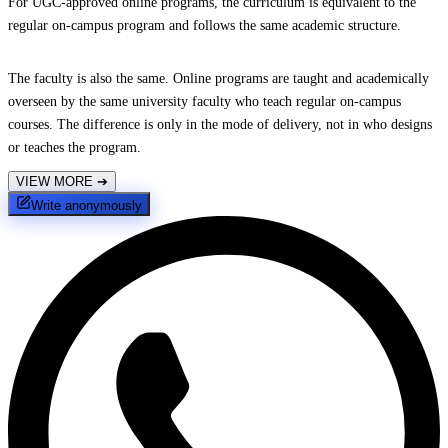
For UGC-approved online programs, the curriculum is equivalent to the
regular on-campus program and follows the same academic structure.
The faculty is also the same. Online programs are taught and academically
overseen by the same university faculty who teach regular on-campus
courses. The difference is only in the mode of delivery, not in who designs
or teaches the program.
VIEW MORE
➔
Write anonymously