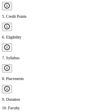
5
.
Credit Points
6
.
Eligibility
7
.
Syllabus
8
.
Placements
9
.
Duration
10
.
Faculty