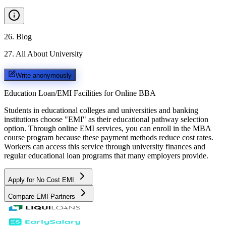
26
.
Blog
27
.
All About University
Write anonymously
Education Loan/EMI Facilities for
Online BBA
Students in educational colleges and universities and banking
institutions choose "EMI" as their educational pathway selection
option. Through online EMI services, you can enroll in the MBA
course program because these payment methods reduce cost rates.
Workers can access this service through university finances and
regular educational loan programs that many employers provide.
Apply for No Cost EMI
Compare EMI Partners