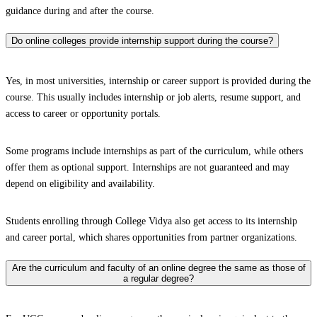
guidance during and after the course.
Do online colleges provide internship support during the course?
Yes, in most universities, internship or career support is provided during the
course. This usually includes internship or job alerts, resume support, and
access to career or opportunity portals.
Some programs include internships as part of the curriculum, while others
offer them as optional support. Internships are not guaranteed and may
depend on eligibility and availability.
Students enrolling through College Vidya also get access to its internship
and career portal, which shares opportunities from partner organizations.
Are the curriculum and faculty of an online degree the same as those of
a regular degree?