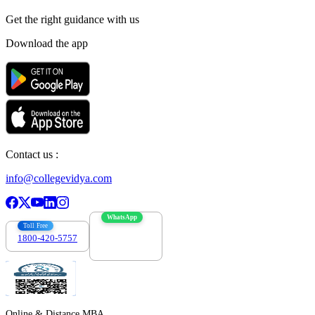
Get the right
guidance with us
Download the app
Contact us :
info@collegevidya.com
WhatsApp
Toll Free
1800-420-5757
7303088694
Online & Distance MBA