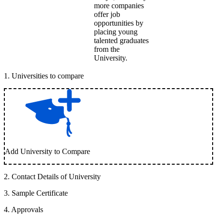
more companies
offer job
opportunities by
placing young
talented graduates
from the
University.
1
.
Universities to compare
Add University to Compare
2
.
Contact Details of University
3
.
Sample Certificate
4
.
Approvals