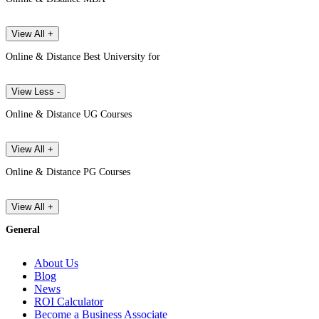
View All +
Online & Distance Best University for
View Less -
Online & Distance UG Courses
View All +
Online & Distance PG Courses
View All +
General
About Us
Blog
News
ROI Calculator
Become a Business Associate