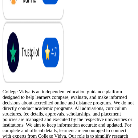
College Vidya is an independent education guidance platform
designed to help learners compare, evaluate, and make informed
decisions about accredited online and distance programs. We do not
directly conduct academic programs. All admissions, curriculum
structures, fee details, approvals, scholarships, and placement
policies are managed and executed by the respective universities or
institutions. We aim to keep information accurate and updated. For
complete and official details, learners are encouraged to connect
with experts from College Vidya. Our role is to simplify research