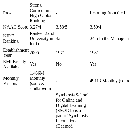
Strong
Curriculum,
Pros
-
Learning from the Ind
High Global
Ranking
NAAC Score
3.27/4
3.58/5
3.59/4
Ranked 22nd
NIRF
University in
32
24th In the Managem
Ranking
India
Establishment
2005
1971
1981
Year
EMI Facility
Yes
No
Yes
Available
1.466M
Monthly
Monthly
-
49113 Monthly (sourc
Visitors
(source:
similarweb)
Symbiosis School
for Online and
Digital Learning
(SSODL) is a
part of Symbiosis
International
(Deemed