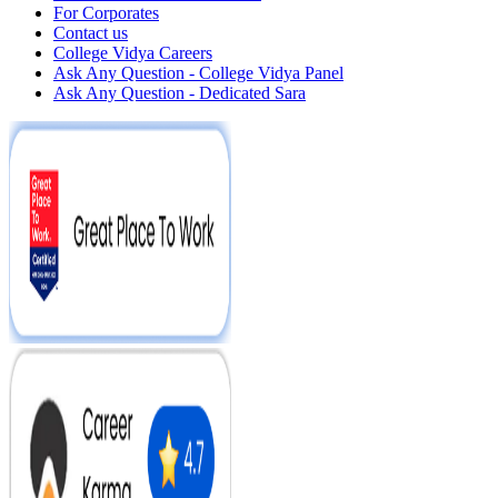
For Corporates
Contact us
College Vidya Careers
Ask Any Question - College Vidya Panel
Ask Any Question - Dedicated Sara