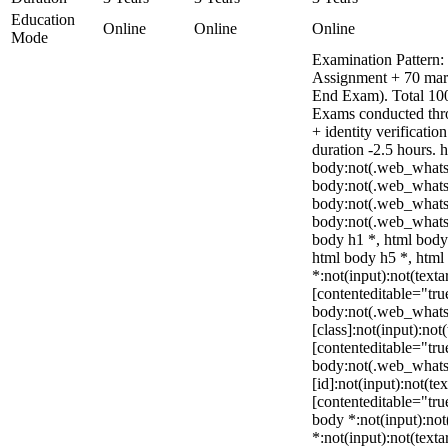
Education
Online
Online
Online
Mode
Examination Pattern: 
Assignment + 70 mar
End Exam). Total 100
Exams conducted thr
+ identity verificati
duration -2.5 hours. 
body:not(.web_whats
body:not(.web_whats
body:not(.web_whats
body:not(.web_whats
body h1 *, html body
html body h5 *, htm
*:not(input):not(texta
[contenteditable="true
body:not(.web_what
[class]:not(input):not
[contenteditable="true
body:not(.web_what
[id]:not(input):not(te
[contenteditable="true
body *:not(input):not(
*:not(input):not(texta