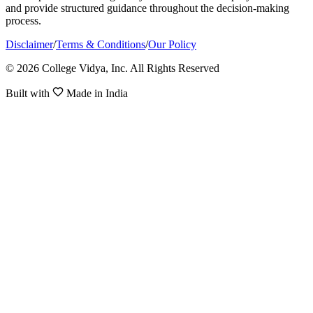
and provide structured guidance throughout the decision-making
process.
Disclaimer
/
Terms & Conditions
/
Our Policy
© 2026 College Vidya, Inc. All Rights Reserved
Built with
Made in India