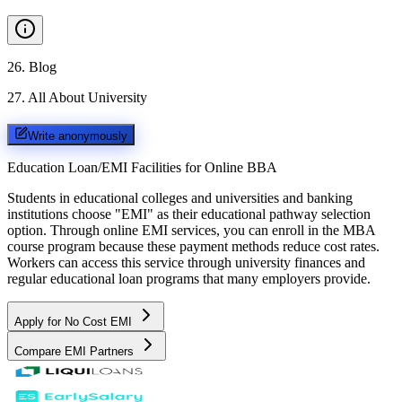
26
.
Blog
27
.
All About University
Write anonymously
Education Loan/EMI Facilities for
Online BBA
Students in educational colleges and universities and banking
institutions choose "EMI" as their educational pathway selection
option. Through online EMI services, you can enroll in the MBA
course program because these payment methods reduce cost rates.
Workers can access this service through university finances and
regular educational loan programs that many employers provide.
Apply for No Cost EMI
Compare EMI Partners