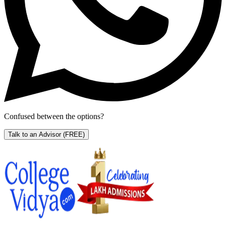
Confused between the options?
Talk to an Advisor
(FREE)