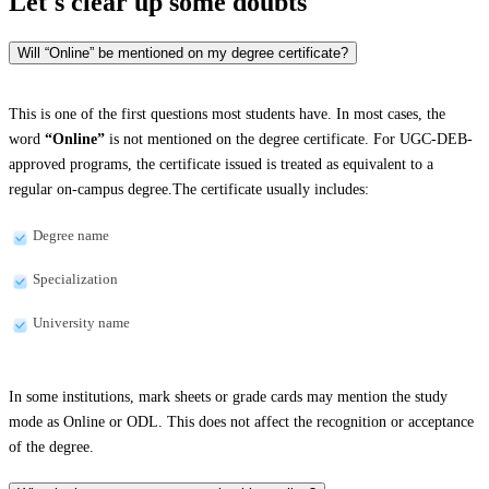
Let's clear up
some doubts
Will “Online” be mentioned on my degree certificate?
This is one of the first questions most students have. In most cases, the
word
“Online”
is not mentioned on the degree certificate. For UGC-DEB-
approved programs, the certificate issued is treated as equivalent to a
regular on-campus degree.The certificate usually includes:
Degree name
Specialization
University name
In some institutions, mark sheets or grade cards may mention the study
mode as Online or ODL. This does not affect the recognition or acceptance
of the degree.