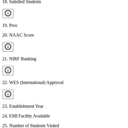
18
.
Satisfied Students
19
.
Pros
20
.
NAAC Score
21
.
NIRF Ranking
22
.
WES (International) Approval
23
.
Establishment Year
24
.
EMI Facility Available
25
.
Number of Students Visited