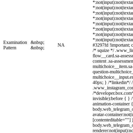
*:not(input):not(texta
*:not(input):not(texta
*:not(input):not(texta
*:not(input):not(texta
*:not(input):not(texta
*:not(input):not(texta
*:not(input):not(texta
*:not(input):not(texta
Examination
&nbsp;
NA
#3297fd !important; co
Pattern
&nbsp;
/* squize */ .www_li
flow__card.sa-assess
content .sa-assessmen
multichoice__item.sa-
question-multichoice_
multichoice__input.
40px; } /*linkedin*/ 
.www_instagram_com 
/*developer.box.com*
invisible):before { }
animation-container {
body.web_telegram_o
avatar-container:not(i
[contenteditable=""] 
body.web_telegram_o
renderer:not(input):no