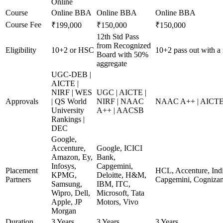
Online
Course
Online BBA
Online BBA
Online BBA
Course Fee
₹199,000
₹150,000
₹150,000
12th Std Pass
from Recognized
Eligibility
10+2 or HSC
10+2 pass out with a
Board with 50%
aggregate
UGC-DEB |
AICTE |
NIRF | WES
UGC | AICTE |
Approvals
| QS World
NIRF | NAAC
NAAC A++ | AICTE
University
A++ | AACSB
Rankings |
DEC
Google,
Accenture,
Google, ICICI
Amazon, Ey,
Bank,
Infosys,
Capgemini,
Placement
HCL, Accenture, Indi
KPMG,
Deloitte, H&M,
Partners
Capgemini, Cognizan
Samsung,
IBM, ITC,
Wipro, Dell,
Microsoft, Tata
Apple, JP
Motors, Vivo
Morgan
Duration
3 Years
3 Years
3 Years