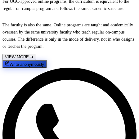
For UGC-approved online programs, the curriculum is equivalent to the
regular on-campus program and follows the same academic structure.
The faculty is also the same. Online programs are taught and academically
overseen by the same university faculty who teach regular on-campus
courses. The difference is only in the mode of delivery, not in who designs
or teaches the program.
VIEW MORE
➔
Write anonymously