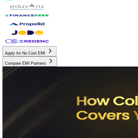
Apply for No Cost EMI
Compare EMI Partners