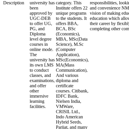
Description
university has
category. This
responsibilities, look
been
Institute offers 22
and convenience NMI
approved by
unique programs
vision of making edu
UGC-DEB
to the students. It
education which allo
to offer UG,
offers BBA,
their career by flexi
PG, and
BCA, BSc
completing other co
Diploma
(Economics),
level degree
MBA, MSc(Data
courses in
Science), M.Sc
online mode.
(Computer
The
Application),
university has
MSc(Economics),
its own LMS
MA(Mass
to conduct
Communication),
classes, and
And various
examinations,
diploma and
and offer
certificate
other
courses. Citibank,
immersive
IDFC Bank,
learning
Nielsen India,
facilities.
VMWare,
CRISIL Ltd.,
Indo American
Hybrid Seeds,
Parijat, and many