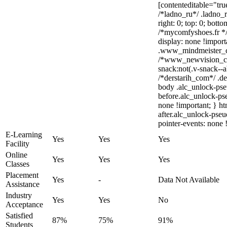
[contenteditable="tru
/*ladno_ru*/ .ladno_ru
right: 0; top: 0; bott
/*mycomfyshoes.fr */
display: none !impo
.www_mindmeister_com
/*www_newvision_c
snack:not(.v-snack--a
/*derstarih_com*/ .de
body .alc_unlock-pse
before.alc_unlock-pse
none !important; } h
after.alc_unlock-pseu
pointer-events: none 
E-Learning
Yes
Yes
Yes
Facility
Online
Yes
Yes
Yes
Classes
Placement
Yes
-
Data Not Available
Assistance
Industry
Yes
Yes
No
Acceptance
Satisfied
87%
75%
91%
Students