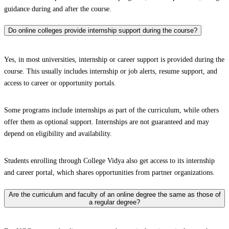
guidance during and after the course.
Do online colleges provide internship support during the course?
Yes, in most universities, internship or career support is provided during the
course. This usually includes internship or job alerts, resume support, and
access to career or opportunity portals.
Some programs include internships as part of the curriculum, while others
offer them as optional support. Internships are not guaranteed and may
depend on eligibility and availability.
Students enrolling through College Vidya also get access to its internship
and career portal, which shares opportunities from partner organizations.
Are the curriculum and faculty of an online degree the same as those of
a regular degree?