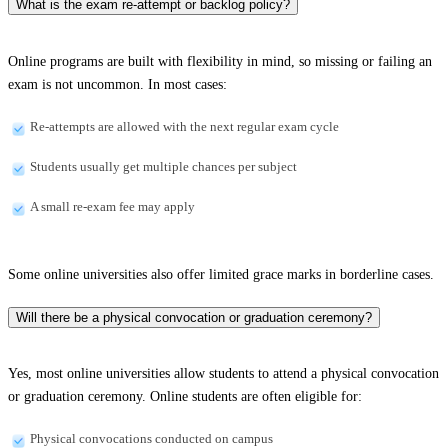
What is the exam re-attempt or backlog policy?
Online programs are built with flexibility in mind, so missing or failing an
exam is not uncommon. In most cases:
Re-attempts are allowed with the next regular exam cycle
Students usually get multiple chances per subject
A small re-exam fee may apply
Some online universities also offer limited grace marks in borderline cases.
Will there be a physical convocation or graduation ceremony?
Yes, most online universities allow students to attend a physical convocation
or graduation ceremony. Online students are often eligible for:
Physical convocations conducted on campus