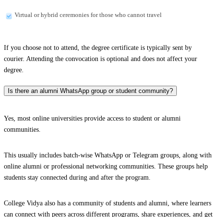
Virtual or hybrid ceremonies for those who cannot travel
If you choose not to attend, the degree certificate is typically sent by
courier. Attending the convocation is optional and does not affect your
degree.
Is there an alumni WhatsApp group or student community?
Yes, most online universities provide access to student or alumni
communities.
This usually includes batch-wise WhatsApp or Telegram groups, along with
online alumni or professional networking communities. These groups help
students stay connected during and after the program.
College Vidya also has a community of students and alumni, where learners
can connect with peers across different programs, share experiences, and get