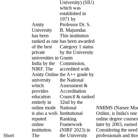
University) (SIU)
which was
established in
1971 by
Amity
Professor Dr. S.
University
B. Majumdar.
has been
This institution
ranked as one
has been awarded
of the best
Category 1 status
private
by the University
universities in
Grants
India by the
Commission,
NIRF. The
accredited with
Amity Online
the A++ grade by
university
the National
which
Assessment &
provides
Accreditation
education
Council & ranked
entirely in
32nd by the
online mode
National
NMIMS (Narsee Monje
is also a well-
Institutional
Online, is India's one
reputed
Ranking
online degree cours
online
Framework
later by 2003, earned
institution.
(NIRF 2023) in
Considering the need
Short
The
the University
professionals and tho