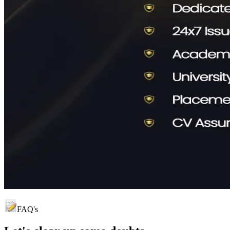
FAQ's