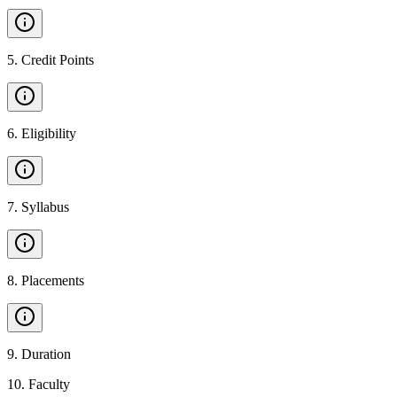
5
.
Credit Points
6
.
Eligibility
7
.
Syllabus
8
.
Placements
9
.
Duration
10
.
Faculty