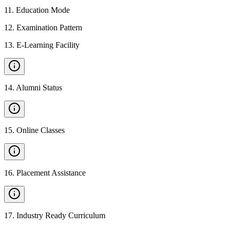
11
.
Education Mode
12
.
Examination Pattern
13
.
E-Learning Facility
14
.
Alumni Status
15
.
Online Classes
16
.
Placement Assistance
17
.
Industry Ready Curriculum