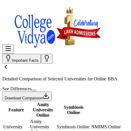
Important Facts
Detailed Comparison
of Selected Universities for
Online BBA
See Differences
Download Comparison
Amity
Symbiosis
Feature
University
Online
Online
Amity
University
University
Symbiosis Online
NMIMS Online