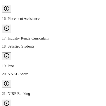
16
.
Placement Assistance
17
.
Industry Ready Curriculum
18
.
Satisfied Students
19
.
Pros
20
.
NAAC Score
21
.
NIRF Ranking