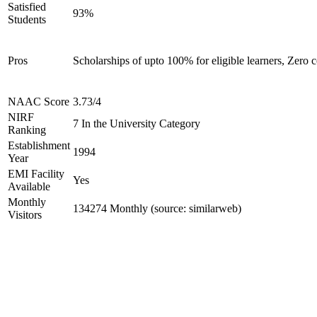
Satisfied
93%
Students
Pros
Scholarships of upto 100% for eligible learners, Zer
NAAC Score
3.73/4
NIRF
7 In the University Category
Ranking
Establishment
1994
Year
EMI Facility
Yes
Available
Monthly
134274 Monthly (source: similarweb)
Visitors