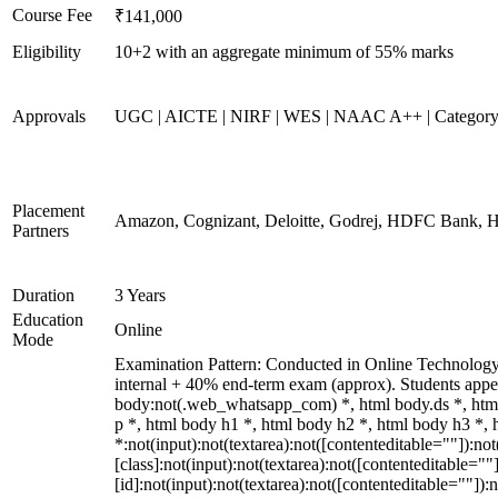
Course Fee
₹141,000
Eligibility
10+2 with an aggregate minimum of 55% marks
Approvals
UGC | AICTE | NIRF | WES | NAAC A++ | Categor
Placement
Amazon, Cognizant, Deloitte, Godrej, HDFC Bank, 
Partners
Duration
3 Years
Education
Online
Mode
Examination Pattern: Conducted in Online Technolog
internal + 40% end-term exam (approx). Students app
body:not(.web_whatsapp_com) *, html body.ds *, ht
p *, html body h1 *, html body h2 *, html body h3 *
*:not(input):not(textarea):not([contenteditable=""]):n
[class]:not(input):not(textarea):not([contenteditable=
[id]:not(input):not(textarea):not([contenteditable=""]):