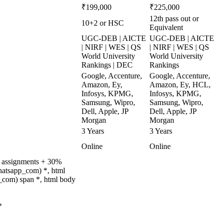
₹199,000
₹225,000
12th pass out or
10+2 or HSC
Equivalent
UGC-DEB | AICTE
UGC-DEB | AICTE
| NIRF | WES | QS
| NIRF | WES | QS
World University
World University
Rankings | DEC
Rankings
Google, Accenture,
Google, Accenture,
Amazon, Ey,
Amazon, Ey, HCL,
Infosys, KPMG,
Infosys, KPMG,
Samsung, Wipro,
Samsung, Wipro,
Dell, Apple, JP
Dell, Apple, JP
Morgan
Morgan
3 Years
3 Years
Online
Online
% assignments + 30%
hatsapp_com) *, html
_com) span *, html body
*