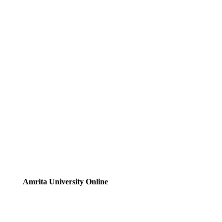
Amrita University Online