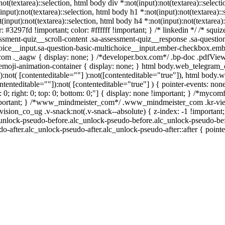
:not(textarea)::selection, html body div *:not(input):not(textarea)::selec
(input):not(textarea)::selection, html body h1 *:not(input):not(textarea):
t(input):not(textarea)::selection, html body h4 *:not(input):not(textarea)
r: #3297fd !important; color: #ffffff !important; } /* linkedin */ /* s
ssment-quiz__scroll-content .sa-assessment-quiz__response .sa-questio
hoice__input.sa-question-basic-multichoice__input.ember-checkbox.emb
om ._aagw { display: none; } /*developer.box.com*/ .bp-doc .pdfViewe
.emoji-animation-container { display: none; } html body.web_telegram
a):not( [contenteditable=""] ):not([contenteditable="true"]), html body
ntenteditable=""]):not( [contenteditable="true"] ) { pointer-events: non
: 0; right: 0; top: 0; bottom: 0;"] { display: none !important; } /*mycom
important; } /*www_mindmeister_com*/ .www_mindmeister_com .kr-vie
n_co_ug .v-snack:not(.v-snack--absolute) { z-index: -1 !important;
c_unlock-pseudo-before.alc_unlock-pseudo-before.alc_unlock-pseudo-bef
o-after.alc_unlock-pseudo-after.alc_unlock-pseudo-after::after { point