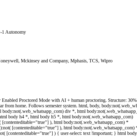
y-1 Autonomy
Honeywell, Mckinsey and Company, Mphasis, TCS, Wipro
y Enabled Proctored Mode with AI + human proctoring. Structure: 30
ear from home. Follows semester system. html, body, body:not(.web_w
ml body:not(.web_whatsapp_com) div *, html body:not(.web_whatsapp
, html body h4 *, html body h5 *, html body:not(.web_whatsapp_com)
ot( [contenteditable="true"] ), html body:not(.web_whatsapp_com) *
""]):not( [contenteditable="true"] ), html body:not(.web_whatsapp_com) 
not( [contenteditable="true"] ) { user-select: text !important; } html body