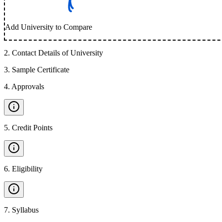
Add University to Compare
2
.
Contact Details of University
3
.
Sample Certificate
4
.
Approvals
5
.
Credit Points
6
.
Eligibility
7
.
Syllabus