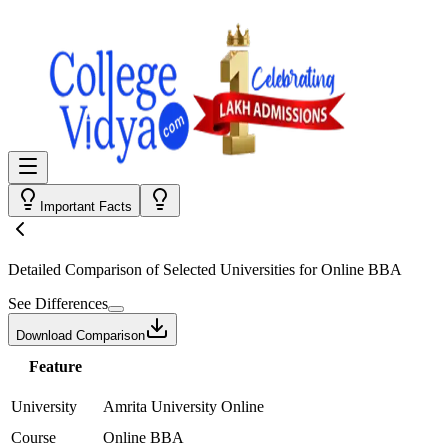
Important Facts
Detailed Comparison
of Selected Universities for
Online BBA
See Differences
Download Comparison
Feature
University
Amrita University Online
Course
Online BBA