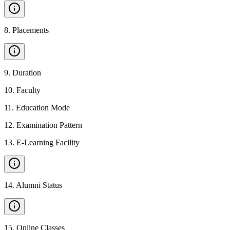
8
.
Placements
9
.
Duration
10
.
Faculty
11
.
Education Mode
12
.
Examination Pattern
13
.
E-Learning Facility
14
.
Alumni Status
15
.
Online Classes