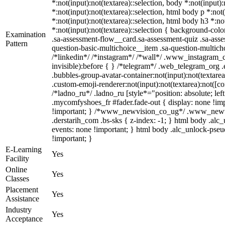
*:not(input):not(textarea)::selection, body *:not(input)
*:not(input):not(textarea)::selection, html body p *:not
*:not(input):not(textarea)::selection, html body h3 *:no
*:not(input):not(textarea)::selection { background-colo
Examination
.sa-assessment-flow__card.sa-assessment-quiz .sa-asse
Pattern
question-basic-multichoice__item .sa-question-multic
/*linkedin*/ /*instagram*/ /*wall*/ .www_instagram_c
invisible):before { } /*telegram*/ .web_telegram_org 
.bubbles-group-avatar-container:not(input):not(textare
.custom-emoji-renderer:not(input):not(textarea):not([co
/*ladno_ru*/ .ladno_ru [style*="position: absolute; left
.mycomfyshoes_fr #fader.fade-out { display: none !
!important; } /*www_newvision_co_ug*/ .www_newvisio
.derstarih_com .bs-sks { z-index: -1; } html body .al
events: none !important; } html body .alc_unlock-pseud
!important; }
E-Learning
Yes
Facility
Online
Yes
Classes
Placement
Yes
Assistance
Industry
Yes
Acceptance