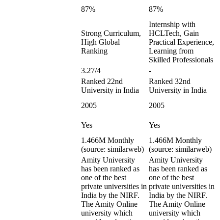
87%
87%
Internship with
Strong Curriculum,
HCLTech, Gain
High Global
Practical Experience,
Ranking
Learning from
Skilled Professionals
3.27/4
-
Ranked 22nd
Ranked 32nd
University in India
University in India
2005
2005
Yes
Yes
1.466M Monthly
1.466M Monthly
(source: similarweb)
(source: similarweb)
Amity University
Amity University
has been ranked as
has been ranked as
one of the best
one of the best
private universities in
private universities in
India by the NIRF.
India by the NIRF.
The Amity Online
The Amity Online
university which
university which