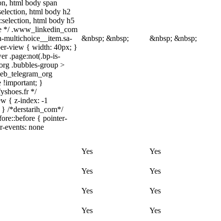
tion, html body span
:selection, html body h2
::selection, html body h5
quize */ .www_linkedin_com
n-multichoice__item.sa-
&nbsp; &nbsp;
&nbsp; &nbsp;
er-view { width: 40px; }
r .page:not(.bp-is-
_org .bubbles-group >
.web_telegram_org
e !important; }
fyshoes.fr */
w { z-index: -1
 } /*derstarih_com*/
ore::before { pointer-
er-events: none
Yes
Yes
Yes
Yes
Yes
Yes
Yes
Yes