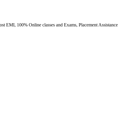
o cost EMI, 100% Online classes and Exams, Placement Assistance