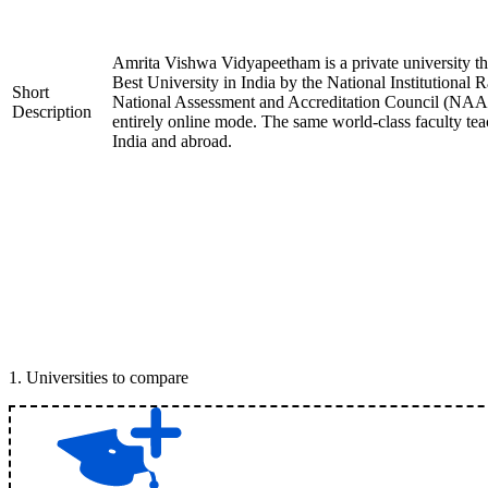
Amrita Vishwa Vidyapeetham is a private university tha
Best University in India by the National Institution
Short
National Assessment and Accreditation Council (NAAC)
Description
entirely online mode. The same world-class faculty te
India and abroad.
1
.
Universities to compare