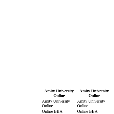
Amity University
Amity University
Online
Online
Amity University
Amity University
Online
Online
Online BBA
Online BBA