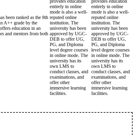
provides education
provides education
entirely in online
entirely in online
mode is also a well-
mode is also a well-
has been ranked as the 8th
reputed online
reputed online
an A++ grade by the
institution. The
institution. The
ffers education in an
university has been
university has been
sors and mentors from both
approved by UGC-
approved by UGC-
DEB to offer UG,
DEB to offer UG,
PG, and Diploma
PG, and Diploma
level degree courses
level degree courses
in online mode. The
in online mode. The
university has its
university has its
own LMS to
own LMS to
conduct classes, and
conduct classes, and
examinations, and
examinations, and
offer other
offer other
immersive learning
immersive learning
facilities.
facilities.