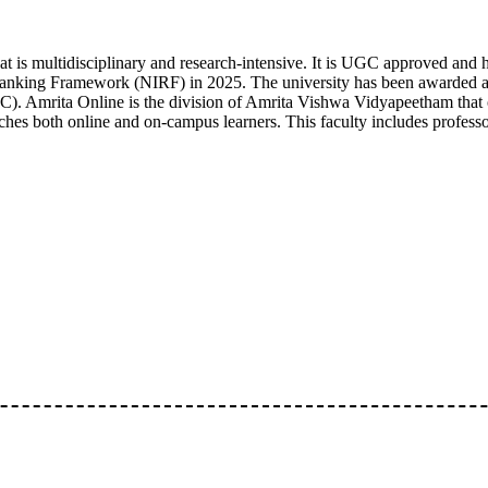
t is multidisciplinary and research-intensive. It is UGC approved and 
al Ranking Framework (NIRF) in 2025. The university has been awarded 
. Amrita Online is the division of Amrita Vishwa Vidyapeetham that o
aches both online and on-campus learners. This faculty includes profes