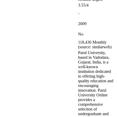
3.55/4
-
2009
No
118,436 Monthly
(source: similarweb)
Parul University,
based in Vadodara,
Gujarat, India, is a
well-known
institution dedicated
to offering high-
quality education and
encouraging
innovation. Parul
University Online
provides a
comprehensive
selection of
undergraduate and