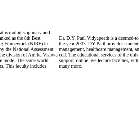
t is multidisciplinary and
anked as the 8th Best
Dr. D.Y. Patil Vidyapeeth is a deemed-to-
king Framework (NIRF) in
the year 2003. DY Patil provides studen
by the National Assessment
management, healthcare management, and 
the division of Amrita Vishwa
cell. The educational services of the uni
ine mode. The same world-
support, online live lecture facilities, vi
s. This faculty includes
many more.