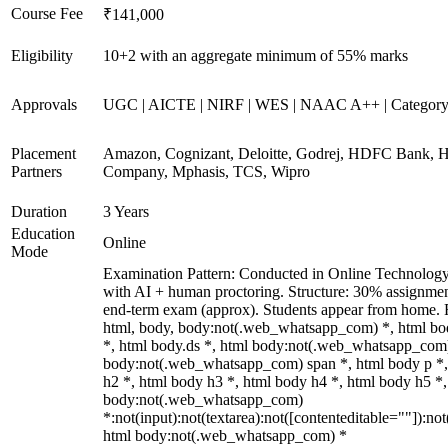
Course Fee
₹141,000
Eligibility
10+2 with an aggregate minimum of 55% marks
Approvals
UGC | AICTE | NIRF | WES | NAAC A++ | Categor
Placement
Amazon, Cognizant, Deloitte, Godrej, HDFC Bank, 
Partners
Company, Mphasis, TCS, Wipro
Duration
3 Years
Education
Online
Mode
Examination Pattern: Conducted in Online Technolog
with AI + human proctoring. Structure: 30% assignme
end-term exam (approx). Students appear from home. 
html, body, body:not(.web_whatsapp_com) *, html b
*, html body.ds *, html body:not(.web_whatsapp_com)
body:not(.web_whatsapp_com) span *, html body p *,
h2 *, html body h3 *, html body h4 *, html body h5 *,
body:not(.web_whatsapp_com)
*:not(input):not(textarea):not([contenteditable=""]):not
html body:not(.web_whatsapp_com) *