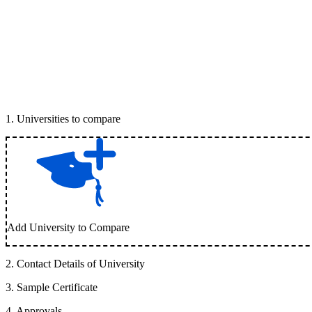
1
.
Universities to compare
Add University to Compare
2
.
Contact Details of University
3
.
Sample Certificate
4
.
Approvals