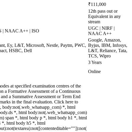
₹111,000
12th pass out or
Equivalent in any
stream
UGC | NIRF |
S | NAAC A++ | ISO
NAAC A++
Google, Amazon,
zant, Ey, L&T, Microsoft, Nestle, Paytm, PWC,
Byjus, IBM, Infosys,
pact, HSBC, Dell
L&T, Reliance, Tata,
TCS, Wipro
3 Years
Online
des at specified examination centres of the
d on a Formative Assessment of a Continuous
ks and a Summative Assessment or Term End
arks in the final evaluation. Click here to
dy, body:not(.web_whatsapp_com) *, html
body.ds *, html body:not(.web_whatsapp_com)
) span *, html body p *, html body h1 *, html
 *, html body h5 *, html
):not(textarea):not([contenteditable=""]):not(