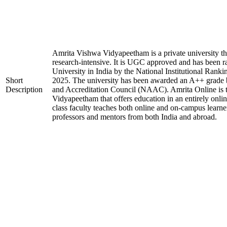
Amrita Vishwa Vidyapeetham is a private university tha
research-intensive. It is UGC approved and has been r
University in India by the National Institutional Ran
Short
2025. The university has been awarded an A++ grade 
Description
and Accreditation Council (NAAC). Amrita Online is 
Vidyapeetham that offers education in an entirely onl
class faculty teaches both online and on-campus learner
professors and mentors from both India and abroad.