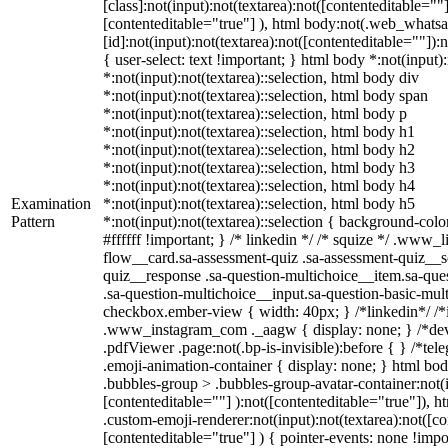
[class]:not(input):not(textarea):not([contenteditable=""]
[contenteditable="true"] ), html body:not(.web_what
[id]:not(input):not(textarea):not([contenteditable=""]):
{ user-select: text !important; } html body *:not(input):
*:not(input):not(textarea)::selection, html body div
*:not(input):not(textarea)::selection, html body span
*:not(input):not(textarea)::selection, html body p
*:not(input):not(textarea)::selection, html body h1
*:not(input):not(textarea)::selection, html body h2
*:not(input):not(textarea)::selection, html body h3
*:not(input):not(textarea)::selection, html body h4
Examination
*:not(input):not(textarea)::selection, html body h5
Pattern
*:not(input):not(textarea)::selection { background-colo
#ffffff !important; } /* linkedin */ /* squize */ .www
flow__card.sa-assessment-quiz .sa-assessment-quiz__sc
quiz__response .sa-question-multichoice__item.sa-que
.sa-question-multichoice__input.sa-question-basic-mul
checkbox.ember-view { width: 40px; } /*linkedin*/ /*
.www_instagram_com ._aagw { display: none; } /*dev
.pdfViewer .page:not(.bp-is-invisible):before { } /*t
.emoji-animation-container { display: none; } html b
.bubbles-group > .bubbles-group-avatar-container:not(i
[contenteditable=""] ):not([contenteditable="true"]),
.custom-emoji-renderer:not(input):not(textarea):not([co
[contenteditable="true"] ) { pointer-events: none !impo