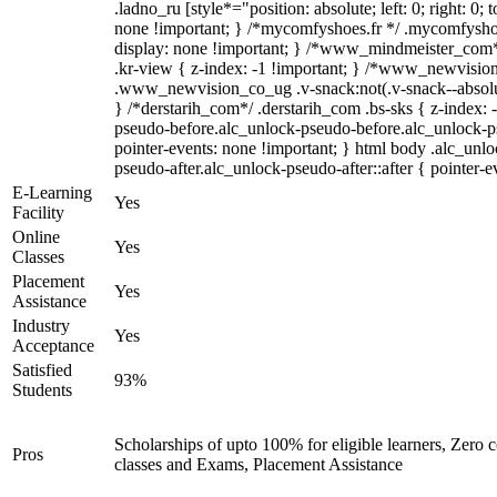
.ladno_ru [style*="position: absolute; left: 0; right: 0; 
none !important; } /*mycomfyshoes.fr */ .mycomfyshoe
display: none !important; } /*www_mindmeister_co
.kr-view { z-index: -1 !important; } /*www_newvisi
.www_newvision_co_ug .v-snack:not(.v-snack--absolute
} /*derstarih_com*/ .derstarih_com .bs-sks { z-index: 
pseudo-before.alc_unlock-pseudo-before.alc_unlock-p
pointer-events: none !important; } html body .alc_unl
pseudo-after.alc_unlock-pseudo-after::after { pointer-e
E-Learning
Yes
Facility
Online
Yes
Classes
Placement
Yes
Assistance
Industry
Yes
Acceptance
Satisfied
93%
Students
Scholarships of upto 100% for eligible learners, Zero
Pros
classes and Exams, Placement Assistance