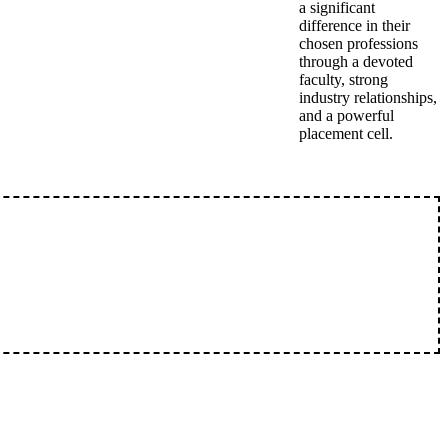
a significant
difference in their
chosen professions
through a devoted
faculty, strong
industry relationships,
and a powerful
placement cell.