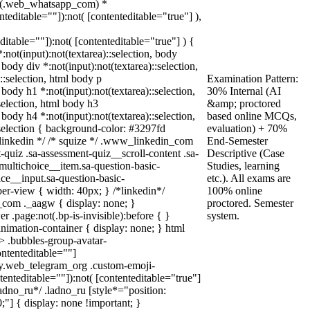
not(.web_whatsapp_com) *
enteditable=""]):not( [contenteditable="true"] ),
editable=""]):not( [contenteditable="true"] ) {
*:not(input):not(textarea)::selection, body
 body div *:not(input):not(textarea)::selection,
::selection, html body p
Examination Pattern:
 body h1 *:not(input):not(textarea)::selection,
30% Internal (AI
selection, html body h3
&amp; proctored
 body h4 *:not(input):not(textarea)::selection,
based online MCQs,
:selection { background-color: #3297fd
evaluation) + 70%
/* linkedin */ /* squize */ .www_linkedin_com
End-Semester
quiz .sa-assessment-quiz__scroll-content .sa-
Descriptive (Case
multichoice__item.sa-question-basic-
Studies, learning
ce__input.sa-question-basic-
etc.). All exams are
r-view { width: 40px; } /*linkedin*/
100% online
com ._aagw { display: none; }
proctored. Semester
 .page:not(.bp-is-invisible):before { }
system.
nimation-container { display: none; } html
 .bubbles-group-avatar-
ontenteditable=""]
ody.web_telegram_org .custom-emoji-
ntenteditable=""]):not( [contenteditable="true"]
ladno_ru*/ .ladno_ru [style*="position:
 0;"] { display: none !important; }