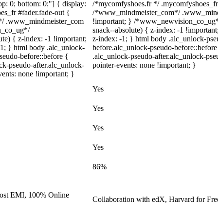
top: 0; bottom: 0;"] { display:
/*mycomfyshoes.fr */ .mycomfyshoes_fr #
s_fr #fader.fade-out {
/*www_mindmeister_com*/ .www_mindme
m*/ .www_mindmeister_com
!important; } /*www_newvision_co_ug*
on_co_ug*/
snack--absolute) { z-index: -1 !important
) { z-index: -1 !important;
z-index: -1; } html body .alc_unlock-ps
-1; } html body .alc_unlock-
before.alc_unlock-pseudo-before::before 
seudo-before::before {
.alc_unlock-pseudo-after.alc_unlock-pseu
ock-pseudo-after.alc_unlock-
pointer-events: none !important; }
vents: none !important; }
Yes
Yes
Yes
Yes
86%
 cost EMI, 100% Online
Collaboration with edX, Harvard for Free