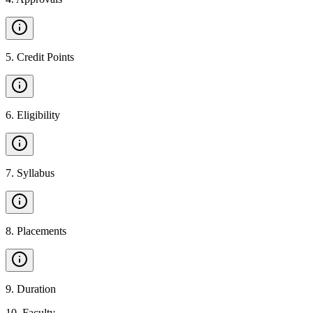
5
.
Credit Points
6
.
Eligibility
7
.
Syllabus
8
.
Placements
9
.
Duration
10
.
Faculty