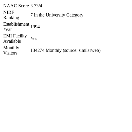
NAAC Score
3.73/4
NIRF
7 In the University Category
Ranking
Establishment
1994
Year
EMI Facility
Yes
Available
Monthly
134274 Monthly (source: similarweb)
Visitors