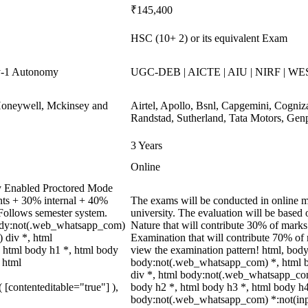
₹145,400
HSC (10+ 2) or its equivalent Exam
y-1 Autonomy
UGC-DEB | AICTE | AIU | NIRF | WE
Honeywell, Mckinsey and
Airtel, Apollo, Bsnl, Capgemini, Cogni
Randstad, Sutherland, Tata Motors, Gen
3 Years
Online
y Enabled Proctored Mode
nts + 30% internal + 40%
The exams will be conducted in online mo
Follows semester system.
university. The evaluation will be base
ody:not(.web_whatsapp_com)
Nature that will contribute 30% of mar
 div *, html
Examination that will contribute 70% of m
 html body h1 *, html body
view the examination pattern! html, bo
 html
body:not(.web_whatsapp_com) *, html 
div *, html body:not(.web_whatsapp_com
( [contenteditable="true"] ),
body h2 *, html body h3 *, html body h4
body:not(.web_whatsapp_com) *:not(input