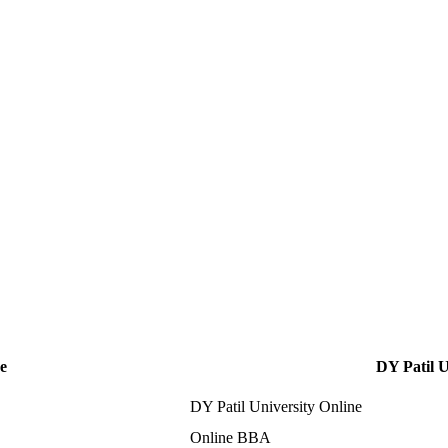
e
DY Patil U
DY Patil University Online
Online BBA