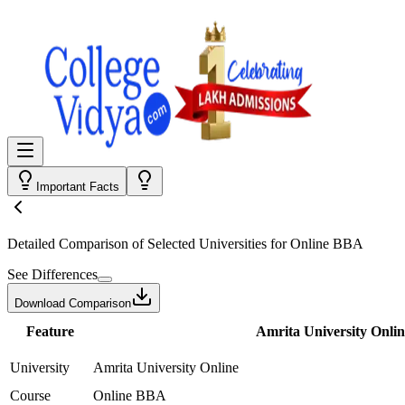
Important Facts
Detailed Comparison
of Selected Universities for
Online BBA
See Differences
Download Comparison
Feature
Amrita University Onlin
University
Amrita University Online
Course
Online BBA