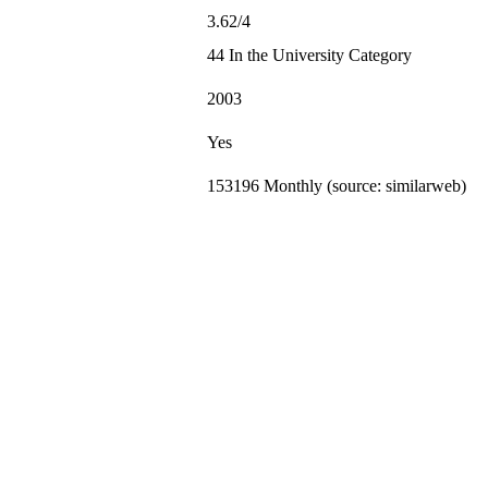
3.62/4
44 In the University Category
2003
Yes
153196 Monthly (source: similarweb)