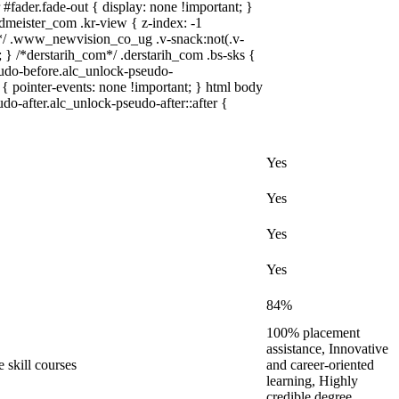
fader.fade-out { display: none !important; }
ister_com .kr-view { z-index: -1
/ .www_newvision_co_ug .v-snack:not(.v-
; } /*derstarih_com*/ .derstarih_com .bs-sks {
eudo-before.alc_unlock-pseudo-
{ pointer-events: none !important; } html body
do-after.alc_unlock-pseudo-after::after {
Yes
Yes
Yes
Yes
84%
100% placement
assistance, Innovative
 skill courses
and career-oriented
learning, Highly
credible degree