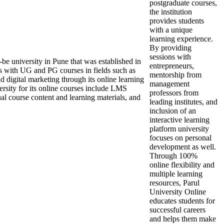
postgraduate courses,
the institution
provides students
with a unique
learning experience.
By providing
sessions with
be university in Pune that was established in
entrepreneurs,
ts with UG and PG courses in fields such as
mentorship from
digital marketing through its online learning
management
versity for its online courses include LMS
professors from
rtual course content and learning materials, and
leading institutes, and
inclusion of an
interactive learning
platform university
focuses on personal
development as well.
Through 100%
online flexibility and
multiple learning
resources, Parul
University Online
educates students for
successful careers
and helps them make