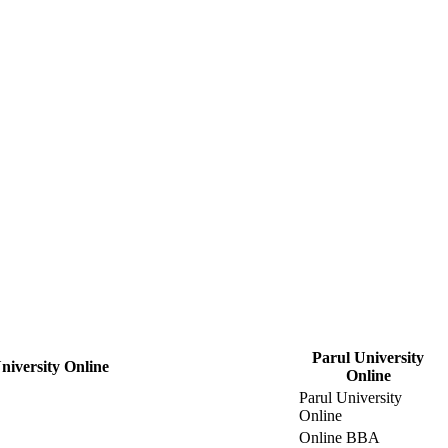
Parul University
niversity Online
Online
Parul University
Online
Online BBA