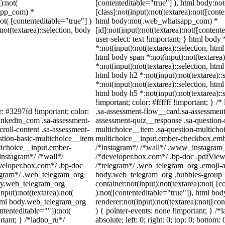
):not(
[contenteditable="true"] ), html body:
sapp_com) *
[class]:not(input):not(textarea):not([cont
not( [contenteditable="true"] )
html body:not(.web_whatsapp_com) *
not(textarea)::selection, body
[id]:not(input):not(textarea):not([content
user-select: text !important; } html body 
*:not(input):not(textarea)::selection, html
html body span *:not(input):not(textarea)
*:not(input):not(textarea)::selection, html
html body h2 *:not(input):not(textarea)::
*:not(input):not(textarea)::selection, html
html body h5 *:not(input):not(textarea):
!important; color: #ffffff !important; } 
r: #3297fd !important; color:
.sa-assessment-flow__card.sa-assessment-
_linkedin_com .sa-assessment-
assessment-quiz__response .sa-question-
roll-content .sa-assessment-
multichoice__item .sa-question-multichoi
stion-basic-multichoice__item
multichoice__input.ember-checkbox.embe
tichoice__input.ember-
/*instagram*/ /*wall*/ .www_instagram_
instagram*/ /*wall*/
/*developer.box.com*/ .bp-doc .pdfViewer
eloper.box.com*/ .bp-doc
/*telegram*/ .web_telegram_org .emoji-a
elegram*/ .web_telegram_org
body.web_telegram_org .bubbles-group >
ody.web_telegram_org
container:not(input):not(textarea):not( [c
nput):not(textarea):not(
):not([contenteditable="true"]), html b
 html body.web_telegram_org
renderer:not(input):not(textarea):not([co
ntenteditable=""]):not(
) { pointer-events: none !important; } /*
rtant; } /*ladno_ru*/
absolute; left: 0; right: 0; top: 0; bottom: